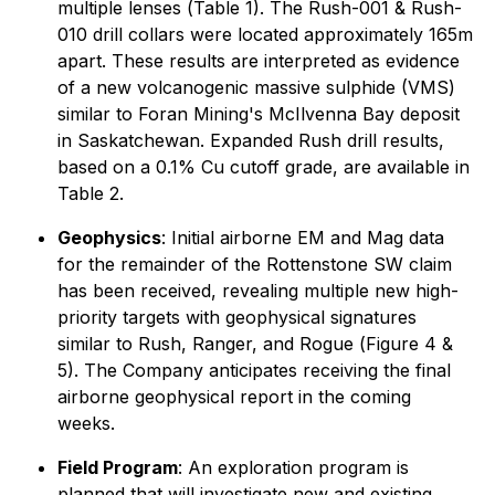
multiple lenses (
Table 1)
. The Rush-001 & Rush-
010 drill collars were located approximately 165m
apart. These results are interpreted as evidence
of a new volcanogenic massive sulphide (VMS)
similar to Foran Mining's McIlvenna Bay deposit
in Saskatchewan. Expanded Rush drill results,
based on a 0.1% Cu cutoff grade, are available in
Table 2
.
Geophysics
: Initial airborne EM and Mag data
for the remainder of the Rottenstone SW claim
has been received, revealing multiple new high-
priority targets with geophysical signatures
similar to Rush, Ranger, and Rogue (
Figure 4 &
5)
. The Company anticipates receiving the final
airborne geophysical report in the coming
weeks.
Field Program
: An exploration program is
planned that will investigate new and existing