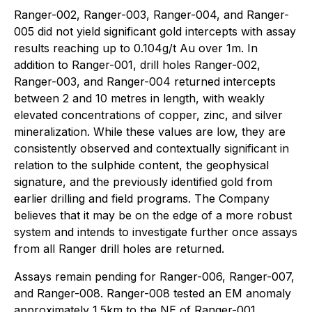
Ranger-002, Ranger-003, Ranger-004, and Ranger-
005 did not yield significant gold intercepts with assay
results reaching up to 0.104g/t Au over 1m. In
addition to Ranger-001, drill holes Ranger-002,
Ranger-003, and Ranger-004 returned intercepts
between 2 and 10 metres in length, with weakly
elevated concentrations of copper, zinc, and silver
mineralization. While these values are low, they are
consistently observed and contextually significant in
relation to the sulphide content, the geophysical
signature, and the previously identified gold from
earlier drilling and field programs. The Company
believes that it may be on the edge of a more robust
system and intends to investigate further once assays
from all Ranger drill holes are returned.
Assays remain pending for Ranger-006, Ranger-007,
and Ranger-008. Ranger-008 tested an EM anomaly
approximately 1.5km to the NE of Ranger-001.