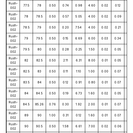
Rush-
77.5
78
0.50
0.74
0.98
4.60
0.02
0.12
25
002
Rush-
78
78.5
0.50
0.57
5.05
4.00
0.02
0.09
56
002
Rush-
78.5
79
0.50
0.20
7.54
4.00
0.02
0.21
55
002
Rush-
79
79.5
0.50
0.15
6.69
6.00
0.03
0.34
78
002
Rush-
79.5
80
0.50
0.28
0.25
1.50
0.02
0.05
18
002
Rush-
82
82.5
0.50
2.11
6.31
8.00
0.01
0.05
52
002
Rush-
82.5
83
0.50
0.11
1.10
1.00
0.00
0.07
12
002
Rush-
83.5
84
0.50
0.12
0.91
0.80
0.01
0.07
27
002
Rush-
84
84.5
0.50
0.19
6.73
1.60
0.02
0.05
84
002
Rush-
84.5
85.26
0.76
0.30
1.92
2.00
0.01
0.07
30
002
Rush-
89
90
1.00
0.31
0.12
1.60
0.01
0.07
15
002
Rush-
90
90.5
0.50
1.58
6.61
7.00
0.02
0.06
44
002