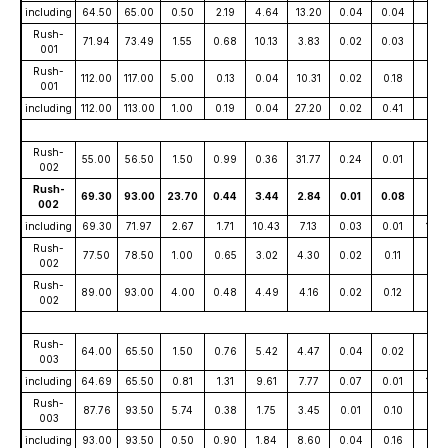
including
64.50
65.00
0.50
2.19
4.64
13.20
0.04
0.04
95
Rush-
71.94
73.49
1.55
0.68
10.13
3.83
0.02
0.03
80
001
Rush-
112.00
117.00
5.00
0.13
0.04
10.31
0.02
0.18
15
001
including
112.00
113.00
1.00
0.19
0.04
27.20
0.02
0.41
11
Rush-
55.00
56.50
1.50
0.99
0.36
31.77
0.24
0.01
20
002
Rush-
69.30
93.00
23.70
0.44
3.44
2.84
0.01
0.08
39
002
including
69.30
71.97
2.67
1.71
10.43
7.13
0.03
0.01
147
Rush-
77.50
78.50
1.00
0.65
3.02
4.30
0.02
0.11
41
002
Rush-
89.00
93.00
4.00
0.48
4.49
4.16
0.02
0.12
28
002
Rush-
64.00
65.50
1.50
0.76
5.42
4.47
0.04
0.02
84
003
including
64.69
65.50
0.81
1.31
9.61
7.77
0.07
0.01
143
Rush-
87.76
93.50
5.74
0.38
1.75
3.45
0.01
0.10
30
003
including
93.00
93.50
0.50
0.90
1.84
8.60
0.04
0.16
23