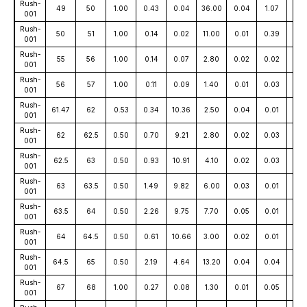
Rush-
49
50
1.00
0.43
0.04
36.00
0.04
1.07
15
001
Rush-
50
51
1.00
0.14
0.02
11.00
0.01
0.39
17
001
Rush-
55
56
1.00
0.14
0.07
2.80
0.02
0.02
15
001
Rush-
56
57
1.00
0.11
0.09
1.40
0.01
0.03
15
001
Rush-
61.47
62
0.53
0.34
10.36
2.50
0.04
0.01
16
001
Rush-
62
62.5
0.50
0.70
9.21
2.80
0.02
0.03
16
001
Rush-
62.5
63
0.50
0.93
10.91
4.10
0.02
0.03
17
001
Rush-
63
63.5
0.50
1.49
9.82
6.00
0.03
0.01
17
001
Rush-
63.5
64
0.50
2.26
9.75
7.70
0.05
0.01
181
001
Rush-
64
64.5
0.50
0.61
10.66
3.00
0.02
0.01
17
001
Rush-
64.5
65
0.50
2.19
4.64
13.20
0.04
0.04
95
001
Rush-
67
68
1.00
0.27
0.08
1.30
0.01
0.05
13
001