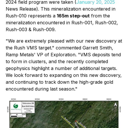
2024 field program were taken (
January 20, 2025
News Release).
This mineralization encountered in
Rush-010 represents a
165m step-out
from the
mineralization encountered in Rush-001, Rush-002,
Rush-003 & Rush-009
.
"We are extremely pleased with our new discovery at
the Rush VMS target." commented Garrett Smith,
Ramp Metals' VP of Exploration. "VMS deposits tend
to form in clusters, and the recently completed
geophysics highlight a number of additional targets.
We look forward to expanding on this new discovery,
and continuing to track down the high-grade gold
encountered during last season."