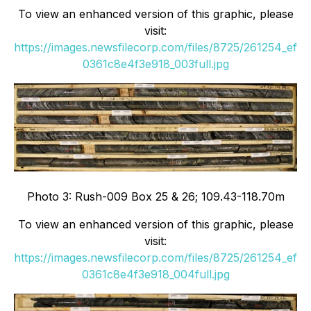
To view an enhanced version of this graphic, please
visit:
https://images.newsfilecorp.com/files/8725/261254_ef
0361c8e4f3e918_003full.jpg
Photo 3: Rush-009 Box 25 & 26; 109.43-118.70m
To view an enhanced version of this graphic, please
visit:
https://images.newsfilecorp.com/files/8725/261254_ef
0361c8e4f3e918_004full.jpg