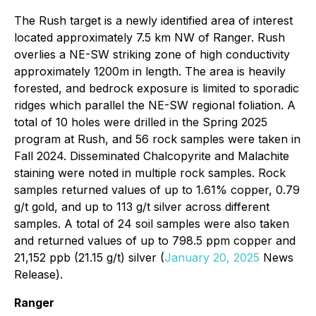
The Rush target is a newly identified area of interest
located approximately 7.5 km NW of Ranger. Rush
overlies a NE-SW striking zone of high conductivity
approximately 1200m in length. The area is heavily
forested, and bedrock exposure is limited to sporadic
ridges which parallel the NE-SW regional foliation. A
total of 10 holes were drilled in the Spring 2025
program at Rush, and 56 rock samples were taken in
Fall 2024. Disseminated Chalcopyrite and Malachite
staining were noted in multiple rock samples. Rock
samples returned values of up to 1.61% copper, 0.79
g/t gold, and up to 113 g/t silver across different
samples. A total of 24 soil samples were also taken
and returned values of up to 798.5 ppm copper and
21,152 ppb (21.15 g/t) silver (
January 20, 2025
News
Release).
Ranger