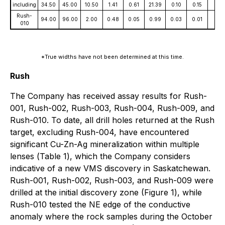
including
34.50
45.00
10.50
1.41
0.61
21.39
0.10
0.15
51
Rush-
94.00
96.00
2.00
0.48
0.05
0.99
0.03
0.01
18
010
*True widths have not been determined at this time
.
Rush
The Company has received assay results for Rush-
001, Rush-002, Rush-003, Rush-004, Rush-009, and
Rush-010. To date, all drill holes returned at the Rush
target, excluding Rush-004, have encountered
significant Cu-Zn-Ag mineralization within multiple
lenses (
Table 1
), which the Company considers
indicative of a new VMS discovery in Saskatchewan.
Rush-001, Rush-002, Rush-003, and Rush-009 were
drilled at the initial discovery zone
(Figure 1
), while
Rush-010 tested the NE edge of the conductive
anomaly where the rock samples during the October