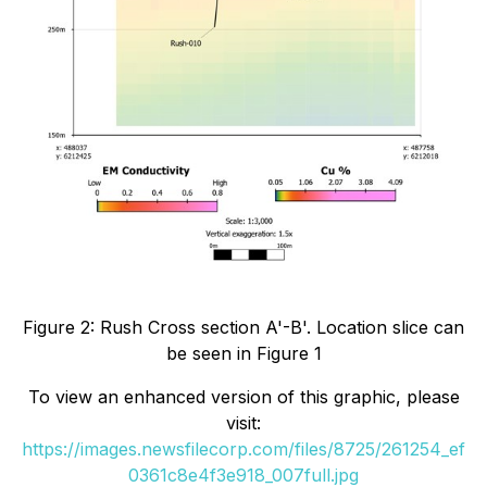
Figure 2: Rush Cross section A'-B'. Location slice can
be seen in Figure 1
To view an enhanced version of this graphic, please
visit:
https://images.newsfilecorp.com/files/8725/261254_ef
0361c8e4f3e918_007full.jpg