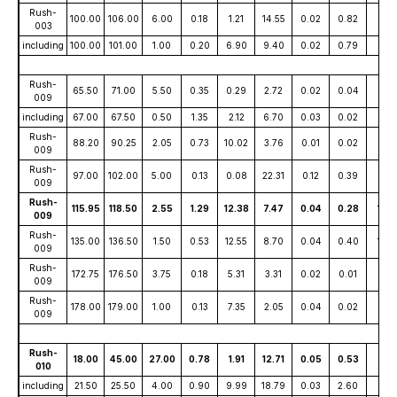
Rush-
100.00
106.00
6.00
0.18
1.21
14.55
0.02
0.82
16
003
including
100.00
101.00
1.00
0.20
6.90
9.40
0.02
0.79
53
Rush-
65.50
71.00
5.50
0.35
0.29
2.72
0.02
0.04
15
009
including
67.00
67.50
0.50
1.35
2.12
6.70
0.03
0.02
37
Rush-
88.20
90.25
2.05
0.73
10.02
3.76
0.01
0.02
115
009
Rush-
97.00
102.00
5.00
0.13
0.08
22.31
0.12
0.39
8
009
Rush-
115.95
118.50
2.55
1.29
12.38
7.47
0.04
0.28
155
009
Rush-
135.00
136.50
1.50
0.53
12.55
8.70
0.04
0.40
139
009
Rush-
172.75
176.50
3.75
0.18
5.31
3.31
0.02
0.01
40
009
Rush-
178.00
179.00
1.00
0.13
7.35
2.05
0.04
0.02
43
009
Rush-
18.00
45.00
27.00
0.78
1.91
12.71
0.05
0.53
40
010
including
21.50
25.50
4.00
0.90
9.99
18.79
0.03
2.60
85