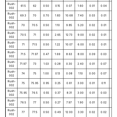
Rush-
61.5
62
0.50
0.15
0.07
1.60
0.01
0.04
17
002
Rush-
69.3
70
0.70
1.83
10.68
7.40
0.03
0.01
12
002
Rush-
70
70.5
0.50
1.10
9.85
5.20
0.02
0.01
16
002
Rush-
70.5
71
0.50
2.65
12.73
9.00
0.02
0.01
15
002
Rush-
71
71.5
0.50
1.22
10.07
6.00
0.02
0.01
171
002
Rush-
71.5
71.97
0.47
1.69
8.63
8.00
0.09
0.03
12
002
Rush-
71.97
73
1.03
0.28
0.30
2.40
0.01
0.07
6
002
Rush-
74
75
1.00
0.13
0.08
1.10
0.00
0.07
7
002
Rush-
75
75.95
0.95
0.25
0.61
3.00
0.01
0.11
28
002
Rush-
75.95
76.5
0.55
0.37
8.31
3.00
0.01
0.03
70
002
Rush-
76.5
77
0.50
0.27
7.97
1.90
0.01
0.02
60
002
Rush-
77
77.5
0.50
0.49
12.00
3.30
0.02
0.02
88
002