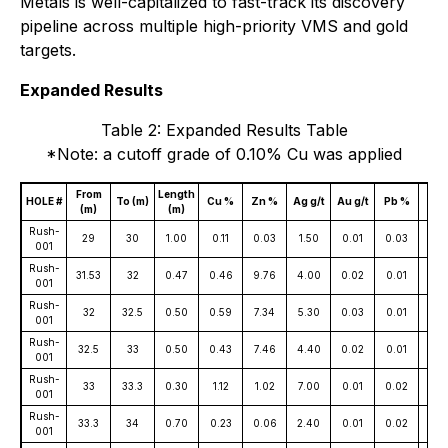
Metals is well-capitalized to fast-track its discovery
pipeline across multiple high-priority VMS and gold
targets.
Expanded Results
Table 2: Expanded Results Table
*Note: a cutoff grade of 0.10% Cu was applied
From
Length
Co
HOLE #
To (m)
Cu %
Zn %
Ag g/t
Au g/t
Pb %
(m)
(m)
pp
Rush-
29
30
1.00
0.11
0.03
1.50
0.01
0.03
11
001
Rush-
31.53
32
0.47
0.46
9.76
4.00
0.02
0.01
12
001
Rush-
32
32.5
0.50
0.59
7.34
5.30
0.03
0.01
95
001
Rush-
32.5
33
0.50
0.43
7.46
4.40
0.02
0.01
12
001
Rush-
33
33.3
0.30
1.12
1.02
7.00
0.01
0.02
84
001
Rush-
33.3
34
0.70
0.23
0.06
2.40
0.01
0.02
19
001