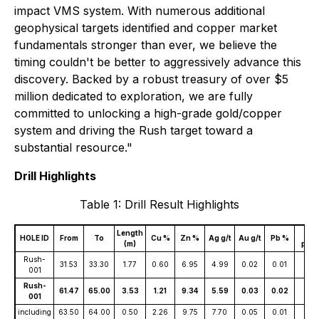
impact VMS system. With numerous additional
geophysical targets identified and copper market
fundamentals stronger than ever, we believe the
timing couldn't be better to aggressively advance this
discovery. Backed by a robust treasury of over $5
million dedicated to exploration, we are fully
committed to unlocking a high-grade gold/copper
system and driving the Rush target toward a
substantial resource."
Drill Highlights
Table 1: Drill Result Highlights
Length
Co
HOLE ID
From
To
Cu %
Zn %
Ag g/t
Au g/t
Pb %
(m)
ppm
Rush-
31.53
33.30
1.77
0.60
6.95
4.99
0.02
0.01
110
001
Rush-
61.47
65.00
3.53
1.21
9.34
5.59
0.03
0.02
161
001
including
63.50
64.00
0.50
2.26
9.75
7.70
0.05
0.01
181