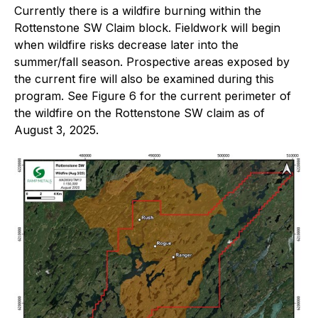
Currently there is a wildfire burning within the
Rottenstone SW Claim block
. Fieldwork will begin
when wildfire risks decrease later into the
summer/fall season. Prospective areas exposed by
the current fire will also be examined during this
program. See
Figure 6
for the current perimeter of
the wildfire on the Rottenstone SW claim as of
August 3, 2025.