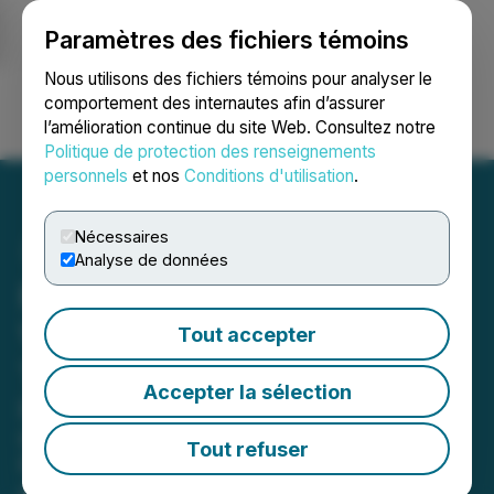
Paramètres des fichiers témoins
NEWSFILE
Nous utilisons des fichiers témoins pour analyser le
comportement des internautes afin d’assurer
l’amélioration continue du site Web. Consultez notre
Ouvrir une session
Recherche
English
Politique de protection des renseignements
personnels
et nos
Conditions d'utilisation
.
Nécessaires
Analyse de données
Ramp Metals Confirms
VMS Discovery at Rush
Tout accepter
Target
Accepter la sélection
Drills 1.21% Cu, 9.34% Zn, 5.59g/t Ag
over 3.53m in Rush-001 and 0.78%
Tout refuser
Cu, 1.91% Zn, 0.53% Pb, 12.71g/t Ag
over 27m in Rush-010