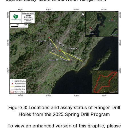
Figure 3: Locations and assay status of Ranger Drill
Holes from the 2025 Spring Drill Program
To view an enhanced version of this graphic, please