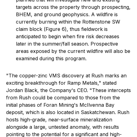
targets across the property through prospecting,
BHEM, and ground geophysics. A wildfire is
currently burning within the Rottenstone SW
claim block (
Figure 6
), thus fieldwork is
anticipated to begin when fire risk decreases
later in the summer/fall season. Prospective
areas exposed by the current wildfire will also be
examined during this program.
"The copper-zinc VMS discovery at Rush marks an
exciting breakthrough for Ramp Metals," stated
Jordan Black, the Company's CEO. "These intercepts
from Rush could be compared to those from the
initial phases of Foran Mining's McIlvenna Bay
deposit, which is also located in Saskatchewan. Rush
hosts high-grade, near-surface mineralization
alongside a large, untested anomaly, with results
pointing to the potential for a significant and high-