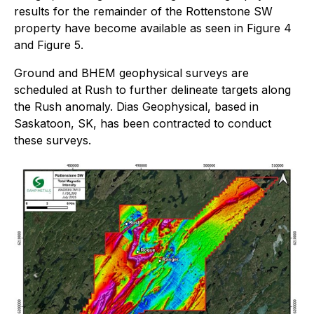
results for the remainder of the Rottenstone SW
property have become available as seen in
Figure 4
and Figure 5
.
Ground and BHEM geophysical surveys are
scheduled at Rush to further delineate targets along
the Rush anomaly. Dias Geophysical, based in
Saskatoon, SK, has been contracted to conduct
these surveys.