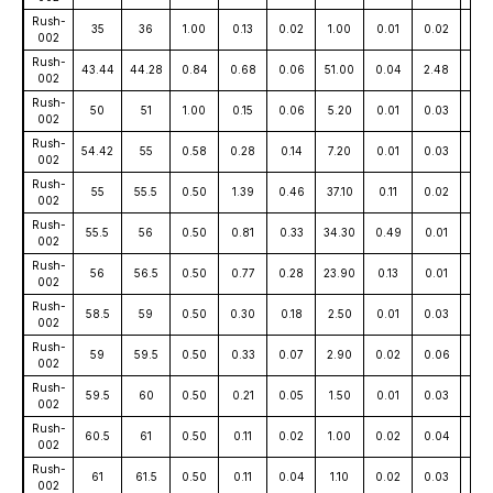
Rush-
35
36
1.00
0.13
0.02
1.00
0.01
0.02
15
002
Rush-
43.44
44.28
0.84
0.68
0.06
51.00
0.04
2.48
13
002
Rush-
50
51
1.00
0.15
0.06
5.20
0.01
0.03
9
002
Rush-
54.42
55
0.58
0.28
0.14
7.20
0.01
0.03
27
002
Rush-
55
55.5
0.50
1.39
0.46
37.10
0.11
0.02
27
002
Rush-
55.5
56
0.50
0.81
0.33
34.30
0.49
0.01
16
002
Rush-
56
56.5
0.50
0.77
0.28
23.90
0.13
0.01
18
002
Rush-
58.5
59
0.50
0.30
0.18
2.50
0.01
0.03
81
002
Rush-
59
59.5
0.50
0.33
0.07
2.90
0.02
0.06
16
002
Rush-
59.5
60
0.50
0.21
0.05
1.50
0.01
0.03
25
002
Rush-
60.5
61
0.50
0.11
0.02
1.00
0.02
0.04
10
002
Rush-
61
61.5
0.50
0.11
0.04
1.10
0.02
0.03
10
002