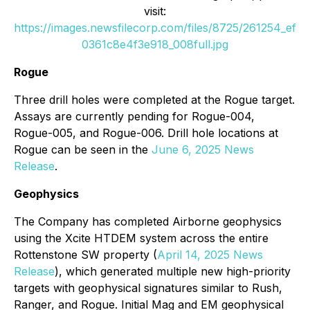
visit:
https://images.newsfilecorp.com/files/8725/261254_ef
0361c8e4f3e918_008full.jpg
Rogue
Three drill holes were completed at the Rogue target.
Assays are currently pending for Rogue-004,
Rogue-005, and Rogue-006. Drill hole locations at
Rogue can be seen in the
June 6, 2025 News
Release
.
Geophysics
The Company has completed Airborne geophysics
using the Xcite HTDEM system across the entire
Rottenstone SW property (
April 14, 2025 News
Release
), which generated multiple new high-priority
targets with geophysical signatures similar to Rush,
Ranger, and Rogue. Initial Mag and EM geophysical