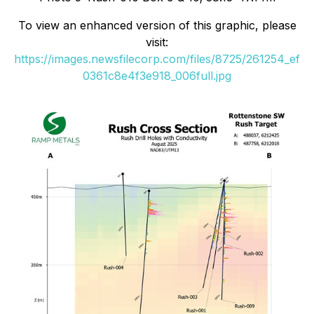
To view an enhanced version of this graphic, please
visit:
https://images.newsfilecorp.com/files/8725/261254_ef
0361c8e4f3e918_006full.jpg