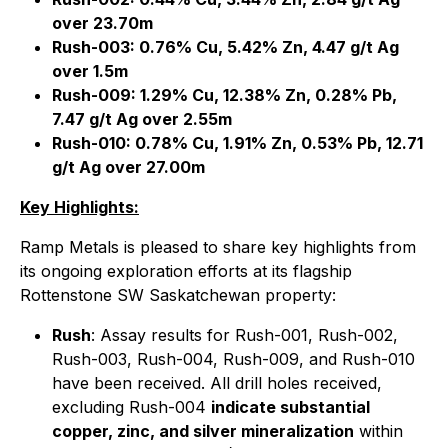
over 23.70m
Rush-003: 0.76% Cu, 5.42% Zn, 4.47 g/t Ag
over 1.5m
Rush-009: 1.29% Cu, 12.38% Zn, 0.28% Pb,
7.47 g/t Ag over 2.55m
Rush-010: 0.78% Cu, 1.91% Zn, 0.53% Pb, 12.71
g/t Ag over 27.00m
Key Highlights:
Ramp Metals is pleased to share key highlights from
its ongoing exploration efforts at its flagship
Rottenstone SW Saskatchewan property:
Rush
: Assay results for Rush-001, Rush-002,
Rush-003, Rush-004, Rush-009, and Rush-010
have been received. All drill holes received,
excluding Rush-004
indicate substantial
copper, zinc, and silver mineralization
within