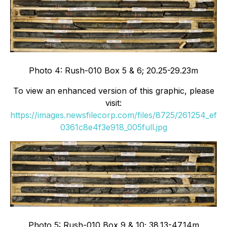
Photo 4: Rush-010 Box 5 & 6; 20.25-29.23m
To view an enhanced version of this graphic, please
visit:
https://images.newsfilecorp.com/files/8725/261254_ef
0361c8e4f3e918_005full.jpg
Photo 5: Rush-010 Box 9 & 10; 38.13-47.14m