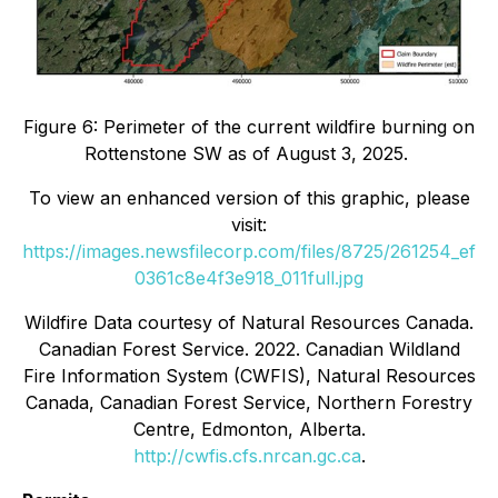
Figure 6: Perimeter of the current wildfire burning on
Rottenstone SW as of August 3, 2025.
To view an enhanced version of this graphic, please
visit:
https://images.newsfilecorp.com/files/8725/261254_ef
0361c8e4f3e918_011full.jpg
Wildfire Data courtesy of Natural Resources Canada.
Canadian Forest Service. 2022. Canadian Wildland
Fire Information System (CWFIS), Natural Resources
Canada, Canadian Forest Service, Northern Forestry
Centre, Edmonton, Alberta.
http://cwfis.cfs.nrcan.gc.ca
.