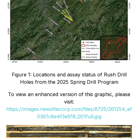
Figure 1: Locations and assay status of Rush Drill
Holes from the 2025 Spring Drill Program
To view an enhanced version of this graphic, please
visit:
https://images.newsfilecorp.com/files/8725/261254_ef
0361c8e4f3e918_001full.jpg