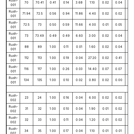
Rush-
70
70.41
0.41
0.14
3.68
1.10
0.02
0.04
71
001
Rush-
71.94
72.5
0.56
0.94
11.86
4.40
0.02
0.02
12
001
Rush-
72.5
73
0.50
0.59
11.66
4.00
0.01
0.05
44
001
Rush-
73
73.49
0.49
0.49
6.60
3.00
0.02
0.04
63
001
Rush-
88
89
1.00
0.11
0.01
1.60
0.02
0.04
4
001
Rush-
112
113
1.00
0.19
0.04
27.20
0.02
0.41
11
001
Rush-
116
117
1.00
0.26
0.03
14.40
0.07
0.07
16
001
Rush-
134
135
1.00
0.10
0.02
0.80
0.02
0.00
10
001
Rush-
23
24
1.00
0.16
0.04
6.00
0.02
0.02
31
002
Rush-
31
32
1.00
0.10
0.04
1.90
0.01
0.02
28
002
Rush-
32
33
1.00
0.11
0.04
1.20
0.01
0.02
13
002
Rush-
34
35
1.00
0.17
0.04
1.10
0.01
0.01
20
002