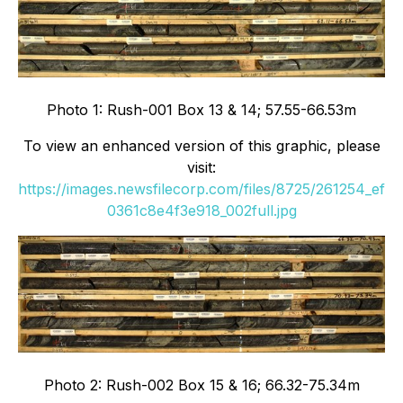
Photo 1: Rush-001 Box 13 & 14; 57.55-66.53m
To view an enhanced version of this graphic, please
visit:
https://images.newsfilecorp.com/files/8725/261254_ef
0361c8e4f3e918_002full.jpg
Photo 2: Rush-002 Box 15 & 16; 66.32-75.34m