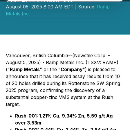
August 05, 2025 8:00 AM EDT | Source:
Ramp
Metals Inc.
Vancouver, British Columbia--(Newsfile Corp. -
August 5, 2025) - Ramp Metals Inc. (TSXV: RAMP)
("
Ramp Metals
" or the "
Company
") is pleased to
announce that it has received assay results from 10
of 20 holes drilled during its Rottenstone SW Spring
2025 program, confirming the discovery of a
substantial copper-zinc VMS system at the Rush
target.
Rush-001: 1.21% Cu, 9.34% Zn, 5.59 g/t Ag
over 3.53m
Rush-002: 0.44% Cu, 3.44% Zn, 2.84 g/t Ag