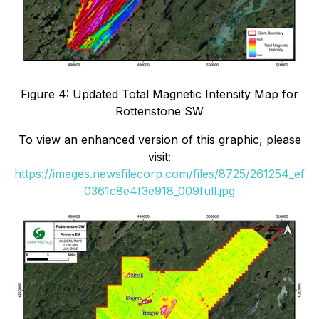
Figure 4: Updated Total Magnetic Intensity Map for
Rottenstone SW
To view an enhanced version of this graphic, please
visit:
https://images.newsfilecorp.com/files/8725/261254_ef
0361c8e4f3e918_009full.jpg