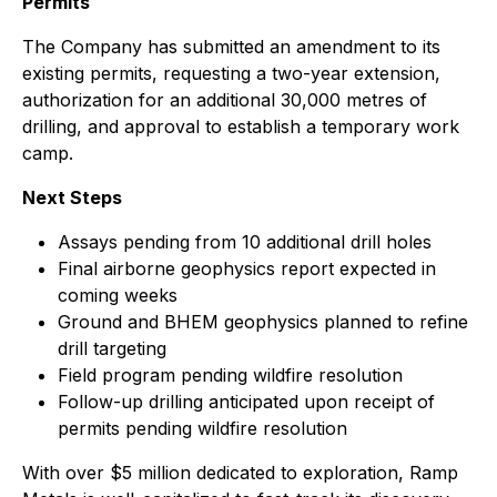
Permits
The Company has submitted an amendment to its
existing permits, requesting a two-year extension,
authorization for an additional 30,000 metres of
drilling, and approval to establish a temporary work
camp.
Next Steps
Assays pending from 10 additional drill holes
Final airborne geophysics report expected in
coming weeks
Ground and BHEM geophysics planned to refine
drill targeting
Field program pending wildfire resolution
Follow-up drilling anticipated upon receipt of
permits pending wildfire resolution
With over $5 million dedicated to exploration, Ramp