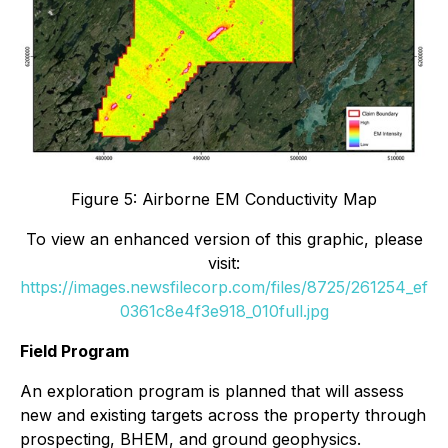
Figure 5: Airborne EM Conductivity Map
To view an enhanced version of this graphic, please
visit:
https://images.newsfilecorp.com/files/8725/261254_ef
0361c8e4f3e918_010full.jpg
Field Program
An exploration program is planned that will assess
new and existing targets across the property through
prospecting, BHEM, and ground geophysics.