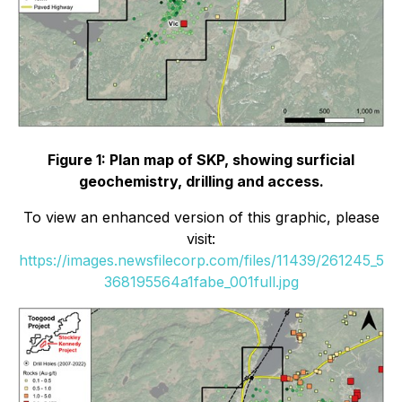
Figure 1: Plan map of SKP, showing surficial
geochemistry, drilling and access.
To view an enhanced version of this graphic, please
visit:
https://images.newsfilecorp.com/files/11439/261245_5
368195564a1fabe_001full.jpg