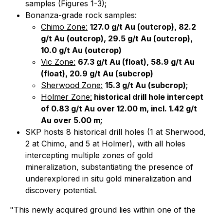
samples (Figures 1-3);
Bonanza-grade rock samples:
Chimo Zone:
127.0 g/t Au (outcrop), 82.2
g/t Au (outcrop), 29.5 g/t Au (outcrop),
10.0 g/t Au (outcrop)
Vic Zone:
67.3 g/t Au (float), 58.9 g/t Au
(float), 20.9 g/t Au (subcrop)
Sherwood Zone:
15.3 g/t Au (subcrop)
;
Holmer Zone:
historical drill hole intercept
of 0.83 g/t Au over 12.00 m, incl. 1.42 g/t
Au over 5.00 m;
SKP hosts 8 historical drill holes (1 at Sherwood,
2 at Chimo, and 5 at Holmer), with all holes
intercepting multiple zones of gold
mineralization, substantiating the presence of
underexplored in situ gold mineralization and
discovery potential.
"This newly acquired ground lies within one of the