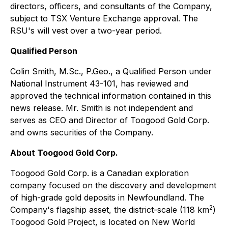
directors, officers, and consultants of the Company,
subject to TSX Venture Exchange approval. The
RSU's will vest over a two-year period.
Qualified Person
Colin Smith, M.Sc., P.Geo., a Qualified Person under
National Instrument 43-101, has reviewed and
approved the technical information contained in this
news release. Mr. Smith is not independent and
serves as CEO and Director of Toogood Gold Corp.
and owns securities of the Company.
About Toogood Gold Corp.
Toogood Gold Corp. is a Canadian exploration
company focused on the discovery and development
of high-grade gold deposits in Newfoundland. The
2
Company's flagship asset, the district-scale (118 km
)
Toogood Gold Project, is located on New World