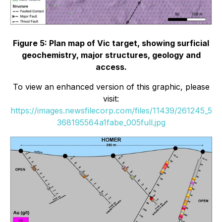
Figure 5: Plan map of Vic target, showing surficial
geochemistry, major structures, geology and
access.
To view an enhanced version of this graphic, please
visit:
https://images.newsfilecorp.com/files/11439/261245_5
368195564a1fabe_005full.jpg