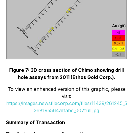
Figure 7: 3D cross section of Chimo showing drill
hole assays from 2011 (Ethos Gold Corp.).
To view an enhanced version of this graphic, please
visit:
https://images.newsfilecorp.com/files/11439/261245_5
368195564a1fabe_007full.jpg
Summary of Transaction