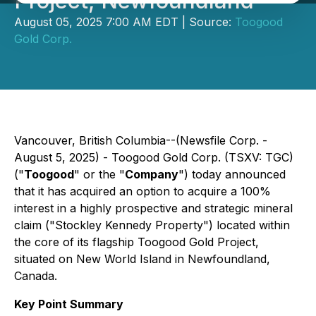
Project, Newfoundland
August 05, 2025 7:00 AM EDT | Source:
Toogood
Gold Corp.
Vancouver, British Columbia--(Newsfile Corp. -
August 5, 2025) - Toogood Gold Corp. (TSXV: TGC)
("
Toogood
" or the "
Company
") today announced
that it has acquired an option to acquire a 100%
interest in a highly prospective and strategic mineral
claim ("Stockley Kennedy Property") located within
the core of its flagship Toogood Gold Project,
situated on New World Island in Newfoundland,
Canada.
Key Point Summary