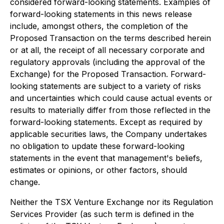
considered forward-looking statements. Examples of
forward-looking statements in this news release
include, amongst others, the completion of the
Proposed Transaction on the terms described herein
or at all, the receipt of all necessary corporate and
regulatory approvals (including the approval of the
Exchange) for the Proposed Transaction. Forward-
looking statements are subject to a variety of risks
and uncertainties which could cause actual events or
results to materially differ from those reflected in the
forward-looking statements. Except as required by
applicable securities laws, the Company undertakes
no obligation to update these forward-looking
statements in the event that management's beliefs,
estimates or opinions, or other factors, should
change.
Neither the TSX Venture Exchange nor its Regulation
Services Provider (as such term is defined in the