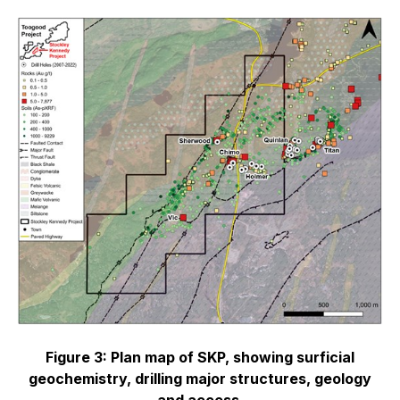
Figure 3: Plan map of SKP, showing surficial
geochemistry, drilling major structures, geology