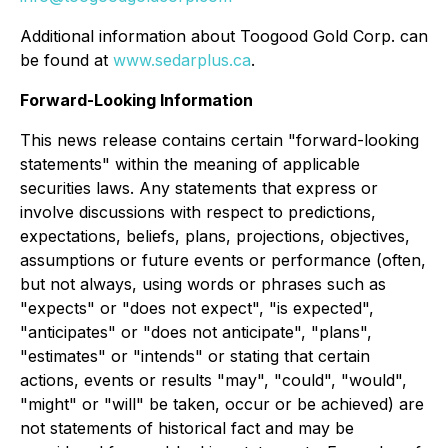
Additional information about Toogood Gold Corp. can
be found at
www.sedarplus.ca
.
Forward-Looking Information
This news release contains certain "forward-looking
statements" within the meaning of applicable
securities laws. Any statements that express or
involve discussions with respect to predictions,
expectations, beliefs, plans, projections, objectives,
assumptions or future events or performance (often,
but not always, using words or phrases such as
"expects" or "does not expect", "is expected",
"anticipates" or "does not anticipate", "plans",
"estimates" or "intends" or stating that certain
actions, events or results "may", "could", "would",
"might" or "will" be taken, occur or be achieved) are
not statements of historical fact and may be