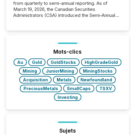
from quarterly to semi-annual reporting. As of
March 19, 2026, the Canadian Securities
Administrators (CSA) introduced the Semi-Annual
Reporting (SAR) Pilot . Implemented through
Coordinated Blanket Order 51-933, it allows certain
issuers listed on the TSX Venture Exchange (TSXV)
or the Canadian Securities Exchange (CSE) to
optionally skip first and third quarter financial filings .
This reduces overall reporting burdens and costs. It
Mots-clics
also...
Au
Gold
GoldStocks
HighGradeGold
Mining
JuniorMining
MiningStocks
Acquisition
Metals
Newfoundland
PreciousMetals
SmallCaps
TSXV
Investing
Sujets