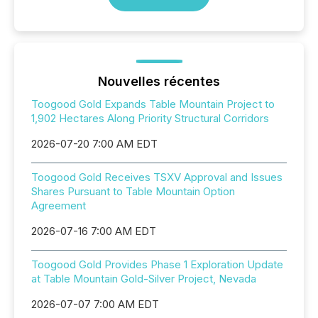
Nouvelles récentes
Toogood Gold Expands Table Mountain Project to
1,902 Hectares Along Priority Structural Corridors
2026-07-20 7:00 AM EDT
Toogood Gold Receives TSXV Approval and Issues
Shares Pursuant to Table Mountain Option
Agreement
2026-07-16 7:00 AM EDT
Toogood Gold Provides Phase 1 Exploration Update
at Table Mountain Gold-Silver Project, Nevada
2026-07-07 7:00 AM EDT