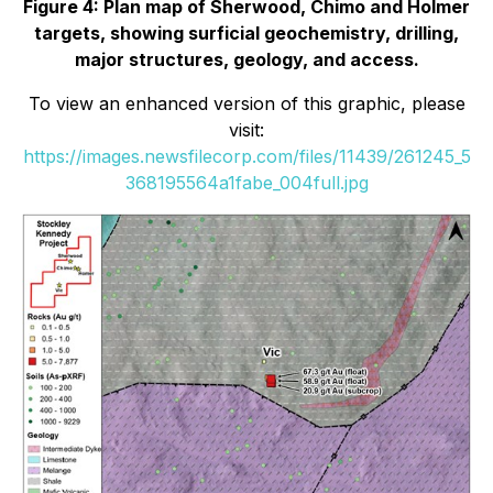
Figure 4: Plan map of Sherwood, Chimo and Holmer
targets, showing surficial geochemistry, drilling,
major structures, geology, and access.
To view an enhanced version of this graphic, please
visit:
https://images.newsfilecorp.com/files/11439/261245_5
368195564a1fabe_004full.jpg