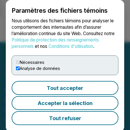
Paramètres des fichiers témoins
NEWSFILE
Nous utilisons des fichiers témoins pour analyser le
comportement des internautes afin d’assurer
l’amélioration continue du site Web. Consultez notre
Ouvrir une session
Recherche
English
Politique de protection des renseignements
personnels
et nos
Conditions d'utilisation
.
Nécessaires
Analyse de données
Toogood Gold Corp.
Acquires an Option to
Tout accepter
Acquire Interest in the
Accepter la sélection
Stockley Kennedy Property
within the Toogood Gold
Tout refuser