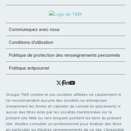
Communiquez avec nous
Conditions d’utilisation
Politique de protection des renseignements personnels
Politique antipourriel
Groupe TMX Limitée et ses sociétés affiliées ne cautionnent ni
ne recommandent aucune des sociétés ou entreprises
(notamment les firmes et cabinets de conseil en placement) ni
aucun des titres émis par les sociétés mentionnées sur le
présent site Web ou vers lesquels pointent les liens du présent
site. Veuillez consulter un professionnel pour évaluer des titres
en particulier ou d’autres renseignements de ce site. L’ensemble