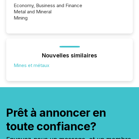
Economy, Business and Finance
Metal and Mineral
Mining
Nouvelles similaires
Mines et métaux
Prêt à annoncer en
toute confiance?