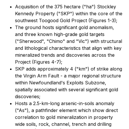
Acquisition of the 375 hectare ("ha") Stockley
Kennedy Property ("SKP") within the core of the
southwest Toogood Gold Project (Figures 1-3);
The ground hosts significant gold anomalism,
and three known high-grade gold targets
("Sherwood", "Chimo" and "Vic") with structural
and lithological characteristics that align with key
mineralized trends and discoveries across the
Project (Figures 4-7);
SKP adds approximately 4 ("km") of strike along
the Virgin Arm Fault - a major regional structure
within Newfoundland's Exploits Subzone,
spatially associated with several significant gold
discoveries;
Hosts a 2.5-km-long arsenic-in-soils anomaly
("As"), a pathfinder element which show direct
correlation to gold mineralization in property
wide soils, rock, channel, trench and drilling