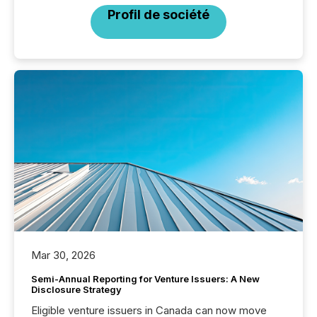
Profil de société
Mar 30, 2026
Semi-Annual Reporting for Venture Issuers: A New
Disclosure Strategy
Eligible venture issuers in Canada can now move