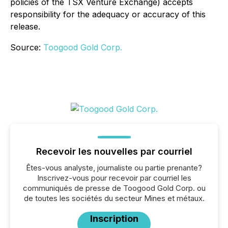
policies of the TSX Venture Exchange) accepts
responsibility for the adequacy or accuracy of this
release.
Source:
Toogood Gold Corp.
Recevoir les nouvelles par courriel
Êtes-vous analyste, journaliste ou partie prenante?
Inscrivez-vous pour recevoir par courriel les
communiqués de presse de Toogood Gold Corp. ou
de toutes les sociétés du secteur Mines et métaux.
Inscription