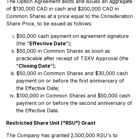
The Option Agreement allots and issues an aggregate
of $130,000 CAD in cash and $200,000 CAD in
Common Shares at a price equal to the Consideration
Share Price, to be issued as follows:
$50,000 cash payment on agreement signature
(the "
Effective Date
");
$50,000 in Common Shares as soon as
practicable after receipt of TSXV Approval (the
"
Closing Date
");
$50,000 in Common Shares and $30,000 cash
payment on or before the first anniversary of
the Effective Date;
$100,000 in Common Shares and $50,000 cash
payment on or before the second anniversary of
the Effective Date.
Restricted Share Unit ("RSU") Grant
The Company has granted 2,500,000 RSU's to