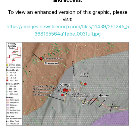
and access.
To view an enhanced version of this graphic, please
visit:
https://images.newsfilecorp.com/files/11439/261245_5
368195564a1fabe_003full.jpg