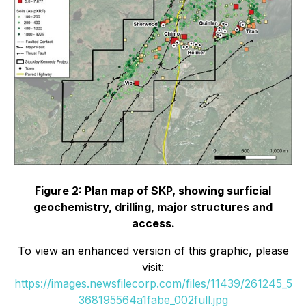
Figure 2: Plan map of SKP, showing surficial
geochemistry, drilling, major structures and
access.
To view an enhanced version of this graphic, please
visit:
https://images.newsfilecorp.com/files/11439/261245_5
368195564a1fabe_002full.jpg