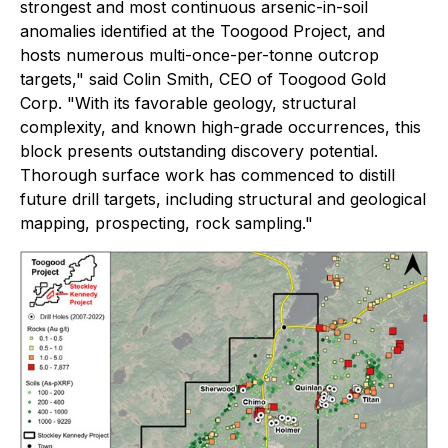
strongest and most continuous arsenic-in-soil
anomalies identified at the Toogood Project, and
hosts numerous multi-once-per-tonne outcrop
targets,"
said Colin Smith, CEO of Toogood Gold
Corp.
"With its favorable geology, structural
complexity, and known high-grade occurrences, this
block presents outstanding discovery potential.
Thorough surface work has commenced to distill
future drill targets, including structural and geological
mapping, prospecting, rock sampling."