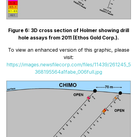
Figure 6: 3D cross section of Holmer showing drill
hole assays from 2011 (Ethos Gold Corp.).
To view an enhanced version of this graphic, please
visit:
https://images.newsfilecorp.com/files/11439/261245_5
368195564a1fabe_006full.jpg