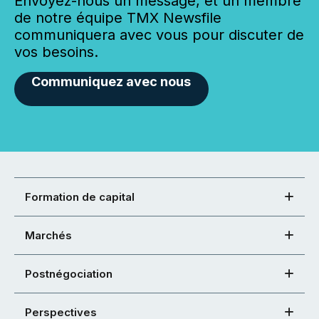
Envoyez-nous un message, et un membre
de notre équipe TMX Newsfile
communiquera avec vous pour discuter de
vos besoins.
Communiquez avec nous
Formation de capital
Marchés
Postnégociation
Perspectives