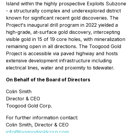
Island within the highly prospective Exploits Subzone
- a structurally complex and underexplored district
known for significant recent gold discoveries. The
Project's inaugural drill program in 2022 yielded a
high-grade, at-surface gold discovery, intercepting
visible gold in 15 of 19 core holes, with mineralization
remaining open in all directions. The Toogood Gold
Project is accessible via paved highway and hosts
extensive development infrastructure including
electrical lines, water and proximity to tidewater.
On Behalf of the Board of Directors
Colin Smith
Director & CEO
Toogood Gold Corp.
For further information contact:
Colin Smith, Director & CEO
info@toogoodgoldcorp.com