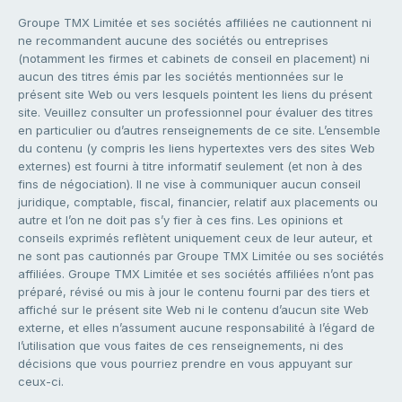
Groupe TMX Limitée et ses sociétés affiliées ne cautionnent ni
ne recommandent aucune des sociétés ou entreprises
(notamment les firmes et cabinets de conseil en placement) ni
aucun des titres émis par les sociétés mentionnées sur le
présent site Web ou vers lesquels pointent les liens du présent
site. Veuillez consulter un professionnel pour évaluer des titres
en particulier ou d’autres renseignements de ce site. L’ensemble
du contenu (y compris les liens hypertextes vers des sites Web
externes) est fourni à titre informatif seulement (et non à des
fins de négociation). Il ne vise à communiquer aucun conseil
juridique, comptable, fiscal, financier, relatif aux placements ou
autre et l’on ne doit pas s’y fier à ces fins. Les opinions et
conseils exprimés reflètent uniquement ceux de leur auteur, et
ne sont pas cautionnés par Groupe TMX Limitée ou ses sociétés
affiliées. Groupe TMX Limitée et ses sociétés affiliées n’ont pas
préparé, révisé ou mis à jour le contenu fourni par des tiers et
affiché sur le présent site Web ni le contenu d’aucun site Web
externe, et elles n’assument aucune responsabilité à l’égard de
l’utilisation que vous faites de ces renseignements, ni des
décisions que vous pourriez prendre en vous appuyant sur
ceux-ci.