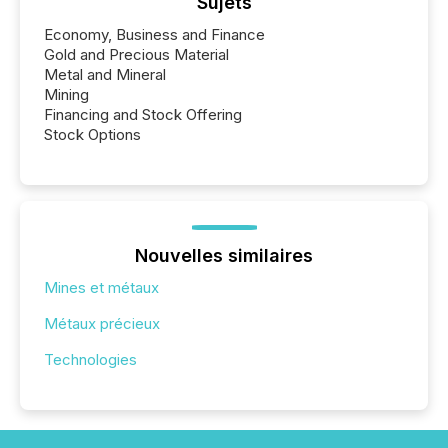
Sujets
Economy, Business and Finance
Gold and Precious Material
Metal and Mineral
Mining
Financing and Stock Offering
Stock Options
Nouvelles similaires
Mines et métaux
Métaux précieux
Technologies