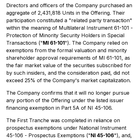
Directors and officers of the Company purchased an
aggregate of 2,431,818 Units in the Offering. Their
participation constituted a "related party transaction"
within the meaning of Multilateral Instrument 61-101 -
Protection of Minority Security Holders in Special
Transactions
("
MI 61-101
"). The Company relied on
exemptions from the formal valuation and minority
shareholder approval requirements of MI 61-101, as
the fair market value of the securities subscribed for
by such insiders, and the consideration paid, did not
exceed 25% of the Company's market capitalization.
The Company confirms that it will no longer pursue
any portion of the Offering under the listed issuer
financing exemption in Part 5A of NI 45-106.
The First Tranche was completed in reliance on
prospectus exemptions under National Instrument
45-106 -
Prospectus Exemptions
("
NI 45-106
"), and,