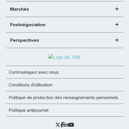
Marchés
Postnégociation
Perspectives
Communiquez avec nous
Conditions d’utilisation
Politique de protection des renseignements personnels
Politique antipourriel