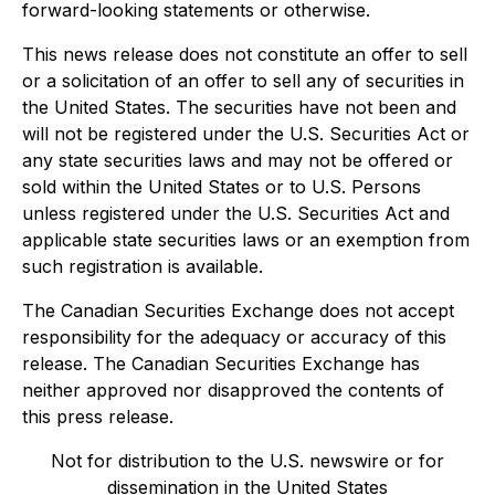
forward-looking statements or otherwise.
This news release does not constitute an offer to sell
or a solicitation of an offer to sell any of securities in
the United States. The securities have not been and
will not be registered under the U.S. Securities Act or
any state securities laws and may not be offered or
sold within the United States or to U.S. Persons
unless registered under the U.S. Securities Act and
applicable state securities laws or an exemption from
such registration is available.
The Canadian Securities Exchange does not accept
responsibility for the adequacy or accuracy of this
release. The Canadian Securities Exchange has
neither approved nor disapproved the contents of
this press release.
Not for distribution to the U.S. newswire or for
dissemination in the United States