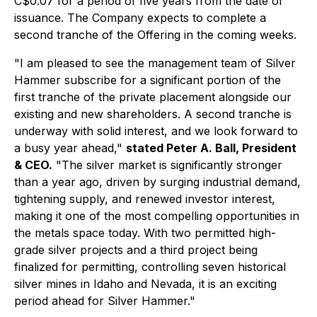
C$0.07 for a period of five years from the date of
issuance. The Company expects to complete a
second tranche of the Offering in the coming weeks.
"I am pleased to see the management team of Silver
Hammer subscribe for a significant portion of the
first tranche of the private placement alongside our
existing and new shareholders. A second tranche is
underway with solid interest, and we look forward to
a busy year ahead,"
stated Peter A. Ball, President
& CEO.
"The silver market is significantly stronger
than a year ago, driven by surging industrial demand,
tightening supply, and renewed investor interest,
making it one of the most compelling opportunities in
the metals space today. With two permitted high-
grade silver projects and a third project being
finalized for permitting, controlling seven historical
silver mines in Idaho and Nevada, it is an exciting
period ahead for Silver Hammer."