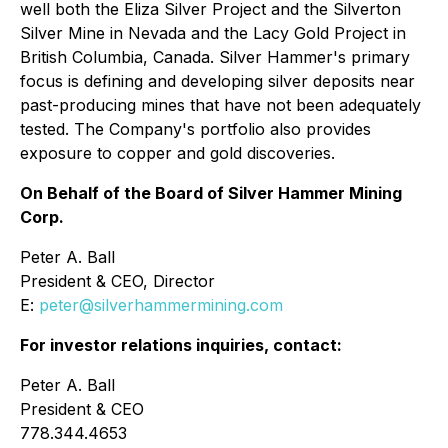
well both the Eliza Silver Project and the Silverton
Silver Mine in Nevada and the Lacy Gold Project in
British Columbia, Canada. Silver Hammer's primary
focus is defining and developing silver deposits near
past-producing mines that have not been adequately
tested. The Company's portfolio also provides
exposure to copper and gold discoveries.
On Behalf of the Board of Silver Hammer Mining
Corp.
Peter A. Ball
President & CEO, Director
E:
peter@silverhammermining.com
For investor relations inquiries, contact:
Peter A. Ball
President & CEO
778.344.4653