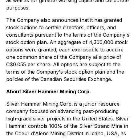
as well as for general working capital and corporate
purposes.
The Company also announces that it has granted
stock options to certain directors, officers, and
consultants pursuant to the terms of the Company's
stock option plan. An aggregate of 4,300,000 stock
options were granted, each exercisable to acquire
one common share of the Company at a price of
C$0.055 per share. All options are subject to the
terms of the Company's stock option plan and the
policies of the Canadian Securities Exchange.
About Silver Hammer Mining Corp.
Silver Hammer Mining Corp. is a junior resource
company focused on advancing past-producing
high-grade silver projects in the United States. Silver
Hammer controls 100% of the Silver Strand Mine in
the Coeur d'Alene Mining District in Idaho, USA, as