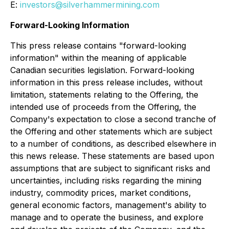
E:
investors@silverhammermining.com
Forward-Looking Information
This press release contains "forward-looking
information" within the meaning of applicable
Canadian securities legislation. Forward-looking
information in this press release includes, without
limitation, statements relating to the Offering, the
intended use of proceeds from the Offering, the
Company's expectation to close a second tranche of
the Offering and other statements which are subject
to a number of conditions, as described elsewhere in
this news release. These statements are based upon
assumptions that are subject to significant risks and
uncertainties, including risks regarding the mining
industry, commodity prices, market conditions,
general economic factors, management's ability to
manage and to operate the business, and explore