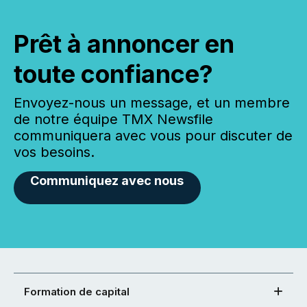
Prêt à annoncer en
toute confiance?
Envoyez-nous un message, et un membre
de notre équipe TMX Newsfile
communiquera avec vous pour discuter de
vos besoins.
Communiquez avec nous
Formation de capital