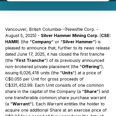
Vancouver, British Columbia--(Newsfile Corp. -
August 5, 2025) -
Silver Hammer Mining Corp.
(
CSE:
HAMR
) (the "
Company
" or "
Silver Hammer
") is
pleased to announce that, further to its news release
dated June 17, 2025, it has closed the first tranche
(the "
First Tranche
") of its previously announced
non-brokered private placement (the "
Offering
"),
issuing 6,026,418 units (the "
Units
") at a price of
C$0.055 per Unit for gross proceeds of
C$331,452.99. Each Unit consists of one common
share in the capital of the Company (a "
Share
") and
one transferable common share purchase warrant
(a "
Warrant
"). Each Warrant entitles the holder to
acquire one additional Share at an exercise price of