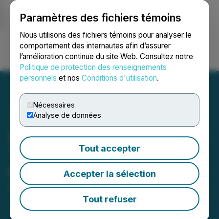
Paramètres des fichiers témoins
NEWSFILE
Nous utilisons des fichiers témoins pour analyser le
comportement des internautes afin d’assurer
l’amélioration continue du site Web. Consultez notre
Ouvrir une session
Recherche
English
Politique de protection des renseignements
personnels
et nos
Conditions d'utilisation
.
Nécessaires
Analyse de données
Silver Hammer Closes First
Tout accepter
Tranche of Non-Brokered
Private Placement
Accepter la sélection
August 05, 2025 8:30 AM EDT | Source:
Silver
Hammer Mining Corp.
Tout refuser