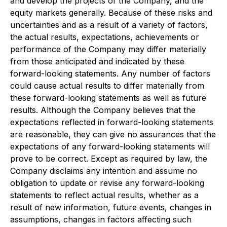
and develop the projects of the Company, and the
equity markets generally. Because of these risks and
uncertainties and as a result of a variety of factors,
the actual results, expectations, achievements or
performance of the Company may differ materially
from those anticipated and indicated by these
forward-looking statements. Any number of factors
could cause actual results to differ materially from
these forward-looking statements as well as future
results. Although the Company believes that the
expectations reflected in forward-looking statements
are reasonable, they can give no assurances that the
expectations of any forward-looking statements will
prove to be correct. Except as required by law, the
Company disclaims any intention and assume no
obligation to update or revise any forward-looking
statements to reflect actual results, whether as a
result of new information, future events, changes in
assumptions, changes in factors affecting such