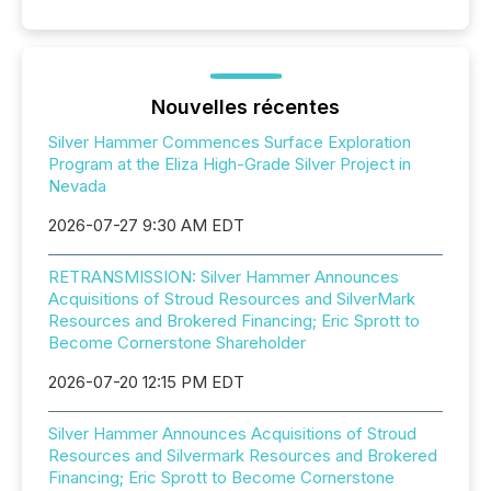
Nouvelles récentes
Silver Hammer Commences Surface Exploration
Program at the Eliza High-Grade Silver Project in
Nevada
2026-07-27 9:30 AM EDT
RETRANSMISSION: Silver Hammer Announces
Acquisitions of Stroud Resources and SilverMark
Resources and Brokered Financing; Eric Sprott to
Become Cornerstone Shareholder
2026-07-20 12:15 PM EDT
Silver Hammer Announces Acquisitions of Stroud
Resources and Silvermark Resources and Brokered
Financing; Eric Sprott to Become Cornerstone