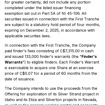
for greater certainty, did not include any portion
completed under the listed issuer financing
exemption set out in Part 5A of NI 45-106. All
securities issued in connection with the First Tranche
are subject to a statutory hold period of four months,
expiring on December 2, 2025, in accordance with
applicable securities laws.
In connection with the First Tranche, the Company
paid finder's fees consisting of C$7,315.00 in cash
and issued 133,000 finder's warrants (the "
Finder's
Warrants
") to eligible finders. Each Finder's Warrant
is exercisable to acquire one Share at an exercise
price of C$0.07 for a period of 60 months from the
date of issuance.
The Company intends to use the proceeds from the
Offering for exploration of its Silver Strand project in
Idaho and its Eliza and Silverton projects in Nevada,