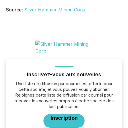
Source:
Silver Hammer Mining Corp.
Inscrivez-vous aux nouvelles
Une liste de diffusion par courriel est offerte pour
cette société, et vous pouvez vous y abonner.
Rejoignez cette liste de diffusion par courriel pour
recevoir les nouvelles propres à cette société dès
leur publication.
Inscription