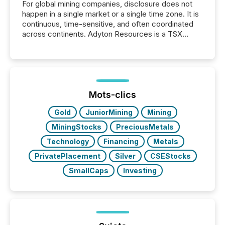
For global mining companies, disclosure does not
happen in a single market or a single time zone. It is
continuous, time-sensitive, and often coordinated
across continents. Adyton Resources is a TSX
Venture-listed exploration company operating in
Papua New Guinea, with its team based in Australia.
In this environment, disclosure is not just about
generating information. It is about executing it with
precise timing and coordination across time zones.
“The ability to file 24/7 with immediate...
Mots-clics
Gold
JuniorMining
Mining
MiningStocks
PreciousMetals
Technology
Financing
Metals
PrivatePlacement
Silver
CSEStocks
SmallCaps
Investing