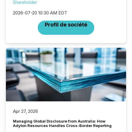
Shareholder
2026-07-20 10:30 AM EDT
Profil de société
Apr 27, 2026
Managing Global Disclosure from Australia: How
Adyton Resources Handles Cross-Border Reporting