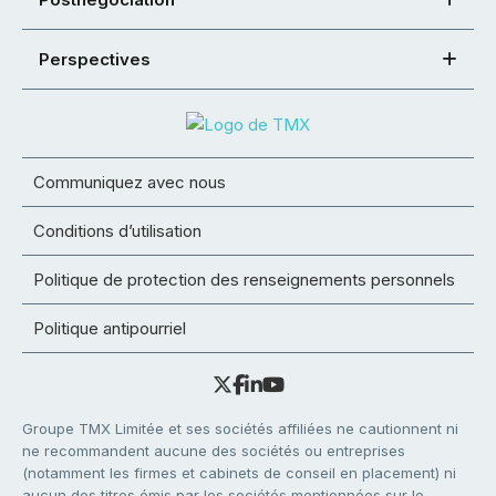
Perspectives
Communiquez avec nous
Conditions d’utilisation
Politique de protection des renseignements personnels
Politique antipourriel
Groupe TMX Limitée et ses sociétés affiliées ne cautionnent ni
ne recommandent aucune des sociétés ou entreprises
(notamment les firmes et cabinets de conseil en placement) ni
aucun des titres émis par les sociétés mentionnées sur le