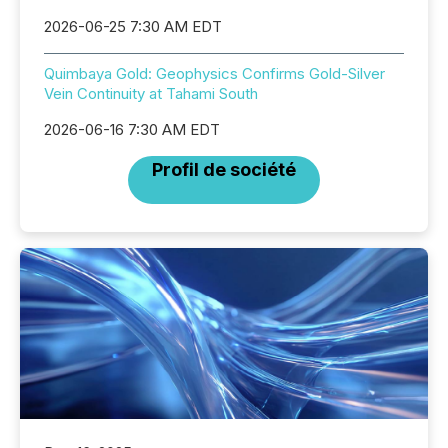
2026-06-25 7:30 AM EDT
Quimbaya Gold: Geophysics Confirms Gold-Silver
Vein Continuity at Tahami South
2026-06-16 7:30 AM EDT
Profil de société