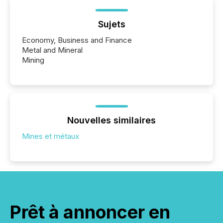
Sujets
Economy, Business and Finance
Metal and Mineral
Mining
Nouvelles similaires
Mines et métaux
Prêt à annoncer en