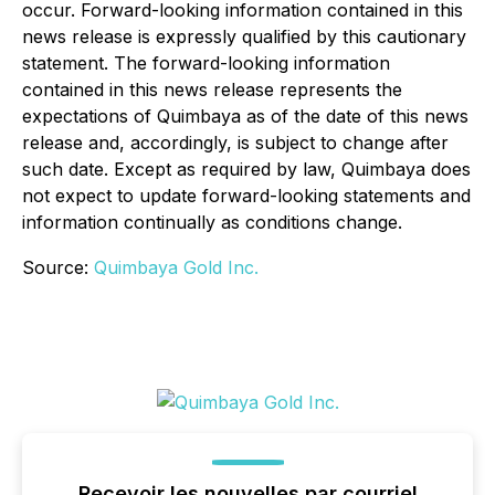
occur. Forward-looking information contained in this
news release is expressly qualified by this cautionary
statement. The forward-looking information
contained in this news release represents the
expectations of Quimbaya as of the date of this news
release and, accordingly, is subject to change after
such date. Except as required by law, Quimbaya does
not expect to update forward-looking statements and
information continually as conditions change.
Source:
Quimbaya Gold Inc.
Recevoir les nouvelles par courriel