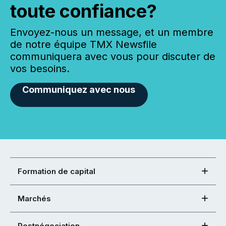
toute confiance?
Envoyez-nous un message, et un membre
de notre équipe TMX Newsfile
communiquera avec vous pour discuter de
vos besoins.
Communiquez avec nous
Formation de capital
Marchés
Postnégociation