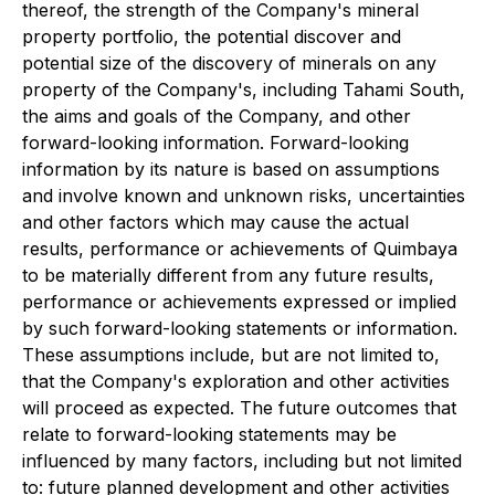
thereof, the strength of the Company's mineral
property portfolio, the potential discover and
potential size of the discovery of minerals on any
property of the Company's, including Tahami South,
the aims and goals of the Company, and other
forward-looking information. Forward-looking
information by its nature is based on assumptions
and involve known and unknown risks, uncertainties
and other factors which may cause the actual
results, performance or achievements of Quimbaya
to be materially different from any future results,
performance or achievements expressed or implied
by such forward-looking statements or information.
These assumptions include, but are not limited to,
that the Company's exploration and other activities
will proceed as expected. The future outcomes that
relate to forward-looking statements may be
influenced by many factors, including but not limited
to: future planned development and other activities