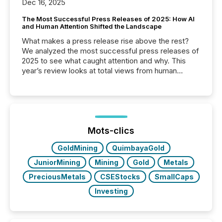
Dec 16, 2025
The Most Successful Press Releases of 2025: How AI
and Human Attention Shifted the Landscape
What makes a press release rise above the rest?
We analyzed the most successful press releases of
2025 to see what caught attention and why. This
year’s review looks at total views from human
readers and AI systems across the top five hundred
public company press releases distributed through
TMX Newsfile in 2025. These views come from all
of Newsfile’s general distribution channels, such as
Yahoo and Apple. They reflect how audiences
discovered and engaged with each announcement.
Mots-clics
Key Insights...
GoldMining
QuimbayaGold
JuniorMining
Mining
Gold
Metals
PreciousMetals
CSEStocks
SmallCaps
Investing