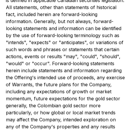
is defined in applicable Canadian securities legislation.
All statements, other than statements of historical
fact, included herein are forward-looking
information. Generally, but not always, forward-
looking statements and information can be identified
by the use of forward-looking terminology such as
"intends", "expects" or "anticipates", or variations of
such words and phrases or statements that certain
actions, events or results "may", "could", "should",
"would" or "occur". Forward-looking statements
herein include statements and information regarding
the Offering's intended use of proceeds, any exercise
of Warrants, the future plans for the Company,
including any expectations of growth or market
momentum, future expectations for the gold sector
generally, the Colombian gold sector more
particularly, or how global or local market trends
may affect the Company, intended exploration on
any of the Company's properties and any results