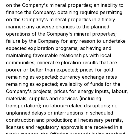
on the Company's mineral properties; an inability to
finance the Company; obtaining required permitting
on the Company's mineral properties in a timely
manner; any adverse changes to the planned
operations of the Company's mineral properties;
failure by the Company for any reason to undertake
expected exploration programs; achieving and
maintaining favourable relationships with local
communities; mineral exploration results that are
poorer or better than expected; prices for gold
remaining as expected; currency exchange rates
remaining as expected; availability of funds for the
Company's projects; prices for energy inputs, labour,
materials, supplies and services (including
transportation); no labour-related disruptions; no
unplanned delays or interruptions in scheduled
construction and production; all necessary permits,
licenses and regulatory approvals are received in a