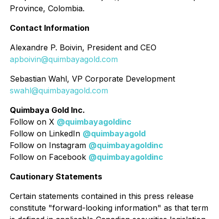
Province, Colombia.
Contact Information
Alexandre P. Boivin, President and CEO
apboivin@quimbayagold.com
Sebastian Wahl, VP Corporate Development
swahl@quimbayagold.com
Quimbaya Gold Inc.
Follow on X
@quimbayagoldinc
Follow on LinkedIn
@quimbayagold
Follow on Instagram
@quimbayagoldinc
Follow on Facebook
@quimbayagoldinc
Cautionary Statements
Certain statements contained in this press release
constitute "forward-looking information" as that term