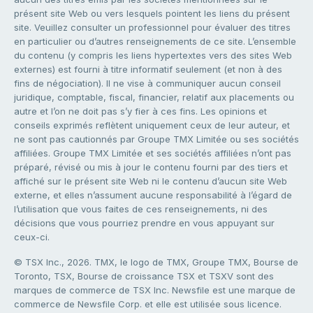
présent site Web ou vers lesquels pointent les liens du présent
site. Veuillez consulter un professionnel pour évaluer des titres
en particulier ou d’autres renseignements de ce site. L’ensemble
du contenu (y compris les liens hypertextes vers des sites Web
externes) est fourni à titre informatif seulement (et non à des
fins de négociation). Il ne vise à communiquer aucun conseil
juridique, comptable, fiscal, financier, relatif aux placements ou
autre et l’on ne doit pas s’y fier à ces fins. Les opinions et
conseils exprimés reflètent uniquement ceux de leur auteur, et
ne sont pas cautionnés par Groupe TMX Limitée ou ses sociétés
affiliées. Groupe TMX Limitée et ses sociétés affiliées n’ont pas
préparé, révisé ou mis à jour le contenu fourni par des tiers et
affiché sur le présent site Web ni le contenu d’aucun site Web
externe, et elles n’assument aucune responsabilité à l’égard de
l’utilisation que vous faites de ces renseignements, ni des
décisions que vous pourriez prendre en vous appuyant sur
ceux-ci.
© TSX Inc., 2026. TMX, le logo de TMX, Groupe TMX, Bourse de
Toronto, TSX, Bourse de croissance TSX et TSXV sont des
marques de commerce de TSX Inc. Newsfile est une marque de
commerce de Newsfile Corp. et elle est utilisée sous licence.