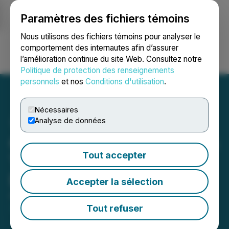
Paramètres des fichiers témoins
NEWSFILE
Nous utilisons des fichiers témoins pour analyser le
comportement des internautes afin d’assurer
l’amélioration continue du site Web. Consultez notre
Ouvrir une session
Recherche
English
Politique de protection des renseignements
personnels
et nos
Conditions d'utilisation
.
Nécessaires
Analyse de données
Quimbaya Gold Announces
Tout accepter
Termination of LOI with
Denarius Metals
Accepter la sélection
August 01, 2025 8:06 PM EDT | Source:
Quimbaya
Gold Inc.
Tout refuser