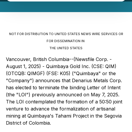
NOT FOR DISTRIBUTION TO UNITED STATES NEWS WIRE SERVICES OR
FOR DISSEMINATION IN
THE UNITED STATES
Vancouver, British Columbia--(Newsfile Corp. -
August 1, 2025) -
Quimbaya Gold Inc.
(CSE: QIM)
(OTCQB: QIMGF) (FSE: K05) ("Quimbaya" or the
"Company") announces that Denarius Metals Corp.
has elected to terminate the binding Letter of Intent
(the "LOI") previously announced on May 7, 2025.
The LOI contemplated the formation of a 50:50 joint
venture to advance the formalization of artisanal
mining at Quimbaya's Tahami Project in the Segovia
District of Colombia.