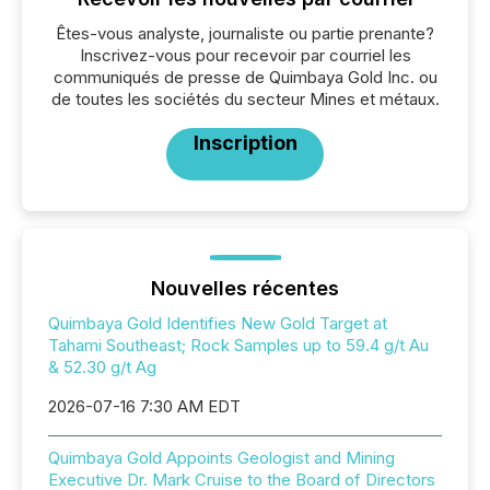
Êtes-vous analyste, journaliste ou partie prenante?
Inscrivez-vous pour recevoir par courriel les
communiqués de presse de Quimbaya Gold Inc. ou
de toutes les sociétés du secteur Mines et métaux.
Inscription
Nouvelles récentes
Quimbaya Gold Identifies New Gold Target at
Tahami Southeast; Rock Samples up to 59.4 g/t Au
& 52.30 g/t Ag
2026-07-16 7:30 AM EDT
Quimbaya Gold Appoints Geologist and Mining
Executive Dr. Mark Cruise to the Board of Directors