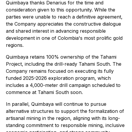
Quimbaya thanks Denarius for the time and
consideration given to this opportunity. While the
parties were unable to reach a definitive agreement,
the Company appreciates the constructive dialogue
and shared interest in advancing responsible
development in one of Colombia's most prolific gold
regions.
Quimbaya retains 100% ownership of the Tahami
Project, including the drill-ready Tahami South. The
Company remains focused on executing its fully
funded 2025-2026 exploration program, which
includes a 4,000-meter drill campaign scheduled to
commence at Tahami South soon.
In parallel, Quimbaya will continue to pursue
alternative structures to support the formalization of
artisanal mining in the region, aligning with its long-
standing commitment to responsible mining, inclusive