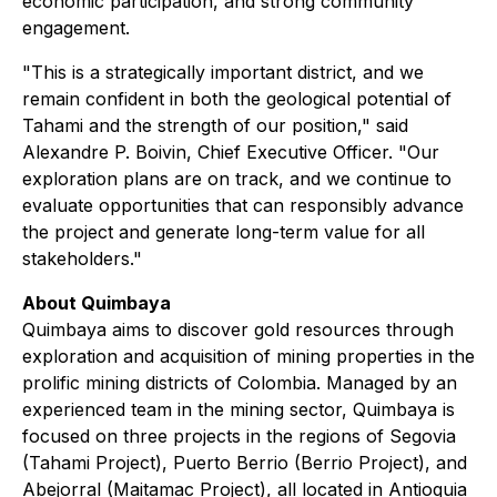
economic participation, and strong community
engagement.
"This is a strategically important district, and we
remain confident in both the geological potential of
Tahami and the strength of our position," said
Alexandre P. Boivin, Chief Executive Officer. "Our
exploration plans are on track, and we continue to
evaluate opportunities that can responsibly advance
the project and generate long-term value for all
stakeholders."
About Quimbaya
Quimbaya aims to discover gold resources through
exploration and acquisition of mining properties in the
prolific mining districts of Colombia. Managed by an
experienced team in the mining sector, Quimbaya is
focused on three projects in the regions of Segovia
(Tahami Project), Puerto Berrio (Berrio Project), and
Abejorral (Maitamac Project), all located in Antioquia