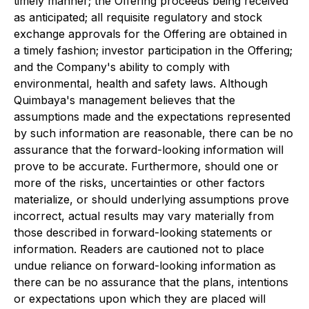
timely manner; the Offering proceeds being received
as anticipated; all requisite regulatory and stock
exchange approvals for the Offering are obtained in
a timely fashion; investor participation in the Offering;
and the Company's ability to comply with
environmental, health and safety laws. Although
Quimbaya's management believes that the
assumptions made and the expectations represented
by such information are reasonable, there can be no
assurance that the forward-looking information will
prove to be accurate. Furthermore, should one or
more of the risks, uncertainties or other factors
materialize, or should underlying assumptions prove
incorrect, actual results may vary materially from
those described in forward-looking statements or
information. Readers are cautioned not to place
undue reliance on forward-looking information as
there can be no assurance that the plans, intentions
or expectations upon which they are placed will