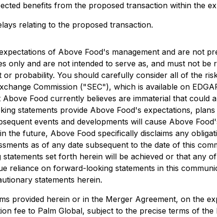
ected benefits from the proposed transaction within the exp
elays relating to the proposed transaction.
 expectations of Above Food's management and are not pre
ses only and are not intended to serve as, and must not be 
t or probability. You should carefully consider all of the ri
 Exchange Commission ("SEC"), which is available on EDGA
Above Food currently believes are immaterial that could al
oking statements provide Above Food's expectations, plans 
subsequent events and developments will cause Above Foo
n the future, Above Food specifically disclaims any obliga
ssments as of any date subsequent to the date of this com
statements set forth herein will be achieved or that any o
ue reliance on forward-looking statements in this communi
cautionary statements herein.
rms provided herein or in the Merger Agreement, on the expec
ion fee to Palm Global, subject to the precise terms of th