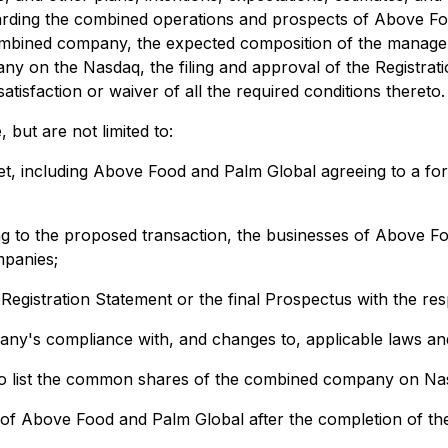
rding the combined operations and prospects of Above Foo
combined company, the expected composition of the manage
y on the Nasdaq, the filing and approval of the Registrat
tisfaction or waiver of all the required conditions thereto.
 but are not limited to:
met, including Above Food and Palm Global agreeing to a fo
ting to the proposed transaction, the businesses of Above
mpanies;
e Registration Statement or the final Prospectus with the res
y's compliance with, and changes to, applicable laws and
to list the common shares of the combined company on Na
es of Above Food and Palm Global after the completion of t