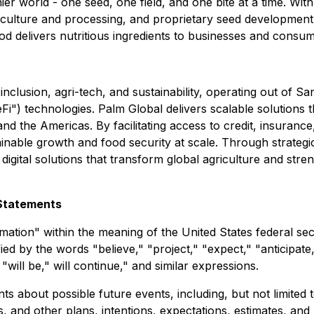
ier world - one seed, one field, and one bite at a time. Wit
culture and processing, and proprietary seed development ca
delivers nutritious ingredients to businesses and consumers
 inclusion, agri-tech, and sustainability, operating out of
DeFi") technologies. Palm Global delivers scalable solutio
and the Americas. By facilitating access to credit, insuranc
nable growth and food security at scale. Through strategic 
igital solutions that transform global agriculture and stre
Statements
ation" within the meaning of the United States federal secu
d by the words "believe," "project," "expect," "anticipate,"
"will be," will continue," and similar expressions.
 about possible future events, including, but not limited 
, and other plans, intentions, expectations, estimates, and