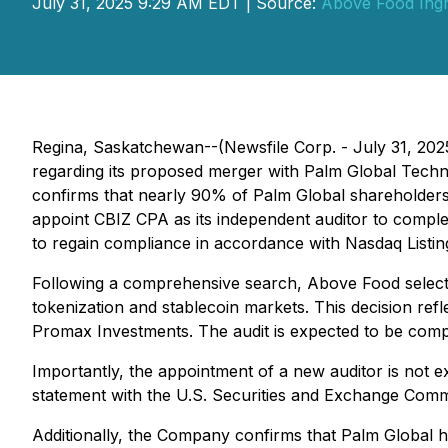
July 31, 2025 9:29 AM EDT | Source:
Above Food Ingr
Regina, Saskatchewan--(Newsfile Corp. - July 31, 20
regarding its proposed merger with Palm Global Techno
confirms that nearly 90% of Palm Global shareholders
appoint CBIZ CPA as its independent auditor to complete
to regain compliance in accordance with Nasdaq Listin
Following a comprehensive search, Above Food selecte
tokenization and stablecoin markets. This decision ref
Promax Investments. The audit is expected to be comple
Importantly, the appointment of a new auditor is not ex
statement with the U.S. Securities and Exchange Comm
Additionally, the Company confirms that Palm Global 