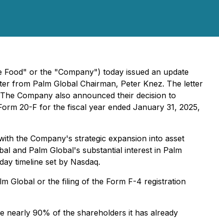
e Food" or the "Company") today issued an update
tter from Palm Global Chairman, Peter Knez. The letter
. The Company also announced their decision to
n Form 20-F for the fiscal year ended January 31, 2025,
ith the Company's strategic expansion into asset
bal and Palm Global's substantial interest in Palm
day timeline set by Nasdaq.
m Global or the filing of the Form F-4 registration
e nearly 90% of the shareholders it has already