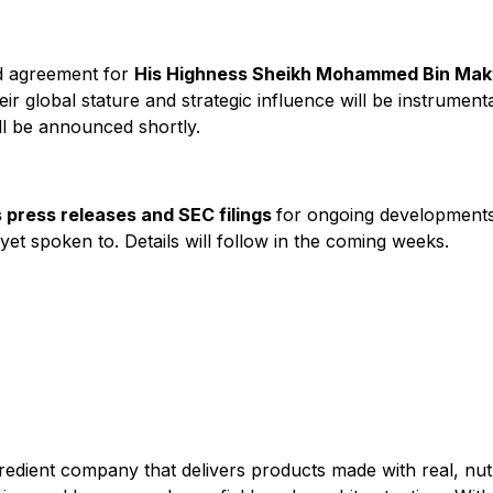
d agreement for
His Highness Sheikh Mohammed Bin Ma
ir global stature and strategic influence will be instrumen
ll be announced shortly.
 press releases and SEC filings
for ongoing developments.
et spoken to. Details will follow in the coming weeks.
gredient company that delivers products made with real, nutr