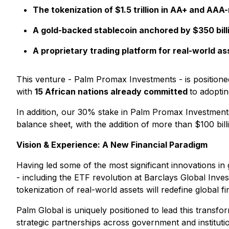
The tokenization of $1.5 trillion in AA+ and AAA
A gold-backed stablecoin anchored by $350 billi
A proprietary trading platform for real-world 
This venture - Palm Promax Investments - is positione
with
15 African nations already committed
to adoptin
In addition, our 30% stake in Palm Promax Investments 
balance sheet, with the addition of more than $100 billi
Vision & Experience: A New Financial Paradigm
Having led some of the most significant innovations in
- including the ETF revolution at Barclays Global Inves
tokenization of real-world assets will redefine global 
Palm Global is uniquely positioned to lead this transfo
strategic partnerships across government and institutio