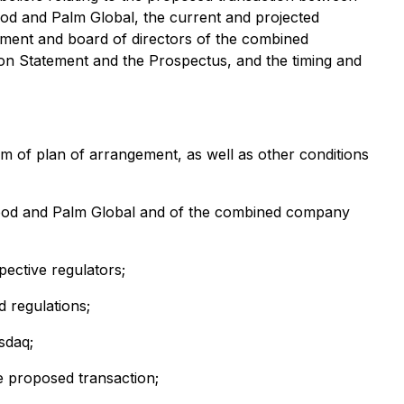
d and Palm Global, the current and projected
ment and board of directors of the combined
ion Statement and the Prospectus, and the timing and
rm of plan of arrangement, as well as other conditions
 Food and Palm Global and of the combined company
pective regulators;
 regulations;
sdaq;
he proposed transaction;