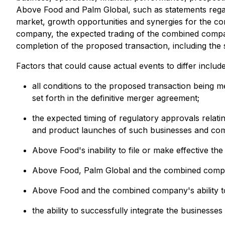
Above Food and Palm Global, such as statements rega
market, growth opportunities and synergies for the 
company, the expected trading of the combined compan
completion of the proposed transaction, including the sa
Factors that could cause actual events to differ include,
all conditions to the proposed transaction being 
set forth in the definitive merger agreement;
the expected timing of regulatory approvals rela
and product launches of such businesses and co
Above Food's inability to file or make effective th
Above Food, Palm Global and the combined compan
Above Food and the combined company's ability 
the ability to successfully integrate the business