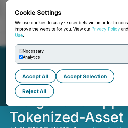
Cookie Settings
NEWSFILE
We use cookies to analyze user behavior in order to cons
improve the website for you. View our
Privacy Policy
an
Use
.
Home
About
Services
Newsroom
Blog
Contact
Necessary
Analytics
Accept All
Accept Selection
Above Food Ingre
Reject All
Merger and Appro
Tokenized-Asset 