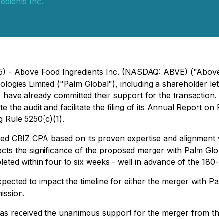
edients Inc.
25) - Above Food Ingredients Inc. (NASDAQ: ABVE) ("Abov
logies Limited ("Palm Global"), including a shareholder le
 have already committed their support for the transaction
 the audit and facilitate the filing of its Annual Report o
g Rule 5250(c)(1).
d CBIZ CPA based on its proven expertise and alignment w
lects the significance of the proposed merger with Palm Glo
ted within four to six weeks - well in advance of the 180-
pected to impact the timeline for either the merger with Pal
ission.
has received the unanimous support for the merger from th