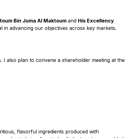
ktoum Bin Juma Al Maktoum
and
His Excellency
tal in advancing our objectives across key markets.
 I also plan to convene a shareholder meeting at the
itious, flavorful ingredients produced with