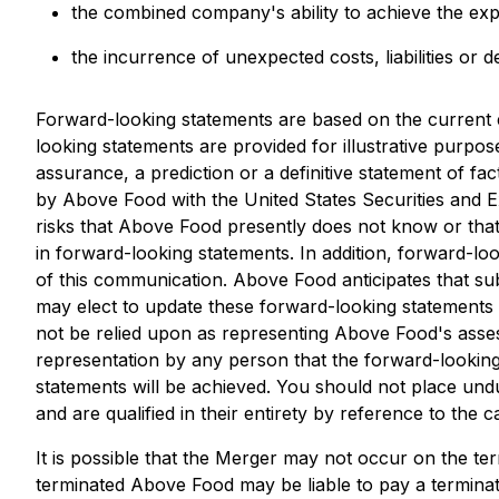
the combined company's ability to achieve the exp
the incurrence of unexpected costs, liabilities or d
Forward-looking statements are based on the current
looking statements are provided for illustrative purpo
assurance, a prediction or a definitive statement of fac
by Above Food with the United States Securities and
risks that Above Food presently does not know or that 
in forward-looking statements. In addition, forward-lo
of this communication. Above Food anticipates that 
may elect to update these forward-looking statements i
not be relied upon as representing Above Food's asse
representation by any person that the forward-looking 
statements will be achieved. You should not place und
and are qualified in their entirety by reference to the 
It is possible that the Merger may not occur on the te
terminated Above Food may be liable to pay a terminat