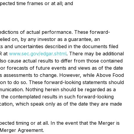
ected time frames or at all; and
dictions of actual performance. These forward-
relied on, by any investor as a guarantee, an
sks and uncertainties described in the documents filed
R at
www.sec.gov/edgar.shtml
. There may be additional
so cause actual results to differ from those contained
or forecasts of future events and views as of the date
d's assessments to change. However, while Above Food
tion to do so. These forward-looking statements should
munication. Nothing herein should be regarded as a
f the contemplated results in such forward-looking
cation, which speak only as of the date they are made
ted timing or at all. In the event that the Merger is
e Merger Agreement.