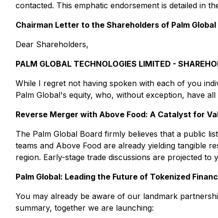
contacted. This emphatic endorsement is detailed in t
Chairman Letter to the Shareholders of Palm Global
Dear Shareholders,
PALM GLOBAL TECHNOLOGIES LIMITED - SHAREHO
While I regret not having spoken with each of you indiv
Palm Global's equity, who, without exception, have al
Reverse Merger with Above Food: A Catalyst for Va
The Palm Global Board firmly believes that a public lis
teams and Above Food are already yielding tangible re
region. Early-stage trade discussions are projected to 
Palm Global: Leading the Future of Tokenized Finan
You may already be aware of our landmark partnersh
summary, together we are launching: