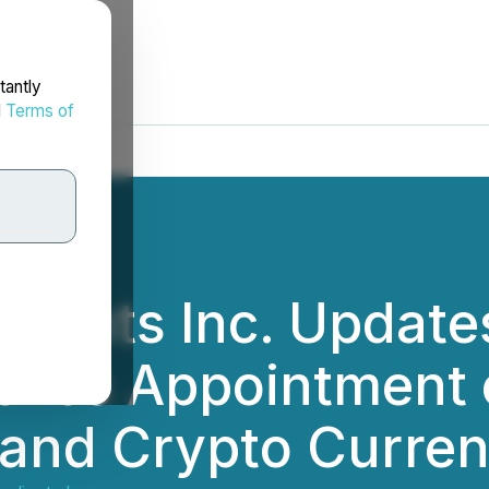
tantly
d
Terms of
dients Inc. Update
ves Appointment o
and Crypto Curren