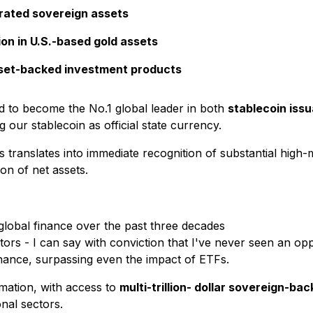
-rated sovereign assets
on in U.S.-based gold assets
asset-backed investment products
d to become the No.1 global leader in both
stablecoin iss
g our stablecoin as official state currency.
translates into immediate recognition of substantial high-
on of net assets.
 global finance over the past three decades
tors - I can say with conviction that I've never seen an opp
finance, surpassing even the impact of ETFs.
rmation, with access to
multi-trillion- dollar sovereign-ba
nal sectors.