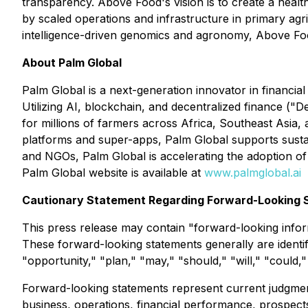
transparency. Above Food's vision is to create a health
by scaled operations and infrastructure in primary agri
intelligence-driven genomics and agronomy, Above Food 
About Palm Global
Palm Global is a next-generation innovator in financial
Utilizing AI, blockchain, and decentralized finance ("
for millions of farmers across Africa, Southeast Asia, 
platforms and super-apps, Palm Global supports sustai
and NGOs, Palm Global is accelerating the adoption of d
Palm Global website is available at
www.palmglobal.ai
Cautionary Statement Regarding Forward-Looking 
This press release may contain "forward-looking inform
These forward-looking statements generally are identifie
"opportunity," "plan," "may," "should," "will," "could," 
Forward-looking statements represent current judgments
business, operations, financial performance, prospects