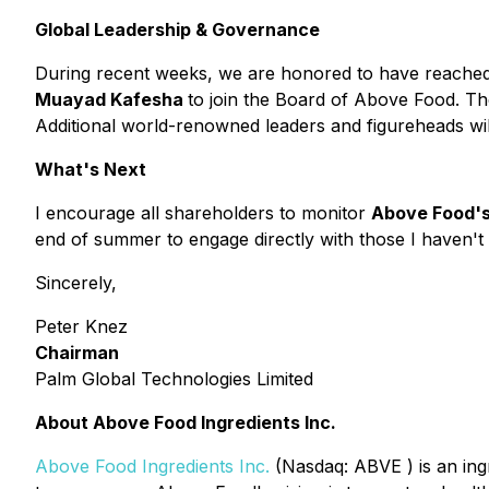
Global Leadership & Governance
During recent weeks, we are honored to have reache
Muayad Kafesha
to join the Board of Above Food. The
Additional world-renowned leaders and figureheads wi
What's Next
I encourage all shareholders to monitor
Above Food's
end of summer to engage directly with those I haven't y
Sincerely,
Peter Knez
Chairman
Palm Global Technologies Limited
About Above Food Ingredients Inc.
Above Food Ingredients Inc.
(
Nasdaq: ABVE
) is an in