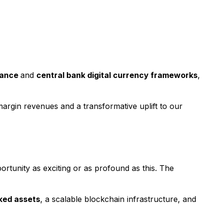
uance
and
central bank digital currency frameworks
,
margin revenues and a transformative uplift to our
ortunity as exciting or as profound as this. The
cked assets
, a scalable blockchain infrastructure, and