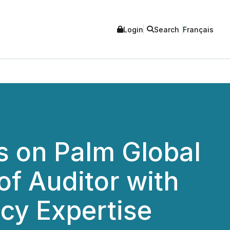
Login
Search
Français
s on Palm Global
f Auditor with
cy Expertise