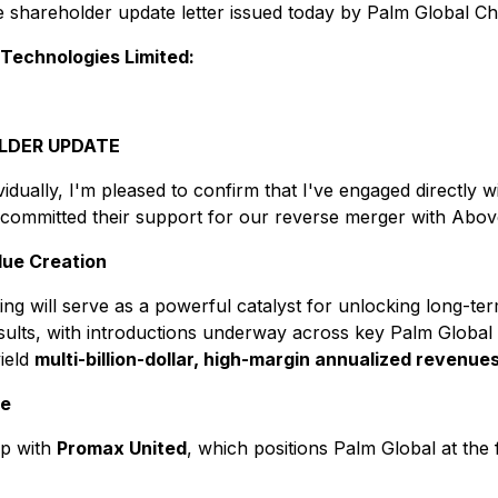
he shareholder update letter issued today by Palm Global C
 Technologies Limited:
LDER UPDATE
idually, I'm pleased to confirm that I've engaged directly 
l committed their support for our reverse merger with Abo
lue Creation
ting will serve as a powerful catalyst for unlocking long-t
sults, with introductions underway across key Palm Global 
yield
multi-billion-dollar, high-margin annualized revenue
ce
ip with
Promax United
, which positions Palm Global at the 