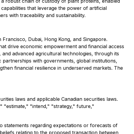
h a robust chain of custody of plant proteins, enabled
pabilities that leverage the power of artificial
 with traceability and sustainability.
 San Francisco, Dubai, Hong Kong, and Singapore.
ns that drive economic empowerment and financial access
e, and advanced agricultural technologies, through its
partnerships with governments, global institutions,
ngthen financial resilience in underserved markets. The
rities laws and applicable Canadian securities laws.
 "estimate," "intend," "strategy," future,"
to statements regarding expectations or forecasts of
 beliefs relating to the proposed transaction between