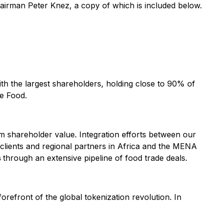
hairman Peter Knez, a copy of which is included below.
with the largest shareholders, holding close to 90% of
ve Food.
erm shareholder value. Integration efforts between our
clients and regional partners in Africa and the MENA
s
through an extensive pipeline of food trade deals.
forefront of the global tokenization revolution. In