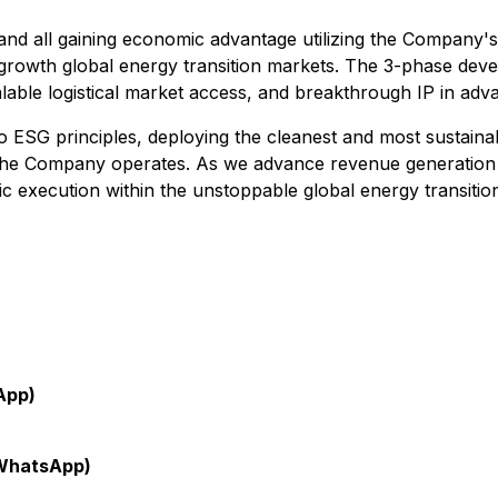
egy and all gaining economic advantage utilizing the Company'
-growth global energy transition markets. The 3-phase deve
lable logistical market access, and breakthrough IP in adv
G principles, deploying the cleanest and most sustainabl
 the Company operates. As we advance revenue generation a
ic execution within the unstoppable global energy transitio
App)
WhatsApp)