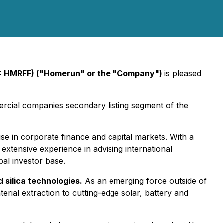
: HMRFF) ("Homerun" or the "Company")
is pleased
ercial companies secondary listing segment of the
ise in corporate finance and capital markets. With a
extensive experience in advising international
bal investor base.
 silica technologies.
As an emerging force outside of
erial extraction to cutting-edge solar, battery and