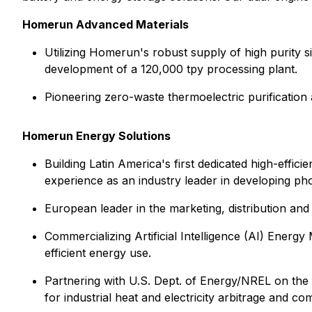
Homerun Advanced Materials
Utilizing Homerun's robust supply of high purity sil
development of a 120,000 tpy processing plant.
Pioneering zero-waste thermoelectric purification 
Homerun Energy Solutions
Building Latin America's first dedicated high-effi
experience as an industry leader in developing phot
European leader in the marketing, distribution and
Commercializing Artificial Intelligence (AI) Ene
efficient energy use.
Partnering with U.S. Dept. of Energy/NREL on the 
for industrial heat and electricity arbitrage and co