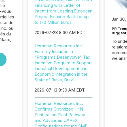
Financing with Letter of
tie
Intent from Leading European
z-vous
Project Finance Bank for up
riel les
Jan 30,
to 170 Million Euros
sse de
Inc. ou
PR Tren
2026-07-28 8:30 AM EDT
Biggest 
tés du
étaux,
To unde
Homerun Resources Inc.
relation
Formally Included in
communi
"Programa Desenvolve" Tax
we anal
Incentive Program to Support
press re
Industrial Development and
2025. Th
Economic Integration in the
succes
State of Bahia, Brazil
careful
readabil
2026-07-13 8:30 AM EDT
More than 
activit
Homerun Resources Inc.
network
Confirms Optimized +4N
bots fr
Purification Plant Pathway
Microso
and Advances CAPEX
rely on
Configurations for the SME
to grou