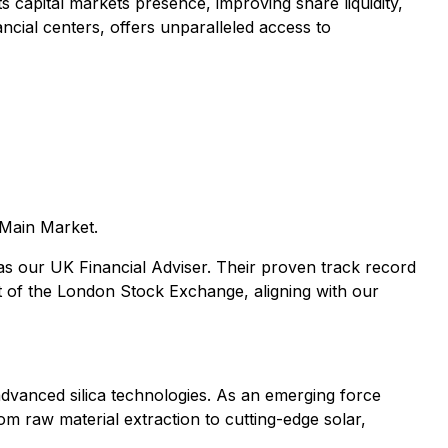
 capital markets presence, improving share liquidity,
ancial centers, offers unparalleled access to
 Main Market.
s our UK Financial Adviser. Their proven track record
ket of the London Stock Exchange, aligning with our
advanced silica technologies. As an emerging force
rom raw material extraction to cutting-edge solar,