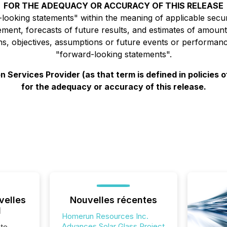
FOR THE ADEQUACY OR ACCURACY OF THIS RELEASE
ooking statements" within the meaning of applicable securit
ment, forecasts of future results, and estimates of amount
ions, objectives, assumptions or future events or performan
"forward-looking statements".
 Services Provider (as that term is defined in policies
for the adequacy or accuracy of this release.
velles
Nouvelles récentes
l
Homerun Resources Inc.
Advances Solar Glass Project
te,