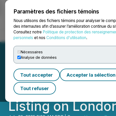
Paramètres des fichiers témoins
NEWSFILE
Nous utilisons des fichiers témoins pour analyser le com
des internautes afin d’assurer l’amélioration continue du s
Consultez notre
Politique de protection des renseigneme
Accueil
À propos
Services
Salle de presse
Blogue
Coo
personnels
et nos
Conditions d'utilisation
.
Nécessaires
Analyse de données
Homerun Resourc
Tout accepter
Accepter la sélection
Limited as UK Fin
Tout refuser
Listing on Londo