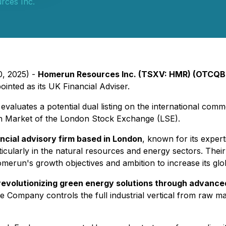
ces Inc.
0, 2025) -
Homerun Resources Inc. (TSXV: HMR) (OTCQB
nted as its UK Financial Adviser.
valuates a potential dual listing on the international comm
Main Market of the London Stock Exchange (LSE).
ancial advisory firm based in London
, known for its expert
cularly in the natural resources and energy sectors. Their 
omerun's growth objectives and ambition to increase its glo
 revolutionizing green energy solutions through advanced
he Company controls the full industrial vertical from raw mat