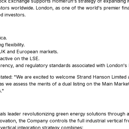
tock Exchange supports Homerun's strategy of expanding its
nvestors worldwide. London, as one of the world's premier fin
ed investors.
ca.
flexibility.
 UK and European markets.
 active on the LSE.
nsparency, and regulatory standards associated with London's
tated: "We are excited to welcome Strand Hanson Limited a
l as we assess the merits of a dual listing on the Main Mar
."
als leader revolutionizing green energy solutions through 
ovation, the Company controls the full industrial vertical f
vertical integration strategy combines: