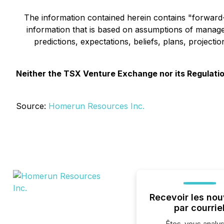
The information contained herein contains "forward-l
information that is based on assumptions of manage
predictions, expectations, beliefs, plans, project
Neither the TSX Venture Exchange nor its Regulation
Source:
Homerun Resources Inc.
Recevoir les nou
par courrie
Êtes-vous analys