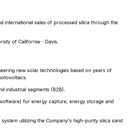
nd international sales of processed silica through the
ity of California - Davis.
ioneering new solar technologies based on years of
hotovoltaics.
nd industrial segments (B2B).
 software) for energy capture, energy storage and
ystem utilizing the Company's high-purity silica sand