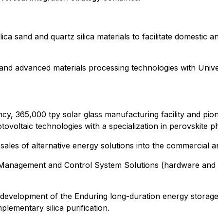
ica sand and quartz silica materials to facilitate domestic a
and advanced materials processing technologies with Univers
ciency, 365,000 tpy solar glass manufacturing facility and p
ovoltaic technologies with a specialization in perovskite p
 sales of alternative energy solutions into the commercial a
rgy Management and Control System Solutions (hardware and
development of the Enduring long-duration energy storage s
mplementary silica purification.