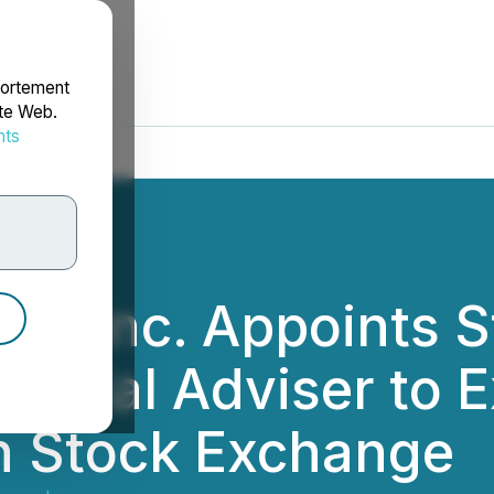
portement
ite Web.
nts
rdonnées
es Inc. Appoints 
ancial Adviser to 
n Stock Exchange