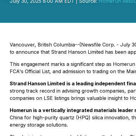
July 30, 2025 8:00 AM EDT | Source:
Homerun Resour
Vancouver, British Columbia--(Newsfile Corp. - July 3
to announce that Strand Hanson Limited has been appoi
This engagement marks a significant step as Homerun e
FCA's Official List, and admission to trading on the 
Strand Hanson Limited
is a leading independent fin
strong track record in advising growth companies, parti
companies on LSE listings brings valuable insight to H
Homerun is a vertically integrated materials leader
China for high-purity quartz (HPQ) silica innovation, t
energy storage solutions.