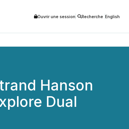
Ouvrir une session
Recherche
English
Strand Hanson
Explore Dual