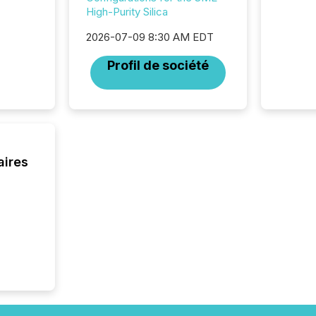
High-Purity Silica
have en
reality
2026-07-09 8:30 AM EDT
systems
Profil de société
aires