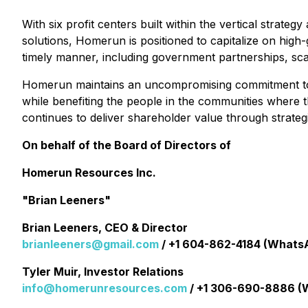
With six profit centers built within the vertical strat
solutions, Homerun is positioned to capitalize on high
timely manner, including government partnerships, sca
Homerun maintains an uncompromising commitment to ES
while benefiting the people in the communities where
continues to deliver shareholder value through strateg
On behalf of the Board of Directors of
Homerun Resources Inc.
"Brian Leeners"
Brian Leeners, CEO & Director
brianleeners@gmail.com
/ +1 604-862-4184 (Whats
Tyler Muir, Investor Relations
info@homerunresources.com
/ +1 306-690-8886 (