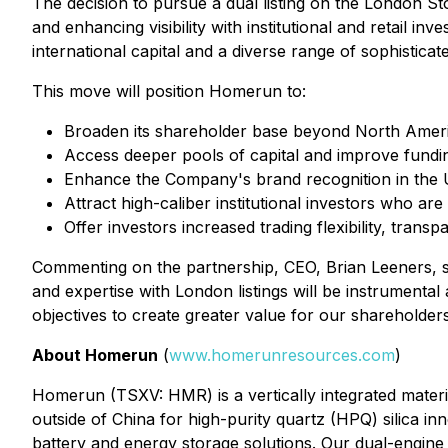
The decision to pursue a dual listing on the London S
and enhancing visibility with institutional and retail i
international capital and a diverse range of sophisticat
This move will position Homerun to:
Broaden its shareholder base beyond North Ameri
Access deeper pools of capital and improve funding 
Enhance the Company's brand recognition in the
Attract high-caliber institutional investors who are
Offer investors increased trading flexibility, tra
Commenting on the partnership, CEO, Brian Leeners, s
and expertise with London listings will be instrumenta
objectives to create greater value for our shareholders
About Homerun
(
www.homerunresources.com
)
Homerun (TSXV: HMR) is a vertically integrated materi
outside of China for high-purity quartz (HPQ) silica inn
battery and energy storage solutions. Our dual-engine 