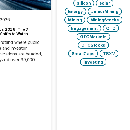
silicon
solar
Energy
JuniorMining
 2026
Mining
MiningStocks
Engagement
OTC
ds 2026: The 7
Shifts to Watch
OTCMarkets
rstand where public
OTCStocks
s and investor
cations are headed,
SmallCaps
TSXV
yzed over 39,000
Investing
leases distributed in
e data is clear:
s now depends on a
 balance between AI-
ity and human trust.
50% of news
y on the TMX Newsfile
 is now driven by AI
om OpenAI and
ft. Yet these systems
 human-verified facts
nd their answers. We