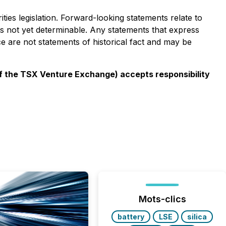
ies legislation. Forward-looking statements relate to
s not yet determinable. Any statements that express
ce are not statements of historical fact and may be
 of the TSX Venture Exchange) accepts responsibility
Mots-clics
battery
LSE
silica