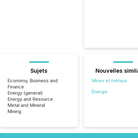
Sujets
Nouvelles simil
Economy, Business and
Mines et métaux
Finance
Énergie
Energy (general)
Energy and Resource
Metal and Mineral
Mining