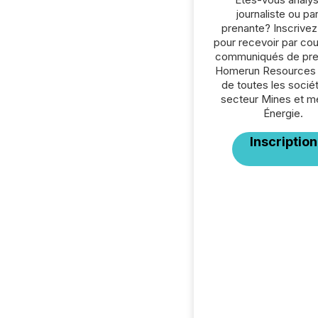
journaliste ou par
prenante? Inscrive
pour recevoir par cour
communiqués de pre
Homerun Resources 
de toutes les socié
secteur Mines et m
Énergie.
Inscription