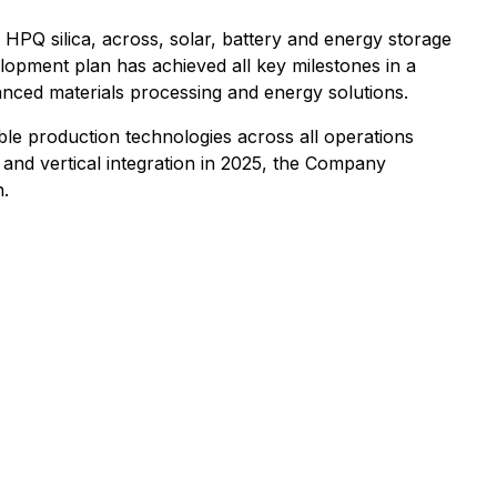
s HPQ silica, across, solar, battery and energy storage
lopment plan has achieved all key milestones in a
anced materials processing and energy solutions.
e production technologies across all operations
nd vertical integration in 2025, the Company
n.