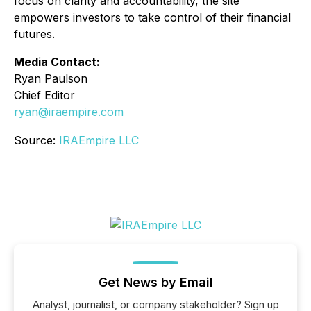
focus on clarity and accountability, the site
empowers investors to take control of their financial
futures.
Media Contact:
Ryan Paulson
Chief Editor
ryan@iraempire.com
Source:
IRAEmpire LLC
Get News by Email
Analyst, journalist, or company stakeholder? Sign up