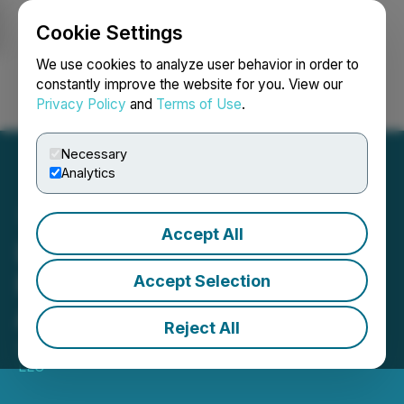
Cookie Settings
NEWSFILE
We use cookies to analyze user behavior in order to
constantly improve the website for you. View our
Privacy Policy
and
Terms of Use
.
Login
Search
Français
Necessary
Analytics
Accept All
Lear Capital Gold, Silver,
Fees and Products
Accept Selection
Analysis Report Released
Reject All
July 30, 2025 11:55 AM EDT | Source:
IRAEmpire
LLC