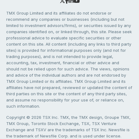
TMX Group Limited and its affiliates do not endorse or
recommend any companies or businesses (including but not
limited to investment advisors/firms), or securities issued by any
companies identified on, or linked through, this site. Please seek
professional advice to evaluate specific securities or other
content on this site. All content (including any links to third party
sites) is provided for informational purposes only (and not for
trading purposes), and is not intended to provide legal,
accounting, tax, investment, financial or other advice and
should not be relied upon for such advice. The views, opinions
and advice of the individual authors and are not endorsed by
TMX Group Limited or its affiliates. TMX Group Limited and its
affiliates have not prepared, reviewed or updated the content of
third parties on this site or the content of any third party sites,
and assume no responsibility for your use of, or reliance on,
such information.
Copyright © 2026 TSX Inc. TMX, the TMX design, Groupe TMX,
TMX Group, Toronto Stock Exchange, TSX, TSX Venture
Exchange and TSXV are the trademarks of TSX Inc. Newsfile is
the trademark of Newsfile Corp. and is used under license.