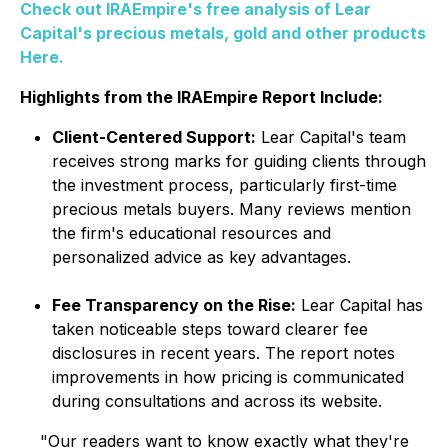
Check out IRAEmpire's free analysis of Lear
Capital's precious metals, gold and other products
Here.
Highlights from the IRAEmpire Report Include:
Client-Centered Support:
Lear Capital's team
receives strong marks for guiding clients through
the investment process, particularly first-time
precious metals buyers. Many reviews mention
the firm's educational resources and
personalized advice as key advantages.
Fee Transparency on the Rise:
Lear Capital has
taken noticeable steps toward clearer fee
disclosures in recent years. The report notes
improvements in how pricing is communicated
during consultations and across its website.
"Our readers want to know exactly what they're