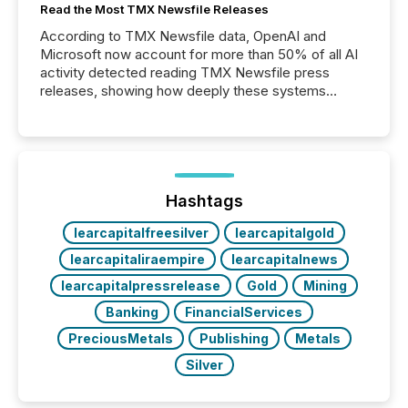
Read the Most TMX Newsfile Releases
According to TMX Newsfile data, OpenAI and
Microsoft now account for more than 50% of all AI
activity detected reading TMX Newsfile press
releases, showing how deeply these systems
engage with corporate news.
Hashtags
learcapitalfreesilver
learcapitalgold
learcapitaliraempire
learcapitalnews
learcapitalpressrelease
Gold
Mining
Banking
FinancialServices
PreciousMetals
Publishing
Metals
Silver