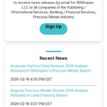
to receive news releases by email for IRAEmpire
LLC or all companies in the Publishing /
Informational Services, Banking / Financial Services,
Precious Metals industry.
Sign Up
Recent News
American Hartford Gold Reviews 2026 Analysis
Released in IRAEmpire's Precious Metals Report
2026-02-19 4:35 PM EST
Augusta Precious Metals Review 2026 Analysis
Released in Latest Industry Report
2026-02-19 3:07 PM EST