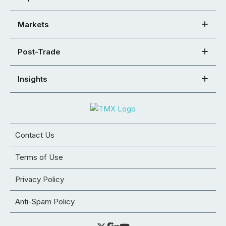
Markets
Post-Trade
Insights
Contact Us
Terms of Use
Privacy Policy
Anti-Spam Policy