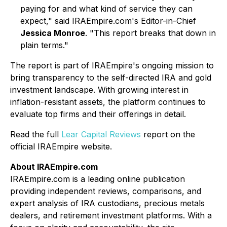
paying for and what kind of service they can
expect," said IRAEmpire.com's Editor-in-Chief
Jessica Monroe
. "This report breaks that down in
plain terms."
The report is part of IRAEmpire's ongoing mission to
bring transparency to the self-directed IRA and gold
investment landscape. With growing interest in
inflation-resistant assets, the platform continues to
evaluate top firms and their offerings in detail.
Read the full
Lear Capital Reviews
report on the
official IRAEmpire website.
About IRAEmpire.com
IRAEmpire.com is a leading online publication
providing independent reviews, comparisons, and
expert analysis of IRA custodians, precious metals
dealers, and retirement investment platforms. With a