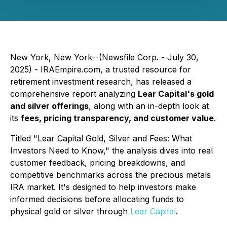
New York, New York--(Newsfile Corp. - July 30,
2025) - IRAEmpire.com, a trusted resource for
retirement investment research, has released a
comprehensive report analyzing
Lear Capital's gold
and silver offerings
, along with an in-depth look at
its
fees, pricing transparency, and customer value
.
Titled
"Lear Capital Gold, Silver and Fees: What
Investors Need to Know,"
the analysis dives into real
customer feedback, pricing breakdowns, and
competitive benchmarks across the precious metals
IRA market. It's designed to help investors make
informed decisions before allocating funds to
physical gold or silver through
Lear Capital
.