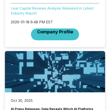
Lear Capital Reviews Analysis Released in Latest
Industry Report
2026-01-18 6:48 PM EST
Company Profile
Oct 30, 2025
AI Press Releases: Data Reveals Which AI Platforms