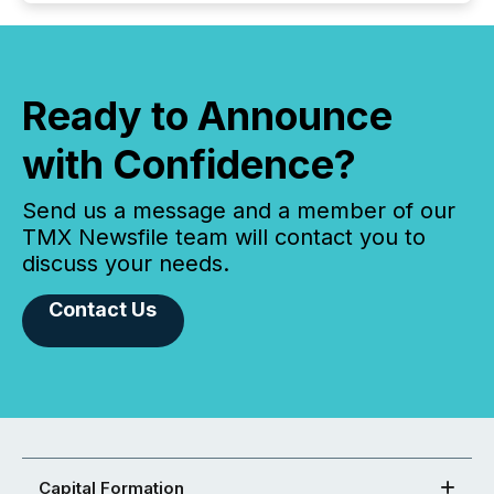
Ready to Announce
with Confidence?
Send us a message and a member of our
TMX Newsfile team will contact you to
discuss your needs.
Contact Us
Capital Formation