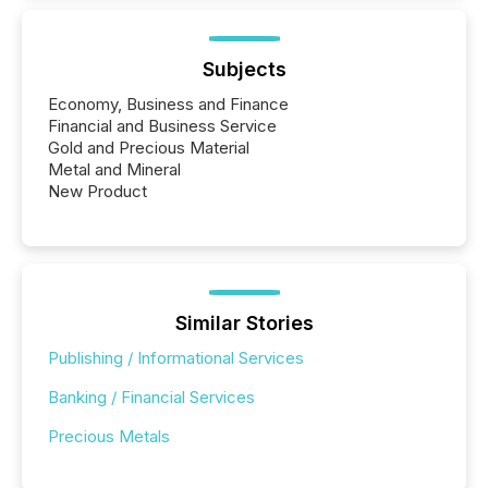
Subjects
Economy, Business and Finance
Financial and Business Service
Gold and Precious Material
Metal and Mineral
New Product
Similar Stories
Publishing / Informational Services
Banking / Financial Services
Precious Metals