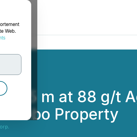
portement
ite Web.
nts
rdonnées
ts 7.85 m at 88 g/t
omtebo Property
Corp.