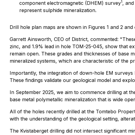
1
component electromagnetic (DHEM) survey
, and
represent sulphide mineralization.
Drill hole plan maps are shown in Figures 1 and 2 and d
Garrett Ainsworth, CEO of District, commented: "These l
zinc, and 1.9% lead in hole TOM-25-045, show that exte
remain open. These grades and thicknesses of base me
mineralized systems, which are characteristic of the pro
Importantly, the integration of down-hole EM surveys ha
These findings validate our geological model and explor
In September 2025, we aim to commence drilling at th
base metal polymetallic mineralization that is wide op
All of the holes recently drilled at the Tomtebo Prope
with the understanding of the geological setting, altera
The Kvistaberget drilling did not intersect significant