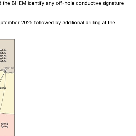
the BHEM identify any off-hole conductive signature
ptember 2025 followed by additional drilling at the