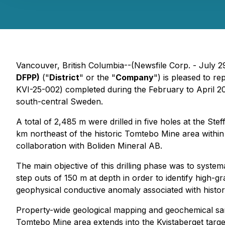
Vancouver, British Columbia--(Newsfile Corp. - July 2
DFPP)
("
District
" or the "
Company
") is pleased to r
KVI-25-002) completed during the February to April 202
south-central Sweden.
A total of 2,485 m were drilled in five holes at the St
km northeast of the historic Tomtebo Mine area within 
collaboration with Boliden Mineral AB.
The main objective of this drilling phase was to system
step outs of 150 m at depth in order to identify high-g
geophysical conductive anomaly associated with histo
Property-wide geological mapping and geochemical sam
Tomtebo Mine area extends into the Kvistaberget target 