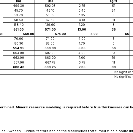
(m)
(m)
(g/t)
499.30
502.05
2.75
51
45.70
46.10
0.40
34
53.70
55.05
1.35
8
58.50
62.60
4.10
11
138.40
139.60
1.20
8
561.00
574.00
13.00
36
cl
569.00
574.00
5.00
65
70.00
74.00
4.00
5
80.30
82.00
1.70
3
554.95
560.80
5.85
56
603.00
607.00
4.00
13
662.00
663.00
1.00
19
667.00
667.75
0.75
11
680.40
688.25
7.85
88
No significan
No significan
determined. Mineral resource modeling is required before true thicknesses can b
ne, Sweden – Critical factors behind the discoveries that turned mine closure in