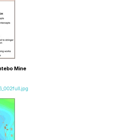
omtebo Mine
_002full.jpg