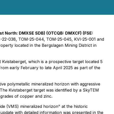
irst North: DMXSE SDB) (OTCQB: DMXCF) (FSE:
on TOM-22-038, TOM-25-044, TOM-25-045, KVI-25-001 and
perty located in the Bergslagen Mining District in
 Kvistaberget, which is a prospective target located 5
rom early February to late April 2025 as part of the
tive polymetallic mineralized horizon with aggressive
. The Kvistaberget target was identified by a SkyTEM
 grades of copper and zinc.
e (VMS) mineralized horizon" at the historic
g update with detailed information was presented in the