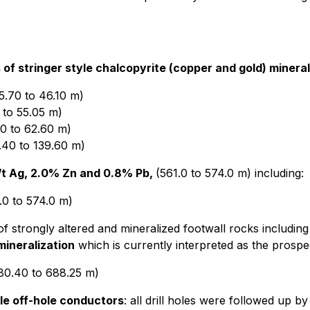
 of stringer style chalcopyrite (copper and gold) mineral
5.70 to 46.10 m)
 to 55.05 m)
0 to 62.60 m)
.40 to 139.60 m)
g/t Ag, 2.0% Zn and 0.8% Pb,
(561.0 to 574.0 m) including:
.0 to 574.0 m)
f strongly altered and mineralized footwall rocks including
 mineralization
which is currently interpreted as the prospe
80.40 to 688.25 m)
le off-hole conductors
: all drill holes were followed up b