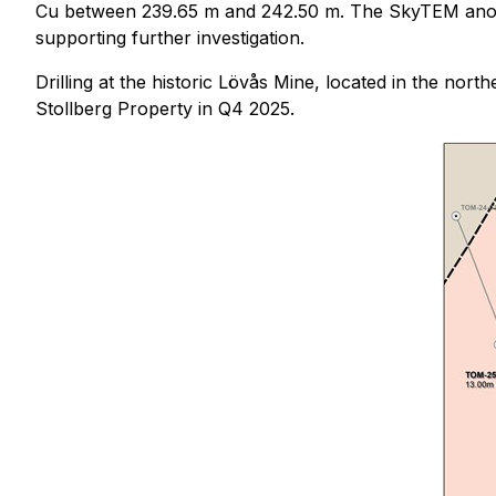
Cu between 239.65 m and 242.50 m. The SkyTEM anomal
supporting further investigation.
Drilling at the historic Lövås Mine, located in the nor
Stollberg Property in Q4 2025.