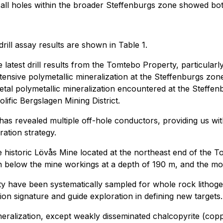
 all holes within the broader Steffenburgs zone showed bot
rill assay results are shown in Table 1.
atest drill results from the Tomtebo Property, particularly 
nsive polymetallic mineralization at the Steffenburgs zone
tal polymetallic mineralization encountered at the Steffe
lific Bergslagen Mining District.
s revealed multiple off-hole conductors, providing us with 
ation strategy.
e historic Lövås Mine located at the northeast end of the
en below the mine workings at a depth of 190 m, and the most
rty have been systematically sampled for whole rock lithoge
tion signature and guide exploration in defining new targets.
 mineralization, except weakly disseminated chalcopyrite (co