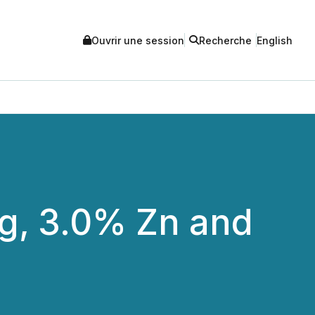
Ouvrir une session
Recherche
English
 Ag, 3.0% Zn and