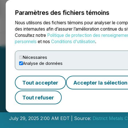
Paramètres des fichiers témoins
NEWSFILE
Nous utilisons des fichiers témoins pour analyser le com
des internautes afin d’assurer l’amélioration continue du s
Consultez notre
Politique de protection des renseigneme
Accueil
À propos
Services
Salle de presse
Blogue
Coo
personnels
et nos
Conditions d'utilisation
.
Nécessaires
Analyse de données
Tout accepter
Accepter la sélection
District Intersec
Tout refuser
1.9% Pb on the T
July 29, 2025 2:00 AM EDT | Source:
District Metals 