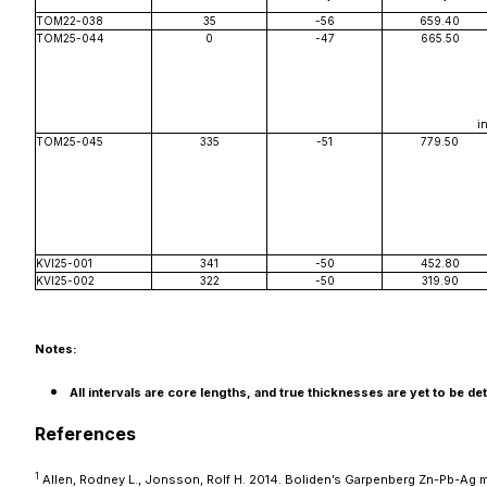
TOM22-038
35
-56
659.40
TOM25-044
0
-47
665.50
in
TOM25-045
335
-51
779.50
KVI25-001
341
-50
452.80
KVI25-002
322
-50
319.90
Notes:
All intervals are core lengths, and true thicknesses are yet to be 
References
1
Allen, Rodney L., Jonsson, Rolf H. 2014. Boliden’s Garpenberg Zn-Pb-Ag mi