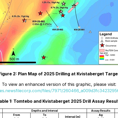
Figure 2: Plan Map of 2025 Drilling at Kvistaberget Targe
To view an enhanced version of this graphic, please visit:
ges.newsfilecorp.com/files/7971/260466_a009d3fc34232956
able 1: Tomtebo and Kvistaberget 2025 Drill Assay Resul
Depths and Interval
Assay Results
From
To
Ag
Interval (m)