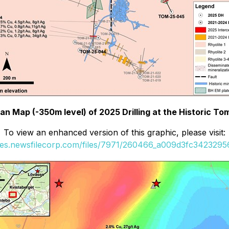
Plan Map (-350m level) of 2025 Drilling at the Historic T
To view an enhanced version of this graphic, please visit:
ges.newsfilecorp.com/files/7971/260466_a009d3fc34232956