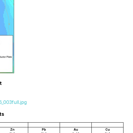
t
_003full.jpg
ts
Zn
Pb
Au
Cu