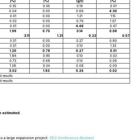
(%)
(%)
(g/t)
(%)
0.35
0.05
0.18
0.01
0.04
0.00
0.66
4.30
0.01
0.00
1.21
1.15
0.02
0.00
0.76
1.67
0.01
0.00
4.48
0.47
1.99
0.75
0.14
0.08
3.11
1.31
0.22
0.07
0.01
0.00
0.27
0.80
0.01
0.00
0.10
1.33
1.20
0.78
0.27
0.01
1.84
0.85
0.10
0.03
0.73
0.68
0.14
0.06
1.38
0.34
0.08
0.09
3.02
1.93
0.24
0.02
t results
t results
e estimated.
to a large expansion project.
SEG Conference Abstract