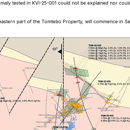
y tested in KVI-25-001 could not be explained nor could 
theastern part of the Tomtebo Property, will commence in Se