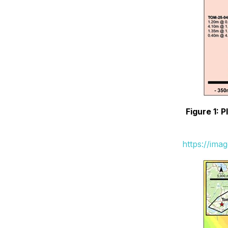
Figure 1: 
https://ima