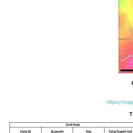
https://ima
T
Drill Hole
Hole ID
Azimuth
Dip
Total Depth (m)