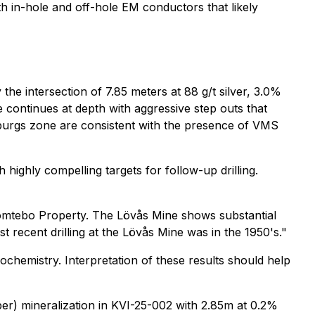
h in-hole and off-hole EM conductors that likely
the intersection of 7.85 meters at 88 g/t silver, 3.0%
 continues at depth with aggressive step outs that
nburgs zone are consistent with the presence of VMS
highly compelling targets for follow-up drilling.
 Tomtebo Property. The Lövås Mine shows substantial
 recent drilling at the Lövås Mine was in the 1950's."
ochemistry. Interpretation of these results should help
pper) mineralization in KVI-25-002 with 2.85m at 0.2%