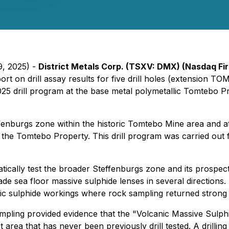
9, 2025) -
District Metals Corp. (TSXV: DMX) (Nasdaq F
eport on drill assay results for five drill holes (extensi
5 drill program at the base metal polymetallic Tomtebo Pro
effenburgs zone within the historic Tomtebo Mine area and at
the Tomtebo Property. This drill program was carried out f
atically test the broader Steffenburgs zone and its prospec
rade sea floor massive sulphide lenses in several directions
ric sulphide workings where rock sampling returned strong
pling provided evidence that the "Volcanic Massive Sulphid
area that has never been previously drill tested. A drillin