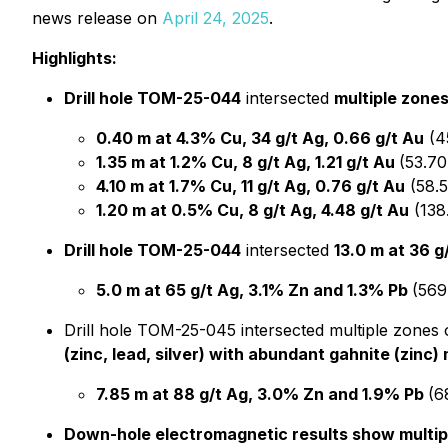
news release on
April 24, 2025
.
Highlights:
Drill hole TOM-25-044
intersected
multiple zones
0.40 m at 4.3% Cu, 34 g/t Ag, 0.66 g/t Au
(4
1.35 m at 1.2% Cu, 8 g/t Ag, 1.21 g/t Au
(53.70
4.10 m at 1.7% Cu, 11 g/t Ag, 0.76 g/t Au
(58.5
1.20 m at 0.5% Cu, 8 g/t Ag, 4.48 g/t Au
(138
Drill hole TOM-25-044
intersected
13.0 m at 36 
5.0 m at 65 g/t Ag, 3.1% Zn and 1.3% Pb
(569
Drill hole TOM-25-045 intersected multiple zones o
(zinc, lead, silver) with abundant gahnite (zinc)
7.85 m at 88 g/t Ag, 3.0% Zn and 1.9% Pb
(6
Down-hole electromagnetic results show multip