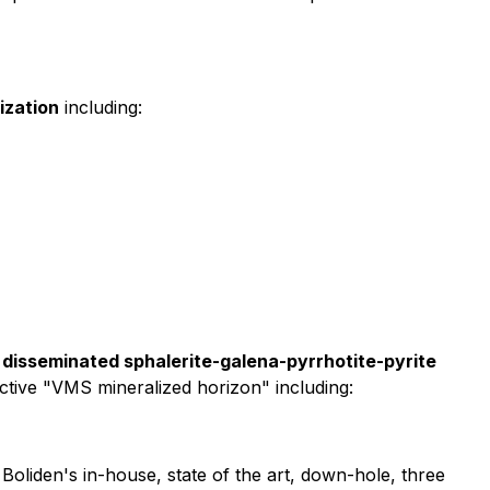
ization
including:
disseminated sphalerite-galena-pyrrhotite-pyrite
ctive "VMS mineralized horizon" including:
y Boliden's in-house, state of the art, down-hole, three