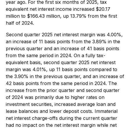
year ago. For the first six months of 2025, tax
equivalent net interest income increased $20.17
million to $166.43 million, up 13.79% from the first
half of 2024.
Second quarter 2025 net interest margin was 4.00%,
an increase of 11 basis points from the 3.89% in the
previous quarter and an increase of 41 basis points
from the same period in 2024. On a fully tax-
equivalent basis, second quarter 2025 net interest
margin was 4.01%, up 11 basis points compared to
the 3.90% in the previous quarter, and an increase of
42 basis points from the same period in 2024. The
increase from the prior quarter and second quarter
of 2024 was primarily due to higher rates on
investment securities, increased average loan and
lease balances and lower deposit costs. Immaterial
net interest charge-offs during the current quarter
had no impact on the net interest margin while net