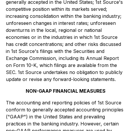
generally accepted in the United States; 1st Source's
competitive position within its markets served;
increasing consolidation within the banking industry;
unforeseen changes in interest rates; unforeseen
downturns in the local, regional or national
economies or in the industries in which 1st Source
has credit concentrations; and other risks discussed
in 1st Source's filings with the Securities and
Exchange Commission, including its Annual Report
on Form 10-K, which filings are available from the
SEC. 1st Source undertakes no obligation to publicly
update or revise any forward-looking statements.
NON-GAAP FINANCIAL MEASURES
The accounting and reporting policies of 1st Source
conform to generally accepted accounting principles
("GAAP") in the United States and prevailing
practices in the banking industry. However, certain
non-GAAP performance measures are used by