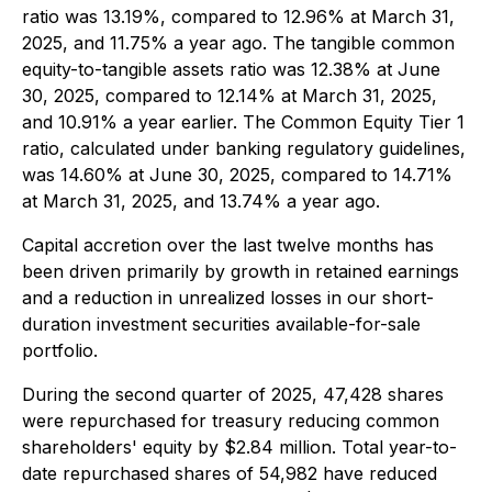
ratio was 13.19%, compared to 12.96% at March 31,
2025, and 11.75% a year ago. The tangible common
equity-to-tangible assets ratio was 12.38% at June
30, 2025, compared to 12.14% at March 31, 2025,
and 10.91% a year earlier. The Common Equity Tier 1
ratio, calculated under banking regulatory guidelines,
was 14.60% at June 30, 2025, compared to 14.71%
at March 31, 2025, and 13.74% a year ago.
Capital accretion over the last twelve months has
been driven primarily by growth in retained earnings
and a reduction in unrealized losses in our short-
duration investment securities available-for-sale
portfolio.
During the second quarter of 2025, 47,428 shares
were repurchased for treasury reducing common
shareholders' equity by $2.84 million. Total year-to-
date repurchased shares of 54,982 have reduced