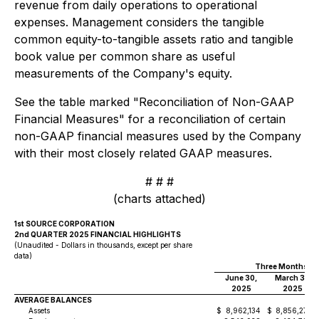
revenue from daily operations to operational
expenses. Management considers the tangible
common equity-to-tangible assets ratio and tangible
book value per common share as useful
measurements of the Company's equity.
See the table marked "Reconciliation of Non-GAAP
Financial Measures" for a reconciliation of certain
non-GAAP financial measures used by the Company
with their most closely related GAAP measures.
# # #
(charts attached)
1st SOURCE CORPORATION
2nd QUARTER 2025 FINANCIAL HIGHLIGHTS
(Unaudited - Dollars in thousands, except per share
data)
Three Months E
June 30,
March 31,
2025
2025
AVERAGE BALANCES
Assets
$
8,962,134
$
8,856,278