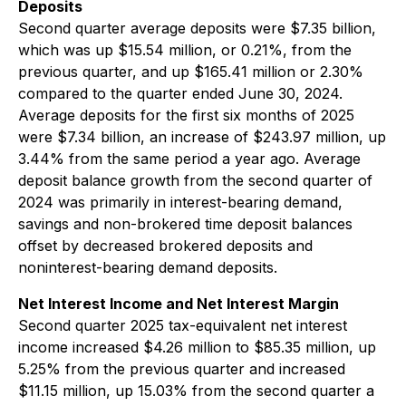
Deposits
Second quarter average deposits were $7.35 billion,
which was up $15.54 million, or 0.21%, from the
previous quarter, and up $165.41 million or 2.30%
compared to the quarter ended June 30, 2024.
Average deposits for the first six months of 2025
were $7.34 billion, an increase of $243.97 million, up
3.44% from the same period a year ago. Average
deposit balance growth from the second quarter of
2024 was primarily in interest-bearing demand,
savings and non-brokered time deposit balances
offset by decreased brokered deposits and
noninterest-bearing demand deposits.
Net Interest Income and Net Interest Margin
Second quarter 2025 tax-equivalent net interest
income increased $4.26 million to $85.35 million, up
5.25% from the previous quarter and increased
$11.15 million, up 15.03% from the second quarter a