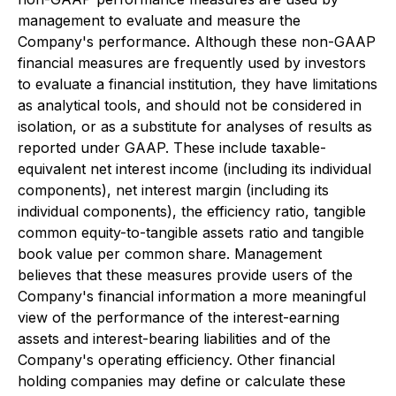
management to evaluate and measure the
Company's performance. Although these non-GAAP
financial measures are frequently used by investors
to evaluate a financial institution, they have limitations
as analytical tools, and should not be considered in
isolation, or as a substitute for analyses of results as
reported under GAAP. These include taxable-
equivalent net interest income (including its individual
components), net interest margin (including its
individual components), the efficiency ratio, tangible
common equity-to-tangible assets ratio and tangible
book value per common share. Management
believes that these measures provide users of the
Company's financial information a more meaningful
view of the performance of the interest-earning
assets and interest-bearing liabilities and of the
Company's operating efficiency. Other financial
holding companies may define or calculate these