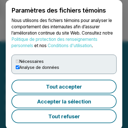
Paramètres des fichiers témoins
NEWSFILE
Nous utilisons des fichiers témoins pour analyser le
comportement des internautes afin d’assurer
l’amélioration continue du site Web. Consultez notre
Ouvrir une session
Recherche
English
Politique de protection des renseignements
personnels
et nos
Conditions d'utilisation
.
Nécessaires
Analyse de données
1st Source Corporation
Reports Second Quarter
Tout accepter
Results, Cash Dividend
Accepter la sélection
Declared
Tout refuser
July 24, 2025 4:00 PM EDT | Source:
1st Source
Corporation