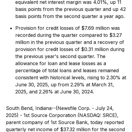
equivalent net interest margin was 4.01%, up 11
basis points from the previous quarter and up 42
basis points from the second quarter a year ago.
Provision for credit losses of $7.69 million was
recorded during the quarter compared to $3.27
million in the previous quarter and a recovery of
provision for credit losses of $0.31 million during
the previous year's second quarter. The
allowance for loan and lease losses as a
percentage of total loans and leases remained
consistent with historical levels, rising to 2.30% at
June 30, 2025, up from 2.29% at March 31,
2025, and 2.26% at June 30, 2024.
South Bend, Indiana--(Newsfile Corp. - July 24,
2025) - 1st Source Corporation (NASDAQ: SRCE),
parent company of 1st Source Bank, today reported
quarterly net income of $37.32 million for the second