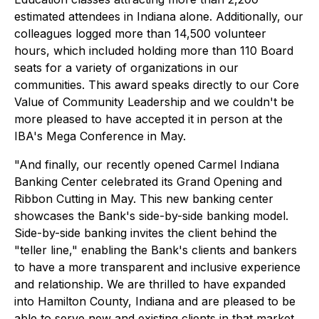
estimated attendees in Indiana alone. Additionally, our
colleagues logged more than 14,500 volunteer
hours, which included holding more than 110 Board
seats for a variety of organizations in our
communities. This award speaks directly to our Core
Value of Community Leadership and we couldn't be
more pleased to have accepted it in person at the
IBA's Mega Conference in May.
"And finally, our recently opened Carmel Indiana
Banking Center celebrated its Grand Opening and
Ribbon Cutting in May. This new banking center
showcases the Bank's side-by-side banking model.
Side-by-side banking invites the client behind the
"teller line," enabling the Bank's clients and bankers
to have a more transparent and inclusive experience
and relationship. We are thrilled to have expanded
into Hamilton County, Indiana and are pleased to be
able to serve new and existing clients in that market