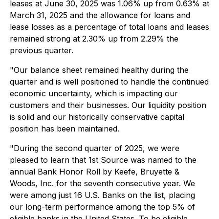
leases at June 30, 2025 was 1.06% up from 0.63% at
March 31, 2025 and the allowance for loans and
lease losses as a percentage of total loans and leases
remained strong at 2.30% up from 2.29% the
previous quarter.
"Our balance sheet remained healthy during the
quarter and is well positioned to handle the continued
economic uncertainty, which is impacting our
customers and their businesses. Our liquidity position
is solid and our historically conservative capital
position has been maintained.
"During the second quarter of 2025, we were
pleased to learn that 1st Source was named to the
annual Bank Honor Roll by Keefe, Bruyette &
Woods, Inc. for the seventh consecutive year. We
were among just 16 U.S. Banks on the list, placing
our long-term performance among the top 5% of
eligible banks in the United States. To be eligible,