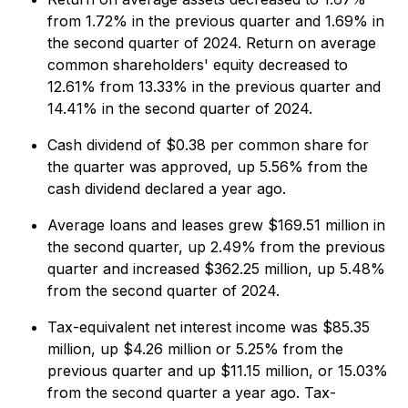
from 1.72% in the previous quarter and 1.69% in
the second quarter of 2024. Return on average
common shareholders' equity decreased to
12.61% from 13.33% in the previous quarter and
14.41% in the second quarter of 2024.
Cash dividend of $0.38 per common share for
the quarter was approved, up 5.56% from the
cash dividend declared a year ago.
Average loans and leases grew $169.51 million in
the second quarter, up 2.49% from the previous
quarter and increased $362.25 million, up 5.48%
from the second quarter of 2024.
Tax-equivalent net interest income was $85.35
million, up $4.26 million or 5.25% from the
previous quarter and up $11.15 million, or 15.03%
from the second quarter a year ago. Tax-