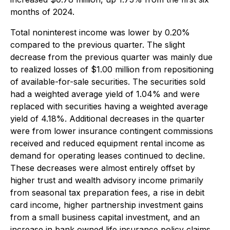
months of 2024.
Total noninterest income was lower by 0.20%
compared to the previous quarter. The slight
decrease from the previous quarter was mainly due
to realized losses of $1.00 million from repositioning
of available-for-sale securities. The securities sold
had a weighted average yield of 1.04% and were
replaced with securities having a weighted average
yield of 4.18%. Additional decreases in the quarter
were from lower insurance contingent commissions
received and reduced equipment rental income as
demand for operating leases continued to decline.
These decreases were almost entirely offset by
higher trust and wealth advisory income primarily
from seasonal tax preparation fees, a rise in debit
card income, higher partnership investment gains
from a small business capital investment, and an
increase in bank owned life insurance policy claims