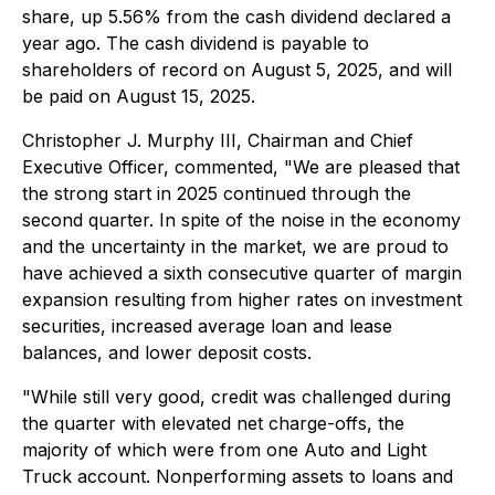
share, up 5.56% from the cash dividend declared a
year ago. The cash dividend is payable to
shareholders of record on August 5, 2025, and will
be paid on August 15, 2025.
Christopher J. Murphy III, Chairman and Chief
Executive Officer, commented, "We are pleased that
the strong start in 2025 continued through the
second quarter. In spite of the noise in the economy
and the uncertainty in the market, we are proud to
have achieved a sixth consecutive quarter of margin
expansion resulting from higher rates on investment
securities, increased average loan and lease
balances, and lower deposit costs.
"While still very good, credit was challenged during
the quarter with elevated net charge-offs, the
majority of which were from one Auto and Light
Truck account. Nonperforming assets to loans and