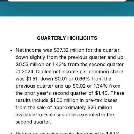
QUARTERLY HIGHLIGHTS
Net income was $37.32 million for the quarter,
down slightly from the previous quarter and up
$0.53 million or 1.43% from the second quarter
of 2024. Diluted net income per common share
was $1.51, down $0.01 or 0.66% from the
previous quarter and up $0.02 or 1.34% from
the prior year's second quarter of $1.49. These
results include $1.00 million in pre-tax losses
from the sale of approximately $26 million
available-for-sale securities executed in the
second quarter.
Return on average assets decreased to 1.67%