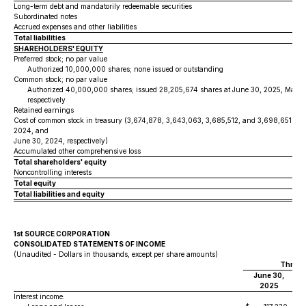
Long-term debt and mandatorily redeemable securities
Subordinated notes
Accrued expenses and other liabilities
Total liabilities
SHAREHOLDERS' EQUITY
Preferred stock; no par value
Authorized 10,000,000 shares; none issued or outstanding
Common stock; no par value
Authorized 40,000,000 shares; issued 28,205,674 shares at June 30, 2025, March
respectively
Retained earnings
Cost of common stock in treasury (3,674,878, 3,643,063, 3,685,512, and 3,698,651 sha
2024, and
June 30, 2024, respectively)
Accumulated other comprehensive loss
Total shareholders' equity
Noncontrolling interests
Total equity
Total liabilities and equity
1st SOURCE CORPORATION
CONSOLIDATED STATEMENTS OF INCOME
(Unaudited - Dollars in thousands, except per share amounts)
Three 
June 30,
M
2025
Interest income: