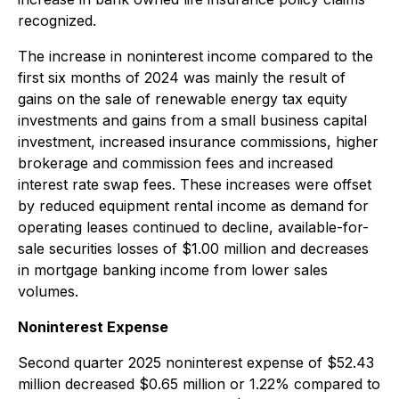
recognized.
The increase in noninterest income compared to the
first six months of 2024 was mainly the result of
gains on the sale of renewable energy tax equity
investments and gains from a small business capital
investment, increased insurance commissions, higher
brokerage and commission fees and increased
interest rate swap fees. These increases were offset
by reduced equipment rental income as demand for
operating leases continued to decline, available-for-
sale securities losses of $1.00 million and decreases
in mortgage banking income from lower sales
volumes.
Noninterest Expense
Second quarter 2025 noninterest expense of $52.43
million decreased $0.65 million or 1.22% compared to