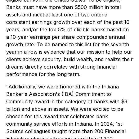
Banks must have more than $500 million in total
assets and meet at least one of two criteria:
consistent earnings growth over each of the past 10
years, and/or the top 5% of eligible banks based on
a 10-year earnings per share compounded annual
growth rate. To be named to this list for the seventh
year in a row is evidence that our mission to help our
clients achieve security, build wealth, and realize their
dreams directly correlates with strong financial
performance for the long term.
"Additionally, we were honored with the Indiana
Banker's Association's (IBA) Commitment to
Community award in the category of banks with $3
billion and above in assets. We were excited to be
chosen for this award that celebrates bank
community service efforts in Indiana. In 2024, 1st
Source colleagues taught more than 200 Financial
Education classes attracting more than 2,200