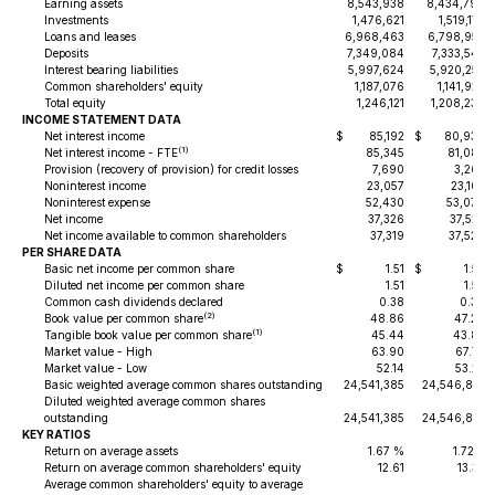
Earning assets
8,543,938
8,434,790
Investments
1,476,621
1,519,177
Loans and leases
6,968,463
6,798,952
Deposits
7,349,084
7,333,542
Interest bearing liabilities
5,997,624
5,920,255
Common shareholders' equity
1,187,076
1,141,922
Total equity
1,246,121
1,208,236
INCOME STATEMENT DATA
Net interest income
$
85,192
$
80,938
(1)
Net interest income - FTE
85,345
81,085
Provision (recovery of provision) for credit losses
7,690
3,265
Noninterest income
23,057
23,103
Noninterest expense
52,430
53,076
Net income
37,326
37,523
Net income available to common shareholders
37,319
37,520
PER SHARE DATA
Basic net income per common share
$
1.51
$
1.52
Diluted net income per common share
1.51
1.52
Common cash dividends declared
0.38
0.36
(2)
Book value per common share
48.86
47.29
(1)
Tangible book value per common share
45.44
43.87
Market value - High
63.90
67.77
Market value - Low
52.14
53.23
Basic weighted average common shares outstanding
24,541,385
24,546,819
Diluted weighted average common shares
outstanding
24,541,385
24,546,819
KEY RATIOS
Return on average assets
1.67 %
1.72%
Return on average common shareholders' equity
12.61
13.33
Average common shareholders' equity to average