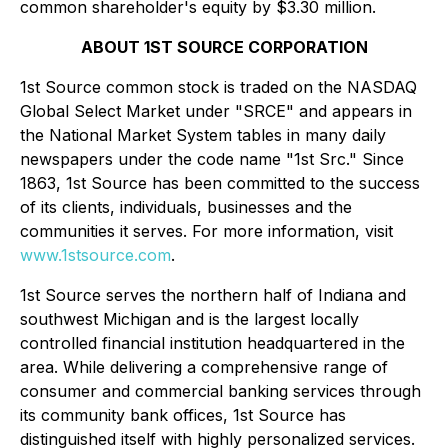
common shareholder's equity by $3.30 million.
ABOUT 1ST SOURCE CORPORATION
1st Source common stock is traded on the NASDAQ
Global Select Market under "SRCE" and appears in
the National Market System tables in many daily
newspapers under the code name "1st Src." Since
1863, 1st Source has been committed to the success
of its clients, individuals, businesses and the
communities it serves. For more information, visit
www.1stsource.com
.
1st Source serves the northern half of Indiana and
southwest Michigan and is the largest locally
controlled financial institution headquartered in the
area. While delivering a comprehensive range of
consumer and commercial banking services through
its community bank offices, 1st Source has
distinguished itself with highly personalized services.