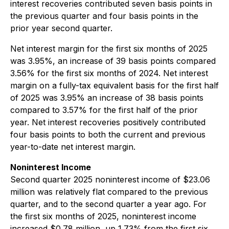
interest recoveries contributed seven basis points in
the previous quarter and four basis points in the
prior year second quarter.
Net interest margin for the first six months of 2025
was 3.95%, an increase of 39 basis points compared
3.56% for the first six months of 2024. Net interest
margin on a fully-tax equivalent basis for the first half
of 2025 was 3.95% an increase of 38 basis points
compared to 3.57% for the first half of the prior
year. Net interest recoveries positively contributed
four basis points to both the current and previous
year-to-date net interest margin.
Noninterest Income
Second quarter 2025 noninterest income of $23.06
million was relatively flat compared to the previous
quarter, and to the second quarter a year ago. For
the first six months of 2025, noninterest income
increased $0.78 million, up 1.73% from the first six