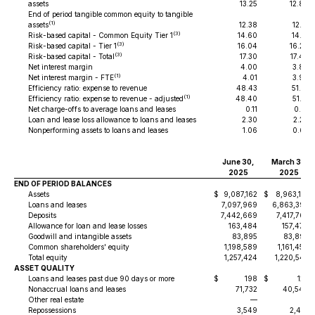
assets
13.25
12.89
End of period tangible common equity to tangible
(1)
assets
12.38
12.14
(3)
Risk-based capital - Common Equity Tier 1
14.60
14.71
(3)
Risk-based capital - Tier 1
16.04
16.20
(3)
Risk-based capital - Total
17.30
17.46
Net interest margin
4.00
3.89
(1)
Net interest margin - FTE
4.01
3.90
Efficiency ratio: expense to revenue
48.43
51.01
(1)
Efficiency ratio: expense to revenue - adjusted
48.40
51.31
Net charge-offs to average loans and leases
0.11
0.01
Loan and lease loss allowance to loans and leases
2.30
2.29
Nonperforming assets to loans and leases
1.06
0.63
June 30,
March 31,
2025
2025
END OF PERIOD BALANCES
Assets
$
9,087,162
$
8,963,114
Loans and leases
7,097,969
6,863,393
Deposits
7,442,669
7,417,765
Allowance for loan and lease losses
163,484
157,470
Goodwill and intangible assets
83,895
83,895
Common shareholders' equity
1,198,589
1,161,459
Total equity
1,257,424
1,220,542
ASSET QUALITY
Loans and leases past due 90 days or more
$
198
$
122
Nonaccrual loans and leases
71,732
40,540
Other real estate
—
—
Repossessions
3,549
2,410