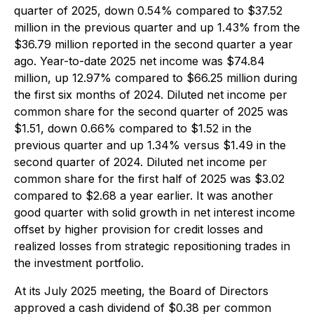
quarter of 2025, down 0.54% compared to $37.52
million in the previous quarter and up 1.43% from the
$36.79 million reported in the second quarter a year
ago. Year-to-date 2025 net income was $74.84
million, up 12.97% compared to $66.25 million during
the first six months of 2024. Diluted net income per
common share for the second quarter of 2025 was
$1.51, down 0.66% compared to $1.52 in the
previous quarter and up 1.34% versus $1.49 in the
second quarter of 2024. Diluted net income per
common share for the first half of 2025 was $3.02
compared to $2.68 a year earlier. It was another
good quarter with solid growth in net interest income
offset by higher provision for credit losses and
realized losses from strategic repositioning trades in
the investment portfolio.
At its July 2025 meeting, the Board of Directors
approved a cash dividend of $0.38 per common