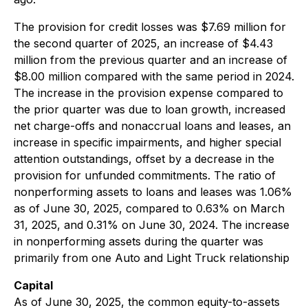
The provision for credit losses was $7.69 million for
the second quarter of 2025, an increase of $4.43
million from the previous quarter and an increase of
$8.00 million compared with the same period in 2024.
The increase in the provision expense compared to
the prior quarter was due to loan growth, increased
net charge-offs and nonaccrual loans and leases, an
increase in specific impairments, and higher special
attention outstandings, offset by a decrease in the
provision for unfunded commitments. The ratio of
nonperforming assets to loans and leases was 1.06%
as of June 30, 2025, compared to 0.63% on March
31, 2025, and 0.31% on June 30, 2024. The increase
in nonperforming assets during the quarter was
primarily from one Auto and Light Truck relationship
Capital
As of June 30, 2025, the common equity-to-assets