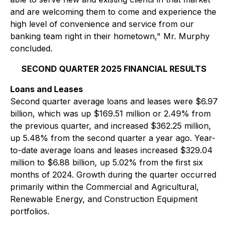
and are welcoming them to come and experience the
high level of convenience and service from our
banking team right in their hometown," Mr. Murphy
concluded.
SECOND QUARTER 2025 FINANCIAL RESULTS
Loans and Leases
Second quarter average loans and leases were $6.97
billion, which was up $169.51 million or 2.49% from
the previous quarter, and increased $362.25 million,
up 5.48% from the second quarter a year ago. Year-
to-date average loans and leases increased $329.04
million to $6.88 billion, up 5.02% from the first six
months of 2024. Growth during the quarter occurred
primarily within the Commercial and Agricultural,
Renewable Energy, and Construction Equipment
portfolios.