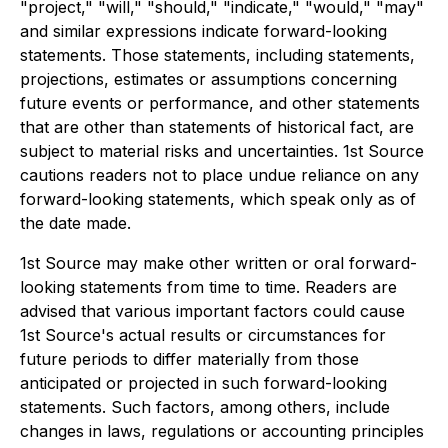
"project," "will," "should," "indicate," "would," "may"
and similar expressions indicate forward-looking
statements. Those statements, including statements,
projections, estimates or assumptions concerning
future events or performance, and other statements
that are other than statements of historical fact, are
subject to material risks and uncertainties. 1st Source
cautions readers not to place undue reliance on any
forward-looking statements, which speak only as of
the date made.
1st Source may make other written or oral forward-
looking statements from time to time. Readers are
advised that various important factors could cause
1st Source's actual results or circumstances for
future periods to differ materially from those
anticipated or projected in such forward-looking
statements. Such factors, among others, include
changes in laws, regulations or accounting principles