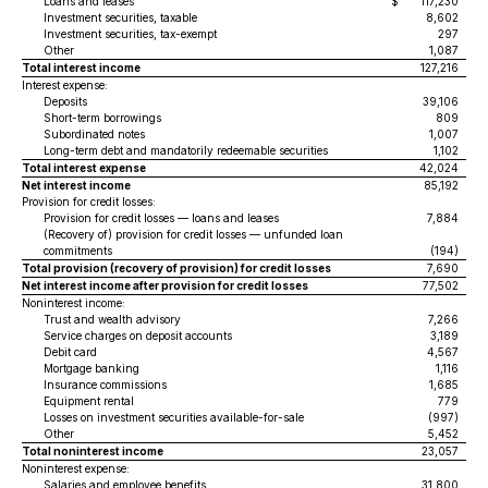
Loans and leases
$
117,230
$
Investment securities, taxable
8,602
Investment securities, tax-exempt
297
Other
1,087
Total interest income
127,216
Interest expense:
Deposits
39,106
Short-term borrowings
809
Subordinated notes
1,007
Long-term debt and mandatorily redeemable securities
1,102
Total interest expense
42,024
Net interest income
85,192
Provision for credit losses:
Provision for credit losses — loans and leases
7,884
(Recovery of) provision for credit losses — unfunded loan
commitments
(194)
Total provision (recovery of provision) for credit losses
7,690
Net interest income after provision for credit losses
77,502
Noninterest income:
Trust and wealth advisory
7,266
Service charges on deposit accounts
3,189
Debit card
4,567
Mortgage banking
1,116
Insurance commissions
1,685
Equipment rental
779
Losses on investment securities available-for-sale
(997)
Other
5,452
Total noninterest income
23,057
Noninterest expense:
Salaries and employee benefits
31,800