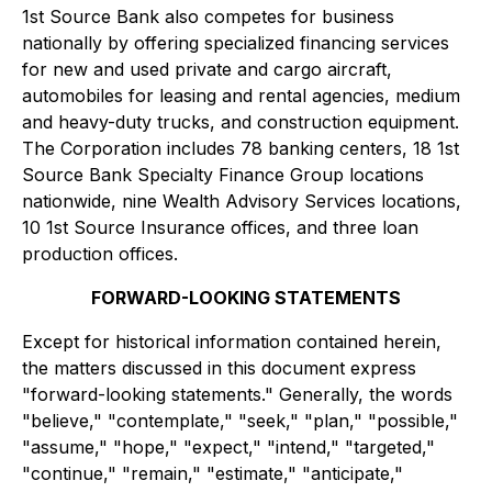
1st Source Bank also competes for business
nationally by offering specialized financing services
for new and used private and cargo aircraft,
automobiles for leasing and rental agencies, medium
and heavy-duty trucks, and construction equipment.
The Corporation includes 78 banking centers, 18 1st
Source Bank Specialty Finance Group locations
nationwide, nine Wealth Advisory Services locations,
10 1st Source Insurance offices, and three loan
production offices.
FORWARD-LOOKING STATEMENTS
Except for historical information contained herein,
the matters discussed in this document express
"forward-looking statements." Generally, the words
"believe," "contemplate," "seek," "plan," "possible,"
"assume," "hope," "expect," "intend," "targeted,"
"continue," "remain," "estimate," "anticipate,"