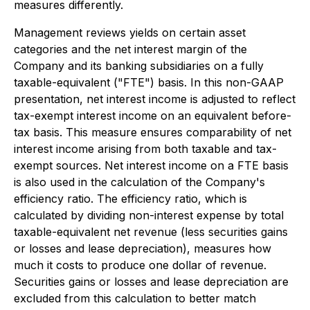
measures differently.
Management reviews yields on certain asset
categories and the net interest margin of the
Company and its banking subsidiaries on a fully
taxable-equivalent ("FTE") basis. In this non-GAAP
presentation, net interest income is adjusted to reflect
tax-exempt interest income on an equivalent before-
tax basis. This measure ensures comparability of net
interest income arising from both taxable and tax-
exempt sources. Net interest income on a FTE basis
is also used in the calculation of the Company's
efficiency ratio. The efficiency ratio, which is
calculated by dividing non-interest expense by total
taxable-equivalent net revenue (less securities gains
or losses and lease depreciation), measures how
much it costs to produce one dollar of revenue.
Securities gains or losses and lease depreciation are
excluded from this calculation to better match