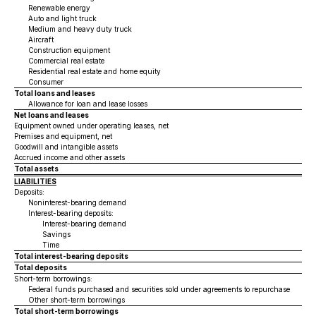
Renewable energy
Auto and light truck
Medium and heavy duty truck
Aircraft
Construction equipment
Commercial real estate
Residential real estate and home equity
Consumer
Total loans and leases
Allowance for loan and lease losses
Net loans and leases
Equipment owned under operating leases, net
Premises and equipment, net
Goodwill and intangible assets
Accrued income and other assets
Total assets
LIABILITIES
Deposits:
Noninterest-bearing demand
Interest-bearing deposits:
Interest-bearing demand
Savings
Time
Total interest-bearing deposits
Total deposits
Short-term borrowings:
Federal funds purchased and securities sold under agreements to repurchase
Other short-term borrowings
Total short-term borrowings