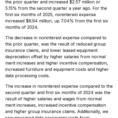
the prior quarter and increased $2.57 million or
5.15% from the second quarter a year ago. For the
first six months of 2025, noninterest expense
increased $6.94 million, up 7.04% from the first six
months of 2024.
The decrease in noninterest expense compared to
the prior quarter, was the result of reduced group
insurance claims, and lower leased equipment
depreciation offset by higher salaries from normal
merit increases and higher incentive compensation,
increased furniture and equipment costs and higher
data processing costs.
The increase in noninterest expense compared to the
second quarter and first six months of 2024 was the
result of higher salaries and wages from normal
merit increases, increased incentive compensation
and higher group insurance claims. Additionally, we
saw increased data processing costs from