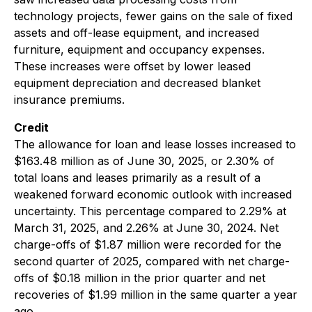
technology projects, fewer gains on the sale of fixed
assets and off-lease equipment, and increased
furniture, equipment and occupancy expenses.
These increases were offset by lower leased
equipment depreciation and decreased blanket
insurance premiums.
Credit
The allowance for loan and lease losses increased to
$163.48 million as of June 30, 2025, or 2.30% of
total loans and leases primarily as a result of a
weakened forward economic outlook with increased
uncertainty. This percentage compared to 2.29% at
March 31, 2025, and 2.26% at June 30, 2024. Net
charge-offs of $1.87 million were recorded for the
second quarter of 2025, compared with net charge-
offs of $0.18 million in the prior quarter and net
recoveries of $1.99 million in the same quarter a year
ago.