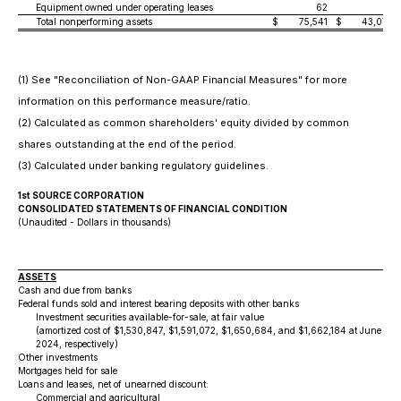
Equipment owned under operating leases
62
—
Total nonperforming assets
$
75,541
$
43,072
(1) See "Reconciliation of Non-GAAP Financial Measures" for more
information on this performance measure/ratio.
(2) Calculated as common shareholders' equity divided by common
shares outstanding at the end of the period.
(3) Calculated under banking regulatory guidelines.
1st SOURCE CORPORATION
CONSOLIDATED STATEMENTS OF FINANCIAL CONDITION
(Unaudited - Dollars in thousands)
ASSETS
Cash and due from banks
Federal funds sold and interest bearing deposits with other banks
Investment securities available-for-sale, at fair value
(amortized cost of $1,530,847, $1,591,072, $1,650,684, and $1,662,184 at June 30
2024, respectively)
Other investments
Mortgages held for sale
Loans and leases, net of unearned discount:
Commercial and agricultural