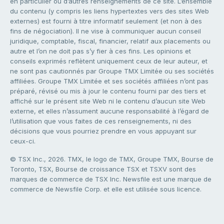
en particulier ou d’autres renseignements de ce site. L’ensemble
du contenu (y compris les liens hypertextes vers des sites Web
externes) est fourni à titre informatif seulement (et non à des
fins de négociation). Il ne vise à communiquer aucun conseil
juridique, comptable, fiscal, financier, relatif aux placements ou
autre et l’on ne doit pas s’y fier à ces fins. Les opinions et
conseils exprimés reflètent uniquement ceux de leur auteur, et
ne sont pas cautionnés par Groupe TMX Limitée ou ses sociétés
affiliées. Groupe TMX Limitée et ses sociétés affiliées n’ont pas
préparé, révisé ou mis à jour le contenu fourni par des tiers et
affiché sur le présent site Web ni le contenu d’aucun site Web
externe, et elles n’assument aucune responsabilité à l’égard de
l’utilisation que vous faites de ces renseignements, ni des
décisions que vous pourriez prendre en vous appuyant sur
ceux-ci.
© TSX Inc., 2026. TMX, le logo de TMX, Groupe TMX, Bourse de
Toronto, TSX, Bourse de croissance TSX et TSXV sont des
marques de commerce de TSX Inc. Newsfile est une marque de
commerce de Newsfile Corp. et elle est utilisée sous licence.