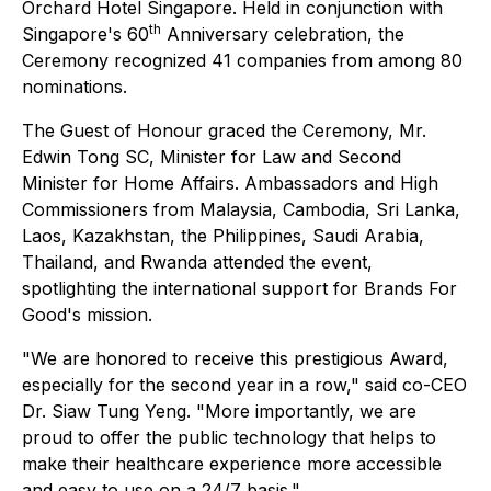
Orchard Hotel Singapore. Held in conjunction with
th
Singapore's 60
Anniversary celebration, the
Ceremony recognized 41 companies from among 80
nominations.
The Guest of Honour graced the Ceremony, Mr.
Edwin Tong SC, Minister for Law and Second
Minister for Home Affairs. Ambassadors and High
Commissioners from Malaysia, Cambodia, Sri Lanka,
Laos, Kazakhstan, the Philippines, Saudi Arabia,
Thailand, and Rwanda attended the event,
spotlighting the international support for Brands For
Good's mission.
"We are honored to receive this prestigious Award,
especially for the second year in a row," said co-CEO
Dr. Siaw Tung Yeng. "More importantly, we are
proud to offer the public technology that helps to
make their healthcare experience more accessible
and easy to use on a 24/7 basis."