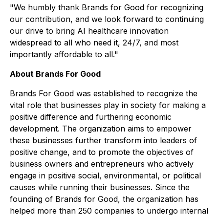
"We humbly thank Brands for Good for recognizing
our contribution, and we look forward to continuing
our drive to bring AI healthcare innovation
widespread to all who need it, 24/7, and most
importantly affordable to all."
About Brands For Good
Brands For Good was established to recognize the
vital role that businesses play in society for making a
positive difference and furthering economic
development. The organization aims to empower
these businesses further transform into leaders of
positive change, and to promote the objectives of
business owners and entrepreneurs who actively
engage in positive social, environmental, or political
causes while running their businesses. Since the
founding of Brands for Good, the organization has
helped more than 250 companies to undergo internal