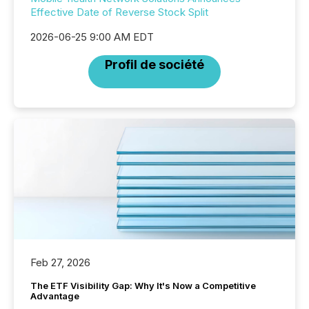
Effective Date of Reverse Stock Split
2026-06-25 9:00 AM EDT
Profil de société
Feb 27, 2026
The ETF Visibility Gap: Why It's Now a Competitive
Advantage