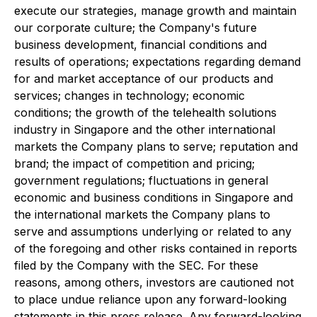
execute our strategies, manage growth and maintain
our corporate culture; the Company's future
business development, financial conditions and
results of operations; expectations regarding demand
for and market acceptance of our products and
services; changes in technology; economic
conditions; the growth of the telehealth solutions
industry in Singapore and the other international
markets the Company plans to serve; reputation and
brand; the impact of competition and pricing;
government regulations; fluctuations in general
economic and business conditions in Singapore and
the international markets the Company plans to
serve and assumptions underlying or related to any
of the foregoing and other risks contained in reports
filed by the Company with the SEC. For these
reasons, among others, investors are cautioned not
to place undue reliance upon any forward-looking
statements in this press release. Any forward-looking