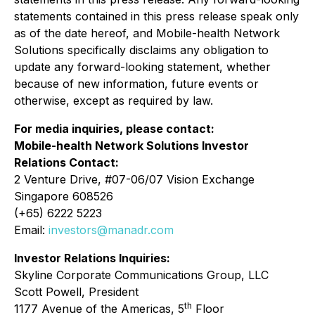
statements contained in this press release speak only
as of the date hereof, and Mobile-health Network
Solutions specifically disclaims any obligation to
update any forward-looking statement, whether
because of new information, future events or
otherwise, except as required by law.
For media inquiries, please contact:
Mobile-health Network Solutions Investor
Relations Contact:
2 Venture Drive, #07-06/07 Vision Exchange
Singapore 608526
(+65) 6222 5223
Email:
investors@manadr.com
Investor Relations Inquiries:
Skyline Corporate Communications Group, LLC
Scott Powell, President
th
1177 Avenue of the Americas, 5
Floor