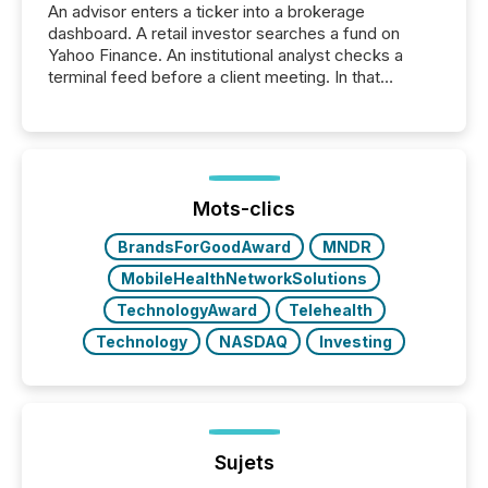
An advisor enters a ticker into a brokerage
dashboard. A retail investor searches a fund on
Yahoo Finance. An institutional analyst checks a
terminal feed before a client meeting. In that
moment, they are not simply looking for a price
quote. They are looking for context. And
increasingly, what they see is silence. The global
ETF market now exceeds $20 trillion in assets under
management. At the end of November 2025, the
industry included more than 15,600 products and
Mots-clics
over 30,000 ...
BrandsForGoodAward
MNDR
MobileHealthNetworkSolutions
TechnologyAward
Telehealth
Technology
NASDAQ
Investing
Sujets