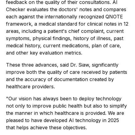
feedback on the quality of their consultations. AI
Checker evaluates the doctors' notes and compares
each against the internationally recognized QNOTE
framework, a medical standard for clinical notes in 12
areas, including a patient's chief complaint, current
symptoms, physical findings, history of illness, past
medical history, current medications, plan of care,
and other key evaluation metrics.
These three advances, said Dr. Siaw, significantly
improve both the quality of care received by patients
and the accuracy of documentation created by
healthcare providers.
"Our vision has always been to deploy technology
not only to improve public health but also to simplify
the manner in which healthcare is provided. We are
pleased to have developed AI technology in 2025
that helps achieve these objectives.