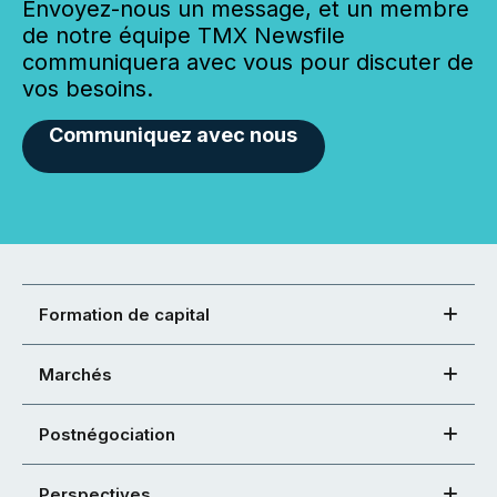
Envoyez-nous un message, et un membre
de notre équipe TMX Newsfile
communiquera avec vous pour discuter de
vos besoins.
Communiquez avec nous
Formation de capital
Marchés
Postnégociation
Perspectives