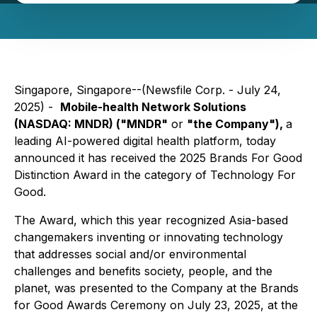
Singapore, Singapore--(Newsfile Corp. - July 24,
2025) -
Mobile-health Network Solutions
(NASDAQ: MNDR) ("MNDR"
or
"the Company"),
a
leading AI-powered digital health platform, today
announced it has received the 2025 Brands For Good
Distinction Award in the category of Technology For
Good.
The Award, which this year recognized Asia-based
changemakers inventing or innovating technology
that addresses social and/or environmental
challenges and benefits society, people, and the
planet, was presented to the Company at the Brands
for Good Awards Ceremony on July 23, 2025, at the