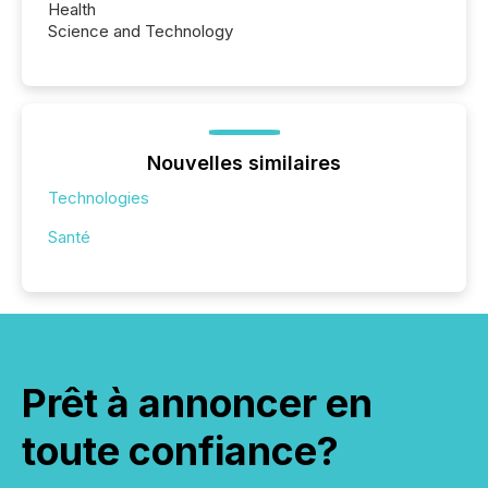
Health
Science and Technology
Nouvelles similaires
Technologies
Santé
Prêt à annoncer en
toute confiance?