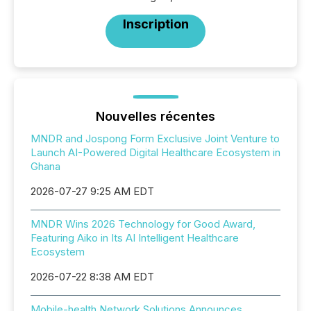
Inscription
Nouvelles récentes
MNDR and Jospong Form Exclusive Joint Venture to
Launch AI-Powered Digital Healthcare Ecosystem in
Ghana
2026-07-27 9:25 AM EDT
MNDR Wins 2026 Technology for Good Award,
Featuring Aiko in Its AI Intelligent Healthcare
Ecosystem
2026-07-22 8:38 AM EDT
Mobile-health Network Solutions Announces