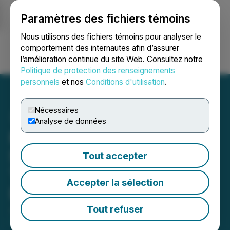
Paramètres des fichiers témoins
NEWSFILE
Nous utilisons des fichiers témoins pour analyser le
comportement des internautes afin d’assurer
l’amélioration continue du site Web. Consultez notre
Ouvrir une session
Recherche
English
Politique de protection des renseignements
personnels
et nos
Conditions d'utilisation
.
Nécessaires
Analyse de données
Mobile-health Network
Solutions Receives 2025
Tout accepter
Technology For Good
Accepter la sélection
Distinction Award
Tout refuser
July 24, 2025 8:00 AM EDT | Source:
Mobile-health
Network Solutions