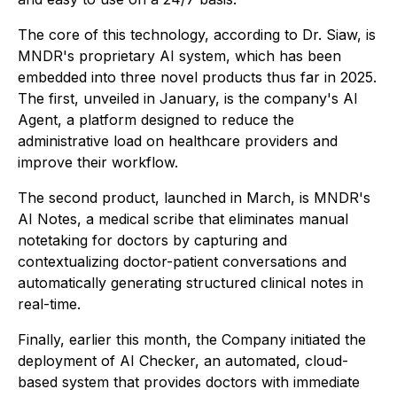
The core of this technology, according to Dr. Siaw, is
MNDR's proprietary AI system, which has been
embedded into three novel products thus far in 2025.
The first, unveiled in January, is the company's AI
Agent, a platform designed to reduce the
administrative load on healthcare providers and
improve their workflow.
The second product, launched in March, is MNDR's
AI Notes, a medical scribe that eliminates manual
notetaking for doctors by capturing and
contextualizing doctor-patient conversations and
automatically generating structured clinical notes in
real-time.
Finally, earlier this month, the Company initiated the
deployment of AI Checker, an automated, cloud-
based system that provides doctors with immediate