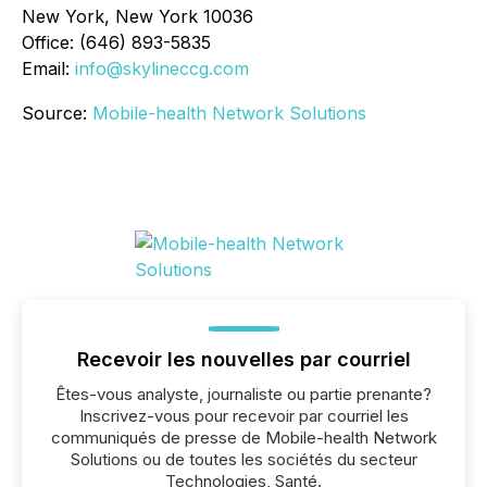
New York, New York 10036
Office: (646) 893-5835
Email:
info@skylineccg.com
Source:
Mobile-health Network Solutions
Recevoir les nouvelles par courriel
Êtes-vous analyste, journaliste ou partie prenante?
Inscrivez-vous pour recevoir par courriel les
communiqués de presse de Mobile-health Network
Solutions ou de toutes les sociétés du secteur
Technologies, Santé.