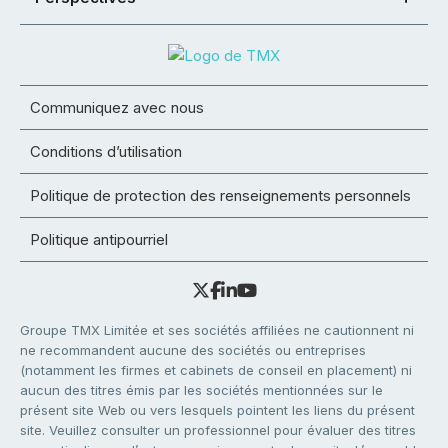
Communiquez avec nous
Conditions d’utilisation
Politique de protection des renseignements personnels
Politique antipourriel
Groupe TMX Limitée et ses sociétés affiliées ne cautionnent ni
ne recommandent aucune des sociétés ou entreprises
(notamment les firmes et cabinets de conseil en placement) ni
aucun des titres émis par les sociétés mentionnées sur le
présent site Web ou vers lesquels pointent les liens du présent
site. Veuillez consulter un professionnel pour évaluer des titres