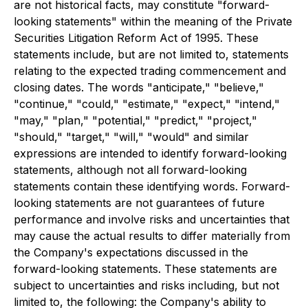
are not historical facts, may constitute "forward-
looking statements" within the meaning of the Private
Securities Litigation Reform Act of 1995. These
statements include, but are not limited to, statements
relating to the expected trading commencement and
closing dates. The words "anticipate," "believe,"
"continue," "could," "estimate," "expect," "intend,"
"may," "plan," "potential," "predict," "project,"
"should," "target," "will," "would" and similar
expressions are intended to identify forward-looking
statements, although not all forward-looking
statements contain these identifying words. Forward-
looking statements are not guarantees of future
performance and involve risks and uncertainties that
may cause the actual results to differ materially from
the Company's expectations discussed in the
forward-looking statements. These statements are
subject to uncertainties and risks including, but not
limited to, the following: the Company's ability to