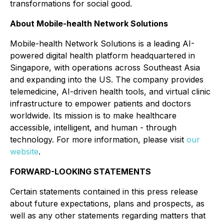
transformations for social good.
About Mobile-health Network Solutions
Mobile-health Network Solutions is a leading AI-
powered digital health platform headquartered in
Singapore, with operations across Southeast Asia
and expanding into the US. The company provides
telemedicine, AI-driven health tools, and virtual clinic
infrastructure to empower patients and doctors
worldwide. Its mission is to make healthcare
accessible, intelligent, and human - through
technology. For more information, please visit
our
website
.
FORWARD-LOOKING STATEMENTS
Certain statements contained in this press release
about future expectations, plans and prospects, as
well as any other statements regarding matters that