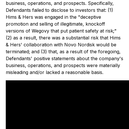
business, operations, and prospects. Specifically,
Defendants failed to disclose to investors that: (1)
Hims & Hers was engaged in the "deceptive
promotion and selling of illegitimate, knockoff
versions of Wegovy that put patient safety at risk;"
(2) as a result, there was a substantial risk that Hims
& Hers' collaboration with Novo Nordisk would be
terminated; and (3) that, as a result of the foregoing,
Defendants' positive statements about the company's
business, operations, and prospects were materially
misleading and/or lacked a reasonable basis.