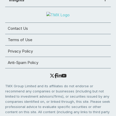
Contact Us
Terms of Use
Privacy Policy
Anti-Spam Policy
TMX Group Limited and its affiliates do not endorse or
recommend any companies or businesses (including but not
limited to investment advisors/firms), or securities issued by any
companies identified on, or linked through, this site. Please seek
professional advice to evaluate specific securities or other
content on this site. All content (including any links to third party