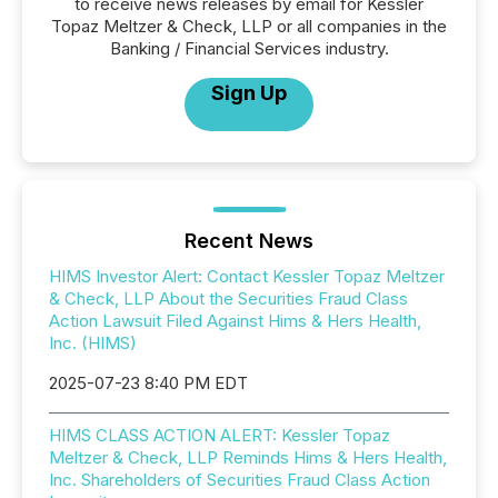
to receive news releases by email for Kessler
Topaz Meltzer & Check, LLP or all companies in the
Banking / Financial Services industry.
Sign Up
Recent News
HIMS Investor Alert: Contact Kessler Topaz Meltzer
& Check, LLP About the Securities Fraud Class
Action Lawsuit Filed Against Hims & Hers Health,
Inc. (HIMS)
2025-07-23 8:40 PM EDT
HIMS CLASS ACTION ALERT: Kessler Topaz
Meltzer & Check, LLP Reminds Hims & Hers Health,
Inc. Shareholders of Securities Fraud Class Action