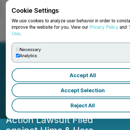
Cookie Settings
NEWSFILE
We use cookies to analyze user behavior in order to consta
improve the website for you. View our
Privacy Policy
and
Use
.
Login
Search
Français
Necessary
Analytics
Accept All
HIMS Equity Alert: Kessler
Topaz Meltzer & Check,
Accept Selection
LLP Alerts Shareholders of
Reject All
Securities Fraud Class
Action Lawsuit Filed