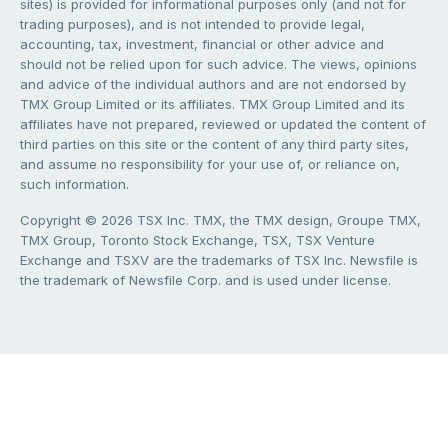
sites) is provided for informational purposes only (and not for
trading purposes), and is not intended to provide legal,
accounting, tax, investment, financial or other advice and
should not be relied upon for such advice. The views, opinions
and advice of the individual authors and are not endorsed by
TMX Group Limited or its affiliates. TMX Group Limited and its
affiliates have not prepared, reviewed or updated the content of
third parties on this site or the content of any third party sites,
and assume no responsibility for your use of, or reliance on,
such information.
Copyright © 2026 TSX Inc. TMX, the TMX design, Groupe TMX,
TMX Group, Toronto Stock Exchange, TSX, TSX Venture
Exchange and TSXV are the trademarks of TSX Inc. Newsfile is
the trademark of Newsfile Corp. and is used under license.