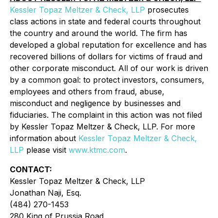
Kessler Topaz Meltzer & Check, LLP
prosecutes
class actions in state and federal courts throughout
the country and around the world. The firm has
developed a global reputation for excellence and has
recovered billions of dollars for victims of fraud and
other corporate misconduct. All of our work is driven
by a common goal: to protect investors, consumers,
employees and others from fraud, abuse,
misconduct and negligence by businesses and
fiduciaries. The complaint in this action was not filed
by Kessler Topaz Meltzer & Check, LLP. For more
information about
Kessler Topaz Meltzer & Check,
LLP
please visit
www.ktmc.com
.
CONTACT:
Kessler Topaz Meltzer & Check, LLP
Jonathan Naji, Esq.
(484) 270-1453
280 King of Prussia Road