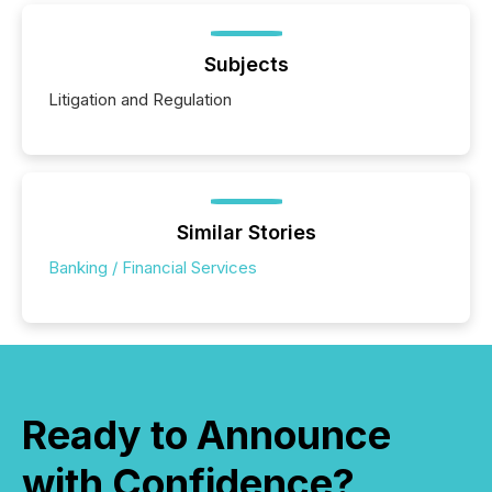
Subjects
Litigation and Regulation
Similar Stories
Banking / Financial Services
Ready to Announce
with Confidence?