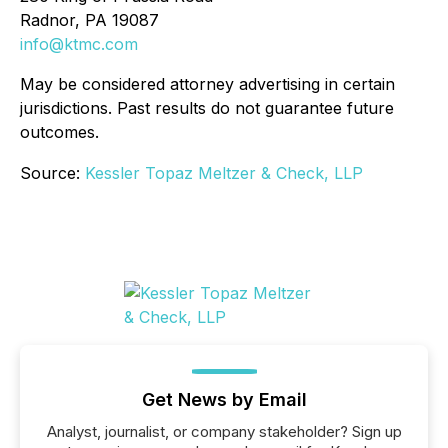
Radnor, PA 19087
info@ktmc.com
May be considered attorney advertising in certain
jurisdictions. Past results do not guarantee future
outcomes.
Source:
Kessler Topaz Meltzer & Check, LLP
Get News by Email
Analyst, journalist, or company stakeholder? Sign up