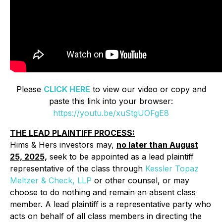
Please
CLICK HERE
to view our video or copy and
paste this link into your browser:
https://youtu.be/xuStgUOFgE8
THE LEAD PLAINTIFF PROCESS:
Hims & Hers investors may,
no later than August
25, 2025,
seek to be appointed as a lead plaintiff
representative of the class through
Kessler Topaz
Meltzer & Check, LLP
or other counsel, or may
choose to do nothing and remain an absent class
member. A lead plaintiff is a representative party who
acts on behalf of all class members in directing the