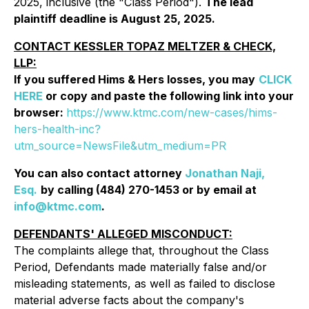
2025, inclusive (the "Class Period").
The lead
plaintiff deadline is August 25, 2025.
CONTACT KESSLER TOPAZ MELTZER & CHECK,
LLP:
If you suffered Hims & Hers losses, you may
CLICK
HERE
or copy and paste the following link into your
browser:
https://www.ktmc.com/new-cases/hims-
hers-health-inc?
utm_source=NewsFile&utm_medium=PR
You can also contact attorney
Jonathan Naji,
Esq.
by calling (484) 270-1453 or by email at
info@ktmc.com
.
DEFENDANTS' ALLEGED MISCONDUCT:
The complaints allege that, throughout the Class
Period, Defendants made materially false and/or
misleading statements, as well as failed to disclose
material adverse facts about the company's