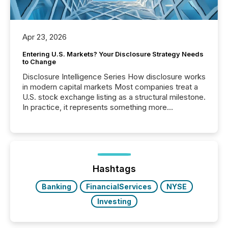
Apr 23, 2026
Entering U.S. Markets? Your Disclosure Strategy Needs
to Change
Disclosure Intelligence Series How disclosure works
in modern capital markets Most companies treat a
U.S. stock exchange listing as a structural milestone.
In practice, it represents something more
significant. Entering U.S. markets is not just a listing
event. It is a fundamental shift in how a company’s
information is communicated, interpreted, and acted
on. As of March 2026, 187 TSX and TSX Venture
issuers are interlisted on U.S. exchanges, within a
broader group of 258 interlisted...
Hashtags
Banking
FinancialServices
NYSE
Investing