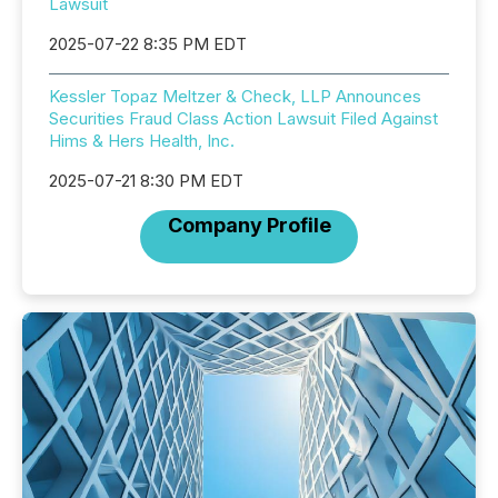
Lawsuit
2025-07-22 8:35 PM EDT
Kessler Topaz Meltzer & Check, LLP Announces
Securities Fraud Class Action Lawsuit Filed Against
Hims & Hers Health, Inc.
2025-07-21 8:30 PM EDT
Company Profile