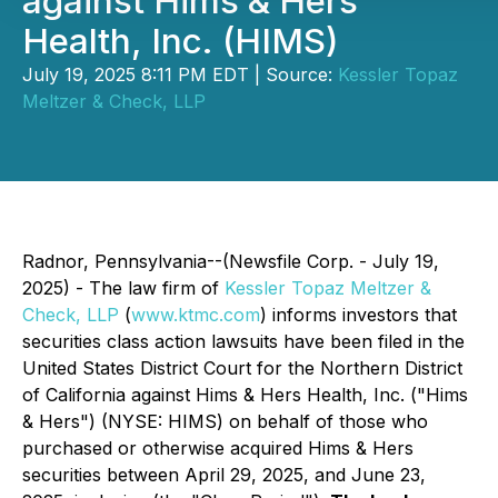
against Hims & Hers
Health, Inc. (HIMS)
July 19, 2025 8:11 PM EDT | Source:
Kessler Topaz
Meltzer & Check, LLP
Radnor, Pennsylvania--(Newsfile Corp. - July 19,
2025) - The law firm of
Kessler Topaz Meltzer &
Check, LLP
(
www.ktmc.com
) informs investors that
securities class action lawsuits have been filed in the
United States District Court for the Northern District
of California against Hims & Hers Health, Inc. ("Hims
& Hers") (NYSE: HIMS) on behalf of those who
purchased or otherwise acquired Hims & Hers
securities between April 29, 2025, and June 23,