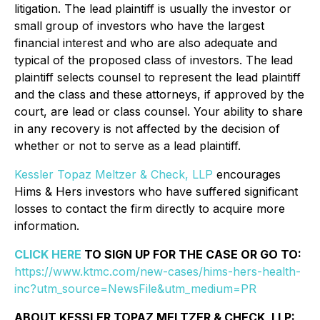
litigation. The lead plaintiff is usually the investor or
small group of investors who have the largest
financial interest and who are also adequate and
typical of the proposed class of investors. The lead
plaintiff selects counsel to represent the lead plaintiff
and the class and these attorneys, if approved by the
court, are lead or class counsel. Your ability to share
in any recovery is not affected by the decision of
whether or not to serve as a lead plaintiff.
Kessler Topaz Meltzer & Check, LLP
encourages
Hims & Hers investors who have suffered significant
losses to contact the firm directly to acquire more
information.
CLICK HERE
TO SIGN UP FOR THE CASE OR GO TO:
https://www.ktmc.com/new-cases/hims-hers-health-
inc?utm_source=NewsFile&utm_medium=PR
ABOUT KESSLER TOPAZ MELTZER & CHECK, LLP: