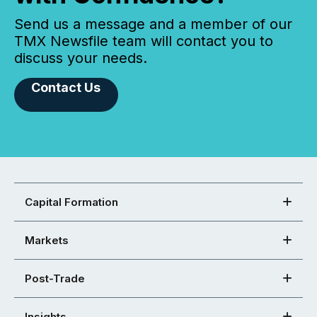
Send us a message and a member of our
TMX Newsfile team will contact you to
discuss your needs.
Contact Us
Capital Formation
Markets
Post-Trade
Insights