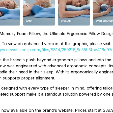
Memory Foam Pillow, the Ultimate Ergonomic Pillow Desig
To view an enhanced version of this graphic, please visit:
ages.newsfilecorp.com/files/8814/259216_8e55b3fbe416d97e_
nals the brand's push beyond ergonomic pillows and into t
illow was engineered with advanced ergonomic concepts. It
dle their head in their sleep. With its ergonomically engi
h supports proper alignment.
esigned with every type of sleeper in mind, offering tailo
geted support make it a standout solution powered by one 
 now available on the brand's website. Prices start at $39