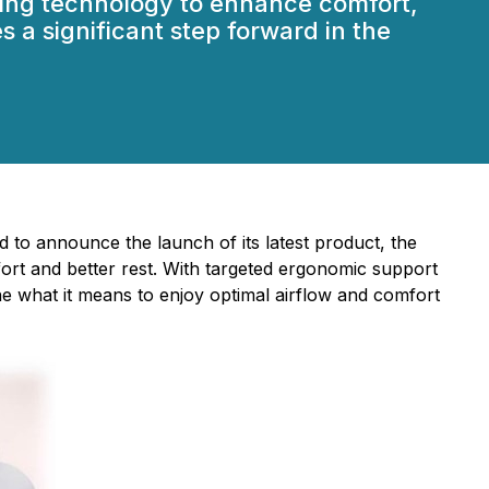
ing technology to enhance comfort,
 a significant step forward in the
lled to announce the launch of its latest product, the
ort and better rest. With targeted ergonomic support
ine what it means to enjoy optimal airflow and comfort