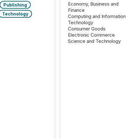
Economy, Business and
Publishing
Finance
Technology
Computing and Information
Technology
Consumer Goods
Electronic Commerce
Science and Technology