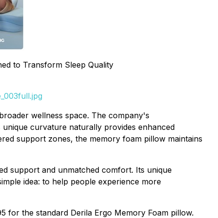
ned to Transform Sleep Quality
003full.jpg
he broader wellness space. The company's
s unique curvature naturally provides enhanced
neered support zones, the memory foam pillow maintains
red support and unmatched comfort. Its unique
simple idea: to help people experience more
.95 for the standard Derila Ergo Memory Foam pillow.