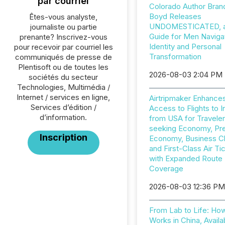
par courriel
Colorado Author Bran
Boyd Releases
Êtes-vous analyste,
UNDOMESTICATED, a 
journaliste ou partie
Guide for Men Naviga
prenante? Inscrivez-vous
Identity and Personal
pour recevoir par courriel les
Transformation
communiqués de presse de
Plentisoft ou de toutes les
2026-08-03 2:04 PM
sociétés du secteur
Technologies, Multimédia /
Internet / services en ligne,
Airtripmaker Enhance
Services d’édition /
Access to Flights to I
d’information.
from USA for Travele
seeking Economy, P
Inscription
Economy, Business C
and First-Class Air Ti
with Expanded Route
Coverage
2026-08-03 12:36 P
From Lab to Life: Ho
Works in China, Availa