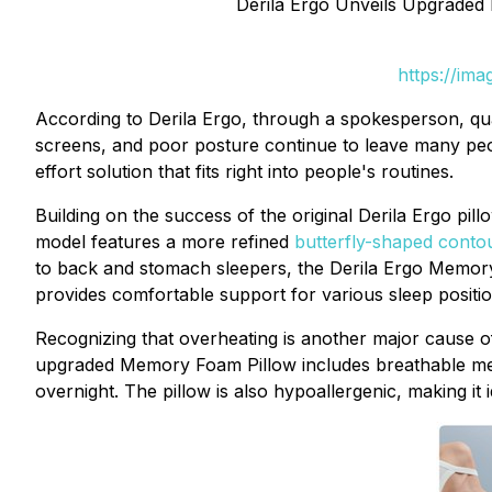
Derila Ergo Unveils Upgraded 
https://im
According to Derila Ergo, through a spokesperson, qua
screens, and poor posture continue to leave many peopl
effort solution that fits right into people's routines.
Building on the success of the original Derila Ergo pi
model features a more refined
butterfly-shaped conto
to back and stomach sleepers, the Derila Ergo Memory 
provides comfortable support for various sleep positi
Recognizing that overheating is another major cause o
upgraded Memory Foam Pillow includes breathable mesh
overnight. The pillow is also hypoallergenic, making it id