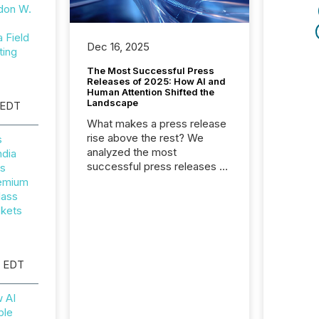
don W.
Field
Dec 16, 2025
ting
The Most Successful Press
Releases of 2025: How AI and
Human Attention Shifted the
Landscape
 EDT
What makes a press release
rise above the rest? We
s
analyzed the most
ndia
successful press releases of
rs
2025 to see what caught
remium
attention and why. This year’s
lass
review looks at total views
ckets
from human readers and AI
systems across the top five
hundred public company
M EDT
press releases distributed
through TMX Newsfile in
2025. These views come
w AI
from all of Newsfile’s general
ble