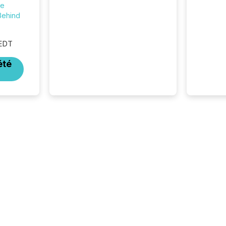
distribution channels, such as
he
Yahoo and Apple. They
Behind
reflect how audiences
discovered and engaged with
each announcement. Key
 EDT
Insights...
été