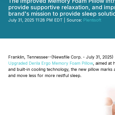
The improved Memory Foam Pillow intr
provide supportive relaxation, and impr
brand's mission to provide sleep solut
July 31, 2025 11:28 PM EDT | Source:
Plentisoft
Franklin, Tennessee--(Newsfile Corp. - July 31, 2025)
Upgraded Derila Ergo Memory Foam Pillow
, aimed at 
and built-in cooling technology, the new pillow marks 
and move less for more restful sleep.