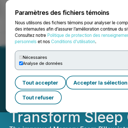
Paramètres des fichiers témoins
NEWSFILE
Nous utilisons des fichiers témoins pour analyser le com
des internautes afin d’assurer l’amélioration continue du s
Consultez notre
Politique de protection des renseigneme
Accueil
À propos
Services
Salle de presse
Blogue
Coo
personnels
et nos
Conditions d'utilisation
.
Nécessaires
Analyse de données
Derila Ergo Unve
Tout accepter
Accepter la sélection
the Ultimate Erg
Tout refuser
Transform Sleep 