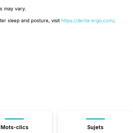
ts may vary.
ter sleep and posture, visit
https://derila-ergo.com/
.
Mots-clics
Sujets