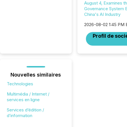
August 4, Examines t
Governance System 
China's AI Industry
2026-08-02 1:45 PM
Profil de soci
Nouvelles similaires
Technologies
Multimédia / Internet /
services en ligne
Services d’édition /
d’information