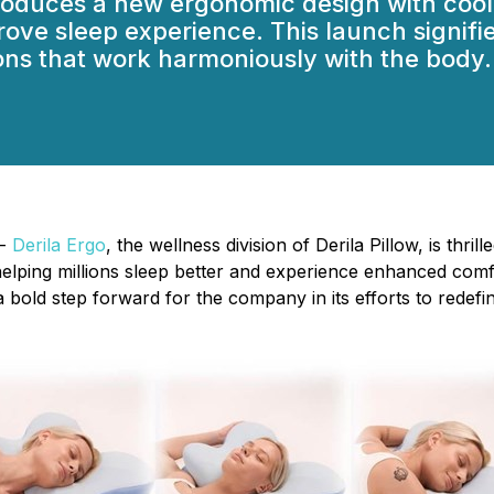
oduces a new ergonomic design with cool
ove sleep experience. This launch signifies
ions that work harmoniously with the body.
 -
Derila Ergo
, the wellness division of Derila Pillow, is thri
helping millions sleep better and experience enhanced comf
a bold step forward for the company in its efforts to redef