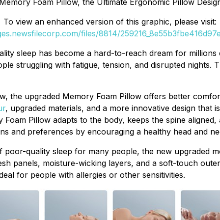
Memory Foam Pillow, the Ultimate Ergonomic Pillow Desig
To view an enhanced version of this graphic, please visit:
ages.newsfilecorp.com/files/8814/259216_8e55b3fbe416d97e_
lity sleep has become a hard-to-reach dream for millions d
e struggling with fatigue, tension, and disrupted nights. 
llow, the upgraded Memory Foam Pillow offers better comfor
ur
, upgraded materials, and a more innovative design that is
Foam Pillow adapts to the body, keeps the spine aligned, 
ons and preferences by encouraging a healthy head and nec
f poor-quality sleep for many people, the new upgraded mo
 panels, moisture-wicking layers, and a soft-touch outer 
eal for people with allergies or other sensitivities.