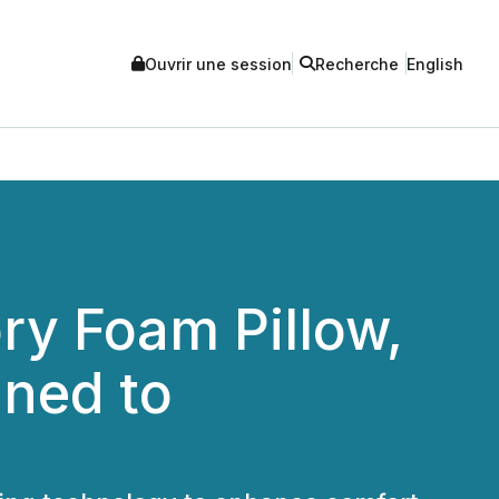
Ouvrir une session
Recherche
English
ry Foam Pillow,
gned to