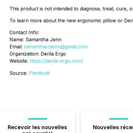
This product is not intended to diagnose, treat, cure, 
To learn more about the new ergonomic pillow or Derila
Contact Info:
Name: Samantha Jenn
Email:
samantharojenn@gmail.com
Organization: Derila Ergo
Website:
https://derila-ergo.com/
Source:
Plentisoft
Recevoir les nouvelles
Nouvelles réce