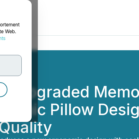
portement
ite Web.
nts
rdonnées
ils Upgraded Memo
onomic Pillow Desi
Quality