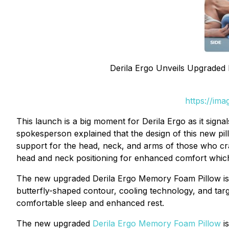
Derila Ergo Unveils Upgraded 
https://im
This launch is a big moment for Derila Ergo as it sig
spokesperson explained that the design of this new p
support for the head, neck, and arms of those who cra
head and neck positioning for enhanced comfort whic
The new upgraded Derila Ergo Memory Foam Pillow is d
butterfly-shaped contour, cooling technology, and tar
comfortable sleep and enhanced rest.
The new upgraded
Derila Ergo Memory Foam Pillow
is