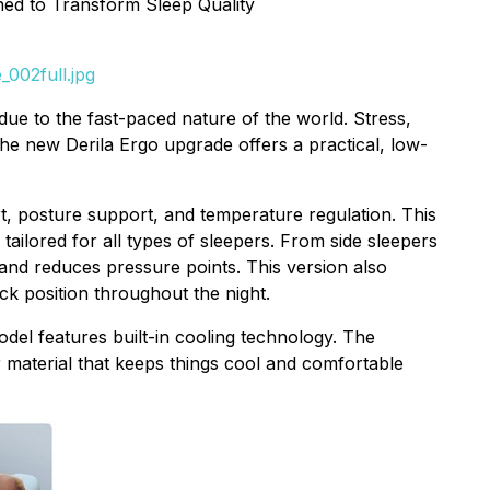
ned to Transform Sleep Quality
002full.jpg
ue to the fast-paced nature of the world. Stress,
The new Derila Ergo upgrade offers a practical, low-
t, posture support, and temperature regulation. This
 tailored for all types of sleepers. From side sleepers
and reduces pressure points. This version also
k position throughout the night.
del features built-in cooling technology. The
material that keeps things cool and comfortable