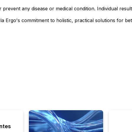
or prevent any disease or medical condition. Individual resul
 Ergo's commitment to holistic, practical solutions for bet
ntes