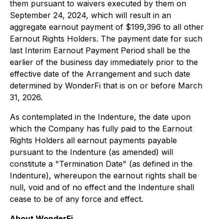
them pursuant to waivers executed by them on
September 24, 2024, which will result in an
aggregate earnout payment of $199,396 to all other
Earnout Rights Holders. The payment date for such
last Interim Earnout Payment Period shall be the
earlier of the business day immediately prior to the
effective date of the Arrangement and such date
determined by WonderFi that is on or before March
31, 2026.
As contemplated in the Indenture, the date upon
which the Company has fully paid to the Earnout
Rights Holders all earnout payments payable
pursuant to the Indenture (as amended) will
constitute a "Termination Date" (as defined in the
Indenture), whereupon the earnout rights shall be
null, void and of no effect and the Indenture shall
cease to be of any force and effect.
About WonderFi