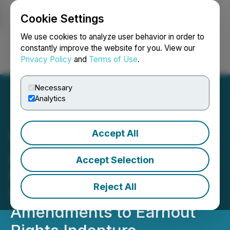
Cookie Settings
NEWSFILE
We use cookies to analyze user behavior in order to
constantly improve the website for you. View our
Privacy Policy
and
Terms of Use
.
Login
Search
Français
Necessary
Analytics
Accept All
WonderFi Securityholders
Approve Acquisition by
Accept Selection
Robinhood; Earnout Rights
Reject All
Holders Approve
Amendments to Earnout