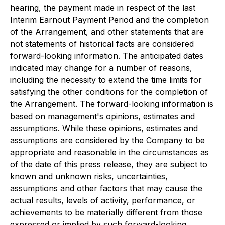
hearing, the payment made in respect of the last
Interim Earnout Payment Period and the completion
of the Arrangement, and other statements that are
not statements of historical facts are considered
forward-looking information. The anticipated dates
indicated may change for a number of reasons,
including the necessity to extend the time limits for
satisfying the other conditions for the completion of
the Arrangement. The forward-looking information is
based on management's opinions, estimates and
assumptions. While these opinions, estimates and
assumptions are considered by the Company to be
appropriate and reasonable in the circumstances as
of the date of this press release, they are subject to
known and unknown risks, uncertainties,
assumptions and other factors that may cause the
actual results, levels of activity, performance, or
achievements to be materially different from those
expressed or implied by such forward-looking