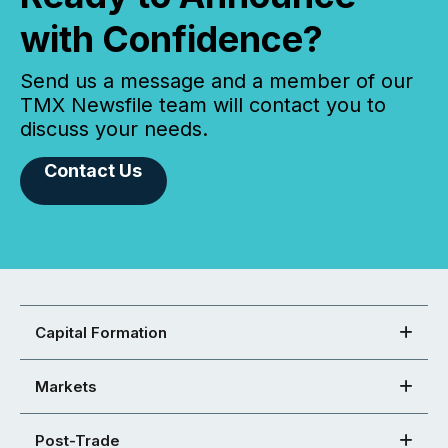
with Confidence?
Send us a message and a member of our
TMX Newsfile team will contact you to
discuss your needs.
Contact Us
Capital Formation
Markets
Post-Trade