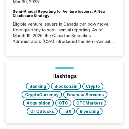
Mar 30, 2026
Semi-Annual Reporting for Venture Issuers: A New
Disclosure Strategy
Eligible venture issuers in Canada can now move
from quarterly to semi-annual reporting. As of
March 19, 2026, the Canadian Securities
Administrators (CSA) introduced the Semi-Annual
Reporting (SAR) Pilot . Implemented through
Coordinated Blanket Order 51-933, it allows certain
issuers listed on the TSX Venture Exchange (TSXV)
or the Canadian Securities Exchange (CSE) to
optionally skip first and third quarter financial filings .
This reduces overall reporting burdens and costs. It
Hashtags
also...
Banking
Blockchain
Crypto
CryptoCurrency
FinancialServices
Acquisition
OTC
OTCMarkets
OTCStocks
TSX
Investing