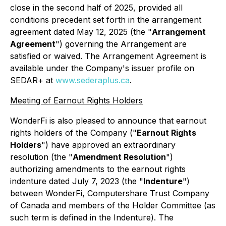
close in the second half of 2025, provided all
conditions precedent set forth in the arrangement
agreement dated May 12, 2025 (the "
Arrangement
Agreement
") governing the Arrangement are
satisfied or waived. The Arrangement Agreement is
available under the Company's issuer profile on
SEDAR+ at
www.sederaplus.ca
.
Meeting of Earnout Rights Holders
WonderFi is also pleased to announce that earnout
rights holders of the Company ("
Earnout Rights
Holders
") have approved an extraordinary
resolution (the "
Amendment Resolution
")
authorizing amendments to the earnout rights
indenture dated July 7, 2023 (the "
Indenture
")
between WonderFi, Computershare Trust Company
of Canada and members of the Holder Committee (as
such term is defined in the Indenture). The