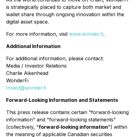
is strategically placed to capture both market and
wallet share through ongoing innovation within the
digital asset space.
For more information, visit
www.wonder.fi
.
Additional Information
For additional information, please contact:
Media / Investor Relations
Charlie Aikenhead
WonderFi
Invest@wonder.fi
Forward-Looking Information and Statements
This press release contains certain "forward-looking
information" and "forward-looking statements"
(collectively, "
forward-looking information
") within
the meaning of applicable Canadian securities