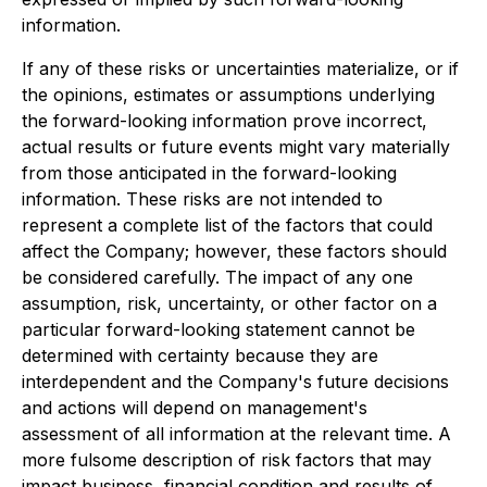
information.
If any of these risks or uncertainties materialize, or if
the opinions, estimates or assumptions underlying
the forward-looking information prove incorrect,
actual results or future events might vary materially
from those anticipated in the forward-looking
information. These risks are not intended to
represent a complete list of the factors that could
affect the Company; however, these factors should
be considered carefully. The impact of any one
assumption, risk, uncertainty, or other factor on a
particular forward-looking statement cannot be
determined with certainty because they are
interdependent and the Company's future decisions
and actions will depend on management's
assessment of all information at the relevant time. A
more fulsome description of risk factors that may
impact business, financial condition and results of