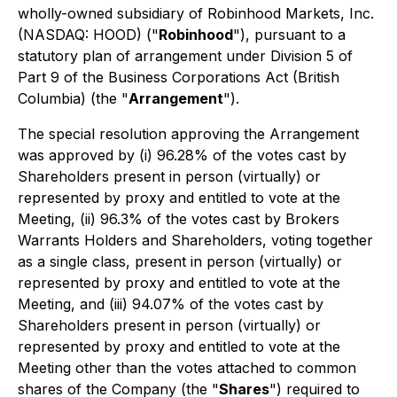
wholly-owned subsidiary of Robinhood Markets, Inc.
(NASDAQ: HOOD) ("
Robinhood
"), pursuant to a
statutory plan of arrangement under Division 5 of
Part 9 of the
Business Corporations Act
(British
Columbia) (the "
Arrangement
").
The special resolution approving the Arrangement
was approved by (i) 96.28% of the votes cast by
Shareholders present in person (virtually) or
represented by proxy and entitled to vote at the
Meeting, (ii) 96.3% of the votes cast by Brokers
Warrants Holders and Shareholders, voting together
as a single class, present in person (virtually) or
represented by proxy and entitled to vote at the
Meeting, and (iii) 94.07% of the votes cast by
Shareholders present in person (virtually) or
represented by proxy and entitled to vote at the
Meeting other than the votes attached to common
shares of the Company (the "
Shares
") required to