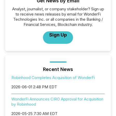
Get News by Email
Analyst, journalist, or company stakeholder? Sign up
to receive news releases by email for WonderFi
Technologies Inc. or all companies in the Banking /
Financial Services, Blockchain industry.
Sign Up
Recent News
Robinhood Completes Acquisition of WonderFi
2026-06-01 2:48 PM EDT
WonderFi Announces CIRO Approval for Acquisition
by Robinhood
2026-05-25 7:30 AM EDT