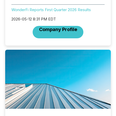
WonderFi Reports First Quarter 2026 Results
2026-05-12 8:31 PM EDT
Company Profile