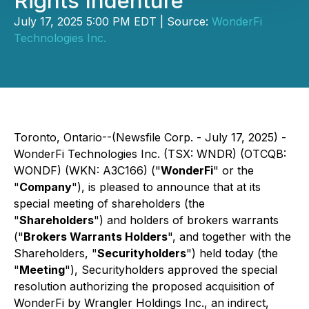
Rights Indenture
July 17, 2025 5:00 PM EDT | Source:
WonderFi
Technologies Inc.
Toronto, Ontario--(Newsfile Corp. - July 17, 2025) -
WonderFi Technologies Inc. (TSX: WNDR) (OTCQB:
WONDF) (WKN: A3C166) ("
WonderFi
" or the
"
Company
"), is pleased to announce that at its
special meeting of shareholders (the
"
Shareholders
") and holders of brokers warrants
("
Brokers Warrants Holders
", and together with the
Shareholders, "
Securityholders
") held today (the
"
Meeting
"), Securityholders approved the special
resolution authorizing the proposed acquisition of
WonderFi by Wrangler Holdings Inc., an indirect,