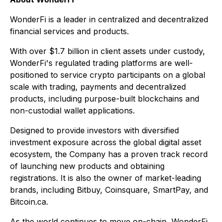
WonderFi is a leader in centralized and decentralized
financial services and products.
With over $1.7 billion in client assets under custody,
WonderFi's regulated trading platforms are well-
positioned to service crypto participants on a global
scale with trading, payments and decentralized
products, including purpose-built blockchains and
non-custodial wallet applications.
Designed to provide investors with diversified
investment exposure across the global digital asset
ecosystem, the Company has a proven track record
of launching new products and obtaining
registrations. It is also the owner of market-leading
brands, including Bitbuy, Coinsquare, SmartPay, and
Bitcoin.ca.
As the world continues to move on-chain, WonderFi