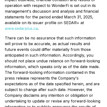
operation with respect to WonderFi is set out in its
management's discussion and analysis and financial
statements for the period ended March 31, 2025,
available on its issuer profile on SEDAR+ at
www.sedarplus.ca
.
There can be no assurance that such information
will prove to be accurate, as actual results and
future events could differ materially from those
anticipated in such information. Accordingly, you
should not place undue reliance on forward-looking
information, which speaks only as of the date made.
The forward-looking information contained in this
press release represents the Company's
expectations as of the date specified herein, and are
subject to change after such date. However, the
Company disclaims any intention or obligation or
undertaking to update or revise any forward-looking
information or to publicly announce the results of