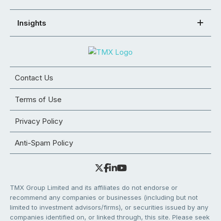
Insights
Contact Us
Terms of Use
Privacy Policy
Anti-Spam Policy
TMX Group Limited and its affiliates do not endorse or
recommend any companies or businesses (including but not
limited to investment advisors/firms), or securities issued by any
companies identified on, or linked through, this site. Please seek