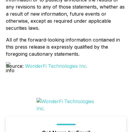
any revisions to any of those statements, whether as
a result of new information, future events or
otherwise, except as required under applicable
securities laws.
All of the forward-looking information contained in
this press release is expressly qualified by the
foregoing cautionary statements.
Source:
WonderFi Technologies Inc.