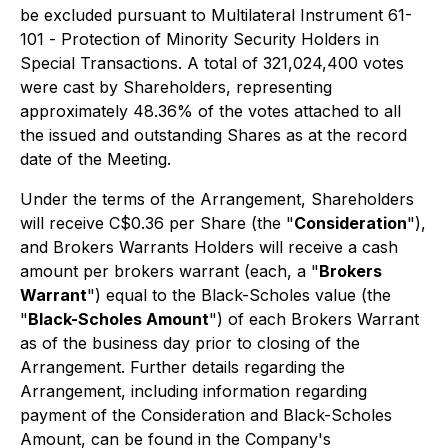
be excluded pursuant to Multilateral Instrument 61-
101 -
Protection of Minority Security Holders in
Special Transactions
. A total of 321,024,400 votes
were cast by Shareholders, representing
approximately 48.36% of the votes attached to all
the issued and outstanding Shares as at the record
date of the Meeting.
Under the terms of the Arrangement, Shareholders
will receive C$0.36 per Share (the "
Consideration
"),
and Brokers Warrants Holders will receive a cash
amount per brokers warrant (each, a "
Brokers
Warrant
") equal to the Black-Scholes value (the
"
Black-Scholes Amount
") of each Brokers Warrant
as of the business day prior to closing of the
Arrangement. Further details regarding the
Arrangement, including information regarding
payment of the Consideration and Black-Scholes
Amount, can be found in the Company's