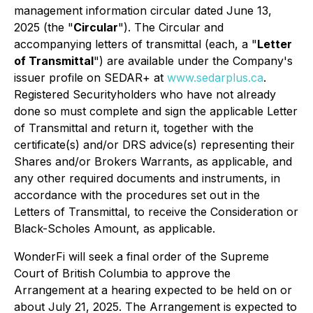
management information circular dated June 13,
2025 (the "
Circular
"). The Circular and
accompanying letters of transmittal (each, a "
Letter
of Transmittal
") are available under the Company's
issuer profile on SEDAR+ at
www.sedarplus.ca
.
Registered Securityholders who have not already
done so must complete and sign the applicable Letter
of Transmittal and return it, together with the
certificate(s) and/or DRS advice(s) representing their
Shares and/or Brokers Warrants, as applicable, and
any other required documents and instruments, in
accordance with the procedures set out in the
Letters of Transmittal, to receive the Consideration or
Black-Scholes Amount, as applicable.
WonderFi will seek a final order of the Supreme
Court of British Columbia to approve the
Arrangement at a hearing expected to be held on or
about July 21, 2025. The Arrangement is expected to