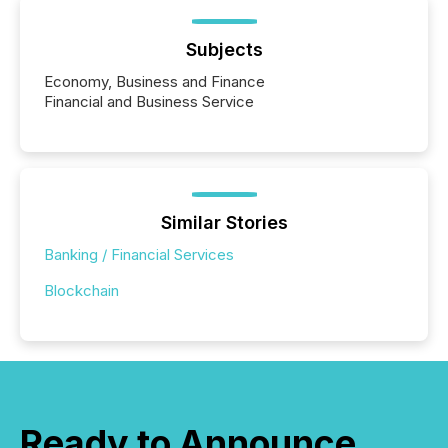
Subjects
Economy, Business and Finance
Financial and Business Service
Similar Stories
Banking / Financial Services
Blockchain
Ready to Announce