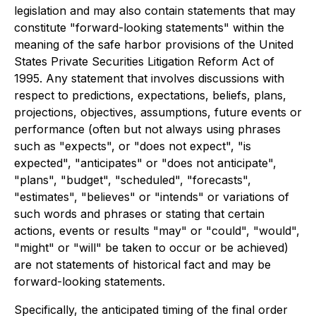
legislation and may also contain statements that may
constitute "forward-looking statements" within the
meaning of the safe harbor provisions of the United
States Private Securities Litigation Reform Act of
1995. Any statement that involves discussions with
respect to predictions, expectations, beliefs, plans,
projections, objectives, assumptions, future events or
performance (often but not always using phrases
such as "expects", or "does not expect", "is
expected", "anticipates" or "does not anticipate",
"plans", "budget", "scheduled", "forecasts",
"estimates", "believes" or "intends" or variations of
such words and phrases or stating that certain
actions, events or results "may" or "could", "would",
"might" or "will" be taken to occur or be achieved)
are not statements of historical fact and may be
forward-looking statements.
Specifically, the anticipated timing of the final order