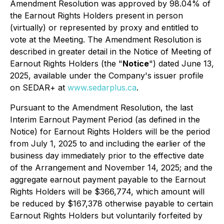
Amendment Resolution was approved by 98.04% of
the Earnout Rights Holders present in person
(virtually) or represented by proxy and entitled to
vote at the Meeting. The Amendment Resolution is
described in greater detail in the Notice of Meeting of
Earnout Rights Holders (the "
Notice
") dated June 13,
2025, available under the Company's issuer profile
on SEDAR+ at
www.sedarplus.ca
.
Pursuant to the Amendment Resolution, the last
Interim Earnout Payment Period (as defined in the
Notice) for Earnout Rights Holders will be the period
from July 1, 2025 to and including the earlier of the
business day immediately prior to the effective date
of the Arrangement and November 14, 2025; and the
aggregate earnout payment payable to the Earnout
Rights Holders will be $366,774, which amount will
be reduced by $167,378 otherwise payable to certain
Earnout Rights Holders but voluntarily forfeited by