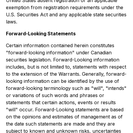
United States absent registration or an applicable
exemption from registration requirements under the
U.S. Securities Act and any applicable state securities
laws.
Forward-Looking Statements
Certain information contained herein constitutes
"forward-looking information" under Canadian
securities legislation. Forward-Looking information
includes, but is not limited to, statements with respect
to the extension of the Warrants. Generally, forward-
looking information can be identified by the use of
forward-looking terminology such as "will", "intends"
or variations of such words and phrases or
statements that certain actions, events or results
"will" occur. Forward-Looking statements are based
on the opinions and estimates of management as of
the date such statements are made and they are
subject to known and unknown risks, uncertainties