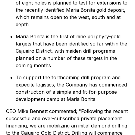
of eight holes is planned to test for extensions to
the recently identified Maria Bonita gold deposit,
which remains open to the west, south and at
depth
Maria Bonita is the first of nine porphyry-gold
targets that have been identified so far within the
Cajueiro District, with maiden drill programs
planned on a number of these targets in the
coming months
To support the forthcoming drill program and
expedite logistics, the Company has commenced
construction of a simple and fit-for-purpose
development camp at Maria Bonita
CEO Mike Bennett commented; "Following the recent
successful and over-subscribed private placement
financing, we are mobilizing an initial diamond drill rig
to the Cajueiro Gold District. Drilling will commence