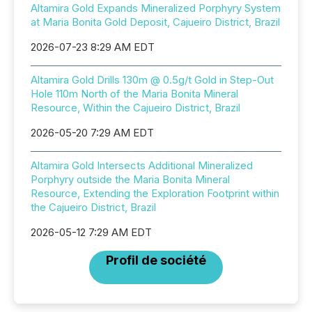
Altamira Gold Expands Mineralized Porphyry System
at Maria Bonita Gold Deposit, Cajueiro District, Brazil
2026-07-23 8:29 AM EDT
Altamira Gold Drills 130m @ 0.5g/t Gold in Step-Out
Hole 110m North of the Maria Bonita Mineral
Resource, Within the Cajueiro District, Brazil
2026-05-20 7:29 AM EDT
Altamira Gold Intersects Additional Mineralized
Porphyry outside the Maria Bonita Mineral
Resource, Extending the Exploration Footprint within
the Cajueiro District, Brazil
2026-05-12 7:29 AM EDT
Profil de société