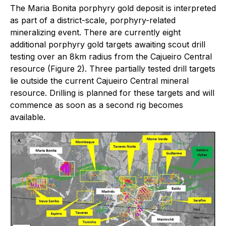
The Maria Bonita porphyry gold deposit is interpreted
as part of a district-scale, porphyry-related
mineralizing event. There are currently eight
additional porphyry gold targets awaiting scout drill
testing over an 8km radius from the Cajueiro Central
resource (Figure 2). Three partially tested drill targets
lie outside the current Cajueiro Central mineral
resource. Drilling is planned for these targets and will
commence as soon as a second rig becomes
available.