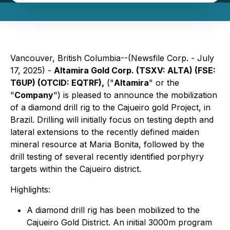
Vancouver, British Columbia--(Newsfile Corp. - July
17, 2025) -
Altamira Gold Corp. (TSXV: ALTA) (FSE:
T6UP) (OTCID: EQTRF),
("
Altamira
" or the
"
Company
") is pleased to announce the mobilization
of a diamond drill rig to the Cajueiro gold Project, in
Brazil. Drilling will initially focus on testing depth and
lateral extensions to the recently defined maiden
mineral resource at Maria Bonita, followed by the
drill testing of several recently identified porphyry
targets within the Cajueiro district.
Highlights:
A diamond drill rig has been mobilized to the
Cajueiro Gold District. An initial 3000m program