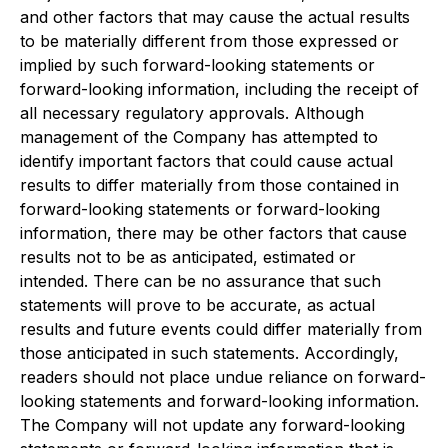
and other factors that may cause the actual results
to be materially different from those expressed or
implied by such forward-looking statements or
forward-looking information, including the receipt of
all necessary regulatory approvals. Although
management of the Company has attempted to
identify important factors that could cause actual
results to differ materially from those contained in
forward-looking statements or forward-looking
information, there may be other factors that cause
results not to be as anticipated, estimated or
intended. There can be no assurance that such
statements will prove to be accurate, as actual
results and future events could differ materially from
those anticipated in such statements. Accordingly,
readers should not place undue reliance on forward-
looking statements and forward-looking information.
The Company will not update any forward-looking