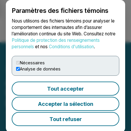
Paramètres des fichiers témoins
NEWSFILE
Nous utilisons des fichiers témoins pour analyser le
comportement des internautes afin d’assurer
l’amélioration continue du site Web. Consultez notre
Ouvrir une session
Recherche
English
Politique de protection des renseignements
personnels
et nos
Conditions d'utilisation
.
Nécessaires
Analyse de données
Altamira Gold Mobilizes
Tout accepter
Drill Rig to Cajueiro Gold
District, Brazil
Accepter la sélection
July 17, 2025 7:30 AM EDT | Source:
Altamira Gold
Corp.
Tout refuser