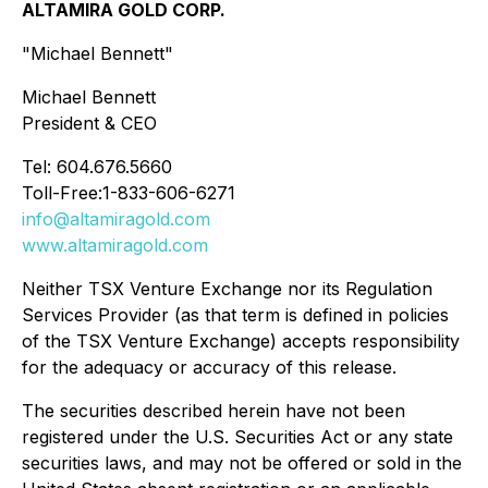
ALTAMIRA GOLD CORP.
"Michael Bennett"
Michael Bennett
President & CEO
Tel: 604.676.5660
Toll-Free:1-833-606-6271
info@altamiragold.com
www.altamiragold.com
Neither TSX Venture Exchange nor its Regulation
Services Provider (as that term is defined in policies
of the TSX Venture Exchange) accepts responsibility
for the adequacy or accuracy of this release.
The securities described herein have not been
registered under the U.S. Securities Act or any state
securities laws, and may not be offered or sold in the