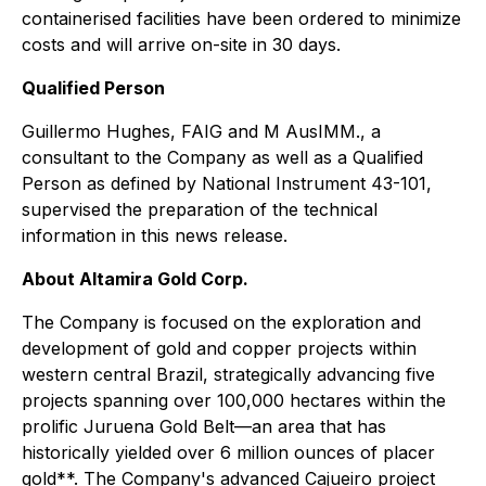
containerised facilities have been ordered to minimize
costs and will arrive on-site in 30 days.
Qualified Person
Guillermo Hughes, FAIG and M AusIMM., a
consultant to the Company as well as a Qualified
Person as defined by National Instrument 43-101,
supervised the preparation of the technical
information in this news release.
About Altamira Gold Corp.
The Company is focused on the exploration and
development of gold and copper projects within
western central Brazil, strategically advancing five
projects spanning over 100,000 hectares within the
prolific Juruena Gold Belt—an area that has
historically yielded over 6 million ounces of placer
gold**. The Company's advanced Cajueiro project