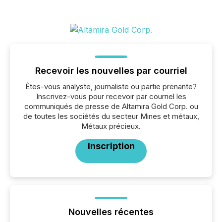
Recevoir les nouvelles par courriel
Êtes-vous analyste, journaliste ou partie prenante?
Inscrivez-vous pour recevoir par courriel les
communiqués de presse de Altamira Gold Corp. ou
de toutes les sociétés du secteur Mines et métaux,
Métaux précieux.
Inscription
Nouvelles récentes