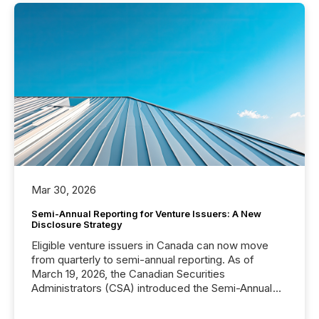
Mar 30, 2026
Semi-Annual Reporting for Venture Issuers: A New
Disclosure Strategy
Eligible venture issuers in Canada can now move
from quarterly to semi-annual reporting. As of
March 19, 2026, the Canadian Securities
Administrators (CSA) introduced the Semi-Annual
Reporting (SAR) Pilot . Implemented through
Coordinated Blanket Order 51-933, it allows certain