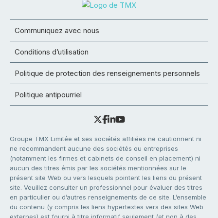
Communiquez avec nous
Conditions d’utilisation
Politique de protection des renseignements personnels
Politique antipourriel
Groupe TMX Limitée et ses sociétés affiliées ne cautionnent ni
ne recommandent aucune des sociétés ou entreprises
(notamment les firmes et cabinets de conseil en placement) ni
aucun des titres émis par les sociétés mentionnées sur le
présent site Web ou vers lesquels pointent les liens du présent
site. Veuillez consulter un professionnel pour évaluer des titres
en particulier ou d’autres renseignements de ce site. L’ensemble
du contenu (y compris les liens hypertextes vers des sites Web
externes) est fourni à titre informatif seulement (et non à des