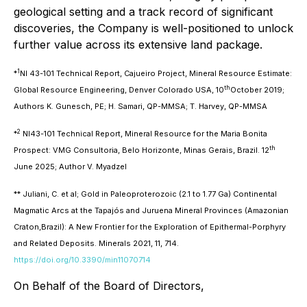
geological setting and a track record of significant
discoveries, the Company is well-positioned to unlock
further value across its extensive land package.
1
*
NI 43-101 Technical Report, Cajueiro Project, Mineral Resource Estimate:
th
Global Resource Engineering, Denver Colorado USA, 10
October 2019;
Authors K. Gunesch, PE; H. Samari, QP-MMSA; T. Harvey, QP-MMSA
2
*
NI43-101 Technical Report, Mineral Resource for the Maria Bonita
th
Prospect: VMG Consultoria, Belo Horizonte, Minas Gerais, Brazil. 12
June 2025; Author V. Myadzel
**
Juliani, C. et al; Gold in Paleoproterozoic (2.1 to 1.77 Ga) Continental
Magmatic Arcs at the Tapajós and Juruena Mineral Provinces (Amazonian
Craton,Brazil): A New Frontier for the Exploration of Epithermal-Porphyry
and Related Deposits. Minerals 2021, 11, 714.
https://doi.org/10.3390/min11070714
On Behalf of the Board of Directors,