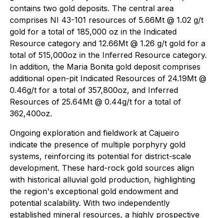
contains two gold deposits. The central area
comprises NI 43-101 resources of 5.66Mt @ 1.02 g/t
gold for a total of 185,000 oz in the Indicated
Resource category and 12.66Mt @ 1.26 g/t gold for a
total of 515,000oz in the Inferred Resource category.
In addition, the Maria Bonita gold deposit comprises
additional open-pit Indicated Resources of 24.19Mt @
0.46g/t for a total of 357,800oz, and Inferred
Resources of 25.64Mt @ 0.44g/t for a total of
362,400oz.
Ongoing exploration and fieldwork at Cajueiro
indicate the presence of multiple porphyry gold
systems, reinforcing its potential for district-scale
development. These hard-rock gold sources align
with historical alluvial gold production, highlighting
the region's exceptional gold endowment and
potential scalability. With two independently
established mineral resources, a highly prospective