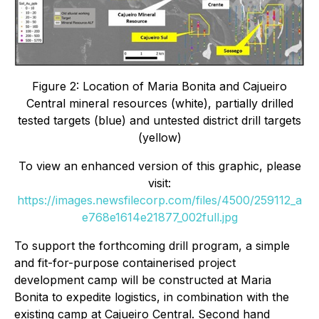
Figure 2: Location of Maria Bonita and Cajueiro
Central mineral resources (white), partially drilled
tested targets (blue) and untested district drill targets
(yellow)
To view an enhanced version of this graphic, please
visit:
https://images.newsfilecorp.com/files/4500/259112_a
e768e1614e21877_002full.jpg
To support the forthcoming drill program, a simple
and fit-for-purpose containerised project
development camp will be constructed at Maria
Bonita to expedite logistics, in combination with the
existing camp at Cajueiro Central. Second hand