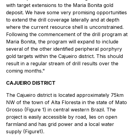
with target extensions to the Maria Bonita gold
deposit. We have some very promising opportunities
to extend the drill coverage laterally and at depth
where the current resource shell is unconstrained.
Following the commencement of the drill program at
Maria Bonita, the program will expand to include
several of the other identified peripheral porphyry
gold targets within the Cajueiro district. This should
result in a regular stream of drill results over the
coming months."
CAJUEIRO DISTRICT
The Cajueiro district is located approximately 75km
NW of the town of Alta Floresta in the state of Mato
Grosso (Figure 1) in central western Brazil. The
project is easily accessible by road, lies on open
farmland and has grid power and a local water
supply (Figure1).