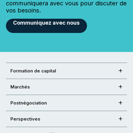
communiquera avec vous pour discuter de
vos besoins.
Communiquez avec nous
Formation de capital
Marchés
Postnégociation
Perspectives