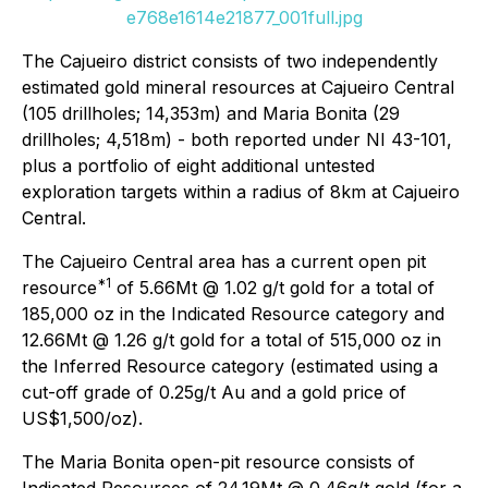
e768e1614e21877_001full.jpg
The Cajueiro district consists of two independently
estimated gold mineral resources at Cajueiro Central
(105 drillholes; 14,353m) and Maria Bonita (29
drillholes; 4,518m) - both reported under NI 43-101,
plus a portfolio of eight additional untested
exploration targets within a radius of 8km at Cajueiro
Central.
The Cajueiro Central area has a current open pit
*1
resource
of 5.66Mt @ 1.02 g/t gold for a total of
185,000 oz in the Indicated Resource category and
12.66Mt @ 1.26 g/t gold for a total of 515,000 oz in
the Inferred Resource category (estimated using a
cut-off grade of 0.25g/t Au and a gold price of
US$1,500/oz).
The Maria Bonita open-pit resource consists of