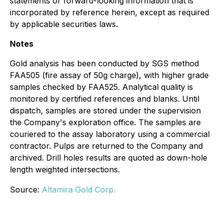
statements or forward-looking information that is
incorporated by reference herein, except as required
by applicable securities laws.
Notes
Gold analysis has been conducted by SGS method
FAA505 (fire assay of 50g charge), with higher grade
samples checked by FAA525. Analytical quality is
monitored by certified references and blanks. Until
dispatch, samples are stored under the supervision
the Company's exploration office. The samples are
couriered to the assay laboratory using a commercial
contractor. Pulps are returned to the Company and
archived. Drill holes results are quoted as down-hole
length weighted intersections.
Source:
Altamira Gold Corp.