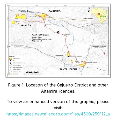
Figure 1: Location of the Cajueiro District and other
Altamira licences.
To view an enhanced version of this graphic, please
visit:
https://images.newsfilecorp.com/files/4500/259112_a