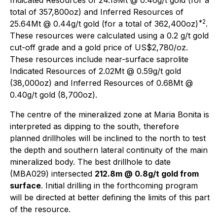
Indicated Resources of 24.19Mt @ 0.46g/t gold (for a
total of 357,800oz) and Inferred Resources of
*2
25.64Mt @ 0.44g/t gold (for a total of 362,400oz)
.
These resources were calculated using a 0.2 g/t gold
cut-off grade and a gold price of US$2,780/oz.
These resources include near-surface saprolite
Indicated Resources of 2.02Mt @ 0.59g/t gold
(38,000oz) and Inferred Resources of 0.68Mt @
0.40g/t gold (8,700oz).
The centre of the mineralized zone at Maria Bonita is
interpreted as dipping to the south, therefore
planned drillholes will be inclined to the north to test
the depth and southern lateral continuity of the main
mineralized body. The best drillhole to date
(MBA029) intersected
212.8m @ 0.8g/t gold from
surface
. Initial drilling in the forthcoming program
will be directed at better defining the limits of this part
of the resource.