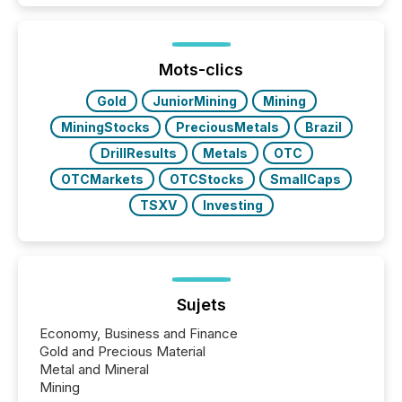
issuers listed on the TSX Venture Exchange (TSXV)
or the Canadian Securities Exchange (CSE) to
optionally skip first and third quarter financial filings .
This reduces overall reporting burdens and costs. It
Mots-clics
also...
Gold
JuniorMining
Mining
MiningStocks
PreciousMetals
Brazil
DrillResults
Metals
OTC
OTCMarkets
OTCStocks
SmallCaps
TSXV
Investing
Sujets
Economy, Business and Finance
Gold and Precious Material
Metal and Mineral
Mining