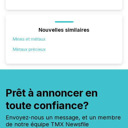
Nouvelles similaires
Mines et métaux
Métaux précieux
Prêt à annoncer en
toute confiance?
Envoyez-nous un message, et un membre
de notre équipe TMX Newsfile