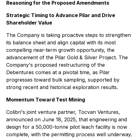
Reasoning for the Proposed Amendments
Strategic Timing to Advance Pilar and Drive
Shareholder Value
The Company is taking proactive steps to strengthen
its balance sheet and align capital with its most
compelling near-term growth opportunity, the
advancement of the Pilar Gold & Silver Project. The
Company's proposed restructuring of the
Debentures comes at a pivotal time, as Pilar
progresses toward bulk sampling, supported by
strong recent and historical exploration results.
Momentum Toward Test Mining
Colibri's joint venture partner, Tocvan Ventures,
announced on June 18, 2025, that engineering and
design for a 50,000-tonne pilot leach facility is now
complete, with the permitting process well underway.