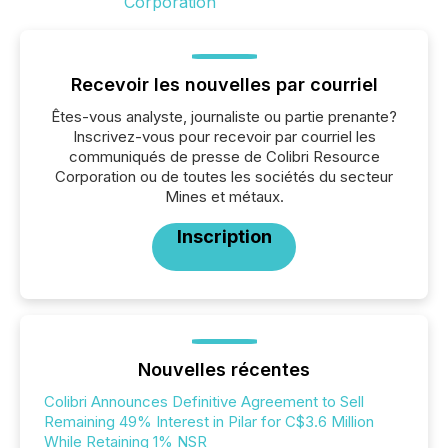
Recevoir les nouvelles par courriel
Êtes-vous analyste, journaliste ou partie prenante?
Inscrivez-vous pour recevoir par courriel les
communiqués de presse de Colibri Resource
Corporation ou de toutes les sociétés du secteur
Mines et métaux.
Inscription
Nouvelles récentes
Colibri Announces Definitive Agreement to Sell
Remaining 49% Interest in Pilar for C$3.6 Million
While Retaining 1% NSR