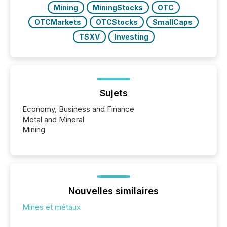
Mining
MiningStocks
OTC
OTCMarkets
OTCStocks
SmallCaps
TSXV
Investing
Sujets
Economy, Business and Finance
Metal and Mineral
Mining
Nouvelles similaires
Mines et métaux