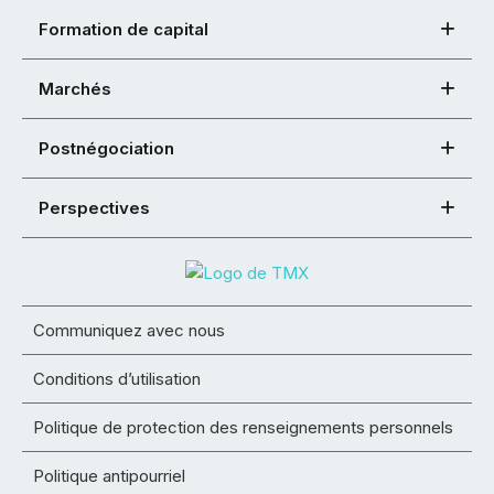
Formation de capital
Marchés
Postnégociation
Perspectives
Communiquez avec nous
Conditions d’utilisation
Politique de protection des renseignements personnels
Politique antipourriel