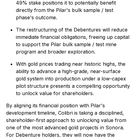
49% stake positions it to potentially benefit
directly from the Pilar's bulk sample / test
phase's outcome.
The restructuring of the Debentures will reduce
immediate financial obligations, freeing up capital
to support the Pilar bulk sample / test mine
program and broader exploration.
With gold prices trading near historic highs, the
ability to advance a high-grade, near-surface
gold system into production under a low-capex
pilot structure presents a compelling opportunity
to unlock value for shareholders.
By aligning its financial position with Pilar's
development timeline, Colibri is taking a disciplined,
shareholder-first approach to unlocking value from
one of the most advanced gold projects in Sonora.
For Debenture holders, they will now have the