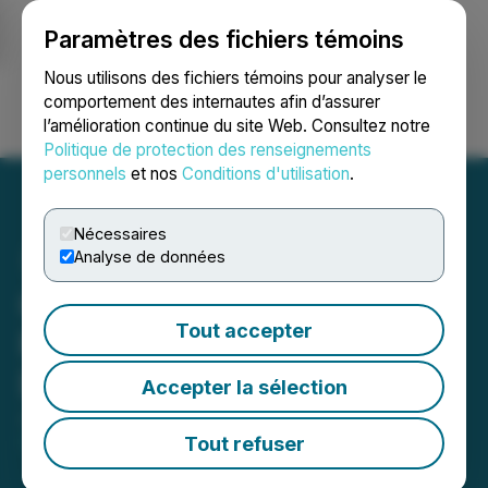
Paramètres des fichiers témoins
NEWSFILE
Nous utilisons des fichiers témoins pour analyser le
comportement des internautes afin d’assurer
l’amélioration continue du site Web. Consultez notre
Ouvrir une session
Recherche
English
Politique de protection des renseignements
personnels
et nos
Conditions d'utilisation
.
Nécessaires
Analyse de données
Colibri Announces
Tout accepter
Proposed Amendments to
Debentures and Warrants
Accepter la sélection
July 16, 2025 4:30 PM EDT | Source:
Colibri
Resource Corporation
Tout refuser