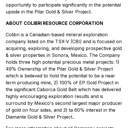
opportunity to participate significantly in the potential
upside in the Pilar Gold & Silver Project.
ABOUT COLIBRI RESOURCE CORPORATION
Colibri is a Canadian-based mineral exploration
company listed on the TSX-V (CBI) and is focused on
acquiring, exploring, and developing prospective gold
& silver properties in Sonora, Mexico. The Company
holds three high potential precious metal projects: 1)
49% Ownership of the Pilar Gold & Silver Project
which is believed to hold the potential to be a near
term producing mine, 2) 100% of EP Gold Project in
the significant Caborca Gold Belt which has delivered
highly encouraging exploration results and is
surround by Mexico's second largest major producer
of gold on four sides, and 3) ta 60% interest in the
Diamante Gold & Silver Project..