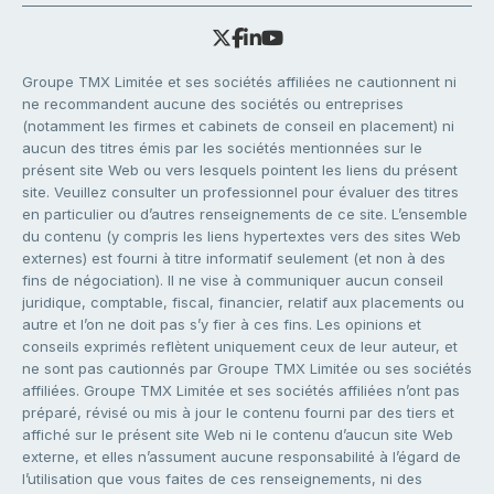
Groupe TMX Limitée et ses sociétés affiliées ne cautionnent ni
ne recommandent aucune des sociétés ou entreprises
(notamment les firmes et cabinets de conseil en placement) ni
aucun des titres émis par les sociétés mentionnées sur le
présent site Web ou vers lesquels pointent les liens du présent
site. Veuillez consulter un professionnel pour évaluer des titres
en particulier ou d’autres renseignements de ce site. L’ensemble
du contenu (y compris les liens hypertextes vers des sites Web
externes) est fourni à titre informatif seulement (et non à des
fins de négociation). Il ne vise à communiquer aucun conseil
juridique, comptable, fiscal, financier, relatif aux placements ou
autre et l’on ne doit pas s’y fier à ces fins. Les opinions et
conseils exprimés reflètent uniquement ceux de leur auteur, et
ne sont pas cautionnés par Groupe TMX Limitée ou ses sociétés
affiliées. Groupe TMX Limitée et ses sociétés affiliées n’ont pas
préparé, révisé ou mis à jour le contenu fourni par des tiers et
affiché sur le présent site Web ni le contenu d’aucun site Web
externe, et elles n’assument aucune responsabilité à l’égard de
l’utilisation que vous faites de ces renseignements, ni des