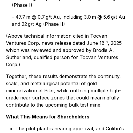
(Phase I)
- 47.7 m @ 0.7 g/t Au, including 3.0 m @ 5.6 g/t Au
and 22 g/t Ag (Phase II)
(Above technical information cited in Tocvan
th
Ventures Corp. news release dated June 18
, 2025
which was reviewed and approved by Brodie A.
Sutherland, qualified person for Tocvan Ventures
Corp.)
Together, these results demonstrate the continuity,
scale, and metallurgical potential of gold
mineralization at Pilar, while outlining multiple high-
grade near-surface zones that could meaningfully
contribute to the upcoming bulk test mine.
What This Means for Shareholders
The pilot plant is nearing approval, and Colibri's