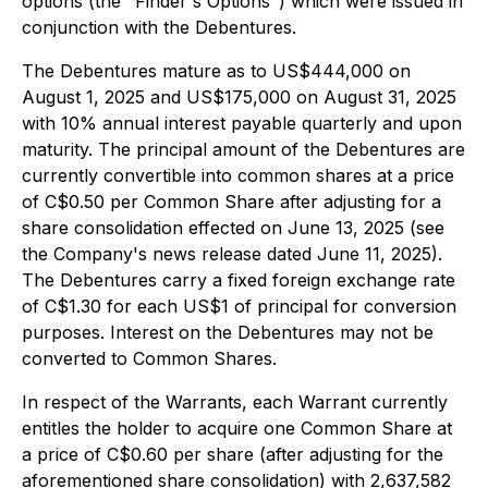
options (the "Finder's Options") which were issued in
conjunction with the Debentures.
The Debentures mature as to US$444,000 on
August 1, 2025 and US$175,000 on August 31, 2025
with 10% annual interest payable quarterly and upon
maturity. The principal amount of the Debentures are
currently convertible into common shares at a price
of C$0.50 per Common Share after adjusting for a
share consolidation effected on June 13, 2025 (see
the Company's news release dated June 11, 2025).
The Debentures carry a fixed foreign exchange rate
of C$1.30 for each US$1 of principal for conversion
purposes. Interest on the Debentures may not be
converted to Common Shares.
In respect of the Warrants, each Warrant currently
entitles the holder to acquire one Common Share at
a price of C$0.60 per share (after adjusting for the
aforementioned share consolidation) with 2,637,582