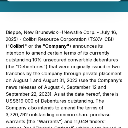
Dieppe, New Brunswick--(Newsfile Corp. - July 16,
2025) - Colibri Resource Corporation (TSXV: CBI)
("
Colibri"
or the "
Company"
) announces its
intention to amend certain terms of its currently
outstanding 10% unsecured convertible debentures
(the "Debentures") that were originally issued in two
tranches by the Company through private placement
on August 1 and August 31, 2023 (see the Company's
news releases of August 4, September 12 and
September 22, 2023). As at the date hereof, there is
US$619,000 of Debentures outstanding. The
Company also intends to amend the terms of
3,720,792 outstanding common share purchase
warrants (the "Warrants") and 11,049 finders'