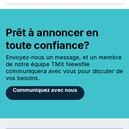
Prêt à annoncer en
toute confiance?
Envoyez-nous un message, et un membre
de notre équipe TMX Newsfile
communiquera avec vous pour discuter de
vos besoins.
Communiquez avec nous