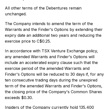
All other terms of the Debentures remain
unchanged.
The Company intends to amend the term of the
Warrants and the Finder's Options by extending their
expiry date an additional two years and reducing the
exercise price to C$0.25.
In accordance with TSX Venture Exchange policy,
any amended Warrants and Finder's Options will
include an accelerated expiry clause such that the
exercise period of the amended Warrants and
Finder's Options will be reduced to 30 days if, for any
ten consecutive trading days during the unexpired
term of the amended Warrants and Finder's Options,
the closing price of the Company's Common Shares
exceeds $0.30.
Insiders of the Company currently hold 135,400