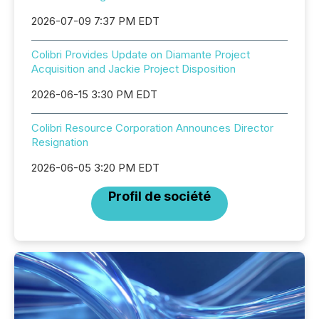
2026-07-09 7:37 PM EDT
Colibri Provides Update on Diamante Project
Acquisition and Jackie Project Disposition
2026-06-15 3:30 PM EDT
Colibri Resource Corporation Announces Director
Resignation
2026-06-05 3:20 PM EDT
Profil de société