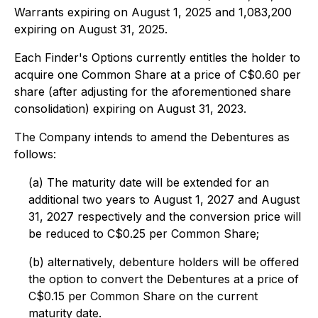
Warrants expiring on August 1, 2025 and 1,083,200
expiring on August 31, 2025.
Each Finder's Options currently entitles the holder to
acquire one Common Share at a price of C$0.60 per
share (after adjusting for the aforementioned share
consolidation) expiring on August 31, 2023.
The Company intends to amend the Debentures as
follows:
(a) The maturity date will be extended for an
additional two years to August 1, 2027 and August
31, 2027 respectively and the conversion price will
be reduced to C$0.25 per Common Share;
(b) alternatively, debenture holders will be offered
the option to convert the Debentures at a price of
C$0.15 per Common Share on the current
maturity date.