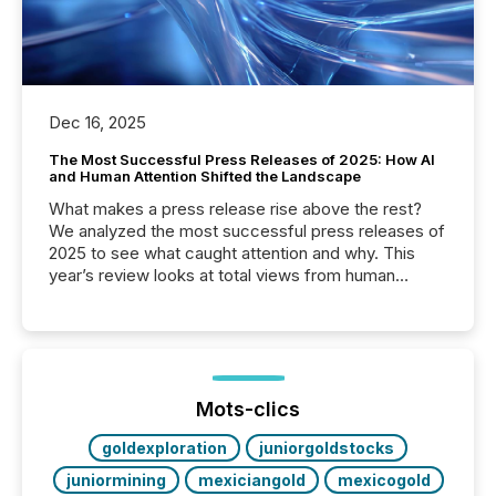
Dec 16, 2025
The Most Successful Press Releases of 2025: How AI
and Human Attention Shifted the Landscape
What makes a press release rise above the rest?
We analyzed the most successful press releases of
2025 to see what caught attention and why. This
year’s review looks at total views from human
readers and AI systems across the top five hundred
public company press releases distributed through
TMX Newsfile in 2025. These views come from all
of Newsfile’s general distribution channels, such as
Yahoo and Apple. They reflect how audiences
discovered and engaged with each announcement.
Mots-clics
Key Insights...
goldexploration
juniorgoldstocks
juniormining
mexiciangold
mexicogold