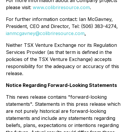
For more information about all Company projects
please visit:
www.colibriresource.com
.
For further information contact: Ian McGavney,
President, CEO and Director, Tel: (506) 383-4274,
ianmcgavney@colibriresource.com
.
Neither TSX Venture Exchange nor its Regulation
Services Provider (as that term is defined in the
policies of the TSX Venture Exchange) accepts
responsibility for the adequacy or accuracy of this
release.
Notice Regarding Forward-Looking Statements
This news release contains "forward-looking
statements". Statements in this press release which
are not purely historical are forward-looking
statements and include any statements regarding
beliefs, plans, expectations or intentions regarding