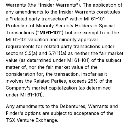
Warrants (the "Insider Warrants"). The application of
any amendments to the Insider Warrants constitutes
a "related party transaction" within MI 61-101 -
Protection of Minority Security Holders in Special
Transactions
("
MI 61-101
") but are exempt from the
MI 61-101 valuation and minority approval
requirements for related party transactions under
sections 5.5(a) and 5.7(1)(a) as neither the fair market
value (as determined under MI 61-101) of the subject
matter of, nor the fair market value of the
consideration for, the transaction, insofar as it
involves the Related Parties, exceeds 25% of the
Company's market capitalization (as determined
under MI 61-101).
Any amendments to the Debentures, Warrants and
Finder's options are subject to acceptance of the
TSX Venture Exchange.