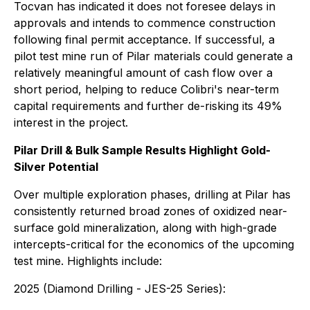
Tocvan has indicated it does not foresee delays in
approvals and intends to commence construction
following final permit acceptance. If successful, a
pilot test mine run of Pilar materials could generate a
relatively meaningful amount of cash flow over a
short period, helping to reduce Colibri's near-term
capital requirements and further de-risking its 49%
interest in the project.
Pilar Drill & Bulk Sample Results Highlight Gold-
Silver Potential
Over multiple exploration phases, drilling at Pilar has
consistently returned broad zones of oxidized near-
surface gold mineralization, along with high-grade
intercepts-critical for the economics of the upcoming
test mine. Highlights include:
2025 (Diamond Drilling - JES-25 Series):