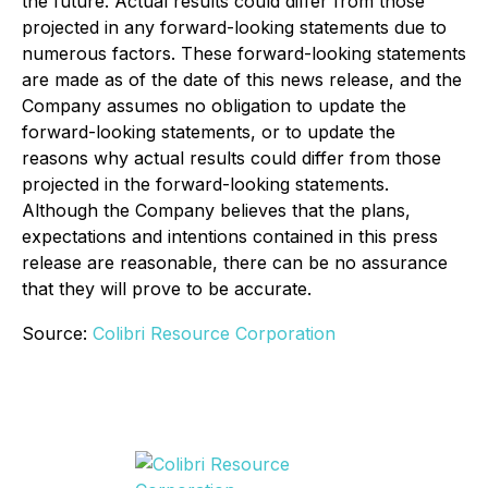
the future. Actual results could differ from those
projected in any forward-looking statements due to
numerous factors. These forward-looking statements
are made as of the date of this news release, and the
Company assumes no obligation to update the
forward-looking statements, or to update the
reasons why actual results could differ from those
projected in the forward-looking statements.
Although the Company believes that the plans,
expectations and intentions contained in this press
release are reasonable, there can be no assurance
that they will prove to be accurate.
Source:
Colibri Resource Corporation