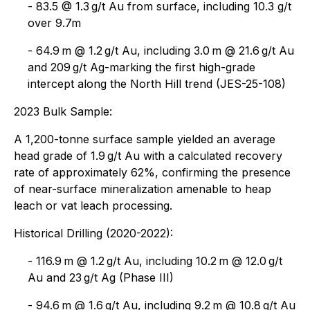
- 83.5 @ 1.3 g/t Au from surface, including 10.3 g/t
over 9.7m
- 64.9 m @ 1.2 g/t Au, including 3.0 m @ 21.6 g/t Au
and 209 g/t Ag-marking the first high-grade
intercept along the North Hill trend (JES-25-108)
2023 Bulk Sample:
A 1,200-tonne surface sample yielded an average
head grade of 1.9 g/t Au with a calculated recovery
rate of approximately 62%, confirming the presence
of near-surface mineralization amenable to heap
leach or vat leach processing.
Historical Drilling (2020-2022):
- 116.9 m @ 1.2 g/t Au, including 10.2 m @ 12.0 g/t
Au and 23 g/t Ag (Phase III)
- 94.6 m @ 1.6 g/t Au, including 9.2 m @ 10.8 g/t Au