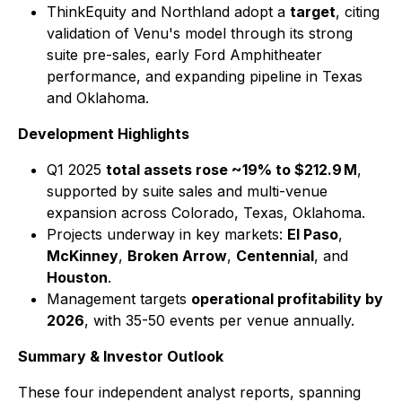
ThinkEquity and Northland adopt a
target
, citing
validation of Venu's model through its strong
suite pre-sales, early Ford Amphitheater
performance, and expanding pipeline in Texas
and Oklahoma.
Development Highlights
Q1 2025
total assets rose ~19% to $212.9 M
,
supported by suite sales and multi-venue
expansion across Colorado, Texas, Oklahoma.
Projects underway in key markets:
El Paso
,
McKinney
,
Broken Arrow
,
Centennial
, and
Houston
.
Management targets
operational profitability by
2026
, with 35-50 events per venue annually.
Summary & Investor Outlook
These four independent analyst reports, spanning