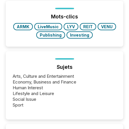
below. However, this relief depends on the
jurisdiction of incorporation; FPIs incorporated in
"offshore" jurisdictions (e.g., Cayman Islands or
Mots-clics
BVI)...
ARMK
LiveMusic
LYV
REIT
VENU
Publishing
Investing
Sujets
Arts, Culture and Entertainment
Economy, Business and Finance
Human Interest
Lifestyle and Leisure
Social Issue
Sport