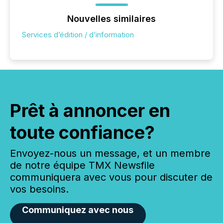
Nouvelles similaires
Services d’édition / d’information
Prêt à annoncer en
toute confiance?
Envoyez-nous un message, et un membre
de notre équipe TMX Newsfile
communiquera avec vous pour discuter de
vos besoins.
Communiquez avec nous