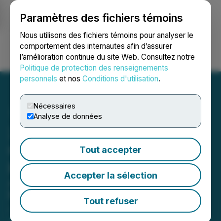
Paramètres des fichiers témoins
NEWSFILE
Nous utilisons des fichiers témoins pour analyser le
comportement des internautes afin d’assurer
l’amélioration continue du site Web. Consultez notre
Ouvrir une session
Recherche
English
Politique de protection des renseignements
personnels
et nos
Conditions d'utilisation
.
Nécessaires
Analyse de données
24/7 Market News
Compares VENU's Analyst
Tout accepter
Reports
Accepter la sélection
Analyst Coverage Enhances Growth
Narrative with Diversified Strengths
Tout refuser
July 16, 2025 9:36 AM EDT | Source:
24/7 Market
News