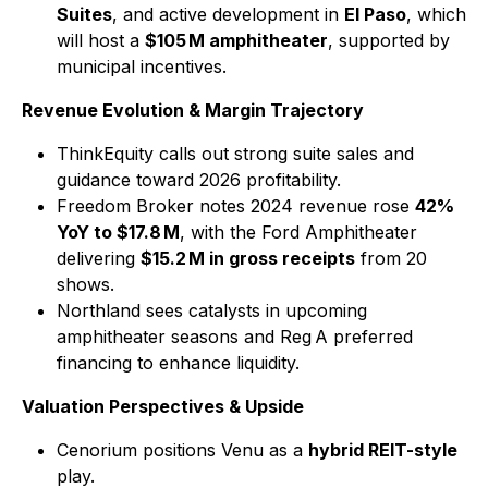
Suites
, and active development in
El Paso
, which
will host a
$105 M amphitheater
, supported by
municipal incentives.
Revenue Evolution & Margin Trajectory
ThinkEquity calls out strong suite sales and
guidance toward 2026 profitability.
Freedom Broker notes 2024 revenue rose
42%
YoY to $17.8 M
, with the Ford Amphitheater
delivering
$15.2 M in gross receipts
from 20
shows.
Northland sees catalysts in upcoming
amphitheater seasons and Reg A preferred
financing to enhance liquidity.
Valuation Perspectives & Upside
Cenorium positions Venu as a
hybrid REIT-style
play.