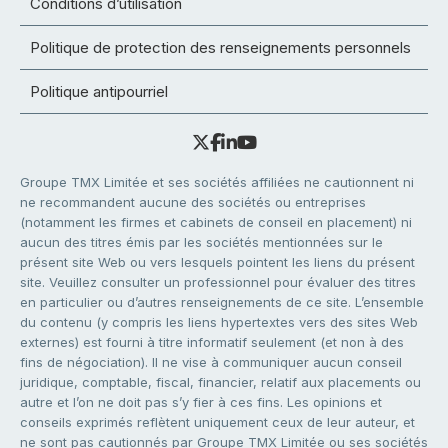
Conditions d’utilisation
Politique de protection des renseignements personnels
Politique antipourriel
Groupe TMX Limitée et ses sociétés affiliées ne cautionnent ni
ne recommandent aucune des sociétés ou entreprises
(notamment les firmes et cabinets de conseil en placement) ni
aucun des titres émis par les sociétés mentionnées sur le
présent site Web ou vers lesquels pointent les liens du présent
site. Veuillez consulter un professionnel pour évaluer des titres
en particulier ou d’autres renseignements de ce site. L’ensemble
du contenu (y compris les liens hypertextes vers des sites Web
externes) est fourni à titre informatif seulement (et non à des
fins de négociation). Il ne vise à communiquer aucun conseil
juridique, comptable, fiscal, financier, relatif aux placements ou
autre et l’on ne doit pas s’y fier à ces fins. Les opinions et
conseils exprimés reflètent uniquement ceux de leur auteur, et
ne sont pas cautionnés par Groupe TMX Limitée ou ses sociétés