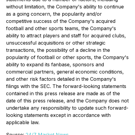
without limitation, the Company's ability to continue
as a going concern, the popularity and/or
competitive success of the Company's acquired
football and other sports teams, the Company's
ability to attract players and staff for acquired clubs,
unsuccessful acquisitions or other strategic
transactions, the possibility of a decline in the
popularity of football or other sports, the Company's
ability to expand its fanbase, sponsors and
commercial partners, general economic conditions,
and other risk factors detailed in the Company's
filings with the SEC. The forward-looking statements
contained in this press release are made as of the
date of this press release, and the Company does not
undertake any responsibility to update such forward-
looking statements except in accordance with
applicable law.
Source:
24/7 Market News