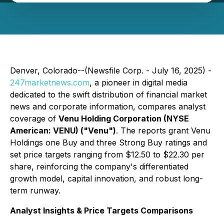
Denver, Colorado--(Newsfile Corp. - July 16, 2025) -
247marketnews.com
, a pioneer in digital media
dedicated to the swift distribution of financial market
news and corporate information, compares analyst
coverage of
Venu Holding Corporation (NYSE
American: VENU) ("Venu")
. The reports grant Venu
Holdings one Buy and three Strong Buy ratings and
set price targets ranging from $12.50 to $22.30 per
share, reinforcing the company's differentiated
growth model, capital innovation, and robust long-
term runway.
Analyst Insights & Price Targets Comparisons