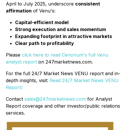
April to July 2025, underscore
consistent
affirmation
of Venu's:
Capital-efficient model
Strong execution and sales momentum
Expanding footprint in attractive markets
Clear path to profitability
Please
click here to read Cenorium's full Venu
analyst report
on 247marketnews.com.
For the full 24/7 Market News VENU report and in-
depth insights, visit:
Read 24/7 Market News VENU
Report/
Contact
sales@247marketnews.com
for Analyst
Report coverage and other investor/public relations
services.