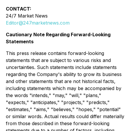
CONTACT:
24/7 Market News
Editor@247marketnews.com
Cautionary Note Regarding Forward-Looking
Statements
This press release contains forward-looking
statements that are subject to various risks and
uncertainties. Such statements include statements
regarding the Company's ability to grow its business
and other statements that are not historical facts,
including statements which may be accompanied by
the words "intends," "may," "will," "plans,"
"expects," "anticipates," "projects," "predicts,"
"estimates," "aims," "believes," "hopes," "potential"
or similar words. Actual results could differ materially
from those described in these forward-looking
statements due to a number of factors, including