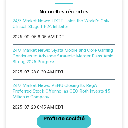
Nouvelles récentes
24/7 Market News: LIXTE Holds the World's Only
Clinical-Stage PP2A Inhibitor
2025-09-05 8:35 AM EDT
24/7 Market News: Siyata Mobile and Core Gaming
Continues to Advance Strategic Merger Plans Amid
Strong 2025 Progress
2025-07-28 8:30 AM EDT
24/7 Market News: VENU Closing Its RegA
Preferred Stock Offering, as CEO Roth Invests $5
Million in Company
2025-07-23 8:45 AM EDT
Profil de société