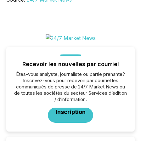
Recevoir les nouvelles par courriel
Êtes-vous analyste, journaliste ou partie prenante?
Inscrivez-vous pour recevoir par courriel les
communiqués de presse de 24/7 Market News ou
de toutes les sociétés du secteur Services d’édition
/ d’information.
Inscription