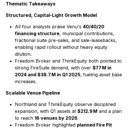
Thematic Takeaways
Structured, Capital-Light Growth Model
All four analysts praise Venu's
40/40/20
financing structure
, municipal contributions,
fractional suite pre-sales, and sale-leasebacks,
enabling rapid rollout without heavy equity
dilution.
Freedom Broker and ThinkEquity both pointed to
strong FireSuite demand, with over
$77 M in
2024 and $38.7 M in Q1 2025
, fueling asset base
increases.
Scalable Venue Pipeline
Northland and ThinkEquity observe disciplined
expansion, with Q1 assets at
$212.9 M
and a plan
to reach
16 venues by 2026
.
Freedom Broker highlighted
planned Fire Pit