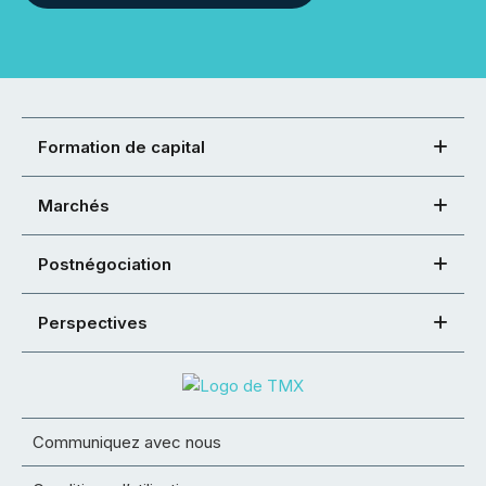
Formation de capital
Marchés
Postnégociation
Perspectives
Communiquez avec nous