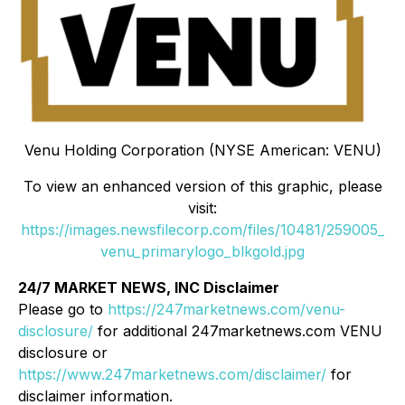
Venu Holding Corporation (NYSE American: VENU)
To view an enhanced version of this graphic, please
visit:
https://images.newsfilecorp.com/files/10481/259005_
venu_primarylogo_blkgold.jpg
24/7 MARKET NEWS, INC Disclaimer
Please go to
https://247marketnews.com/venu-
disclosure/
for additional 247marketnews.com VENU
disclosure or
https://www.247marketnews.com/disclaimer/
for
disclaimer information.