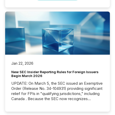
Jan 22, 2026
New SEC Insider Reporting Rules for Foreign Issuers
Begin March 2026
UPDATE: On March 5, the SEC issued an Exemptive
Order (Release No. 34-104931) providing significant
relief for FPIs in "qualifying jurisdictions," including
Canada . Because the SEC now recognizes
Canada’s reporting standards as "substantially
similar," most Canadian directors and officers are
exempt from the Section 16(a) filings described