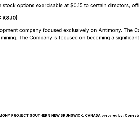
 stock options exercisable at $0.15 to certain directors, o
: K8J0)
elopment company focused exclusively on Antimony. The
d mining. The Company is focused on becoming a significa
NY PROJECT SOUTHERN NEW BRUNSWICK, CANADA prepared by: Conestoga-