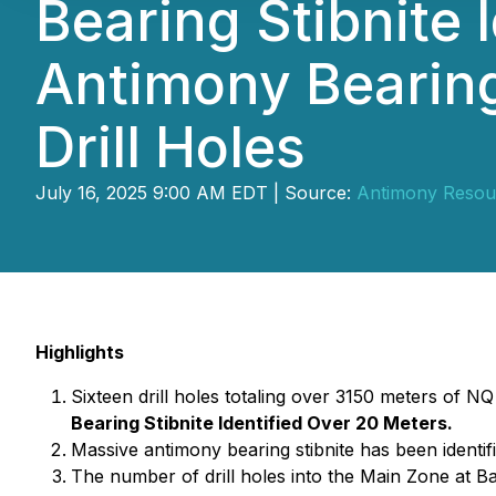
Bearing Stibnite 
Antimony Bearing 
Drill Holes
July 16, 2025 9:00 AM EDT | Source:
Antimony Resou
Highlights
Sixteen drill holes totaling over 3150 meters of N
Bearing Stibnite Identified Over 20 Meters.
Massive antimony bearing stibnite has been identifi
The number of drill holes into the Main Zone at Ba