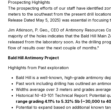
Prospecting Highlights
The prospecting efforts of our staff have identified zo
meters to the southeast from the present drill location
Release Dated May 5, 2025) was essential in focusing t
Jim Atkinson, P. Geo., CEO of Antimony Resources Co
majority of the holes indicates that the Bald Hill Mai
released from the laboratory soon. As the drilling pr
flow of results over the next couple of months."
Bald Hill Antimony Project
Highlights from Past exploration
Bald Hill is a well-known, high-grade antimony d
Past work including drilling has outlined an antim
Widths average over 3 meters and grades averag
Historical NI-43-101 Technical Report: Potential qua
range grading 4.11% to 5.32% Sb (~30,000 to 4
Potential to expand based on additional known tar