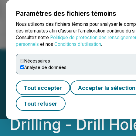
Paramètres des fichiers témoins
NEWSFILE
Nous utilisons des fichiers témoins pour analyser le com
des internautes afin d’assurer l’amélioration continue du s
Consultez notre
Politique de protection des renseigneme
Accueil
À propos
Services
Salle de presse
Blogue
Coo
personnels
et nos
Conditions d'utilisation
.
Nécessaires
Analyse de données
Antimony Resour
Tout accepter
Accepter la sélection
Announces the Co
Tout refuser
Drilling - Drill