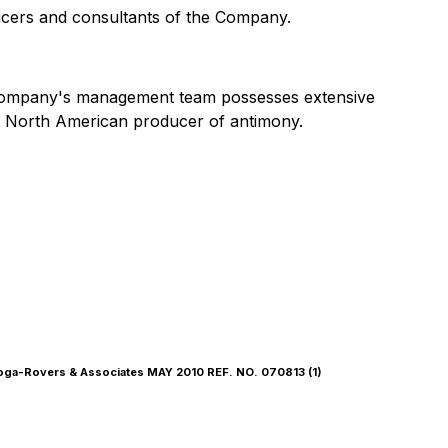
fficers and consultants of the Company.
 Company's management team possesses extensive
nt North American producer of antimony.
Rovers & Associates MAY 2010 REF. NO. 070813 (1)