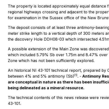
The property is located approximately equal distance
regional highways crossing and adjacent to the propert
for examination in the Sussex office of the New Bruns
The deposit consists of at least three antimony-beari
meter strike length to a vertical depth of 300 meters a
the discovery Hole DDH08-03 which intersected 4.51m
A possible extension of the Main Zone was discovered
which included 5.79% Sb over 1.75m and 8.47% over 1.53
Zone which has not been sufficiently explored.
An historical NI 43-101 technical report, prepared by
(1)
between 4% and 5% antimony (Sb)
. -
Antimony Reso
are conceptual in nature as there has been insufficien
being delineated as a mineral resource.
The technical contents of this news release were revi
43-101.