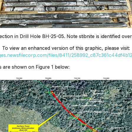
ction in Drill Hole BH-25-05. Note stibnite is identified over
To view an enhanced version of this graphic, please visit:
ages.newsfilecorp.com/files/8411/258992_c87c361c44df4b12_
es are shown on Figure 1 below: