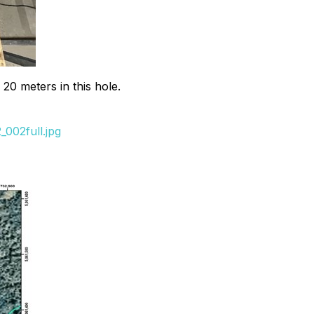
 20 meters in this hole.
002full.jpg