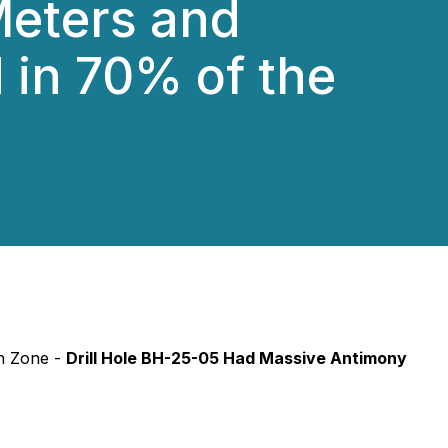
 Meters and
 in 70% of the
in Zone -
Drill Hole BH-25-05 Had Massive Antimony