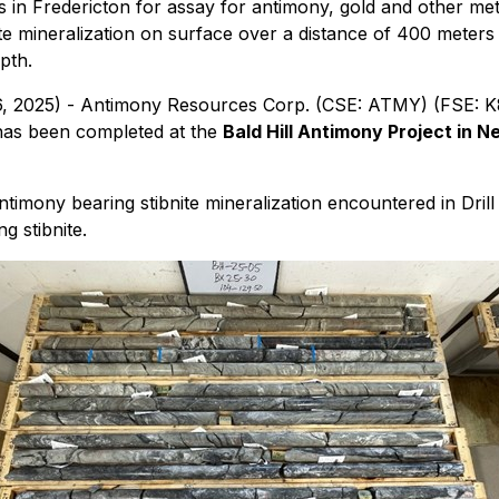
in Fredericton for assay for antimony, gold and other met
te mineralization on surface over a distance of 400 meters
pth.
 16, 2025) - Antimony Resources Corp. (CSE: ATMY) (FSE:
 has been completed at the
Bald Hill Antimony Project in
imony bearing stibnite mineralization encountered in Dril
g stibnite.