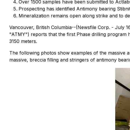
Over 1500 samples have been submitted to Actlabs 
Prospecting has identified Antimony bearing Stibni
Mineralization remains open along strike and to de
Vancouver, British Columbia--(Newsfile Corp. - July
"ATMY") reports that the first Phase drilling program
3150 meters.
The following photos show examples of the massive ant
massive, breccia filling and stringers of antimony bearin