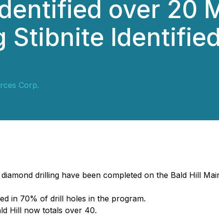
Identified over 20
Stibnite Identified
rces Corp.
Q diamond drilling have been completed on the Bald Hill Ma
ed in 70% of drill holes in the program.
ld Hill now totals over 40.