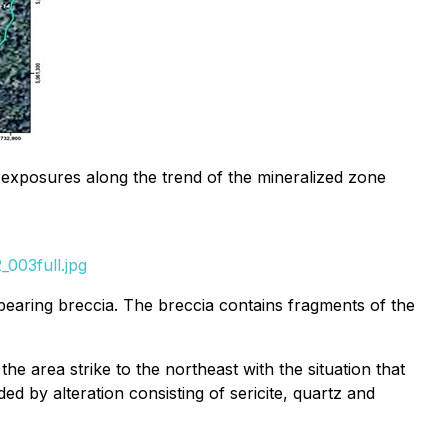
e exposures along the trend of the mineralized zone
003full.jpg
e bearing breccia. The breccia contains fragments of the
he area strike to the northeast with the situation that
ed by alteration consisting of sericite, quartz and