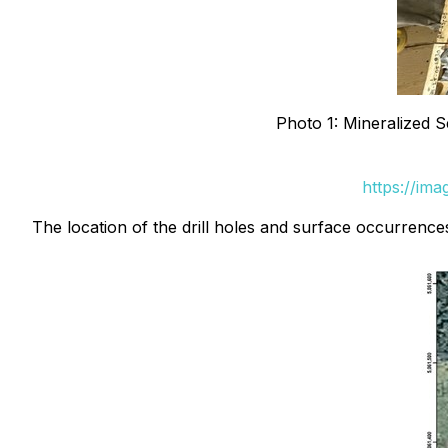
Photo 1: Mineralized Se
https://im
The location of the drill holes and surface occurrenc