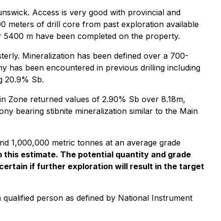
nswick. Access is very good with provincial and
 meters of drill core from past exploration available
over 5400 m have been completed on the property.
terly. Mineralization has been defined over a 700-
ony has been encountered in previous drilling including
ng 20.9% Sb.
in Zone returned values of 2.90% Sb over 8.18m,
y bearing stibnite mineralization similar to the Main
 and 1,000,000 metric tonnes at an average grade
this estimate. The potential quantity and grade
rtain if further exploration will result in the target
 qualified person as defined by National Instrument