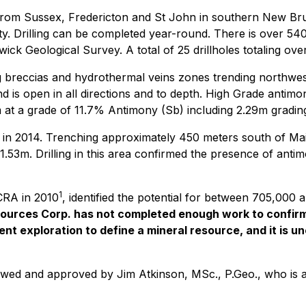
 from Sussex, Fredericton and St John in southern New Bru
y. Drilling can be completed year-round. There is over 5400
wick Geological Survey. A total of 25 drillholes totaling 
ng breccias and hydrothermal veins zones trending northwes
nd is open in all directions and to depth. High Grade antim
 at a grade of 11.7% Antimony (Sb) including 2.29m gradi
 in 2014. Trenching approximately 450 meters south of Ma
m. Drilling in this area confirmed the presence of antimon
1
 CRA in 2010
, identified the potential for between 705,000
urces Corp. has not completed enough work to confirm 
t exploration to define a mineral resource, and it is unce
ewed and approved by Jim Atkinson, MSc., P.Geo., who is a