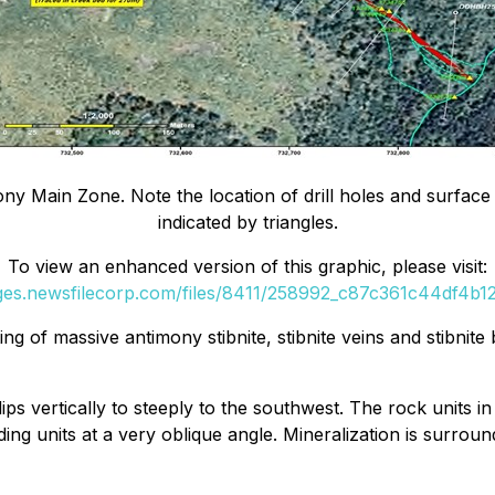
imony Main Zone. Note the location of drill holes and surfac
indicated by triangles.
To view an enhanced version of this graphic, please visit:
ages.newsfilecorp.com/files/8411/258992_c87c361c44df4b12_
ng of massive antimony stibnite, stibnite veins and stibnit
 vertically to steeply to the southwest. The rock units in t
ng units at a very oblique angle. Mineralization is surround