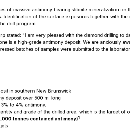
nes of massive antimony bearing stibnite mineralization on t
s. Identification of the surface exposures together with the
he drill program.
rp stated:
"I am very pleased with the diamond drilling to da
n Zone is a high-grade antimony deposit. We are anxiously a
ogressed batches of samples were submitted to the laborat
eposit in southern New Brunswick
ony deposit over 500 m. long
e 3% to 4% antimony.
ntity and grade of the drilled area, which is the target of o
1
0,000 tonnes contained antimony)
gets