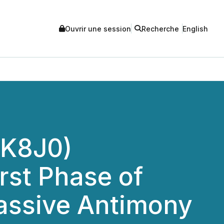
Ouvrir une session
Recherche
English
(K8J0)
rst Phase of
Massive Antimony