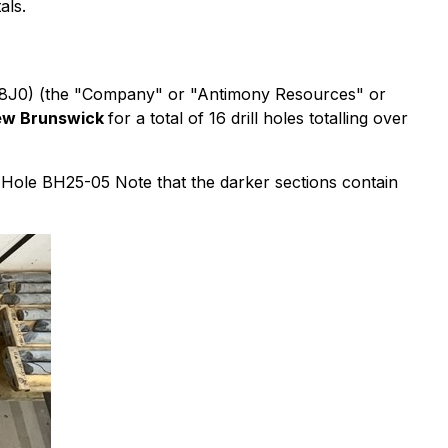
als.
 K8J0) (the "Company" or "Antimony Resources" or
 New Brunswick
for a total of 16 drill holes totalling over
l Hole BH25-05 Note that the darker sections contain