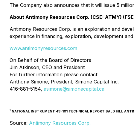
The Company also announces that it will issue 5 million
About Antimony Resources Corp. (CSE: ATMY) (FSE
Antimony Resources Corp. is an exploration and dev
experience in financing, exploration, development an
www.antimonyresources.com
On Behalf of the Board of Directors
Jim Atkinson, CEO and President
For further information please contact:
Anthony Simone, President, Simone Capital Inc.
416-881-5154,
asimone@simonecapital.ca
1
NATIONAL INSTRUMENT 43-101 TECHNICAL REPORT BALD HILL ANTIMO
Source:
Antimony Resources Corp.