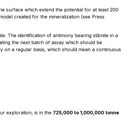
he surface which extend the potential for at least 200
 model created for the mineralization (see Press
te. The identification of antimony bearing stibnite in a
waiting the next batch of assay which should be
ory on a regular basis, which should mean a continuous
ur exploration, is in the
725,000 to 1,000,000 tonne