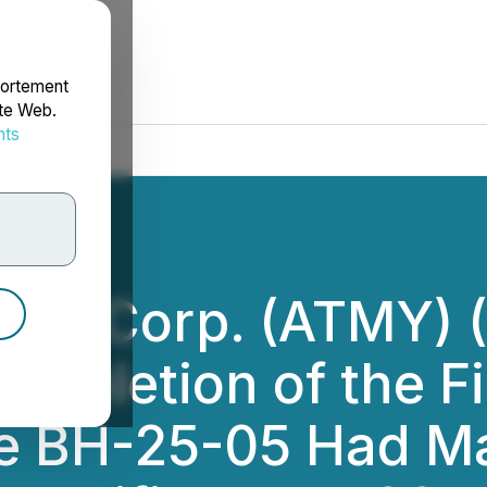
portement
ite Web.
nts
rdonnées
ces Corp. (ATMY) 
mpletion of the Fi
 Hole BH-25-05 Had 