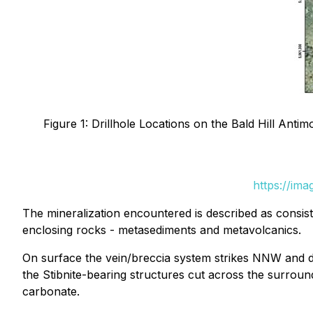
Figure 1: Drillhole Locations on the Bald Hill Ant
https://im
The mineralization encountered is described as consisti
enclosing rocks - metasediments and metavolcanics.
On surface the vein/breccia system strikes NNW and dips
the Stibnite-bearing structures cut across the surroundi
carbonate.