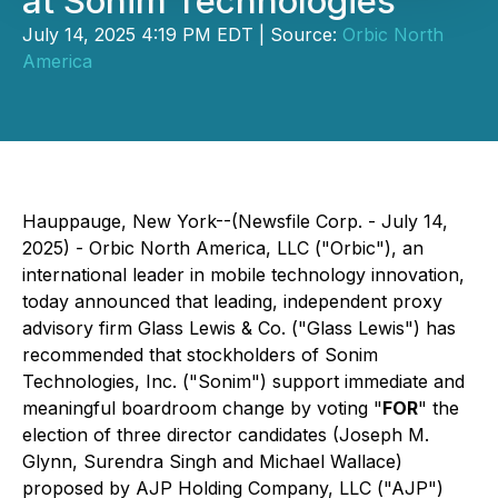
at Sonim Technologies
July 14, 2025 4:19 PM EDT | Source:
Orbic North
America
Hauppauge, New York--(Newsfile Corp. - July 14,
2025) - Orbic North America, LLC ("Orbic"), an
international leader in mobile technology innovation,
today announced that leading, independent proxy
advisory firm Glass Lewis & Co. ("Glass Lewis") has
recommended that stockholders of Sonim
Technologies, Inc. ("Sonim") support immediate and
meaningful boardroom change by voting "
FOR
" the
election of three director candidates (Joseph M.
Glynn, Surendra Singh and Michael Wallace)
proposed by AJP Holding Company, LLC ("AJP")