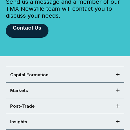
Send us a message and a member of our
TMX Newsfile team will contact you to
discuss your needs.
Contact Us
Capital Formation
Markets
Post-Trade
Insights