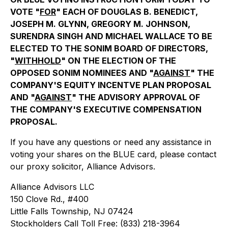
VOTE "
FOR
" EACH OF DOUGLAS B. BENEDICT,
JOSEPH M. GLYNN, GREGORY M. JOHNSON,
SURENDRA SINGH AND MICHAEL WALLACE TO BE
ELECTED TO THE SONIM BOARD OF DIRECTORS,
"
WITHHOLD
" ON THE ELECTION OF THE
OPPOSED SONIM NOMINEES AND "
AGAINST
" THE
COMPANY'S EQUITY INCENTVE PLAN PROPOSAL
AND "
AGAINST
" THE ADVISORY APPROVAL OF
THE COMPANY'S EXECUTIVE COMPENSATION
PROPOSAL.
If you have any questions or need any assistance in
voting your shares on the BLUE card, please contact
our proxy solicitor, Alliance Advisors.
Alliance Advisors LLC
150 Clove Rd., #400
Little Falls Township, NJ 07424
Stockholders Call Toll Free: (833) 218-3964