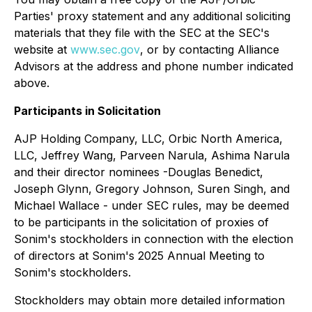
Parties' proxy statement and any additional soliciting
materials that they file with the SEC at the SEC's
website at
www.sec.gov
, or by contacting Alliance
Advisors at the address and phone number indicated
above.
Participants in Solicitation
AJP Holding Company, LLC, Orbic North America,
LLC, Jeffrey Wang, Parveen Narula, Ashima Narula
and their director nominees -Douglas Benedict,
Joseph Glynn, Gregory Johnson, Suren Singh, and
Michael Wallace - under SEC rules, may be deemed
to be participants in the solicitation of proxies of
Sonim's stockholders in connection with the election
of directors at Sonim's 2025 Annual Meeting to
Sonim's stockholders.
Stockholders may obtain more detailed information