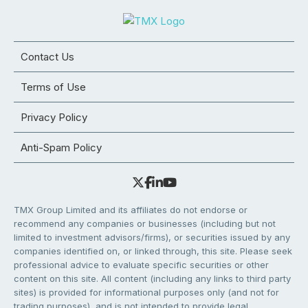
Contact Us
Terms of Use
Privacy Policy
Anti-Spam Policy
TMX Group Limited and its affiliates do not endorse or
recommend any companies or businesses (including but not
limited to investment advisors/firms), or securities issued by any
companies identified on, or linked through, this site. Please seek
professional advice to evaluate specific securities or other
content on this site. All content (including any links to third party
sites) is provided for informational purposes only (and not for
trading purposes), and is not intended to provide legal,