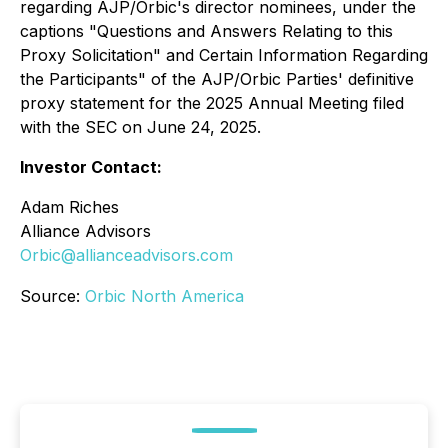
regarding AJP/Orbic's director nominees, under the
captions "Questions and Answers Relating to this
Proxy Solicitation" and
Certain Information Regarding
the Participants"
of the AJP/Orbic Parties' definitive
proxy statement for the 2025 Annual Meeting filed
with the SEC on June 24, 2025.
Investor Contact:
Adam Riches
Alliance Advisors
Orbic@allianceadvisors.com
Source:
Orbic North America