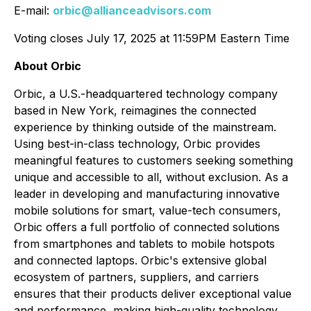
E-mail:
orbic@allianceadvisors.com
Voting closes July 17, 2025 at 11:59PM Eastern Time
About Orbic
Orbic, a U.S.-headquartered technology company
based in New York, reimagines the connected
experience by thinking outside of the mainstream.
Using best-in-class technology, Orbic provides
meaningful features to customers seeking something
unique and accessible to all, without exclusion. As a
leader in developing and manufacturing innovative
mobile solutions for smart, value-tech consumers,
Orbic offers a full portfolio of connected solutions
from smartphones and tablets to mobile hotspots
and connected laptops. Orbic's extensive global
ecosystem of partners, suppliers, and carriers
ensures that their products deliver exceptional value
and performance, making high-quality technology