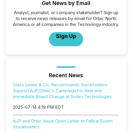
Get News by Email
Analyst, journalist, or company stakeholder? Sign up
to receive news releases by email for Orbic North
America or all companies in the Technology industry.
Sign Up
Recent News
Glass Lewis & Co. Recommends Stockholders
Support AJP/Orbic's Campaign for Real and
Immediate Board Change at Sonim Technologies
2025-07-14 4:19 PM EDT
AJP and Orbic Issue Open Letter to Fellow Sonim
Stockholders