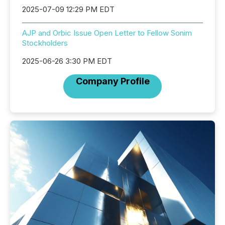
2025-07-09 12:29 PM EDT
AJP and Orbic Issue Open Letter to Fellow Sonim
Stockholders
2025-06-26 3:30 PM EDT
Company Profile