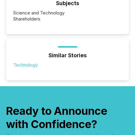
Subjects
Science and Technology
Shareholders
Similar Stories
Technology
Ready to Announce
with Confidence?