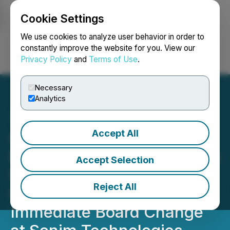
Cookie Settings
NEWSFILE
We use cookies to analyze user behavior in order to
constantly improve the website for you. View our
Privacy Policy
and
Terms of Use
.
Login
Search
Français
Necessary
Analytics
Accept All
Glass Lewis & Co.
Recommends Stockholders
Accept Selection
Support AJP/Orbic's
Reject All
Campaign for Real and
Immediate Board Change