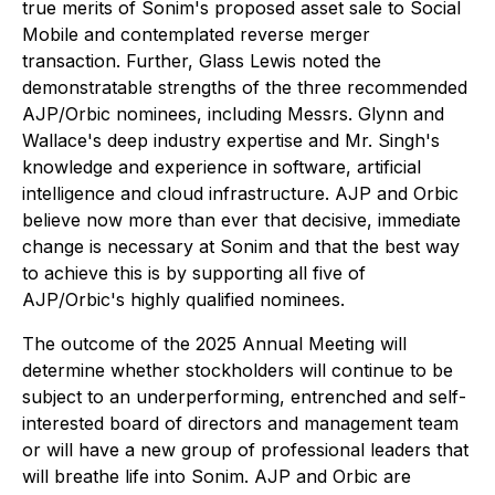
true merits of Sonim's proposed asset sale to Social
Mobile and contemplated reverse merger
transaction. Further, Glass Lewis noted the
demonstratable strengths of the three recommended
AJP/Orbic nominees, including Messrs. Glynn and
Wallace's deep industry expertise and Mr. Singh's
knowledge and experience in software, artificial
intelligence and cloud infrastructure. AJP and Orbic
believe now more than ever that decisive, immediate
change is necessary at Sonim and that the best way
to achieve this is by supporting all five of
AJP/Orbic's highly qualified nominees.
The outcome of the 2025 Annual Meeting will
determine whether stockholders will continue to be
subject to an underperforming, entrenched and self-
interested board of directors and management team
or will have a new group of professional leaders that
will breathe life into Sonim. AJP and Orbic are