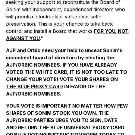
seeking your support to reconstitute the Board of
Sonim with independent, experienced directors who
will prioritize stockholder value over self-
preservation. This is your chance to take back
control and install a Board that works
FOR YOU, NOT
AGAINST YOU
."
AJP and Orbic need your help to unseat Sonim's
incumbent board of directors by electing the
AJP/ORBIC NOMINEES
. IF YOU HAVE ALREADY
VOTED THE WHITE CARD, IT IS NOT TOO LATE TO
CHANGE YOUR VOTE! VOTE YOUR SHARES ON
THE BLUE PROXY CARD
IN FAVOR OF THE
AJP/ORBIC NOMINEES.
YOUR VOTE IS IMPORTANT NO MATTER HOW FEW
SHARES OF SONIM STOCK YOU OWN. THE
AJP/ORBIC PARTIES URGE YOU TO SIGN, DATE
AND RETURN THE BLUE UNIVERSAL PROXY CARD
OR BLUE VOTING INSTRUCTION FORM TODAY TO