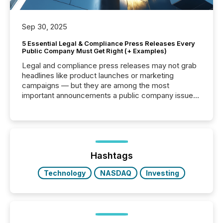
Sep 30, 2025
5 Essential Legal & Compliance Press Releases Every
Public Company Must Get Right (+ Examples)
Legal and compliance press releases may not grab
headlines like product launches or marketing
campaigns — but they are among the most
important announcements a public company issues.
These updates are the backbone of transparent
disclosure, ensuring you meet regulatory obligations
while protecting your credibility in the market. In this
post in our “Reasons to Announce” series, we
highlight five critical legal and compliance press
release types every company must get right — with
Hashtags
real-world...
Technology
NASDAQ
Investing