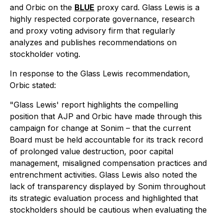
and Orbic on the
BLUE
proxy card. Glass Lewis is a
highly respected corporate governance, research
and proxy voting advisory firm that regularly
analyzes and publishes recommendations on
stockholder voting.
In response to the Glass Lewis recommendation,
Orbic stated:
"Glass Lewis' report highlights the compelling
position that AJP and Orbic have made through this
campaign for change at Sonim – that the current
Board must be held accountable for its track record
of prolonged value destruction, poor capital
management, misaligned compensation practices and
entrenchment activities. Glass Lewis also noted the
lack of transparency displayed by Sonim throughout
its strategic evaluation process and highlighted that
stockholders should be cautious when evaluating the