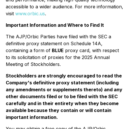
accessible to a wider audience. For more information,
visit
www.orbic.us
.
Important Information and Where to Find It
The AJP/Orbic Parties have filed with the SEC a
definitive proxy statement on Schedule 14A,
containing a form of
BLUE
proxy card, with respect
to its solicitation of proxies for the 2025 Annual
Meeting of Stockholders.
Stockholders are strongly encouraged to read the
Company's definitive proxy statement (including
any amendments or supplements thereto) and any
other documents filed or to be filed with the SEC
carefully and in their entirety when they become
available because they contain or will contain
important information.
You may obtain a free copy of the AJP/Orbic