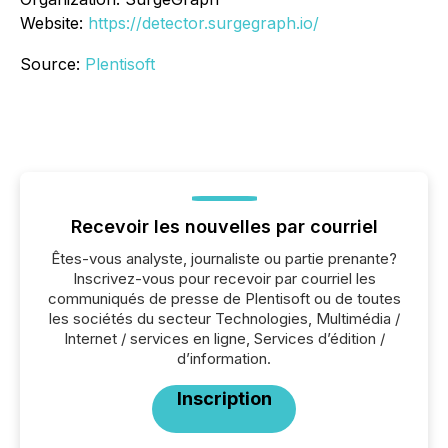
Website:
https://detector.surgegraph.io/
Source:
Plentisoft
Recevoir les nouvelles par courriel
Êtes-vous analyste, journaliste ou partie prenante?
Inscrivez-vous pour recevoir par courriel les
communiqués de presse de Plentisoft ou de toutes
les sociétés du secteur Technologies, Multimédia /
Internet / services en ligne, Services d’édition /
d’information.
Inscription