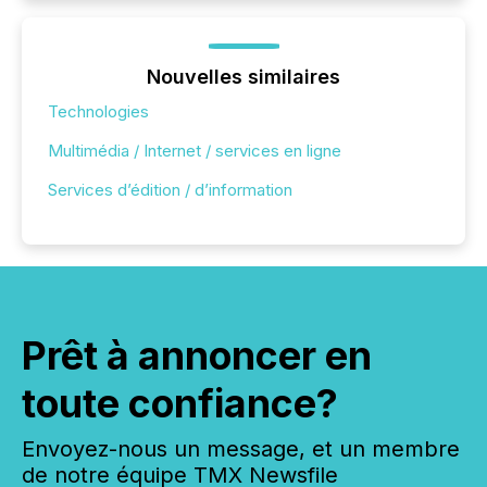
Nouvelles similaires
Technologies
Multimédia / Internet / services en ligne
Services d’édition / d’information
Prêt à annoncer en
toute confiance?
Envoyez-nous un message, et un membre
de notre équipe TMX Newsfile