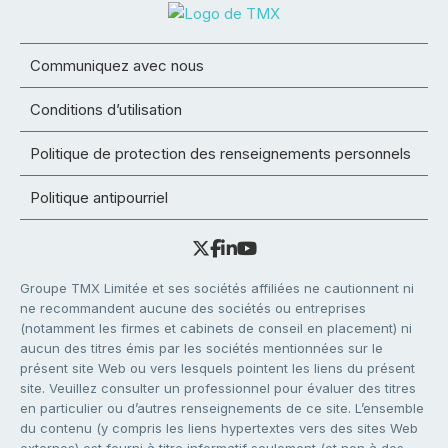
Communiquez avec nous
Conditions d’utilisation
Politique de protection des renseignements personnels
Politique antipourriel
Groupe TMX Limitée et ses sociétés affiliées ne cautionnent ni
ne recommandent aucune des sociétés ou entreprises
(notamment les firmes et cabinets de conseil en placement) ni
aucun des titres émis par les sociétés mentionnées sur le
présent site Web ou vers lesquels pointent les liens du présent
site. Veuillez consulter un professionnel pour évaluer des titres
en particulier ou d’autres renseignements de ce site. L’ensemble
du contenu (y compris les liens hypertextes vers des sites Web
externes) est fourni à titre informatif seulement (et non à des