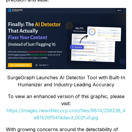
SurgeGraph Launches AI Detector Tool with Built-In
Humanizer and Industry-Leading Accuracy
To view an enhanced version of this graphic, please
visit:
https://images.newsfilecorp.com/files/8814/258238_4
e81b26f94fadacd_002full.jpg
With growing concerns around the detectability of