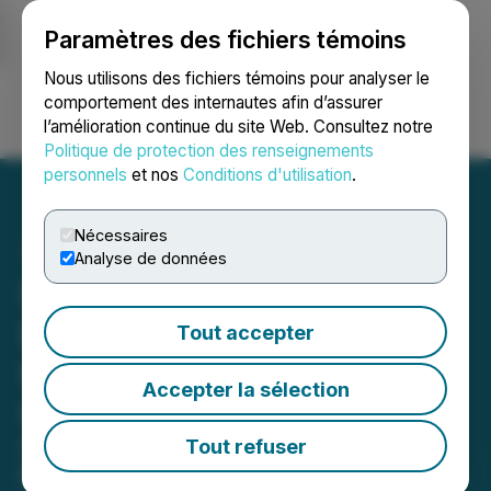
Paramètres des fichiers témoins
NEWSFILE
Nous utilisons des fichiers témoins pour analyser le
comportement des internautes afin d’assurer
l’amélioration continue du site Web. Consultez notre
Ouvrir une session
Recherche
English
Politique de protection des renseignements
personnels
et nos
Conditions d'utilisation
.
Nécessaires
Analyse de données
SurgeGraph Launches AI
Detector Tool with Built-In
Tout accepter
Humanizer and Industry-
Accepter la sélection
Leading Accuracy
SurgeGraph has launched a new AI
Tout refuser
Detector tool that not only identifies