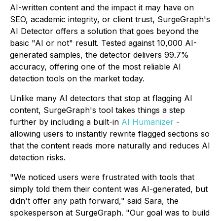
AI-written content and the impact it may have on
SEO, academic integrity, or client trust, SurgeGraph's
AI Detector offers a solution that goes beyond the
basic "AI or not" result. Tested against 10,000 AI-
generated samples, the detector delivers 99.7%
accuracy, offering one of the most reliable AI
detection tools on the market today.
Unlike many AI detectors that stop at flagging AI
content, SurgeGraph's tool takes things a step
further by including a built-in
AI Humanizer
-
allowing users to instantly rewrite flagged sections so
that the content reads more naturally and reduces AI
detection risks.
"We noticed users were frustrated with tools that
simply told them their content was AI-generated, but
didn't offer any path forward," said Sara, the
spokesperson at SurgeGraph. "Our goal was to build