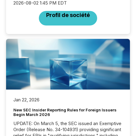
2026-08-02 1:45 PM EDT
Profil de société
Jan 22, 2026
New SEC Insider Reporting Rules for Foreign Issuers
Begin March 2026
UPDATE: On March 5, the SEC issued an Exemptive
Order (Release No. 34-104931) providing significant
relief for FPIs in "qualifying jurisdictions," including