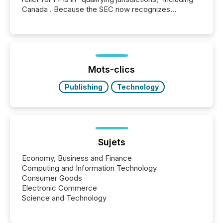
Canada . Because the SEC now recognizes
Canada’s reporting standards as "substantially
similar," most Canadian directors and officers are
exempt from the Section 16(a) filings described
below. However, this relief depends on the
jurisdiction of incorporation; FPIs incorporated in
"offshore" jurisdictions (e.g., Cayman Islands or
Mots-clics
BVI)...
Publishing
Technology
Sujets
Economy, Business and Finance
Computing and Information Technology
Consumer Goods
Electronic Commerce
Science and Technology