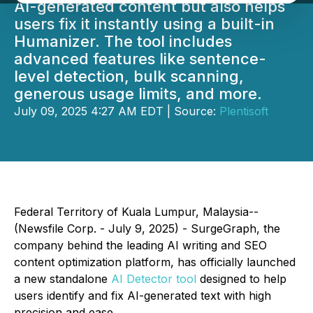
AI-generated content but also helps
users fix it instantly using a built-in
Humanizer. The tool includes
advanced features like sentence-
level detection, bulk scanning,
generous usage limits, and more.
July 09, 2025 4:27 AM EDT | Source:
Plentisoft
Federal Territory of Kuala Lumpur, Malaysia--
(Newsfile Corp. - July 9, 2025) - SurgeGraph, the
company behind the leading AI writing and SEO
content optimization platform, has officially launched
a new standalone
AI Detector tool
designed to help
users identify and fix AI-generated text with high
precision and ease.