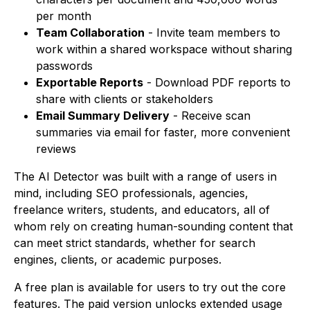
per month
Team Collaboration
- Invite team members to
work within a shared workspace without sharing
passwords
Exportable Reports
- Download PDF reports to
share with clients or stakeholders
Email Summary Delivery
- Receive scan
summaries via email for faster, more convenient
reviews
The AI Detector was built with a range of users in
mind, including SEO professionals, agencies,
freelance writers, students, and educators, all of
whom rely on creating human-sounding content that
can meet strict standards, whether for search
engines, clients, or academic purposes.
A free plan is available for users to try out the core
features. The paid version unlocks extended usage