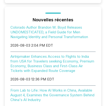
Nouvelles récentes
Colorado Author Brandon W. Boyd Releases
UNDOMESTICATED, a Field Guide for Men
Navigating Identity and Personal Transformation
2026-08-03 2:04 PM EDT
Airtripmaker Enhances Access to Flights to India
from USA for Travelers seeking Economy, Premium
Economy, Business Class and First-Class Air
Tickets with Expanded Route Coverage
2026-08-03 12:36 PM EDT
From Lab to Life: How AI Works in China, Available
August 4, Examines the Governance System Behind
China's AI Industry