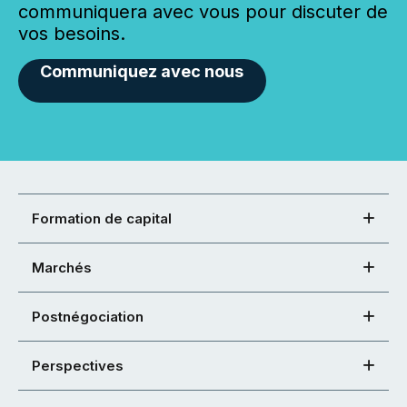
communiquera avec vous pour discuter de
vos besoins.
Communiquez avec nous
Formation de capital
Marchés
Postnégociation
Perspectives