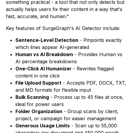
something practical - a tool that not only detects but
actually helps users fix their content in a way that's
fast, accurate, and human."
Key features of SurgeGraph's AI Detector include:
Sentence-Level Detection
- Pinpoints exactly
which lines appear AI-generated
Human vs AI Breakdown
- Provides Human vs
AI percentage breakdowns
One-Click AI Humanizer
- Rewrites flagged
content in one click
File Upload Support
- Accepts PDF, DOCX, TXT,
and MD formats for flexible input
Bulk Scanning
- Process up to 45 files at once,
ideal for power users
Folder Organization
- Group scans by client,
project, or campaign for easier management
Generous Usage Limits
- Scan up to 55,000
characters per document and 450,000 words