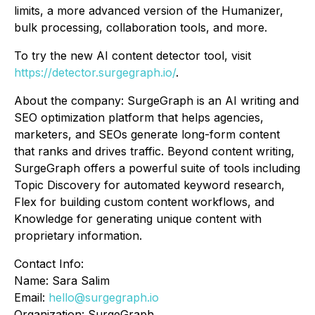
limits, a more advanced version of the Humanizer,
bulk processing, collaboration tools, and more.
To try the new AI content detector tool, visit
https://detector.surgegraph.io/
.
About the company: SurgeGraph is an AI writing and
SEO optimization platform that helps agencies,
marketers, and SEOs generate long-form content
that ranks and drives traffic. Beyond content writing,
SurgeGraph offers a powerful suite of tools including
Topic Discovery for automated keyword research,
Flex for building custom content workflows, and
Knowledge for generating unique content with
proprietary information.
Contact Info:
Name: Sara Salim
Email:
hello@surgegraph.io
Organization: SurgeGraph