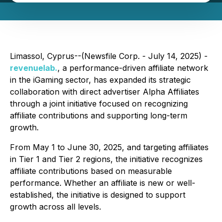
Limassol, Cyprus--(Newsfile Corp. - July 14, 2025) -
revenuelab.
, a performance-driven affiliate network
in the iGaming sector, has expanded its strategic
collaboration with direct advertiser Alpha Affiliates
through a joint initiative focused on recognizing
affiliate contributions and supporting long-term
growth.
From May 1 to June 30, 2025, and targeting affiliates
in Tier 1 and Tier 2 regions, the initiative recognizes
affiliate contributions based on measurable
performance. Whether an affiliate is new or well-
established, the initiative is designed to support
growth across all levels.