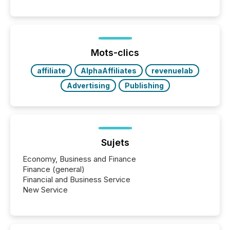
Mots-clics
affiliate
AlphaAffiliates
revenuelab
Advertising
Publishing
Sujets
Economy, Business and Finance
Finance (general)
Financial and Business Service
New Service