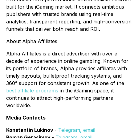
built for the iGaming market. It connects ambitious
publishers with trusted brands using real-time
analytics, transparent reporting, and high-conversion
funnels that deliver both reach and ROI.
About Alpha Affiliates
Alpha Affiliates is a direct advertiser with over a
decade of experience in online gambling. Known for
its portfolio of brands, Alpha provides affiliates with
timely payouts, bulletproof tracking systems, and
360° support for consistent growth. As one of the
best affiliate programs
in the iGaming space, it
continues to attract high-performing partners
worldwide.
Media Contacts
Konstantin Lukinov
-
Telegram
,
email
Roman Gerasimov
-
Telegram
,
email