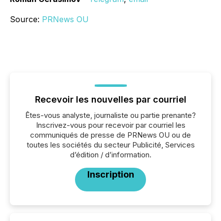
Source:
PRNews OU
Recevoir les nouvelles par courriel
Êtes-vous analyste, journaliste ou partie prenante?
Inscrivez-vous pour recevoir par courriel les
communiqués de presse de PRNews OU ou de
toutes les sociétés du secteur Publicité, Services
d’édition / d’information.
Inscription