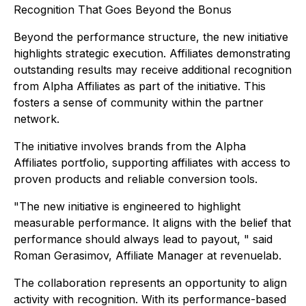
Recognition That Goes Beyond the Bonus
Beyond the performance structure, the new initiative
highlights strategic execution. Affiliates demonstrating
outstanding results may receive additional recognition
from Alpha Affiliates as part of the initiative. This
fosters a sense of community within the partner
network.
The initiative involves brands from the Alpha
Affiliates portfolio, supporting affiliates with access to
proven products and reliable conversion tools.
"The new initiative is engineered to highlight
measurable performance. It aligns with the belief that
performance should always lead to payout, " said
Roman Gerasimov, Affiliate Manager at revenuelab.
The collaboration represents an opportunity to align
activity with recognition. With its performance-based