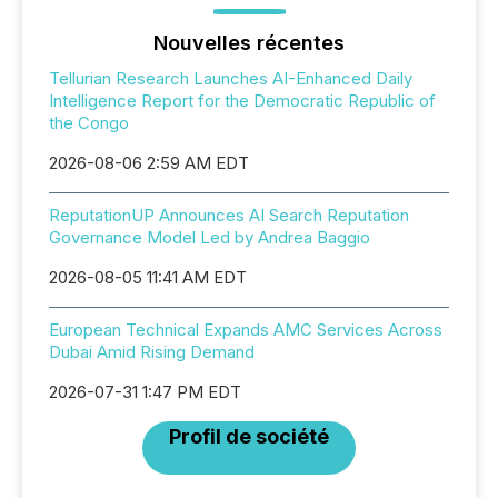
Nouvelles récentes
Tellurian Research Launches AI-Enhanced Daily
Intelligence Report for the Democratic Republic of
the Congo
2026-08-06 2:59 AM EDT
ReputationUP Announces AI Search Reputation
Governance Model Led by Andrea Baggio
2026-08-05 11:41 AM EDT
European Technical Expands AMC Services Across
Dubai Amid Rising Demand
2026-07-31 1:47 PM EDT
Profil de société