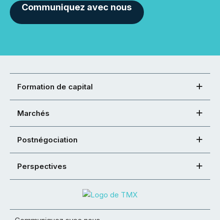
Communiquez avec nous
Formation de capital
Marchés
Postnégociation
Perspectives