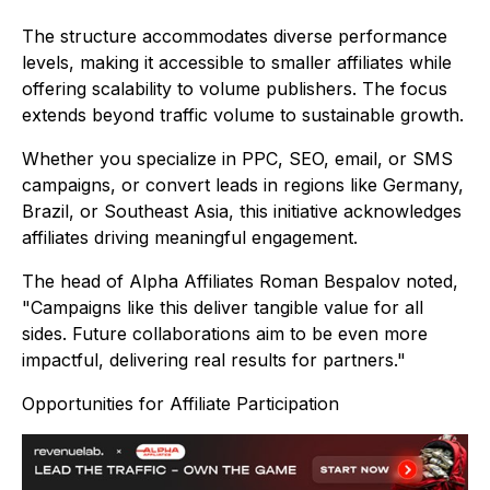
The structure accommodates diverse performance
levels, making it accessible to smaller affiliates while
offering scalability to volume publishers. The focus
extends beyond traffic volume to sustainable growth.
Whether you specialize in PPC, SEO, email, or SMS
campaigns, or convert leads in regions like Germany,
Brazil, or Southeast Asia, this initiative acknowledges
affiliates driving meaningful engagement.
The head of Alpha Affiliates Roman Bespalov noted,
"Campaigns like this deliver tangible value for all
sides. Future collaborations aim to be even more
impactful, delivering real results for partners."
Opportunities for Affiliate Participation