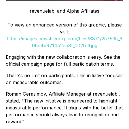
revenuelab. and Alpha Affiliates
To view an enhanced version of this graphic, please
visit:
https://images.newsfilecorp.com/files/8871/257935_6
0bc4b9714b2eb8f_002full.jpg
Engaging with the new collaboration is easy. See the
official campaign page for full participation terms.
There's no limit on participants. This initiative focuses
on measurable outcomes.
Roman Gerasimov, Affiliate Manager at revenuelab.,
stated, "The new initiative is engineered to highlight
measurable performance. It aligns with the belief that
performance should always lead to recognition and
reward."