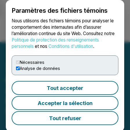
Paramètres des fichiers témoins
NEWSFILE
Nous utilisons des fichiers témoins pour analyser le
comportement des internautes afin d’assurer
l’amélioration continue du site Web. Consultez notre
Ouvrir une session
Recherche
English
Politique de protection des renseignements
personnels
et nos
Conditions d'utilisation
.
Nécessaires
Analyse de données
revenuelab. and Alpha
Affiliates Expand
Tout accepter
Partnership for Affiliate
Accepter la sélection
Growth
Tout refuser
July 14, 2025 6:46 AM EDT | Source:
PRNews OU