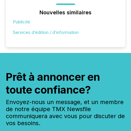
Nouvelles similaires
Publicité
Services d’édition / d’information
Prêt à annoncer en
toute confiance?
Envoyez-nous un message, et un membre
de notre équipe TMX Newsfile
communiquera avec vous pour discuter de
vos besoins.