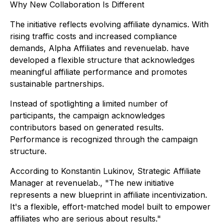
Why New Collaboration Is Different
The initiative reflects evolving affiliate dynamics. With
rising traffic costs and increased compliance
demands, Alpha Affiliates and revenuelab. have
developed a flexible structure that acknowledges
meaningful affiliate performance and promotes
sustainable partnerships.
Instead of spotlighting a limited number of
participants, the campaign acknowledges
contributors based on generated results.
Performance is recognized through the campaign
structure.
According to Konstantin Lukinov, Strategic Affiliate
Manager at revenuelab., "The new initiative
represents a new blueprint in affiliate incentivization.
It's a flexible, effort-matched model built to empower
affiliates who are serious about results."