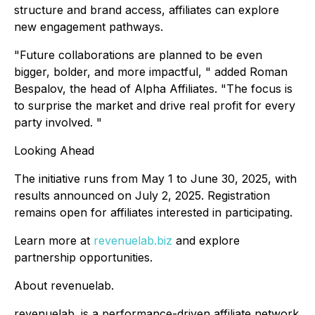
structure and brand access, affiliates can explore
new engagement pathways.
"Future collaborations are planned to be even
bigger, bolder, and more impactful, " added Roman
Bespalov, the head of Alpha Affiliates. "The focus is
to surprise the market and drive real profit for every
party involved. "
Looking Ahead
The initiative runs from May 1 to June 30, 2025, with
results announced on July 2, 2025. Registration
remains open for affiliates interested in participating.
Learn more at
revenuelab.biz
and explore
partnership opportunities.
About revenuelab.
revenuelab. is a performance-driven affiliate network