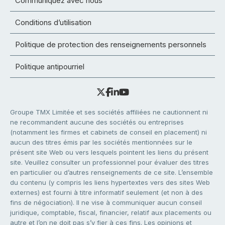
Communiquez avec nous
Conditions d’utilisation
Politique de protection des renseignements personnels
Politique antipourriel
Groupe TMX Limitée et ses sociétés affiliées ne cautionnent ni
ne recommandent aucune des sociétés ou entreprises
(notamment les firmes et cabinets de conseil en placement) ni
aucun des titres émis par les sociétés mentionnées sur le
présent site Web ou vers lesquels pointent les liens du présent
site. Veuillez consulter un professionnel pour évaluer des titres
en particulier ou d’autres renseignements de ce site. L’ensemble
du contenu (y compris les liens hypertextes vers des sites Web
externes) est fourni à titre informatif seulement (et non à des
fins de négociation). Il ne vise à communiquer aucun conseil
juridique, comptable, fiscal, financier, relatif aux placements ou
autre et l’on ne doit pas s’y fier à ces fins. Les opinions et