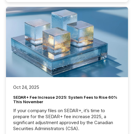
Oct 24, 2025
SEDAR+ Fee Increase 2025: System Fees to Rise 60%
This November
If your company files on SEDAR+, it’s time to
prepare for the SEDAR+ fee increase 2025, a
significant adjustment approved by the Canadian
Securities Administrators (CSA).