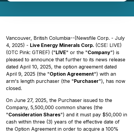
Vancouver, British Columbia--(Newsfile Corp. - July
4, 2025) -
Live Energy Minerals Corp.
(CSE: LIVE)
(OTC Pink: GTREF) ("
LIVE
" or the "
Company
") is
pleased to announce that further to its news release
dated April 10, 2025, the option agreement dated
April 9, 2025 (the "
Option Agreement
") with an
arm's length purchaser (the "
Purchaser
"), has now
closed.
On June 27, 2025, the Purchaser issued to the
Company, 5,500,000 common shares (the
"
Consideration Shares
") and it must pay $50,000 in
cash within three (3) years of the effective date of
the Option Agreement in order to acquire a 100%