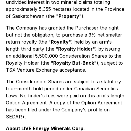
undivided interest in two mineral claims totaling
approximately 5,355 hectares located in the Province
of Saskatchewan (the "
Property
").
The Company has granted the Purchaser the right,
but not the obligation, to purchase a 3% net smelter
return royalty (the "
Royalty
") held by an arm's-
length third party (the "
Royalty Holder
") by issuing
an additional 5,500,000 Consideration Shares to the
Royalty Holder (the "
Royalty But-Back
"), subject to
TSX Venture Exchange acceptance.
The Consideration Shares are subject to a statutory
four-month hold period under Canadian Securities
Laws. No finder's fees were paid on this arm's length
Option Agreement. A copy of the Option Agreement
has been filed under the Company's profile on
SEDAR+.
About LIVE Energy Minerals Corp.