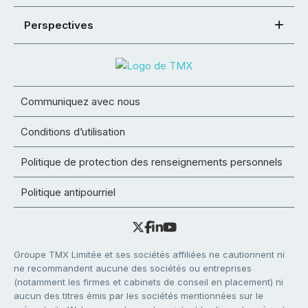
Perspectives
Communiquez avec nous
Conditions d’utilisation
Politique de protection des renseignements personnels
Politique antipourriel
Groupe TMX Limitée et ses sociétés affiliées ne cautionnent ni
ne recommandent aucune des sociétés ou entreprises
(notamment les firmes et cabinets de conseil en placement) ni
aucun des titres émis par les sociétés mentionnées sur le