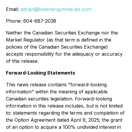
Email:
adrian@liveenergyminerals.com
Phone: 604-687-2038
Neither the Canadian Securities Exchange nor the
Market Regulator (as that term is defined in the
policies of the Canadian Securities Exchange)
accepts responsibility for the adequacy or accuracy
of this release.
Forward-Looking Statements
This news release contains
"forward-looking
information"
within the meaning of applicable
Canadian securities legislation. Forward-looking
information in this release includes, but is not limited
to: statements regarding the terms and completion of
the Option Agreement dated April 9, 2025; the grant
of an option to acquire a 100% undivided interest in