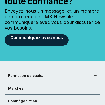
toute confiance?
Envoyez-nous un message, et un membre
de notre équipe TMX Newsfile
communiquera avec vous pour discuter de
vos besoins.
Communiquez avec nous
Formation de capital
Marchés
Postnégociation