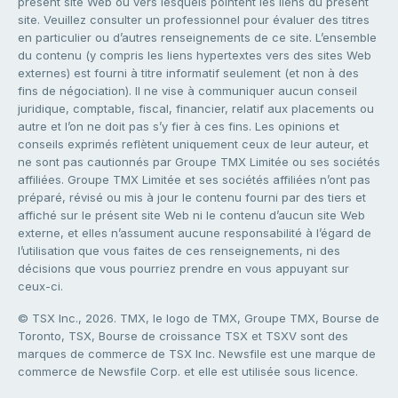
présent site Web ou vers lesquels pointent les liens du présent
site. Veuillez consulter un professionnel pour évaluer des titres
en particulier ou d’autres renseignements de ce site. L’ensemble
du contenu (y compris les liens hypertextes vers des sites Web
externes) est fourni à titre informatif seulement (et non à des
fins de négociation). Il ne vise à communiquer aucun conseil
juridique, comptable, fiscal, financier, relatif aux placements ou
autre et l’on ne doit pas s’y fier à ces fins. Les opinions et
conseils exprimés reflètent uniquement ceux de leur auteur, et
ne sont pas cautionnés par Groupe TMX Limitée ou ses sociétés
affiliées. Groupe TMX Limitée et ses sociétés affiliées n’ont pas
préparé, révisé ou mis à jour le contenu fourni par des tiers et
affiché sur le présent site Web ni le contenu d’aucun site Web
externe, et elles n’assument aucune responsabilité à l’égard de
l’utilisation que vous faites de ces renseignements, ni des
décisions que vous pourriez prendre en vous appuyant sur
ceux-ci.
© TSX Inc., 2026. TMX, le logo de TMX, Groupe TMX, Bourse de
Toronto, TSX, Bourse de croissance TSX et TSXV sont des
marques de commerce de TSX Inc. Newsfile est une marque de
commerce de Newsfile Corp. et elle est utilisée sous licence.