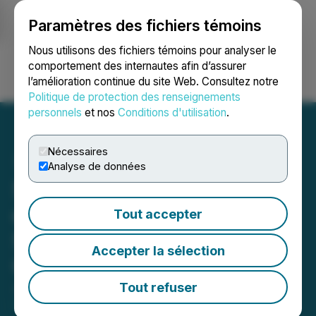
Paramètres des fichiers témoins
NEWSFILE
Nous utilisons des fichiers témoins pour analyser le
comportement des internautes afin d’assurer
l’amélioration continue du site Web. Consultez notre
Ouvrir une session
Recherche
English
Politique de protection des renseignements
personnels
et nos
Conditions d'utilisation
.
Nécessaires
Analyse de données
5.5 Million Shares Issued
on Closing of Option for
Tout accepter
Saskatchewan Mineral
Accepter la sélection
Claims
Tout refuser
July 04, 2025 6:00 AM EDT | Source:
Live Energy
Minerals Corp.