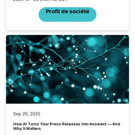
Profil de société
Sep 29, 2025
How AI Turns Your Press Releases Into Answers — And
Why It Matters