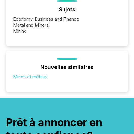
Sujets
Economy, Business and Finance
Metal and Mineral
Mining
Nouvelles similaires
Mines et métaux
Prêt à annoncer en