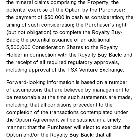
the mineral claims comprising the Property; the
potential exercise of the Option by the Purchaser;
the payment of $50,000 in cash as consideration; the
timing of such consideration; the Purchaser's right
(but not obligation) to complete the Royalty Buy-
Back; the potential issuance of an additional
5,500,000 Consideration Shares to the Royalty
Holder in connection with the Royalty Buy-Back; and
the receipt of all required regulatory approvals,
including approval of the TSX Venture Exchange.
Forward-looking information is based on a number
of assumptions that are believed by management to
be reasonable at the time such statements are made,
including: that all conditions precedent to the
completion of the transactions contemplated under
the Option Agreement will be satisfied in a timely
manner; that the Purchaser will elect to exercise the
Option and/or the Royalty Buy-Back; that all