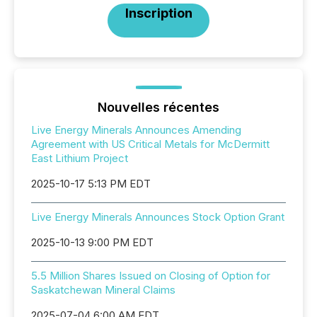
Inscription
Nouvelles récentes
Live Energy Minerals Announces Amending
Agreement with US Critical Metals for McDermitt
East Lithium Project
2025-10-17 5:13 PM EDT
Live Energy Minerals Announces Stock Option Grant
2025-10-13 9:00 PM EDT
5.5 Million Shares Issued on Closing of Option for
Saskatchewan Mineral Claims
2025-07-04 6:00 AM EDT