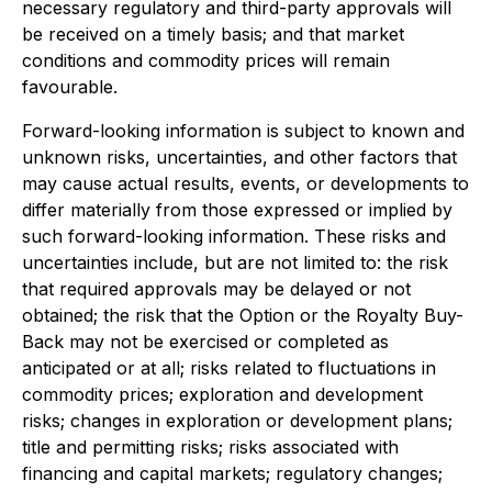
necessary regulatory and third-party approvals will
be received on a timely basis; and that market
conditions and commodity prices will remain
favourable.
Forward-looking information is subject to known and
unknown risks, uncertainties, and other factors that
may cause actual results, events, or developments to
differ materially from those expressed or implied by
such forward-looking information. These risks and
uncertainties include, but are not limited to: the risk
that required approvals may be delayed or not
obtained; the risk that the Option or the Royalty Buy-
Back may not be exercised or completed as
anticipated or at all; risks related to fluctuations in
commodity prices; exploration and development
risks; changes in exploration or development plans;
title and permitting risks; risks associated with
financing and capital markets; regulatory changes;