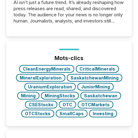
AI isn’t just a future trend. It’s already reshaping how
press releases are read, shared, and discovered
today. The audience for your news is no longer only
human. Journalists, analysts, and investors still
matter, but now AI systems are scanning, indexing,
and summarizing your announcements at scale.
Here are a few numbers that show the size of this
shift: 78% of companies now use AI in at least one
function (McKinsey, 2025) 92% of Fortune 500
companies are using OpenAI's technology...
Mots-clics
CleanEnergyMinerals
CriticalMinerals
MineralExploration
SaskatchewanMining
UraniumExploration
JuniorMining
Mining
MiningStocks
Saskatchewan
CSEStocks
OTC
OTCMarkets
OTCStocks
SmallCaps
Investing