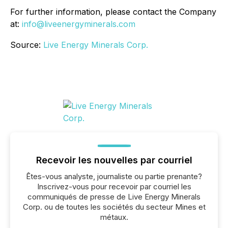
For further information, please contact the Company
at:
info@liveenergyminerals.com
Source:
Live Energy Minerals Corp.
Recevoir les nouvelles par courriel
Êtes-vous analyste, journaliste ou partie prenante?
Inscrivez-vous pour recevoir par courriel les
communiqués de presse de Live Energy Minerals
Corp. ou de toutes les sociétés du secteur Mines et
métaux.