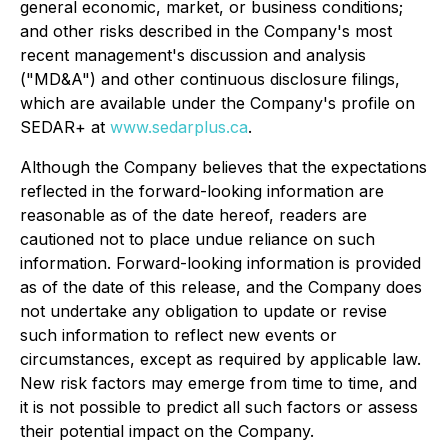
general economic, market, or business conditions;
and other risks described in the Company's most
recent management's discussion and analysis
("MD&A") and other continuous disclosure filings,
which are available under the Company's profile on
SEDAR+ at
www.sedarplus.ca
.
Although the Company believes that the expectations
reflected in the forward-looking information are
reasonable as of the date hereof, readers are
cautioned not to place undue reliance on such
information. Forward-looking information is provided
as of the date of this release, and the Company does
not undertake any obligation to update or revise
such information to reflect new events or
circumstances, except as required by applicable law.
New risk factors may emerge from time to time, and
it is not possible to predict all such factors or assess
their potential impact on the Company.