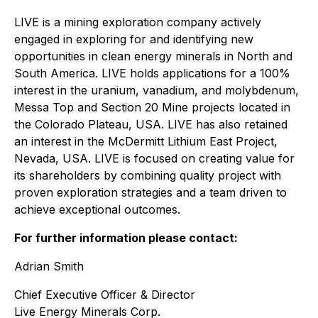
LIVE is a mining exploration company actively
engaged in exploring for and identifying new
opportunities in clean energy minerals in North and
South America. LIVE holds applications for a 100%
interest in the uranium, vanadium, and molybdenum,
Messa Top and Section 20 Mine projects located in
the Colorado Plateau, USA. LIVE has also retained
an interest in the McDermitt Lithium East Project,
Nevada, USA. LIVE is focused on creating value for
its shareholders by combining quality project with
proven exploration strategies and a team driven to
achieve exceptional outcomes.
For further information please contact:
Adrian Smith
Chief Executive Officer & Director
Live Energy Minerals Corp.