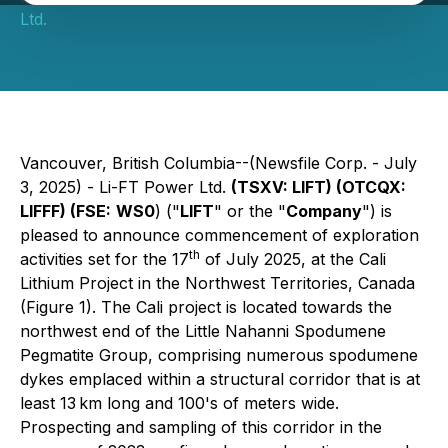
Ltd.
Vancouver, British Columbia--(Newsfile Corp. - July
3, 2025) - Li-FT Power Ltd.
(TSXV: LIFT) (OTCQX:
LIFFF) (FSE:
WS0
) ("
LIFT
" or the "
Company
") is
pleased to announce commencement of exploration
th
activities set for the 17
of July 2025, at the Cali
Lithium Project in the Northwest Territories, Canada
(Figure 1). The Cali project is located towards the
northwest end of the Little Nahanni Spodumene
Pegmatite Group, comprising numerous spodumene
dykes emplaced within a structural corridor that is at
least 13 km long and 100's of meters wide.
Prospecting and sampling of this corridor in the