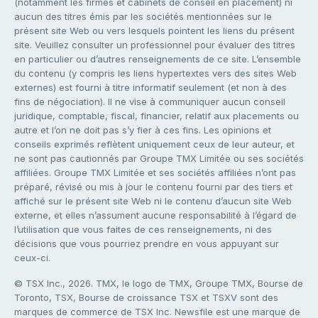
(notamment les firmes et cabinets de conseil en placement) ni
aucun des titres émis par les sociétés mentionnées sur le
présent site Web ou vers lesquels pointent les liens du présent
site. Veuillez consulter un professionnel pour évaluer des titres
en particulier ou d’autres renseignements de ce site. L’ensemble
du contenu (y compris les liens hypertextes vers des sites Web
externes) est fourni à titre informatif seulement (et non à des
fins de négociation). Il ne vise à communiquer aucun conseil
juridique, comptable, fiscal, financier, relatif aux placements ou
autre et l’on ne doit pas s’y fier à ces fins. Les opinions et
conseils exprimés reflètent uniquement ceux de leur auteur, et
ne sont pas cautionnés par Groupe TMX Limitée ou ses sociétés
affiliées. Groupe TMX Limitée et ses sociétés affiliées n’ont pas
préparé, révisé ou mis à jour le contenu fourni par des tiers et
affiché sur le présent site Web ni le contenu d’aucun site Web
externe, et elles n’assument aucune responsabilité à l’égard de
l’utilisation que vous faites de ces renseignements, ni des
décisions que vous pourriez prendre en vous appuyant sur
ceux-ci.
© TSX Inc., 2026. TMX, le logo de TMX, Groupe TMX, Bourse de
Toronto, TSX, Bourse de croissance TSX et TSXV sont des
marques de commerce de TSX Inc. Newsfile est une marque de