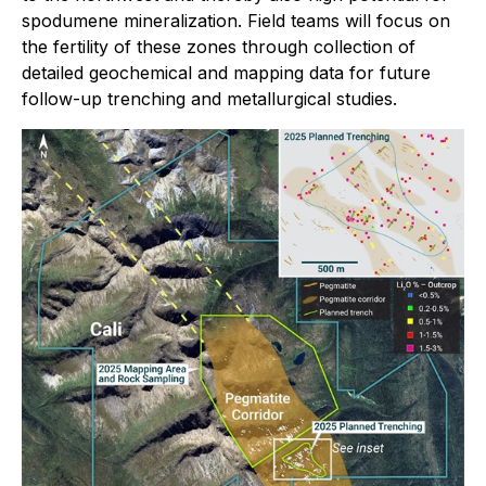
spodumene mineralization. Field teams will focus on
the fertility of these zones through collection of
detailed geochemical and mapping data for future
follow-up trenching and metallurgical studies.