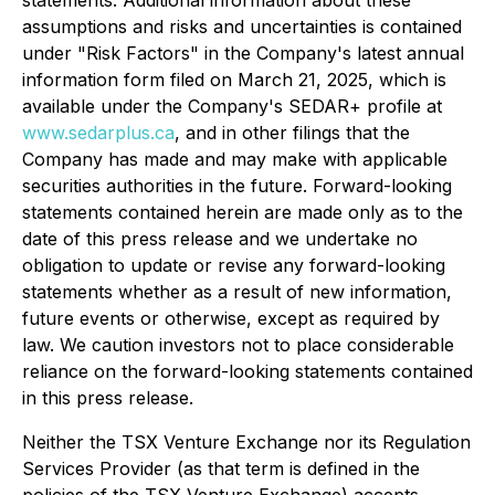
assumptions and risks and uncertainties is contained
under "Risk Factors" in the Company's latest annual
information form filed on March 21, 2025, which is
available under the Company's SEDAR+ profile at
www.sedarplus.ca
, and in other filings that the
Company has made and may make with applicable
securities authorities in the future. Forward-looking
statements contained herein are made only as to the
date of this press release and we undertake no
obligation to update or revise any forward-looking
statements whether as a result of new information,
future events or otherwise, except as required by
law. We caution investors not to place considerable
reliance on the forward-looking statements contained
in this press release.
Neither the TSX Venture Exchange nor its Regulation
Services Provider (as that term is defined in the
policies of the TSX Venture Exchange) accepts