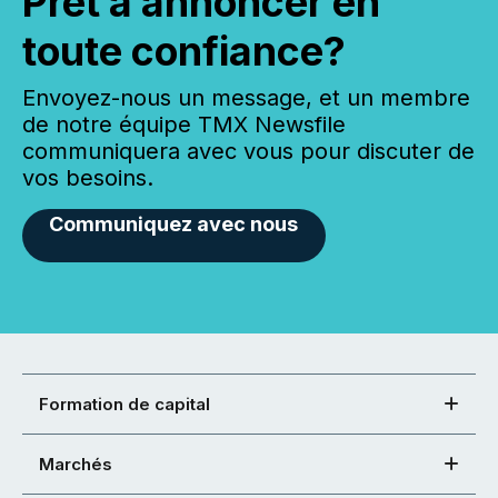
Prêt à annoncer en
toute confiance?
Envoyez-nous un message, et un membre
de notre équipe TMX Newsfile
communiquera avec vous pour discuter de
vos besoins.
Communiquez avec nous
Formation de capital
Marchés