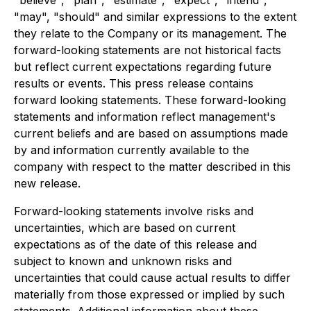
"may", "should" and similar expressions to the extent
they relate to the Company or its management. The
forward-looking statements are not historical facts
but reflect current expectations regarding future
results or events. This press release contains
forward looking statements. These forward-looking
statements and information reflect management's
current beliefs and are based on assumptions made
by and information currently available to the
company with respect to the matter described in this
new release.
Forward-looking statements involve risks and
uncertainties, which are based on current
expectations as of the date of this release and
subject to known and unknown risks and
uncertainties that could cause actual results to differ
materially from those expressed or implied by such
statements. Additional information about these