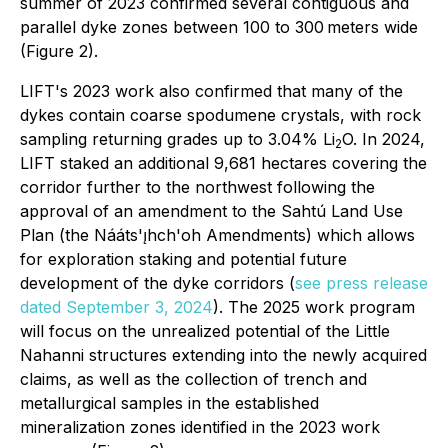
summer of 2023 confirmed several contiguous and
parallel dyke zones between 100 to 300 meters wide
(Figure 2).
LIFT's 2023 work also confirmed that many of the
dykes contain coarse spodumene crystals, with rock
sampling returning grades up to 3.04% Li
O. In 2024,
2
LIFT staked an additional 9,681 hectares covering the
corridor further to the northwest following the
approval of an amendment to the Sahtú Land Use
Plan (the Nááts'ı̨hch'oh Amendments) which allows
for exploration staking and potential future
development of the dyke corridors (
see press release
dated September 3, 2024
). The 2025 work program
will focus on the unrealized potential of the Little
Nahanni structures extending into the newly acquired
claims, as well as the collection of trench and
metallurgical samples in the established
mineralization zones identified in the 2023 work