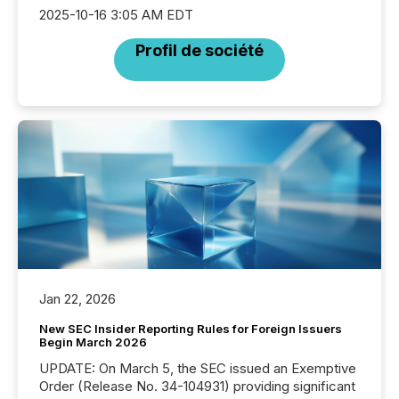
2025-10-16 3:05 AM EDT
Profil de société
Jan 22, 2026
New SEC Insider Reporting Rules for Foreign Issuers
Begin March 2026
UPDATE: On March 5, the SEC issued an Exemptive
Order (Release No. 34-104931) providing significant