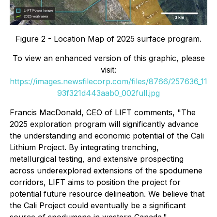
Figure 2 - Location Map of 2025 surface program.
To view an enhanced version of this graphic, please
visit:
https://images.newsfilecorp.com/files/8766/257636_11
93f321d443aab0_002full.jpg
Francis MacDonald, CEO of LIFT comments, "The
2025 exploration program will significantly advance
the understanding and economic potential of the Cali
Lithium Project. By integrating trenching,
metallurgical testing, and extensive prospecting
across underexplored extensions of the spodumene
corridors, LIFT aims to position the project for
potential future resource delineation
.
We believe that
the Cali Project could eventually be a significant
source of spodumene in western Canada."