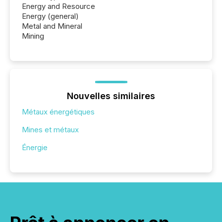
Energy and Resource
Energy (general)
Metal and Mineral
Mining
Nouvelles similaires
Métaux énergétiques
Mines et métaux
Énergie