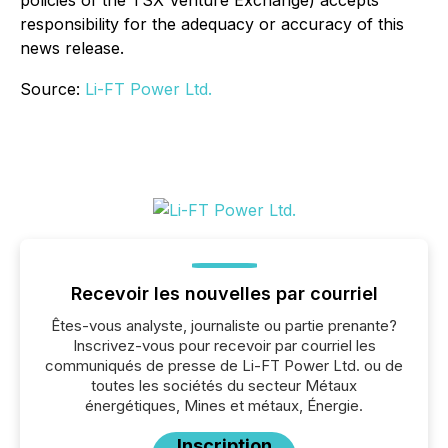
responsibility for the adequacy or accuracy of this
news release.
Source:
Li-FT Power Ltd.
Recevoir les nouvelles par courriel
Êtes-vous analyste, journaliste ou partie prenante?
Inscrivez-vous pour recevoir par courriel les
communiqués de presse de Li-FT Power Ltd. ou de
toutes les sociétés du secteur Métaux
énergétiques, Mines et métaux, Énergie.
Inscription