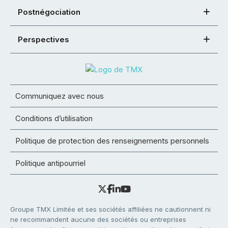
Postnégociation
Perspectives
Communiquez avec nous
Conditions d’utilisation
Politique de protection des renseignements personnels
Politique antipourriel
Groupe TMX Limitée et ses sociétés affiliées ne cautionnent ni
ne recommandent aucune des sociétés ou entreprises