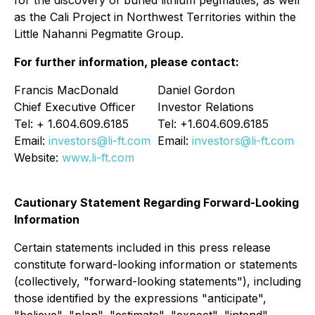
as the Cali Project in Northwest Territories within the
Little Nahanni Pegmatite Group.
For further information, please contact:
Francis MacDonald
Daniel Gordon
Chief Executive Officer
Investor Relations
Tel: + 1.604.609.6185
Tel: +1.604.609.6185
Email:
investors@li-ft.com
Email:
investors@li-ft.com
Website:
www.li-ft.com
Cautionary Statement Regarding Forward-Looking
Information
Certain statements included in this press release
constitute forward-looking information or statements
(collectively, "forward-looking statements"), including
those identified by the expressions "anticipate",
"believe", "plan", "estimate", "expect", "intend",