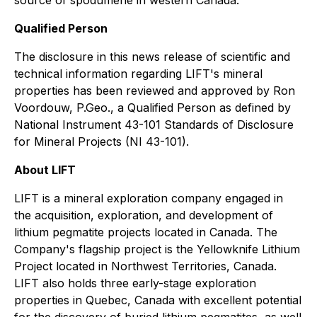
Qualified Person
The disclosure in this news release of scientific and
technical information regarding LIFT's mineral
properties has been reviewed and approved by Ron
Voordouw, P.Geo., a Qualified Person as defined by
National Instrument 43-101 Standards of Disclosure
for Mineral Projects (NI 43-101).
About LIFT
LIFT is a mineral exploration company engaged in
the acquisition, exploration, and development of
lithium pegmatite projects located in Canada. The
Company's flagship project is the Yellowknife Lithium
Project located in Northwest Territories, Canada.
LIFT also holds three early-stage exploration
properties in Quebec, Canada with excellent potential
for the discovery of buried lithium pegmatites, as well