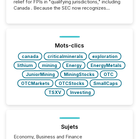
relief for FPIs in "qualifying jurisdictions," including
Canada . Because the SEC now recognizes
Canada’s reporting standards as "substantially
similar," most Canadian directors and officers are
exempt from the Section 16(a) filings described
below. However, this relief depends on the
jurisdiction of incorporation; FPIs incorporated in
"offshore" jurisdictions (e.g., Cayman Islands or
Mots-clics
BVI)...
canada
criticalminerals
exploration
lithium
mining
Energy
EnergyMetals
JuniorMining
MiningStocks
OTC
OTCMarkets
OTCStocks
SmallCaps
TSXV
Investing
Sujets
Economy, Business and Finance