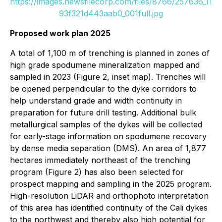
https://images.newsfilecorp.com/files/8766/257636_11
93f321d443aab0_001full.jpg
Proposed work plan 2025
A total of 1,100 m of trenching is planned in zones of
high grade spodumene mineralization mapped and
sampled in 2023 (Figure 2, inset map). Trenches will
be opened perpendicular to the dyke corridors to
help understand grade and width continuity in
preparation for future drill testing. Additional bulk
metallurgical samples of the dykes will be collected
for early-stage information on spodumene recovery
by dense media separation (DMS). An area of 1,877
hectares immediately northeast of the trenching
program (Figure 2) has also been selected for
prospect mapping and sampling in the 2025 program.
High-resolution LiDAR and orthophoto interpretation
of this area has identified continuity of the Cali dykes
to the northwest and thereby also high potential for