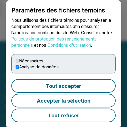
Paramètres des fichiers témoins
NEWSFILE
Nous utilisons des fichiers témoins pour analyser le
comportement des internautes afin d’assurer
l’amélioration continue du site Web. Consultez notre
Ouvrir une session
Recherche
English
Politique de protection des renseignements
personnels
et nos
Conditions d'utilisation
.
Nécessaires
Analyse de données
LIFT Announces
Commencement of
Tout accepter
Exploration Activities at
Accepter la sélection
the Cali Lithium Project,
NWT
Tout refuser
July 03, 2025 3:05 AM EDT | Source:
Li-FT Power