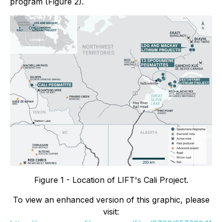
program (Figure 2).
Figure 1 - Location of LIFT's Cali Project.
To view an enhanced version of this graphic, please
visit: