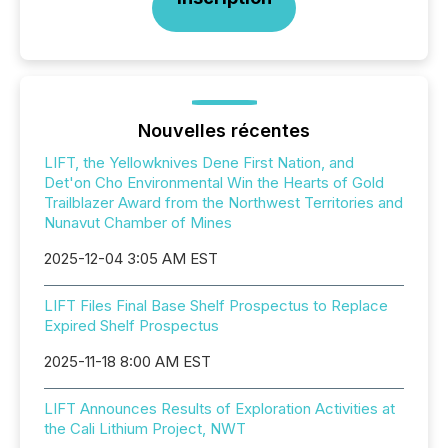
Nouvelles récentes
LIFT, the Yellowknives Dene First Nation, and
Det'on Cho Environmental Win the Hearts of Gold
Trailblazer Award from the Northwest Territories and
Nunavut Chamber of Mines
2025-12-04 3:05 AM EST
LIFT Files Final Base Shelf Prospectus to Replace
Expired Shelf Prospectus
2025-11-18 8:00 AM EST
LIFT Announces Results of Exploration Activities at
the Cali Lithium Project, NWT