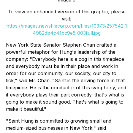
To view an enhanced version of this graphic, please
visit:
https://images.newsfilecorp.com/files/10373/257542_1
4982db4c41bc9e5_003full.jpg
New York State Senator Stephen Chan crafted a
powerful metaphor for Hung's leadership of the
company: "Everybody here is a cog in this timepiece
and everybody must be in their place and work in
order for our community, our society, our city to
tick," said Mr. Chan. "Saint is the driving force in that
timepiece. He is the conductor of this symphony, and
if everybody plays their part correctly, that's what is
going to make it sound good. That's what is going to
make it beautiful."
"Saint Hung is committed to growing small and
medium-sized businesses in New York," said