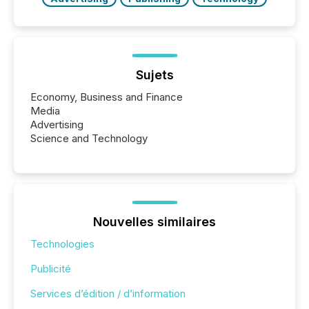
Sujets
Economy, Business and Finance
Media
Advertising
Science and Technology
Nouvelles similaires
Technologies
Publicité
Services d’édition / d’information