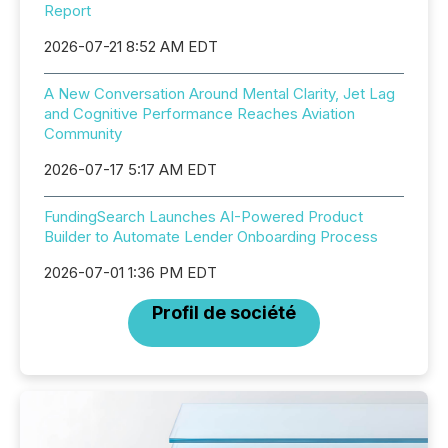
Report
2026-07-21 8:52 AM EDT
A New Conversation Around Mental Clarity, Jet Lag
and Cognitive Performance Reaches Aviation
Community
2026-07-17 5:17 AM EDT
FundingSearch Launches AI-Powered Product
Builder to Automate Lender Onboarding Process
2026-07-01 1:36 PM EDT
Profil de société