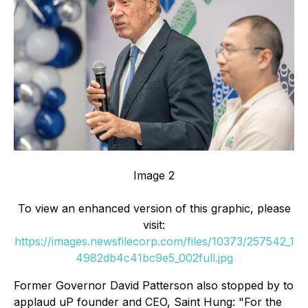
Image 2
To view an enhanced version of this graphic, please
visit:
https://images.newsfilecorp.com/files/10373/257542_1
4982db4c41bc9e5_002full.jpg
Former Governor David Patterson also stopped by to
applaud uP founder and CEO, Saint Hung: "For the