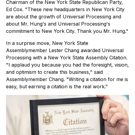
Chairman of the New York State Republican Party,
Ed Cox. "These new headquarters in New York City
are about the growth of Universal Processing and
about Mr. Hung's and Universal Processing's
commitment to New York City. Thank you Mr. Hung."
In a surprise move, New York State
Assemblymember Lester Chang awarded Universal
Processing with a New York State Assembly Citation.
"I applaud you because you had the foresight, vision,
and optimism to create this business," said
Assemblymember Chang. "Writing a citation for me is
easy, but earning a citation is the real work."