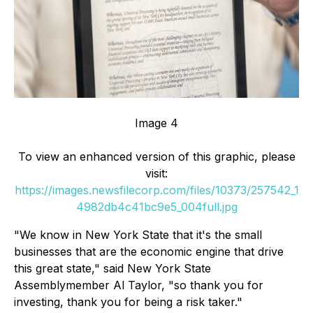
Image 4
To view an enhanced version of this graphic, please
visit:
https://images.newsfilecorp.com/files/10373/257542_1
4982db4c41bc9e5_004full.jpg
"We know in New York State that it's the small
businesses that are the economic engine that drive
this great state," said New York State
Assemblymember Al Taylor, "so thank you for
investing, thank you for being a risk taker."