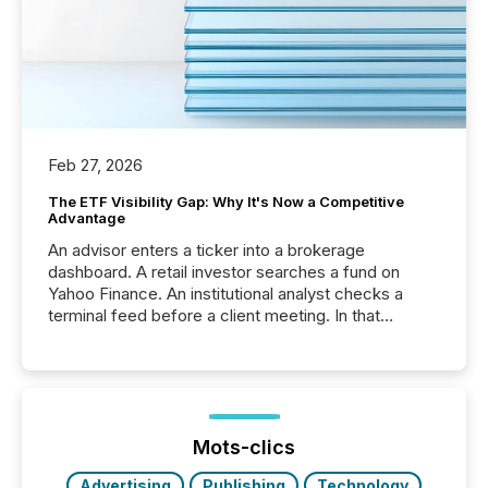
Feb 27, 2026
The ETF Visibility Gap: Why It's Now a Competitive
Advantage
An advisor enters a ticker into a brokerage
dashboard. A retail investor searches a fund on
Yahoo Finance. An institutional analyst checks a
terminal feed before a client meeting. In that
moment, they are not simply looking for a price
quote. They are looking for context. And
increasingly, what they see is silence. The global
ETF market now exceeds $20 trillion in assets under
management. At the end of November 2025, the
industry included more than 15,600 products and
Mots-clics
over 30,000 ...
Advertising
Publishing
Technology