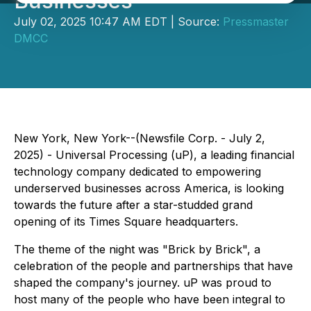
Businesses
July 02, 2025 10:47 AM EDT | Source:
Pressmaster
DMCC
New York, New York--(Newsfile Corp. - July 2,
2025) - Universal Processing (uP), a leading financial
technology company dedicated to empowering
underserved businesses across America, is looking
towards the future after a star-studded grand
opening of its Times Square headquarters.
The theme of the night was "Brick by Brick", a
celebration of the people and partnerships that have
shaped the company's journey. uP was proud to
host many of the people who have been integral to