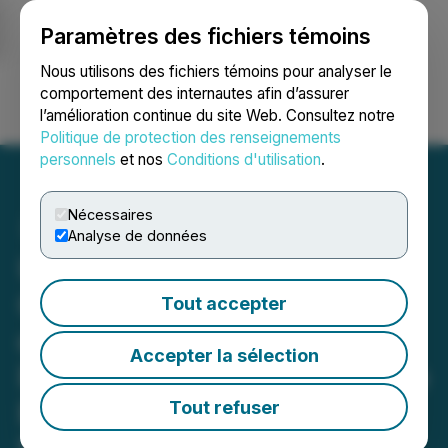
Paramètres des fichiers témoins
NEWSFILE
Nous utilisons des fichiers témoins pour analyser le
comportement des internautes afin d’assurer
l’amélioration continue du site Web. Consultez notre
Ouvrir une session
Recherche
English
Politique de protection des renseignements
personnels
et nos
Conditions d'utilisation
.
Nécessaires
Analyse de données
Universal Processing
Celebrates Grand Opening
Tout accepter
of New Headquarters,
Accepter la sélection
Reinforcing Commitment to
Empowering Underserved
Tout refuser