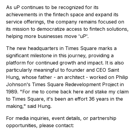
As uP continues to be recognized for its
achievements in the fintech space and expand its
service offerings, the company remains focused on
its mission to democratize access to fintech solutions,
helping more businesses move 'uP'.
The new headquarters in Times Square marks a
significant milestone in this journey, providing a
platform for continued growth and impact. It is also
particularly meaningful to founder and CEO Saint
Hung, whose father - an architect - worked on Philip
Johnson's Times Square Redevelopment Project in
1989. "For me to come back here and stake my claim
to Times Square, it's been an effort 36 years in the
making," said Hung.
For media inquiries, event details, or partnership
opportunities, please contact: