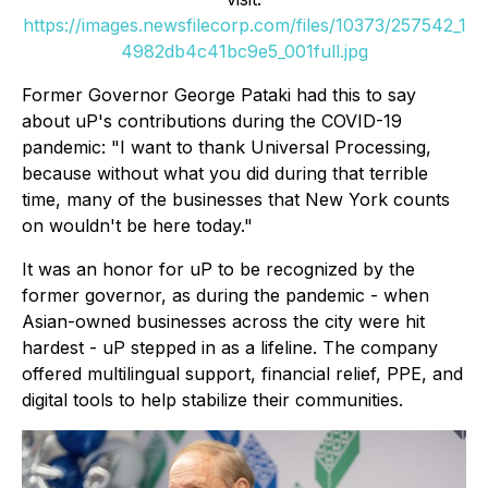
https://images.newsfilecorp.com/files/10373/257542_1
4982db4c41bc9e5_001full.jpg
Former Governor George Pataki had this to say
about uP's contributions during the COVID-19
pandemic: "I want to thank Universal Processing,
because without what you did during that terrible
time, many of the businesses that New York counts
on wouldn't be here today."
It was an honor for uP to be recognized by the
former governor, as during the pandemic - when
Asian-owned businesses across the city were hit
hardest - uP stepped in as a lifeline. The company
offered multilingual support, financial relief, PPE, and
digital tools to help stabilize their communities.