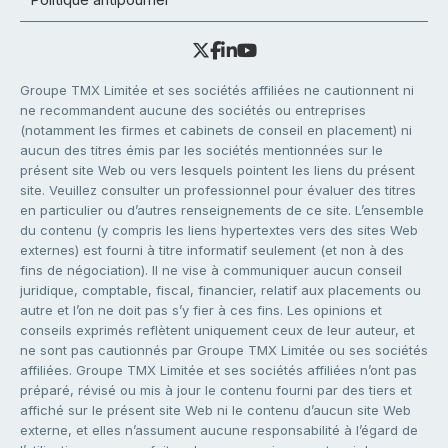
Groupe TMX Limitée et ses sociétés affiliées ne cautionnent ni
ne recommandent aucune des sociétés ou entreprises
(notamment les firmes et cabinets de conseil en placement) ni
aucun des titres émis par les sociétés mentionnées sur le
présent site Web ou vers lesquels pointent les liens du présent
site. Veuillez consulter un professionnel pour évaluer des titres
en particulier ou d’autres renseignements de ce site. L’ensemble
du contenu (y compris les liens hypertextes vers des sites Web
externes) est fourni à titre informatif seulement (et non à des
fins de négociation). Il ne vise à communiquer aucun conseil
juridique, comptable, fiscal, financier, relatif aux placements ou
autre et l’on ne doit pas s’y fier à ces fins. Les opinions et
conseils exprimés reflètent uniquement ceux de leur auteur, et
ne sont pas cautionnés par Groupe TMX Limitée ou ses sociétés
affiliées. Groupe TMX Limitée et ses sociétés affiliées n’ont pas
préparé, révisé ou mis à jour le contenu fourni par des tiers et
affiché sur le présent site Web ni le contenu d’aucun site Web
externe, et elles n’assument aucune responsabilité à l’égard de