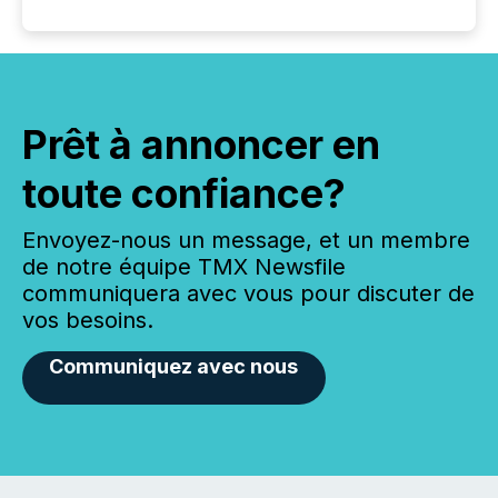
Prêt à annoncer en
toute confiance?
Envoyez-nous un message, et un membre
de notre équipe TMX Newsfile
communiquera avec vous pour discuter de
vos besoins.
Communiquez avec nous