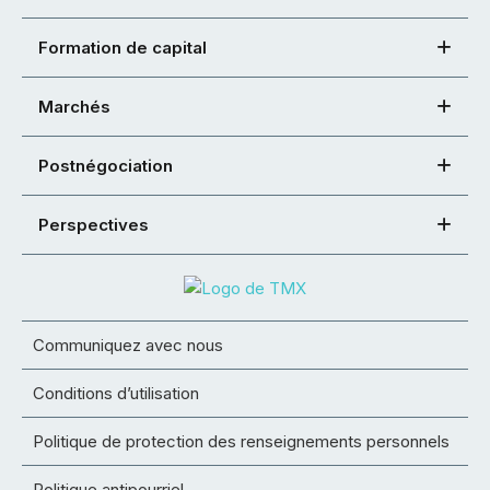
Formation de capital
Marchés
Postnégociation
Perspectives
Communiquez avec nous
Conditions d’utilisation
Politique de protection des renseignements personnels
Politique antipourriel