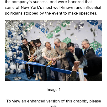
the company's success, and were honored that
some of New York's most well-known and influential
politicians stopped by the event to make speeches.
Image 1
To view an enhanced version of this graphic, please
visit: