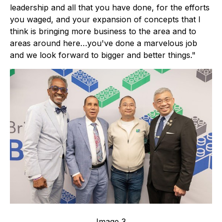
leadership and all that you have done, for the efforts
you waged, and your expansion of concepts that I
think is bringing more business to the area and to
areas around here…you've done a marvelous job
and we look forward to bigger and better things."
Image 3