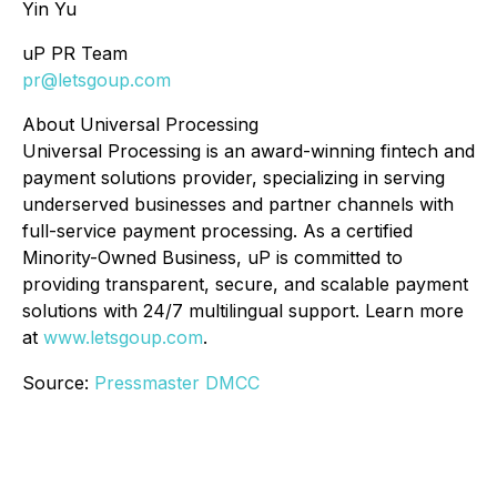
Yin Yu
uP PR Team
pr@letsgoup.com
About Universal Processing
Universal Processing is an award-winning fintech and
payment solutions provider, specializing in serving
underserved businesses and partner channels with
full-service payment processing. As a certified
Minority-Owned Business, uP is committed to
providing transparent, secure, and scalable payment
solutions with 24/7 multilingual support. Learn more
at
www.letsgoup.com
.
Source:
Pressmaster DMCC