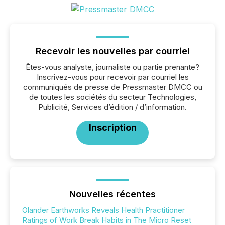
Recevoir les nouvelles par courriel
Êtes-vous analyste, journaliste ou partie prenante?
Inscrivez-vous pour recevoir par courriel les
communiqués de presse de Pressmaster DMCC ou
de toutes les sociétés du secteur Technologies,
Publicité, Services d’édition / d’information.
Inscription
Nouvelles récentes
Olander Earthworks Reveals Health Practitioner
Ratings of Work Break Habits in The Micro Reset