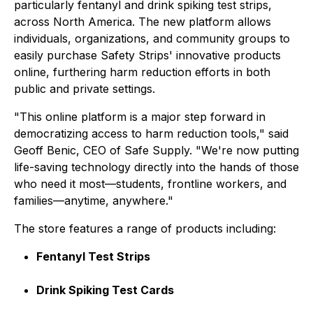
particularly fentanyl and drink spiking test strips,
across North America. The new platform allows
individuals, organizations, and community groups to
easily purchase Safety Strips' innovative products
online, furthering harm reduction efforts in both
public and private settings.
"This online platform is a major step forward in
democratizing access to harm reduction tools," said
Geoff Benic, CEO of Safe Supply. "We're now putting
life-saving technology directly into the hands of those
who need it most—students, frontline workers, and
families—anytime, anywhere."
The store features a range of products including:
Fentanyl Test Strips
Drink Spiking Test Cards