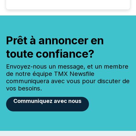
Prêt à annoncer en
toute confiance?
Envoyez-nous un message, et un membre
de notre équipe TMX Newsfile
communiquera avec vous pour discuter de
vos besoins.
Communiquez avec nous