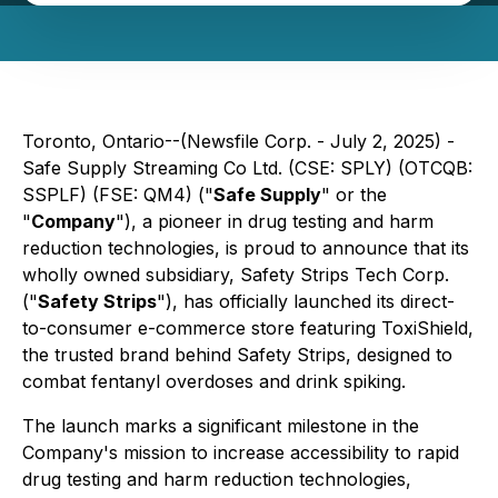
Toronto, Ontario--(Newsfile Corp. - July 2, 2025) -
Safe Supply Streaming Co Ltd. (CSE: SPLY) (OTCQB:
SSPLF) (FSE: QM4) ("
Safe Supply
" or the
"
Company
"), a pioneer in drug testing and harm
reduction technologies, is proud to announce that its
wholly owned subsidiary, Safety Strips Tech Corp.
("
Safety Strips
"), has officially launched its direct-
to-consumer e-commerce store featuring ToxiShield,
the trusted brand behind Safety Strips, designed to
combat fentanyl overdoses and drink spiking.
The launch marks a significant milestone in the
Company's mission to increase accessibility to rapid
drug testing and harm reduction technologies,