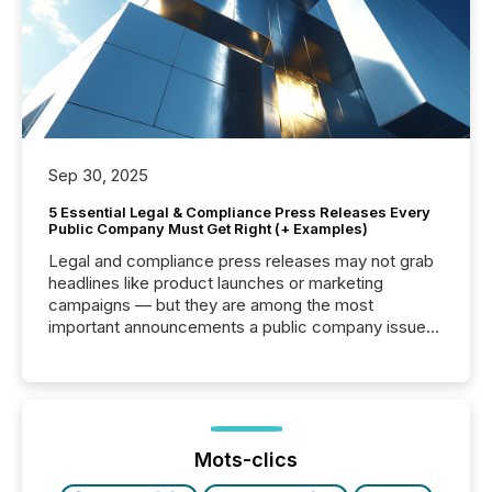
Sep 30, 2025
5 Essential Legal & Compliance Press Releases Every
Public Company Must Get Right (+ Examples)
Legal and compliance press releases may not grab
headlines like product launches or marketing
campaigns — but they are among the most
important announcements a public company issues.
These updates are the backbone of transparent
disclosure, ensuring you meet regulatory obligations
while protecting your credibility in the market. In this
post in our “Reasons to Announce” series, we
highlight five critical legal and compliance press
release types every company must get right — with
Mots-clics
real-world...