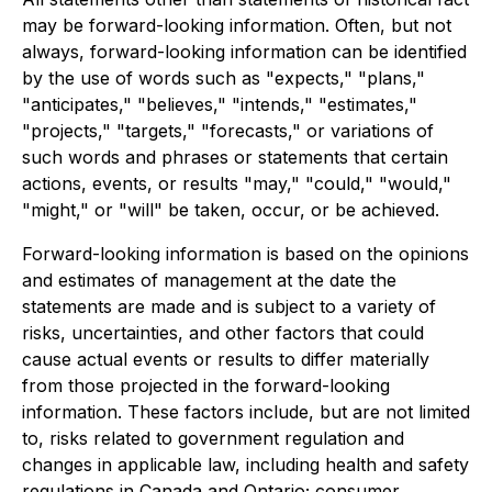
may be forward-looking information. Often, but not
always, forward-looking information can be identified
by the use of words such as "expects," "plans,"
"anticipates," "believes," "intends," "estimates,"
"projects," "targets," "forecasts," or variations of
such words and phrases or statements that certain
actions, events, or results "may," "could," "would,"
"might," or "will" be taken, occur, or be achieved.
Forward-looking information is based on the opinions
and estimates of management at the date the
statements are made and is subject to a variety of
risks, uncertainties, and other factors that could
cause actual events or results to differ materially
from those projected in the forward-looking
information. These factors include, but are not limited
to, risks related to government regulation and
changes in applicable law, including health and safety
regulations in Canada and Ontario; consumer