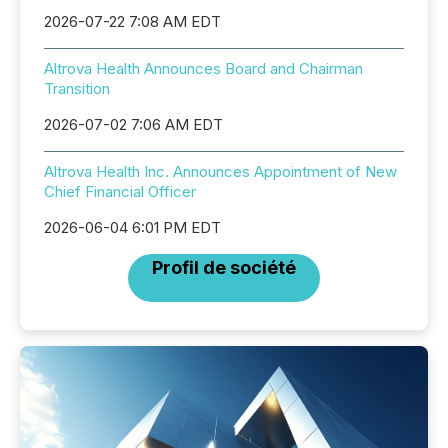
2026-07-22 7:08 AM EDT
Altrova Health Announces Board and Chairman
Transition
2026-07-02 7:06 AM EDT
Altrova Health Inc. Announces Appointment of New
Chief Financial Officer
2026-06-04 6:01 PM EDT
Profil de société