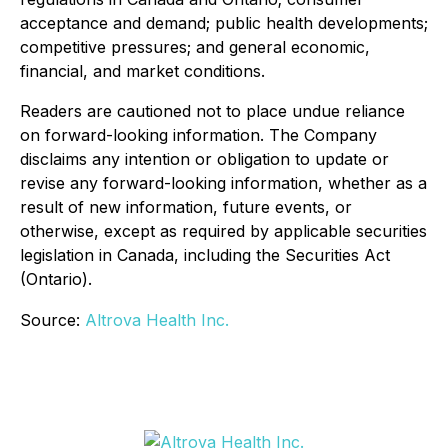
acceptance and demand; public health developments;
competitive pressures; and general economic,
financial, and market conditions.
Readers are cautioned not to place undue reliance
on forward-looking information. The Company
disclaims any intention or obligation to update or
revise any forward-looking information, whether as a
result of new information, future events, or
otherwise, except as required by applicable securities
legislation in Canada, including the Securities Act
(Ontario).
Source:
Altrova Health Inc.