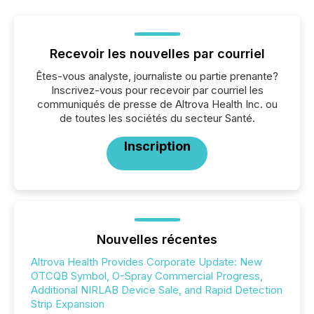
Recevoir les nouvelles par courriel
Êtes-vous analyste, journaliste ou partie prenante?
Inscrivez-vous pour recevoir par courriel les
communiqués de presse de Altrova Health Inc. ou
de toutes les sociétés du secteur Santé.
Inscription
Nouvelles récentes
Altrova Health Provides Corporate Update: New
OTCQB Symbol, O-Spray Commercial Progress,
Additional NIRLAB Device Sale, and Rapid Detection
Strip Expansion