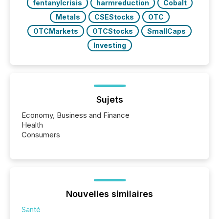
fentanylcrisis
harmreduction
Cobalt
Metals
CSEStocks
OTC
OTCMarkets
OTCStocks
SmallCaps
Investing
Sujets
Economy, Business and Finance
Health
Consumers
Nouvelles similaires
Santé