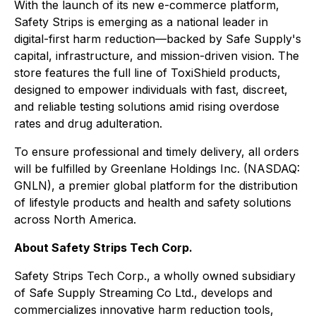
With the launch of its new e-commerce platform,
Safety Strips is emerging as a national leader in
digital-first harm reduction—backed by Safe Supply's
capital, infrastructure, and mission-driven vision. The
store features the full line of ToxiShield products,
designed to empower individuals with fast, discreet,
and reliable testing solutions amid rising overdose
rates and drug adulteration.
To ensure professional and timely delivery, all orders
will be fulfilled by Greenlane Holdings Inc. (NASDAQ:
GNLN), a premier global platform for the distribution
of lifestyle products and health and safety solutions
across North America.
About Safety Strips Tech Corp.
Safety Strips Tech Corp., a wholly owned subsidiary
of Safe Supply Streaming Co Ltd., develops and
commercializes innovative harm reduction tools,