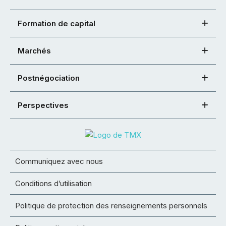
Formation de capital
Marchés
Postnégociation
Perspectives
Communiquez avec nous
Conditions d’utilisation
Politique de protection des renseignements personnels