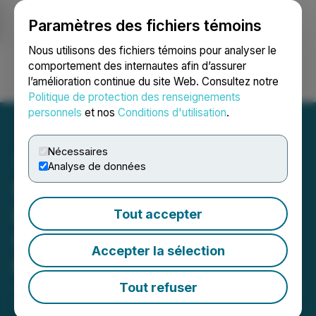
Paramètres des fichiers témoins
NEWSFILE
Nous utilisons des fichiers témoins pour analyser le
comportement des internautes afin d’assurer
l’amélioration continue du site Web. Consultez notre
Ouvrir une session
Recherche
English
Politique de protection des renseignements
personnels
et nos
Conditions d'utilisation
.
Nécessaires
Analyse de données
Safety Strips Tech Corp.
Launches E-Commerce
Tout accepter
Store to Expand Access to
Accepter la sélection
Harm Reduction Solutions
Tout refuser
July 02, 2025 9:47 AM EDT | Source:
Altrova Health
Inc.