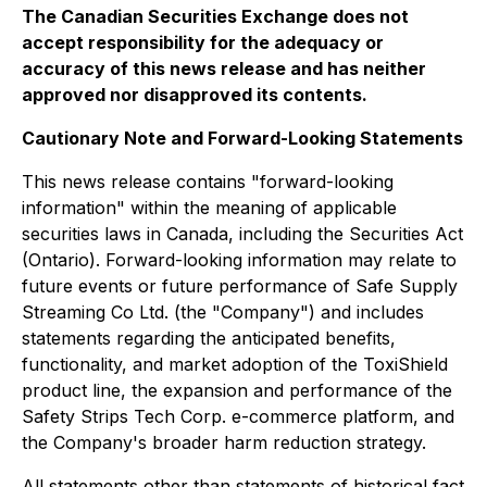
The Canadian Securities Exchange does not
accept responsibility for the adequacy or
accuracy of this news release and has neither
approved nor disapproved its contents.
Cautionary Note and Forward-Looking Statements
This news release contains "forward-looking
information" within the meaning of applicable
securities laws in Canada, including the Securities Act
(Ontario). Forward-looking information may relate to
future events or future performance of Safe Supply
Streaming Co Ltd. (the "Company") and includes
statements regarding the anticipated benefits,
functionality, and market adoption of the ToxiShield
product line, the expansion and performance of the
Safety Strips Tech Corp. e-commerce platform, and
the Company's broader harm reduction strategy.
All statements other than statements of historical fact