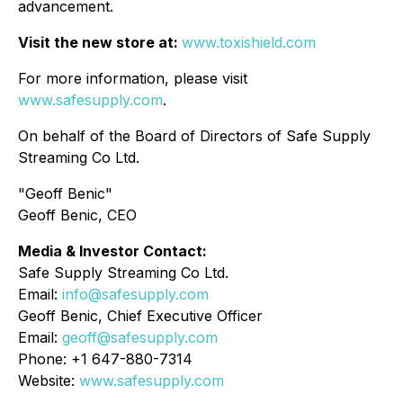
advancement.
Visit the new store at:
www.toxishield.com
For more information, please visit
www.safesupply.com
.
On behalf of the Board of Directors of Safe Supply
Streaming Co Ltd.
"Geoff Benic"
Geoff Benic, CEO
Media & Investor Contact:
Safe Supply Streaming Co Ltd.
Email:
info@safesupply.com
Geoff Benic, Chief Executive Officer
Email:
geoff@safesupply.com
Phone: +1 647-880-7314
Website:
www.safesupply.com