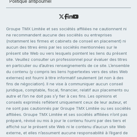
Politique antipourriel
Groupe TMX Limitée et ses sociétés affiliées ne cautionnent ni
ne recommandent aucune des sociétés ou entreprises
(notamment les firmes et cabinets de conseil en placement) ni
aucun des titres émis par les sociétés mentionnées sur le
présent site Web ou vers lesquels pointent les liens du présent
site. Veuillez consulter un professionnel pour évaluer des titres
en particulier ou d’autres renseignements de ce site. L’ensemble
du contenu (y compris les liens hypertextes vers des sites Web
externes) est fourni à titre informatif seulement (et non à des
fins de négociation). Il ne vise à communiquer aucun conseil
juridique, comptable, fiscal, financier, relatif aux placements ou
autre et l’on ne doit pas s’y fier à ces fins. Les opinions et
conseils exprimés reflètent uniquement ceux de leur auteur, et
ne sont pas cautionnés par Groupe TMX Limitée ou ses sociétés
affiliées. Groupe TMX Limitée et ses sociétés affiliées n’ont pas
préparé, révisé ou mis à jour le contenu fourni par des tiers et
affiché sur le présent site Web ni le contenu d’aucun site Web
externe, et elles n’assument aucune responsabilité à l’égard de