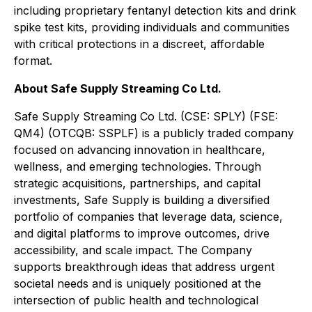
including proprietary fentanyl detection kits and drink
spike test kits, providing individuals and communities
with critical protections in a discreet, affordable
format.
About Safe Supply Streaming Co Ltd.
Safe Supply Streaming Co Ltd. (CSE: SPLY) (FSE:
QM4) (OTCQB: SSPLF) is a publicly traded company
focused on advancing innovation in healthcare,
wellness, and emerging technologies. Through
strategic acquisitions, partnerships, and capital
investments, Safe Supply is building a diversified
portfolio of companies that leverage data, science,
and digital platforms to improve outcomes, drive
accessibility, and scale impact. The Company
supports breakthrough ideas that address urgent
societal needs and is uniquely positioned at the
intersection of public health and technological