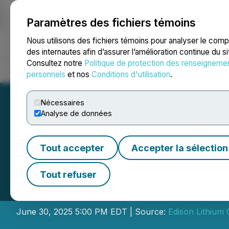
Paramètres des fichiers témoins
NEWSFILE
Nous utilisons des fichiers témoins pour analyser le com
des internautes afin d’assurer l’amélioration continue du s
Consultez notre
Politique de protection des renseigneme
Accueil
À propos
Services
Salle de presse
Blogue
Coo
personnels
et nos
Conditions d'utilisation
.
Nécessaires
Analyse de données
Tout accepter
Accepter la sélection
Edison Lithium P
Tout refuser
Interest in Resou
June 30, 2025 5:00 PM EDT | Source:
Edison Lithium 