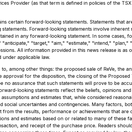
es Provider (as that term is defined in policies of the TSX
ns certain forward-looking statements. Statements that are 
g statements. Forward-looking statements involve inherent 
ontained in any forward-looking statement. In some cases, 
 "anticipate," "target," "aim," "estimate," "intend," "plan," 
ressions. All information provided in this news release is a
d under applicable law.
e to, among other things: the proposed sale of ReVe, the a
 approval for the disposition, the closing of the Proposed 
be no assurance that such statements will prove to be accur
Forward-looking statements reflect the beliefs, opinions a
sumptions and estimates that, while considered reasonable
 and social uncertainties and contingencies. Many factors,
nt from the results, performance or achievements that are
ns and estimates based on or related to many of these facto
saction, and receipt of the purchase price. Readers shoul