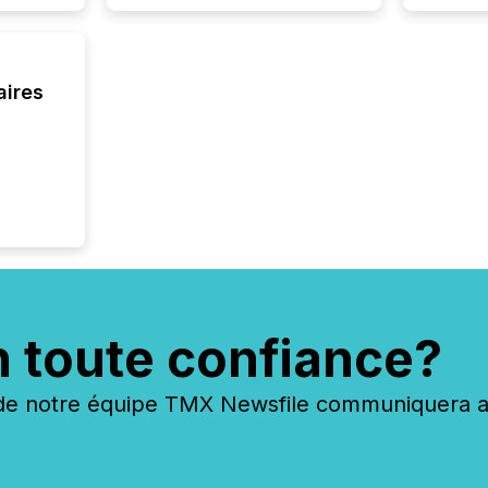
aires
n toute confiance?
 notre équipe TMX Newsfile communiquera ave