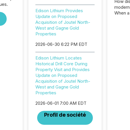
How dis
ues.
modern 
Edison Lithium Provides
When a 
Update on Proposed
distrib
Acquisition of Joutel North-
teams c
West and Gagne Gold
commun
Properties
But in re
at whic
2026-06-30 6:22 PM EDT
begins 
engines
Edison Lithium Locates
data pl
Historical Drill Core During
brokera
Property Visit and Provides
process
Update on Proposed
announc
Acquisition of Joutel North-
seconds
West and Gagne Gold
Before 
Properties
press r
identif
2026-06-01 7:00 AM EDT
key fact
Profil de société