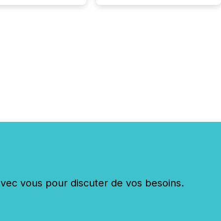
c vous pour discuter de vos besoins.