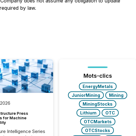
he Company does not assume any obligation to update
required by law.
Mots-clics
EnergyMetals
JuniorMining
Mining
 2026
MiningStocks
Lithium
OTC
tructure Press
s for Machine
OTCMarkets
lity
OTCStocks
ure Intelligence Series