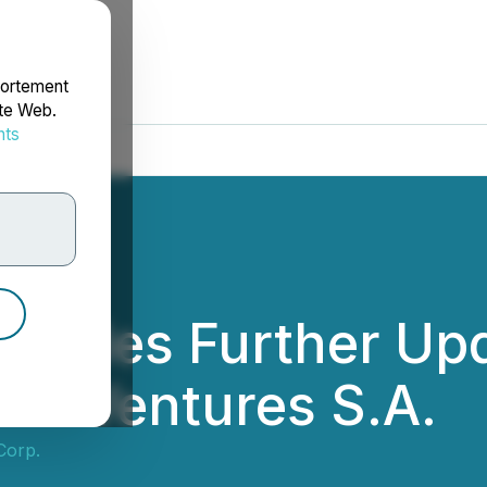
portement
ite Web.
nts
rdonnées
rovides Further Upd
rce Ventures S.A.
Corp.