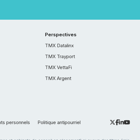
Perspectives
TMX Datalinx
TMX Trayport
TMX VettaFi
TMX Argent
nts personnels
Politique antipourriel