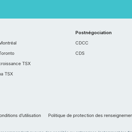
Postnégociation
Montréal
CDCC
Toronto
CDS
croissance TSX
ha TSX
nditions d’utilisation
Politique de protection des renseigneme