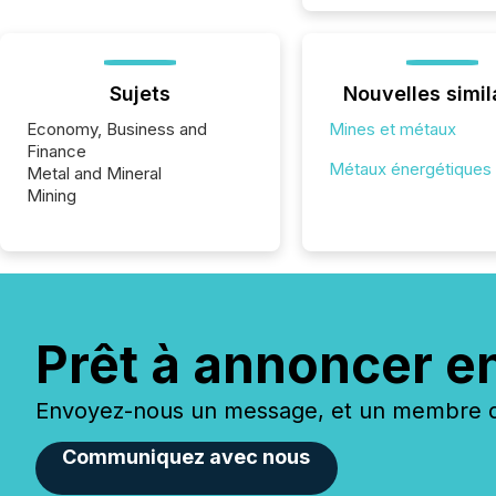
Sujets
Nouvelles simil
Economy, Business and
Mines et métaux
Finance
Métaux énergétiques
Metal and Mineral
Mining
Prêt à annoncer e
Envoyez-nous un message, et un membre de
Communiquez avec nous