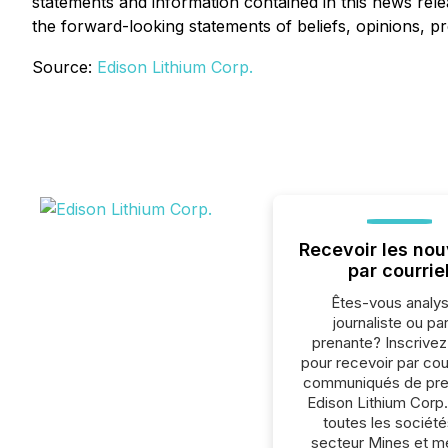
statements and information contained in this news rel
the forward-looking statements of beliefs, opinions, pr
Source:
Edison Lithium Corp.
Recevoir les nou
par courrie
Êtes-vous analys
journaliste ou par
prenante? Inscrive
pour recevoir par cour
communiqués de pre
Edison Lithium Corp
toutes les société
secteur Mines et m