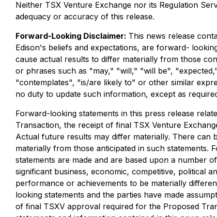
Neither TSX Venture Exchange nor its Regulation Servic
adequacy or accuracy of this release.
Forward-Looking Disclaimer:
This news release contai
Edison's beliefs and expectations, are forward- lookin
cause actual results to differ materially from those c
or phrases such as "may," "will," "will be", "expected,"
"contemplates", "is/are likely to" or other similar exp
no duty to update such information, except as require
Forward-looking statements in this press release relat
Transaction, the receipt of final TSX Venture Exchange
Actual future results may differ materially. There can 
materially from those anticipated in such statements. 
statements are made and are based upon a number of as
significant business, economic, competitive, political
performance or achievements to be materially differe
looking statements and the parties have made assumptio
of final TSXV approval required for the Proposed Tran