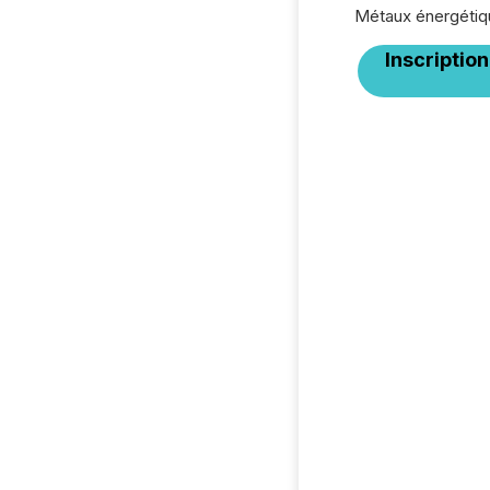
Métaux énergétiq
Inscription