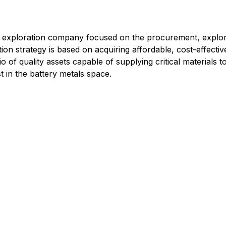
g exploration company focused on the procurement, explorat
on strategy is based on acquiring affordable, cost-effectiv
io of quality assets capable of supplying critical materials 
t in the battery metals space.