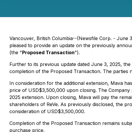
Vancouver, British Columbia--(Newsfile Corp. - June 
pleased to provide an update on the previously announ
(the "
Proposed Transaction
").
Further to its previous update dated June 3, 2025, th
completion of the Proposed Transaction. The parties 
In consideration for the additional extension, Mava ha
price of USD$3,500,000 upon closing. The Company pr
2025 extension. Upon closing, Mava will pay the rem
shareholders of ReVe. As previously disclosed, the pro
consideration of USD$3,500,000.
Completion of the Proposed Transaction remains subje
purchase price.