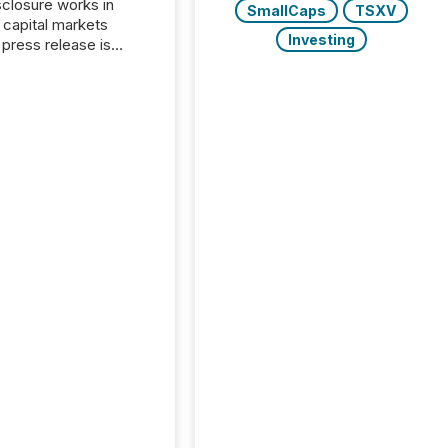
closure works in
SmallCaps
TSXV
capital markets
Investing
press release is
uted, most issuer
onsider the
ication complete.
ality, this is the point
h another audience
reading it. Search
, AI models, financial
atforms, and
ge systems start
ing corporate
ements within
 of publication.
many investors read a
elease, machines
y companies, extract
s,...