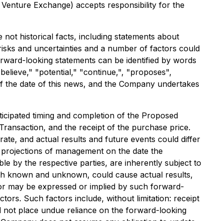
 Venture Exchange) accepts responsibility for the
not historical facts, including statements about
risks and uncertainties and a number of factors could
forward-looking statements can be identified by words
"believe," "potential," "continue,", "proposes",
s of the date of this news, and the Company undertakes
nticipated timing and completion of the Proposed
Transaction, and the receipt of the purchase price.
ate, and actual results and future events could differ
nd projections of management on the date the
 by the respective parties, are inherently subject to
 both known and unknown, could cause actual results,
 or may be expressed or implied by such forward-
rs. Such factors include, without limitation: receipt
d not place undue reliance on the forward-looking