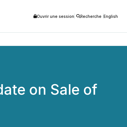
Ouvrir une session
Recherche
English
ate on Sale of