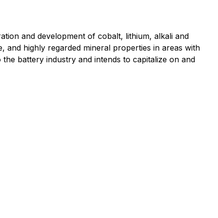
ion and development of cobalt, lithium, alkali and
e, and highly regarded mineral properties in areas with
to the battery industry and intends to capitalize on and