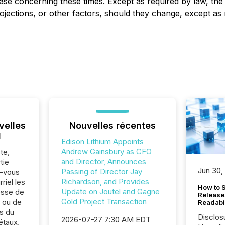
ease concerning these times. Except as required by law, t
ojections, or other factors, should they change, except as 
velles
Nouvelles récentes
l
Edison Lithium Appoints
Andrew Gainsbury as CFO
te,
and Director, Announces
tie
Jun 30,
Passing of Director Jay
z-vous
Richardson, and Provides
riel les
How to S
Update on Joutel and Gagne
sse de
Release
Gold Project Transaction
. ou de
Readabi
s du
Disclos
2026-07-27 7:30 AM EDT
étaux,