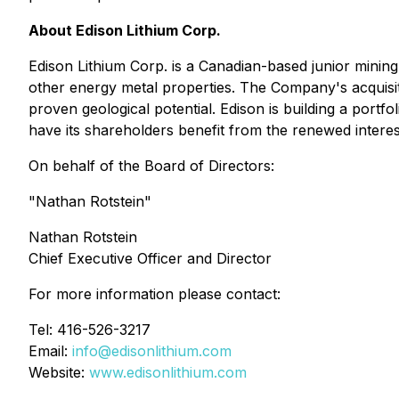
About Edison Lithium Corp.
Edison Lithium Corp. is a Canadian-based junior minin
other energy metal properties. The Company's acquisiti
proven geological potential. Edison is building a portfol
have its shareholders benefit from the renewed interes
On behalf of the Board of Directors:
"Nathan Rotstein"
Nathan Rotstein
Chief Executive Officer and Director
For more information please contact:
Tel: 416-526-3217
Email:
info@edisonlithium.com
Website:
www.edisonlithium.com