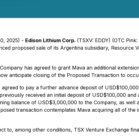
30, 2025) -
Edison Lithium Corp.
(TSXV: EDDY) (OTC Pink:
ced proposed sale of its Argentina subsidiary, Resource V
e Company has agreed to grant Mava an additional extensio
now anticipate closing of the Proposed Transaction to occ
s agreed to pay a further advance deposit of USD$100,000, 
eviously received an initial deposit of USD$100,000 and 
aining balance of USD$3,000,000 to the Company, as well 
posed transaction contemplates Mava acquiring all of the i
ct to, among other conditions, TSX Venture Exchange final