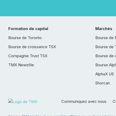
Formation de capital
Marchés
Bourse de Toronto
Bourse de 
Bourse de croissance TSX
Bourse de 
Compagnie Trust TSX
Bourse de 
TMX Newsfile
Bourse Alp
AlphaX US
Shorcan
Communiquez avec nous
Co