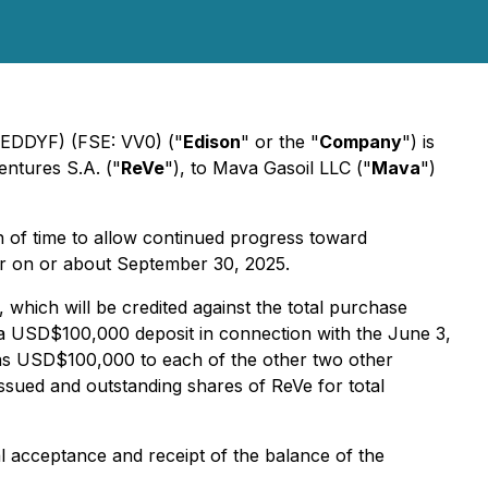
 EDDYF) (FSE: VV0) ("
Edison
" or the "
Company
") is
entures S.A. ("
ReVe
"), to Mava Gasoil LLC ("
Mava
")
n of time to allow continued progress toward
ur on or about September 30, 2025.
which will be credited against the total purchase
a USD$100,000 deposit in connection with the June 3,
as USD$100,000 to each of the other two other
ssued and outstanding shares of ReVe for total
 acceptance and receipt of the balance of the