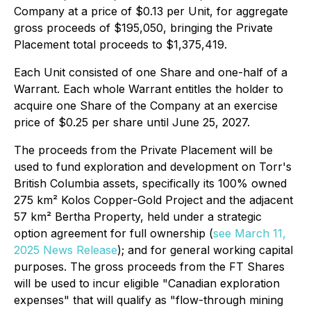
Company at a price of $0.13 per Unit, for aggregate
gross proceeds of $195,050, bringing the Private
Placement total proceeds to $1,375,419.
Each Unit consisted of one Share and one-half of a
Warrant. Each whole Warrant entitles the holder to
acquire one Share of the Company at an exercise
price of $0.25 per share until June 25, 2027.
The proceeds from the Private Placement will be
used to fund exploration and development on Torr's
British Columbia assets, specifically its 100% owned
275 km² Kolos Copper-Gold Project and the adjacent
57 km² Bertha Property, held under a strategic
option agreement for full ownership (
see March 11,
2025 News Release
); and for general working capital
purposes. The gross proceeds from the FT Shares
will be used to incur eligible "Canadian exploration
expenses" that will qualify as "flow-through mining