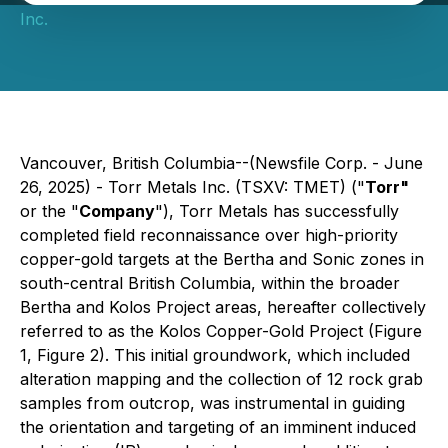
Inc.
Vancouver, British Columbia--(Newsfile Corp. - June
26, 2025) - Torr Metals Inc. (TSXV: TMET) ("
Torr"
or the "
Company
"), Torr Metals has successfully
completed field reconnaissance over high-priority
copper-gold targets at the Bertha and Sonic zones in
south-central British Columbia, within the broader
Bertha and Kolos Project areas, hereafter collectively
referred to as the Kolos Copper-Gold Project (Figure
1, Figure 2). This initial groundwork, which included
alteration mapping and the collection of 12 rock grab
samples from outcrop, was instrumental in guiding
the orientation and targeting of an imminent induced