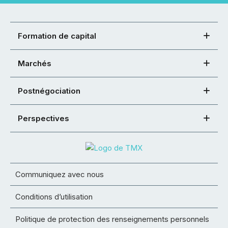
Formation de capital
Marchés
Postnégociation
Perspectives
Communiquez avec nous
Conditions d’utilisation
Politique de protection des renseignements personnels