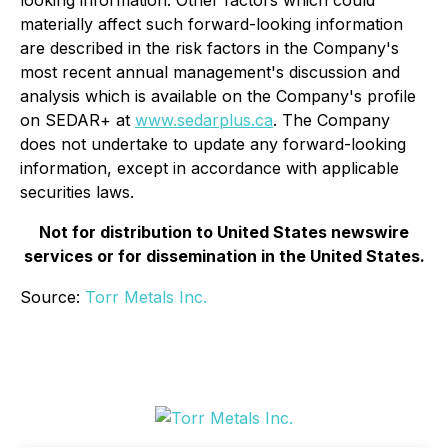
materially affect such forward-looking information
are described in the risk factors in the Company's
most recent annual management's discussion and
analysis which is available on the Company's profile
on SEDAR+ at
www.sedarplus.ca
. The Company
does not undertake to update any forward-looking
information, except in accordance with applicable
securities laws.
Not for distribution to United States newswire
services or for dissemination in the United States.
Source:
Torr Metals Inc.