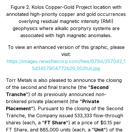
Figure 2. Kolos Copper-Gold Project location with
annotated high-priority copper and gold occurrences
overlying residual magnetic intensity (RMI)
geophysics where alkalic porphyry systems are
associated with high magnetic anomalies.
To view an enhanced version of this graphic, please
visit:
https://images.newsfilecorp.com/files/6794/257042_1
5d3457904772b29_002full.jpg
Torr Metals is also pleased to announce the closing
of the second and final tranche (the "
Second
Tranche
") of its previously announced non-
brokered private placement (the "
Private
Placement
"). Pursuant to the closing of the Second
Tranche, the Company issued 533,333 flow-through
shares (each, a "
FT Share
") at a price of $0.15 per
FT Share, and 885,000 units (each, a "
Unit
") of the