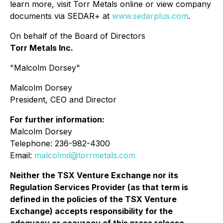
learn more, visit Torr Metals online or view company
documents via SEDAR+ at
www.sedarplus.com
.
On behalf of the Board of Directors
Torr Metals Inc.
"Malcolm Dorsey"
Malcolm Dorsey
President, CEO and Director
For further information:
Malcolm Dorsey
Telephone: 236-982-4300
Email:
malcolmd@torrmetals.com
Neither the TSX Venture Exchange nor its
Regulation Services Provider (as that term is
defined in the policies of the TSX Venture
Exchange) accepts responsibility for the
adequacy or accuracy of this press release.