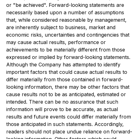
or "be achieved". Forward-looking statements are
necessarily based upon a number of assumptions
that, while considered reasonable by management,
are inherently subject to business, market and
economic risks, uncertainties and contingencies that
may cause actual results, performance or
achievements to be materially different from those
expressed or implied by forward-looking statements.
Although the Company has attempted to identify
important factors that could cause actual results to
differ materially from those contained in forward-
looking information, there may be other factors that
cause results not to be as anticipated, estimated or
intended. There can be no assurance that such
information will prove to be accurate, as actual
results and future events could differ materially from
those anticipated in such statements. Accordingly,
readers should not place undue reliance on forward-
looking information. Other factors which could