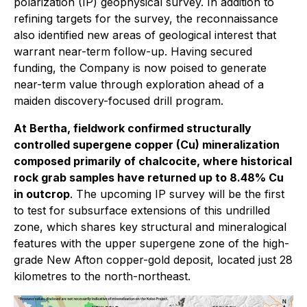
polarization (IP) geophysical survey. In addition to
refining targets for the survey, the reconnaissance
also identified new areas of geological interest that
warrant near-term follow-up. Having secured
funding, the Company is now poised to generate
near-term value through exploration ahead of a
maiden discovery-focused drill program.
At Bertha, fieldwork confirmed structurally
controlled supergene copper (Cu) mineralization
composed primarily of chalcocite, where historical
rock grab samples have returned up to 8.48% Cu
in outcrop
. The upcoming IP survey will be the first
to test for subsurface extensions of this undrilled
zone, which shares key structural and mineralogical
features with the upper supergene zone of the high-
grade New Afton copper-gold deposit, located just 28
kilometres to the north-northeast.