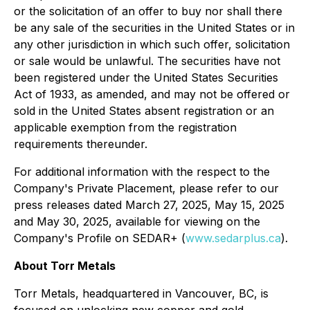
or the solicitation of an offer to buy nor shall there
be any sale of the securities in the United States or in
any other jurisdiction in which such offer, solicitation
or sale would be unlawful. The securities have not
been registered under the
United States Securities
Act of 1933
, as amended, and may not be offered or
sold in the United States absent registration or an
applicable exemption from the registration
requirements thereunder.
For additional information with the respect to the
Company's Private Placement, please refer to our
press releases dated March 27, 2025, May 15, 2025
and May 30, 2025, available for viewing on the
Company's Profile on SEDAR+ (
www.sedarplus.ca
).
About Torr Metals
Torr Metals, headquartered in Vancouver, BC, is
focused on unlocking new copper and gold