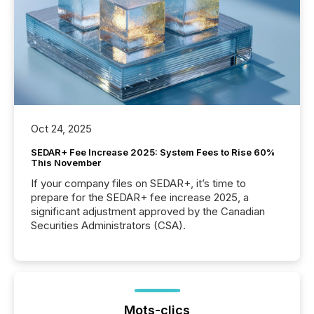
Oct 24, 2025
SEDAR+ Fee Increase 2025: System Fees to Rise 60%
This November
If your company files on SEDAR+, it’s time to
prepare for the SEDAR+ fee increase 2025, a
significant adjustment approved by the Canadian
Securities Administrators (CSA).
Mots-clics