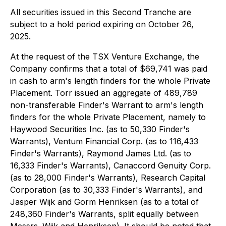
All securities issued in this Second Tranche are
subject to a hold period expiring on October 26,
2025.
At the request of the TSX Venture Exchange, the
Company confirms that a total of $69,741 was paid
in cash to arm's length finders for the whole Private
Placement. Torr issued an aggregate of 489,789
non-transferable Finder's Warrant to arm's length
finders for the whole Private Placement, namely to
Haywood Securities Inc. (as to 50,330 Finder's
Warrants), Ventum Financial Corp. (as to 116,433
Finder's Warrants), Raymond James Ltd. (as to
16,333 Finder's Warrants), Canaccord Genuity Corp.
(as to 28,000 Finder's Warrants), Research Capital
Corporation (as to 30,333 Finder's Warrants), and
Jasper Wijk and Gorm Henriksen (as to a total of
248,360 Finder's Warrants, split equally between
Messrs. Wijk and Henriksen). It should be noted that