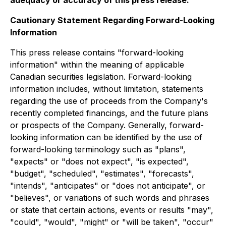
Cautionary Statement Regarding Forward-Looking
Information
This press release contains "forward-looking
information" within the meaning of applicable
Canadian securities legislation. Forward-looking
information includes, without limitation, statements
regarding the use of proceeds from the Company's
recently completed financings, and the future plans
or prospects of the Company. Generally, forward-
looking information can be identified by the use of
forward-looking terminology such as "plans",
"expects" or "does not expect", "is expected",
"budget", "scheduled", "estimates", "forecasts",
"intends", "anticipates" or "does not anticipate", or
"believes", or variations of such words and phrases
or state that certain actions, events or results "may",
"could", "would", "might" or "will be taken", "occur"