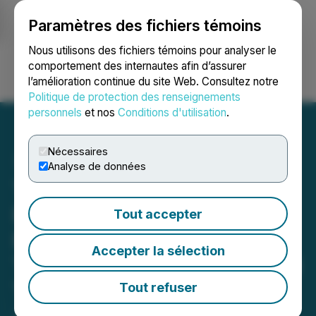
Paramètres des fichiers témoins
NEWSFILE
Nous utilisons des fichiers témoins pour analyser le
comportement des internautes afin d’assurer
l’amélioration continue du site Web. Consultez notre
Ouvrir une session
Recherche
English
Politique de protection des renseignements
personnels
et nos
Conditions d'utilisation
.
Nécessaires
Analyse de données
Torr Metals Completes
Reconnaissance at High-
Tout accepter
Priority Copper-Gold
Accepter la sélection
Targets and Closes Second
Tranche of Financing
Tout refuser
June 26, 2025 7:02 PM EDT | Source:
Torr Metals