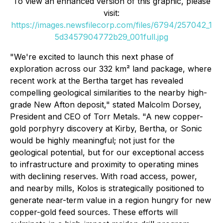
To view an enhanced version of this graphic, please
visit:
https://images.newsfilecorp.com/files/6794/257042_1
5d3457904772b29_001full.jpg
"We're excited to launch this next phase of
exploration across our 332 km² land package, where
recent work at the Bertha target has revealed
compelling geological similarities to the nearby high-
grade New Afton deposit," stated Malcolm Dorsey,
President and CEO of Torr Metals. "A new copper-
gold porphyry discovery at Kirby, Bertha, or Sonic
would be highly meaningful; not just for the
geological potential, but for our exceptional access
to infrastructure and proximity to operating mines
with declining reserves. With road access, power,
and nearby mills, Kolos is strategically positioned to
generate near-term value in a region hungry for new
copper-gold feed sources. These efforts will