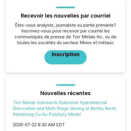
Recevoir les nouvelles par courriel
Êtes-vous analyste, journaliste ou partie prenante?
Inscrivez-vous pour recevoir par courriel les
communiqués de presse de Torr Metals Inc. ou de
toutes les sociétés du secteur Mines et métaux.
Inscription
Nouvelles récentes
Torr Metals Intersects Extensive Hydrothermal
Brecciation and Multi-Stage Veining at Bertha North,
Advancing Cu-Au Porphyry Model
2026-07-22 8:30 AM EDT