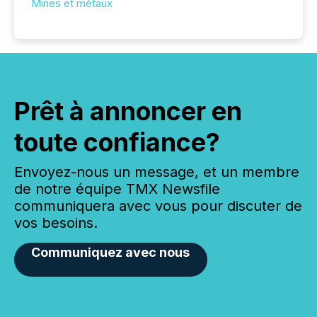
Mines et métaux
Prêt à annoncer en
toute confiance?
Envoyez-nous un message, et un membre
de notre équipe TMX Newsfile
communiquera avec vous pour discuter de
vos besoins.
Communiquez avec nous