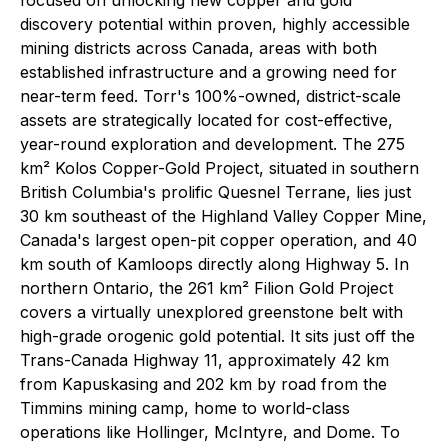
discovery potential within proven, highly accessible
mining districts across Canada, areas with both
established infrastructure and a growing need for
near-term feed. Torr's 100%-owned, district-scale
assets are strategically located for cost-effective,
year-round exploration and development. The 275
km² Kolos Copper-Gold Project, situated in southern
British Columbia's prolific Quesnel Terrane, lies just
30 km southeast of the Highland Valley Copper Mine,
Canada's largest open-pit copper operation, and 40
km south of Kamloops directly along Highway 5. In
northern Ontario, the 261 km² Filion Gold Project
covers a virtually unexplored greenstone belt with
high-grade orogenic gold potential. It sits just off the
Trans-Canada Highway 11, approximately 42 km
from Kapuskasing and 202 km by road from the
Timmins mining camp, home to world-class
operations like Hollinger, McIntyre, and Dome. To