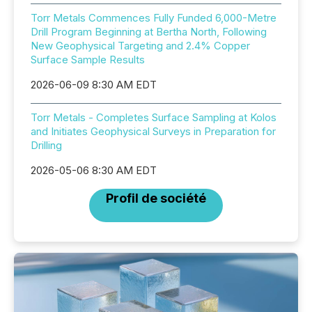
Torr Metals Commences Fully Funded 6,000-Metre
Drill Program Beginning at Bertha North, Following
New Geophysical Targeting and 2.4% Copper
Surface Sample Results
2026-06-09 8:30 AM EDT
Torr Metals - Completes Surface Sampling at Kolos
and Initiates Geophysical Surveys in Preparation for
Drilling
2026-05-06 8:30 AM EDT
Profil de société