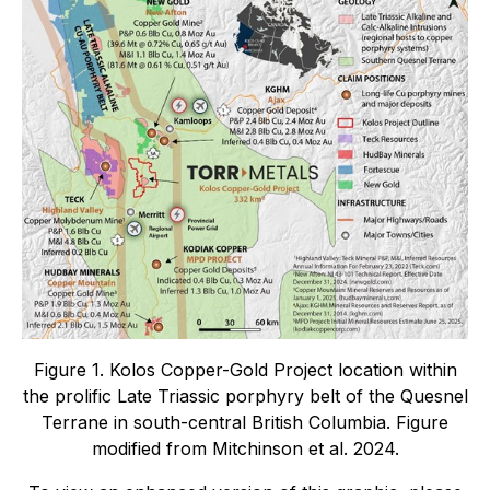
Figure 1. Kolos Copper-Gold Project location within
the prolific Late Triassic porphyry belt of the Quesnel
Terrane in south-central British Columbia. Figure
modified from Mitchinson et al. 2024.