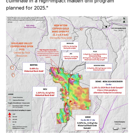
culminate in a high-impact maiden drill program
planned for 2025."