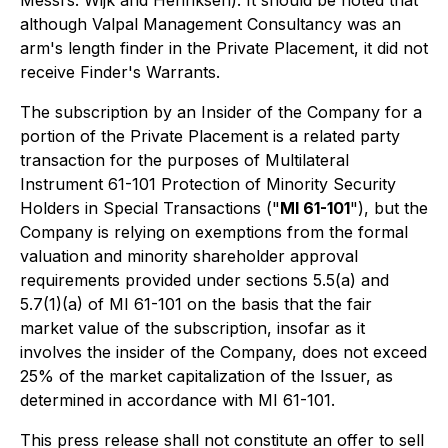
although Valpal Management Consultancy was an
arm's length finder in the Private Placement, it did not
receive Finder's Warrants.
The subscription by an Insider of the Company for a
portion of the Private Placement is a related party
transaction for the purposes of Multilateral
Instrument 61-101 Protection of Minority Security
Holders in Special Transactions ("
MI 61-101
"), but the
Company is relying on exemptions from the formal
valuation and minority shareholder approval
requirements provided under sections 5.5(a) and
5.7(1)(a) of MI 61-101 on the basis that the fair
market value of the subscription, insofar as it
involves the insider of the Company, does not exceed
25% of the market capitalization of the Issuer, as
determined in accordance with MI 61-101.
This press release shall not constitute an offer to sell