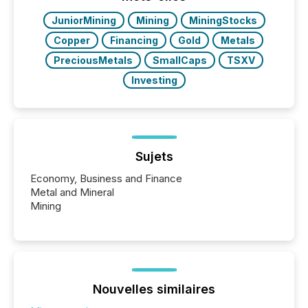
JuniorMining
Mining
MiningStocks
Copper
Financing
Gold
Metals
PreciousMetals
SmallCaps
TSXV
Investing
Sujets
Economy, Business and Finance
Metal and Mineral
Mining
Nouvelles similaires