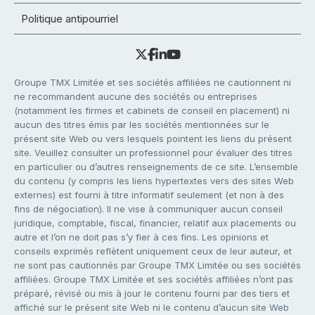
Politique antipourriel
Groupe TMX Limitée et ses sociétés affiliées ne cautionnent ni
ne recommandent aucune des sociétés ou entreprises
(notamment les firmes et cabinets de conseil en placement) ni
aucun des titres émis par les sociétés mentionnées sur le
présent site Web ou vers lesquels pointent les liens du présent
site. Veuillez consulter un professionnel pour évaluer des titres
en particulier ou d’autres renseignements de ce site. L’ensemble
du contenu (y compris les liens hypertextes vers des sites Web
externes) est fourni à titre informatif seulement (et non à des
fins de négociation). Il ne vise à communiquer aucun conseil
juridique, comptable, fiscal, financier, relatif aux placements ou
autre et l’on ne doit pas s’y fier à ces fins. Les opinions et
conseils exprimés reflètent uniquement ceux de leur auteur, et
ne sont pas cautionnés par Groupe TMX Limitée ou ses sociétés
affiliées. Groupe TMX Limitée et ses sociétés affiliées n’ont pas
préparé, révisé ou mis à jour le contenu fourni par des tiers et
affiché sur le présent site Web ni le contenu d’aucun site Web