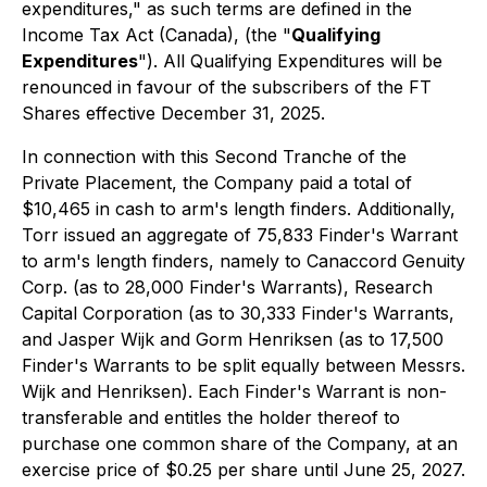
expenditures," as such terms are defined in the
Income Tax Act
(Canada), (the "
Qualifying
Expenditures
"). All Qualifying Expenditures will be
renounced in favour of the subscribers of the FT
Shares effective December 31, 2025.
In connection with this Second Tranche of the
Private Placement, the Company paid a total of
$10,465 in cash to arm's length finders. Additionally,
Torr issued an aggregate of 75,833 Finder's Warrant
to arm's length finders, namely to Canaccord Genuity
Corp. (as to 28,000 Finder's Warrants), Research
Capital Corporation (as to 30,333 Finder's Warrants,
and Jasper Wijk and Gorm Henriksen (as to 17,500
Finder's Warrants to be split equally between Messrs.
Wijk and Henriksen). Each Finder's Warrant is non-
transferable and entitles the holder thereof to
purchase one common share of the Company, at an
exercise price of $0.25 per share until June 25, 2027.