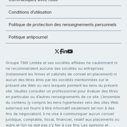
Conditions d’utilisation
Politique de protection des renseignements personnels
Politique antipourriel
Groupe TMX Limitée et ses sociétés affiliées ne cautionnent ni
ne recommandent aucune des sociétés ou entreprises
(notamment les firmes et cabinets de conseil en placement) ni
aucun des titres émis par les sociétés mentionnées sur le
présent site Web ou vers lesquels pointent les liens du présent
site. Veuillez consulter un professionnel pour évaluer des titres
en particulier ou d’autres renseignements de ce site. L’ensemble
du contenu (y compris les liens hypertextes vers des sites Web
externes) est fourni à titre informatif seulement (et non à des
fins de négociation). Il ne vise à communiquer aucun conseil
juridique, comptable, fiscal, financier, relatif aux placements ou
autre et l’on ne doit pas s’y fier à ces fins. Les opinions et