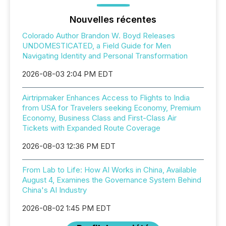
Nouvelles récentes
Colorado Author Brandon W. Boyd Releases
UNDOMESTICATED, a Field Guide for Men
Navigating Identity and Personal Transformation
2026-08-03 2:04 PM EDT
Airtripmaker Enhances Access to Flights to India
from USA for Travelers seeking Economy, Premium
Economy, Business Class and First-Class Air
Tickets with Expanded Route Coverage
2026-08-03 12:36 PM EDT
From Lab to Life: How AI Works in China, Available
August 4, Examines the Governance System Behind
China's AI Industry
2026-08-02 1:45 PM EDT