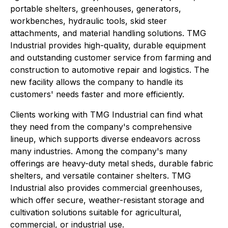
portable shelters, greenhouses, generators,
workbenches, hydraulic tools, skid steer
attachments, and material handling solutions. TMG
Industrial provides high-quality, durable equipment
and outstanding customer service from farming and
construction to automotive repair and logistics. The
new facility allows the company to handle its
customers' needs faster and more efficiently.
Clients working with TMG Industrial can find what
they need from the company's comprehensive
lineup, which supports diverse endeavors across
many industries. Among the company's many
offerings are heavy-duty metal sheds, durable fabric
shelters, and versatile container shelters. TMG
Industrial also provides commercial greenhouses,
which offer secure, weather-resistant storage and
cultivation solutions suitable for agricultural,
commercial, or industrial use.