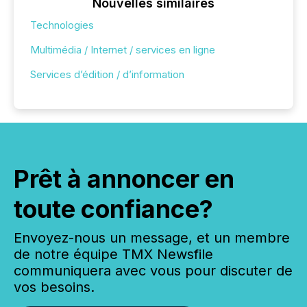
Nouvelles similaires
Technologies
Multimédia / Internet / services en ligne
Services d’édition / d’information
Prêt à annoncer en
toute confiance?
Envoyez-nous un message, et un membre
de notre équipe TMX Newsfile
communiquera avec vous pour discuter de
vos besoins.