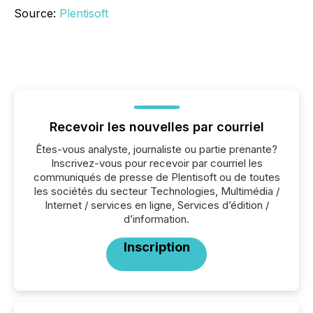
Source:
Plentisoft
Recevoir les nouvelles par courriel
Êtes-vous analyste, journaliste ou partie prenante?
Inscrivez-vous pour recevoir par courriel les
communiqués de presse de Plentisoft ou de toutes
les sociétés du secteur Technologies, Multimédia /
Internet / services en ligne, Services d’édition /
d’information.
Inscription