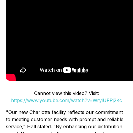
Cannot view this video? Visit:
https://www.youtube.com/watch?v=WryiUFPj2Kc
"Our new Charlotte facility reflects our commitment
to meeting customer needs with prompt and reliable
service," Hall stated. "By enhancing our distribution