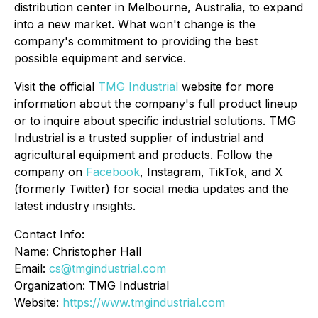
distribution center in Melbourne, Australia, to expand
into a new market. What won't change is the
company's commitment to providing the best
possible equipment and service.
Visit the official
TMG Industrial
website for more
information about the company's full product lineup
or to inquire about specific industrial solutions. TMG
Industrial is a trusted supplier of industrial and
agricultural equipment and products. Follow the
company on
Facebook
, Instagram, TikTok, and X
(formerly Twitter) for social media updates and the
latest industry insights.
Contact Info:
Name: Christopher Hall
Email:
cs@tmgindustrial.com
Organization: TMG Industrial
Website:
https://www.tmgindustrial.com