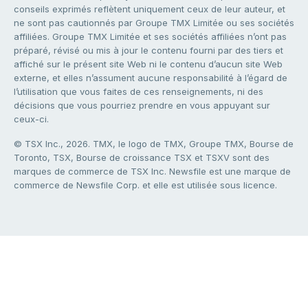
conseils exprimés reflètent uniquement ceux de leur auteur, et
ne sont pas cautionnés par Groupe TMX Limitée ou ses sociétés
affiliées. Groupe TMX Limitée et ses sociétés affiliées n’ont pas
préparé, révisé ou mis à jour le contenu fourni par des tiers et
affiché sur le présent site Web ni le contenu d’aucun site Web
externe, et elles n’assument aucune responsabilité à l’égard de
l’utilisation que vous faites de ces renseignements, ni des
décisions que vous pourriez prendre en vous appuyant sur
ceux-ci.
© TSX Inc., 2026. TMX, le logo de TMX, Groupe TMX, Bourse de
Toronto, TSX, Bourse de croissance TSX et TSXV sont des
marques de commerce de TSX Inc. Newsfile est une marque de
commerce de Newsfile Corp. et elle est utilisée sous licence.