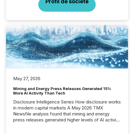
Profil de société
May 27, 2026
Mining and Energy Press Releases Generated 15%
More AI Activity Than Tech
Disclosure Intelligence Series How disclosure works
in modern capital markets A May 2026 TMX
Newsfile analysis found that mining and energy
press releases generated higher levels of AI activity
per release than Technology & Innovation
announcements. The study analyzed AI crawler