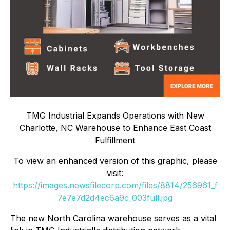
TMG Industrial Expands Operations with New
Charlotte, NC Warehouse to Enhance East Coast
Fulfillment
To view an enhanced version of this graphic, please
visit:
https://images.newsfilecorp.com/files/8814/256961_f
7e7e7d2d4ec6a9c_003full.jpg
The new North Carolina warehouse serves as a vital