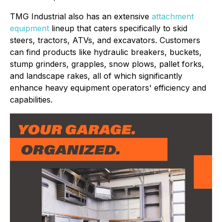
TMG Industrial also has an extensive
attachment
equipment
lineup that caters specifically to skid
steers, tractors, ATVs, and excavators. Customers
can find products like hydraulic breakers, buckets,
stump grinders, grapples, snow plows, pallet forks,
and landscape rakes, all of which significantly
enhance heavy equipment operators' efficiency and
capabilities.