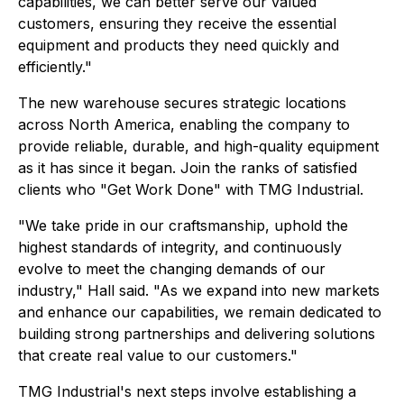
capabilities, we can better serve our valued
customers, ensuring they receive the essential
equipment and products they need quickly and
efficiently."
The new warehouse secures strategic locations
across North America, enabling the company to
provide reliable, durable, and high-quality equipment
as it has since it began. Join the ranks of satisfied
clients who "Get Work Done" with TMG Industrial.
"We take pride in our craftsmanship, uphold the
highest standards of integrity, and continuously
evolve to meet the changing demands of our
industry," Hall said. "As we expand into new markets
and enhance our capabilities, we remain dedicated to
building strong partnerships and delivering solutions
that create real value to our customers."
TMG Industrial's next steps involve establishing a