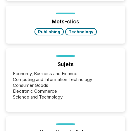
activity across approximately 220 press releases
distributed through TMX Newsfile’s network over a
72-hour period. Results showed that AI systems are
actively processing mining and energy press
Mots-clics
releases at scale. AI...
Publishing
Technology
Sujets
Economy, Business and Finance
Computing and Information Technology
Consumer Goods
Electronic Commerce
Science and Technology