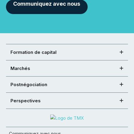
Communiquez avec nous
Formation de capital
Marchés
Postnégociation
Perspectives
Communiquez avec nous