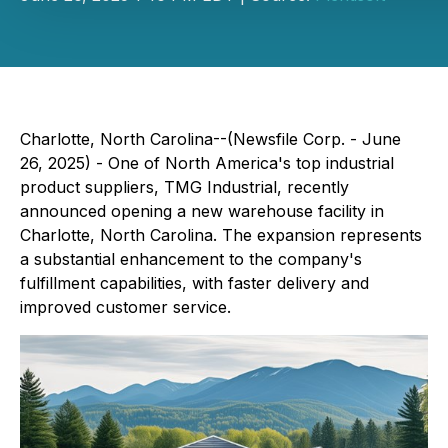
Charlotte, North Carolina--(Newsfile Corp. - June
26, 2025) -
One of North America's top industrial
product suppliers, TMG Industrial, recently
announced opening a new warehouse facility in
Charlotte, North Carolina. The expansion represents
a substantial enhancement to the company's
fulfillment capabilities, with faster delivery and
improved customer service.