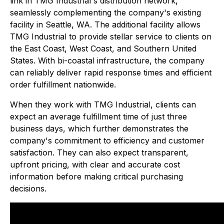
link in TMG Industrial's distribution network,
seamlessly complementing the company's existing
facility in Seattle, WA. The additional facility allows
TMG Industrial to provide stellar service to clients on
the East Coast, West Coast, and Southern United
States. With bi-coastal infrastructure, the company
can reliably deliver rapid response times and efficient
order fulfillment nationwide.
When they work with TMG Industrial, clients can
expect an average fulfillment time of just three
business days, which further demonstrates the
company's commitment to efficiency and customer
satisfaction. They can also expect transparent,
upfront pricing, with clear and accurate cost
information before making critical purchasing
decisions.