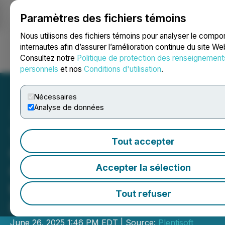
Paramètres des fichiers témoins
NEWSFILE
Nous utilisons des fichiers témoins pour analyser le comp
internautes afin d’assurer l’amélioration continue du site We
Consultez notre
Politique de protection des renseignement
Ouvrir une session
Recherche
English
personnels
et nos
Conditions d'utilisation
.
Nécessaires
Analyse de données
TMG Industrial Expands
Tout accepter
Operations with New
Charlotte, NC Warehouse
Accepter la sélection
to Enhance East Coast
Tout refuser
Fulfillment
June 26, 2025 1:46 PM EDT | Source:
Plentisoft