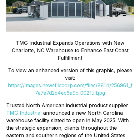
TMG Industrial Expands Operations with New
Charlotte, NC Warehouse to Enhance East Coast
Fulfillment
To view an enhanced version of this graphic, please
visit:
https://images.newsfilecorp.com/files/8814/256961_f
7e7e7d2d4ec6a9c_002full.jpg
Trusted North American industrial product supplier
TMG Industrial
announced a new North Carolina
warehouse facility slated to open in May 2025. With
the strategic expansion, clients throughout the
eastern and southern regions of the United States