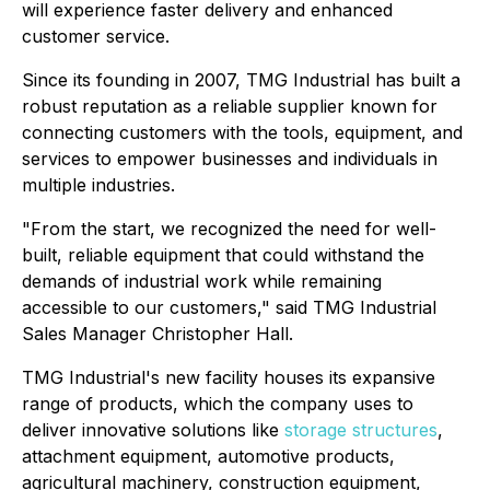
will experience faster delivery and enhanced
customer service.
Since its founding in 2007, TMG Industrial has built a
robust reputation as a reliable supplier known for
connecting customers with the tools, equipment, and
services to empower businesses and individuals in
multiple industries.
"From the start, we recognized the need for well-
built, reliable equipment that could withstand the
demands of industrial work while remaining
accessible to our customers," said TMG Industrial
Sales Manager Christopher Hall.
TMG Industrial's new facility houses its expansive
range of products, which the company uses to
deliver innovative solutions like
storage structures
,
attachment equipment, automotive products,
agricultural machinery, construction equipment,