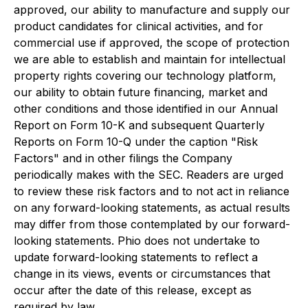
approved, our ability to manufacture and supply our
product candidates for clinical activities, and for
commercial use if approved, the scope of protection
we are able to establish and maintain for intellectual
property rights covering our technology platform,
our ability to obtain future financing, market and
other conditions and those identified in our Annual
Report on Form 10-K and subsequent Quarterly
Reports on Form 10-Q under the caption "Risk
Factors" and in other filings the Company
periodically makes with the SEC. Readers are urged
to review these risk factors and to not act in reliance
on any forward-looking statements, as actual results
may differ from those contemplated by our forward-
looking statements. Phio does not undertake to
update forward-looking statements to reflect a
change in its views, events or circumstances that
occur after the date of this release, except as
required by law.