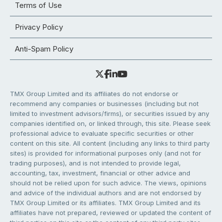
Terms of Use
Privacy Policy
Anti-Spam Policy
TMX Group Limited and its affiliates do not endorse or
recommend any companies or businesses (including but not
limited to investment advisors/firms), or securities issued by any
companies identified on, or linked through, this site. Please seek
professional advice to evaluate specific securities or other
content on this site. All content (including any links to third party
sites) is provided for informational purposes only (and not for
trading purposes), and is not intended to provide legal,
accounting, tax, investment, financial or other advice and
should not be relied upon for such advice. The views, opinions
and advice of the individual authors and are not endorsed by
TMX Group Limited or its affiliates. TMX Group Limited and its
affiliates have not prepared, reviewed or updated the content of