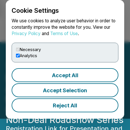
Cookie Settings
NEWSFILE
We use cookies to analyze user behavior in order to
constantly improve the website for you. View our
Privacy Policy
and
Terms of Use
.
Login
Search
Français
Necessary
Analytics
Accept All
Phio Pharmaceuticals
Announces Participation in
Accept Selection
the Renmark Financial
Reject All
Communications Virtual
Non-Deal Roadshow Series
Registration Link for Presentation and