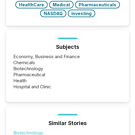
HealthCare
Medical
Pharmaceuticals
NASDAQ
Investing
Subjects
Economy, Business and Finance
Chemicals
Biotechnology
Pharmaceutical
Health
Hospital and Clinic
Similar Stories
Biotechnology