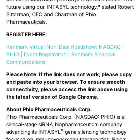
future using our INTASYL technology," stated Robert
Bitterman, CEO and Chairman of Phio
Pharmaceuticals.
REGISTER HERE:
Renmark Virtual Non-Deal Roadshow: NASDAQ -
PHIO | Event Registration | Renmark Financial
Communications
Please Note: If the link does not work, please copy
and paste into your browser. To ensure smooth
connectivity, please access the link above using
the latest version of Google Chrome.
About Phio Pharmaceuticals Corp.
Phio Pharmaceuticals Corp. (NASDAQ: PHIO) is a
clinical-stage siRNA biopharmaceutical company
®
advancing its INTASYL
gene silencing technology
focused on immuno-oncology therapeutics. Phio's