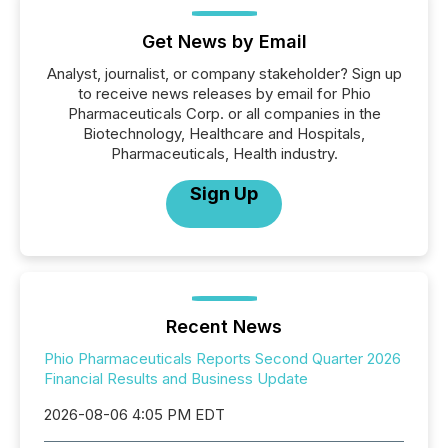
Get News by Email
Analyst, journalist, or company stakeholder? Sign up
to receive news releases by email for Phio
Pharmaceuticals Corp. or all companies in the
Biotechnology, Healthcare and Hospitals,
Pharmaceuticals, Health industry.
Sign Up
Recent News
Phio Pharmaceuticals Reports Second Quarter 2026
Financial Results and Business Update
2026-08-06 4:05 PM EDT