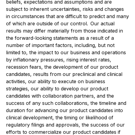
beliefs, expectations and assumptions and are
subject to inherent uncertainties, risks and changes
in circumstances that are difficult to predict and many
of which are outside of our control. Our actual
results may differ materially from those indicated in
the forward-looking statements as a result of a
number of important factors, including, but not
limited to, the impact to our business and operations
by inflationary pressures, rising interest rates,
recession fears, the development of our product
candidates, results from our preclinical and clinical
activities, our ability to execute on business
strategies, our ability to develop our product
candidates with collaboration partners, and the
success of any such collaborations, the timeline and
duration for advancing our product candidates into
clinical development, the timing or likelihood of
regulatory filings and approvals, the success of our
efforts to commercialize our product candidates if