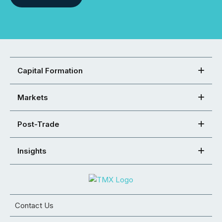
Capital Formation
Markets
Post-Trade
Insights
Contact Us