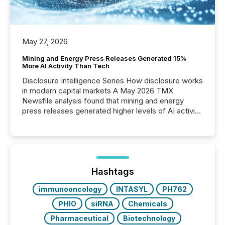
May 27, 2026
Mining and Energy Press Releases Generated 15%
More AI Activity Than Tech
Disclosure Intelligence Series How disclosure works
in modern capital markets A May 2026 TMX
Newsfile analysis found that mining and energy
press releases generated higher levels of AI activity
per release than Technology & Innovation
announcements. The study analyzed AI crawler
activity across approximately 220 press releases
distributed through TMX Newsfile’s network over a
72-hour period. Results showed that AI systems are
actively processing mining and energy press
Hashtags
releases at scale. AI...
immunooncology
INTASYL
PH762
PHIO
siRNA
Chemicals
Pharmaceutical
Biotechnology