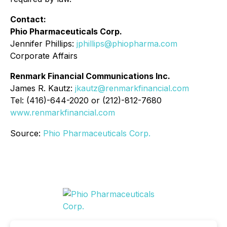
Contact:
Phio Pharmaceuticals Corp.
Jennifer Phillips:
jphillips@phiopharma.com
Corporate Affairs
Renmark Financial Communications Inc.
James R. Kautz:
jkautz@renmarkfinancial.com
Tel: (416)-644-2020 or (212)-812-7680
www.renmarkfinancial.com
Source:
Phio Pharmaceuticals Corp.