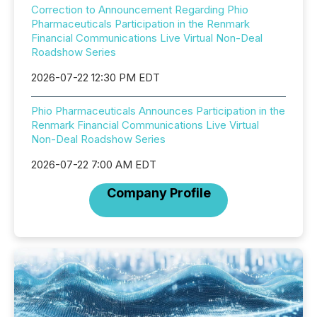
Correction to Announcement Regarding Phio
Pharmaceuticals Participation in the Renmark
Financial Communications Live Virtual Non-Deal
Roadshow Series
2026-07-22 12:30 PM EDT
Phio Pharmaceuticals Announces Participation in the
Renmark Financial Communications Live Virtual
Non-Deal Roadshow Series
2026-07-22 7:00 AM EDT
Company Profile