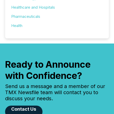
Healthcare and Hospitals
Pharmaceuticals
Health
Ready to Announce
with Confidence?
Send us a message and a member of our
TMX Newsfile team will contact you to
discuss your needs.
Contact Us