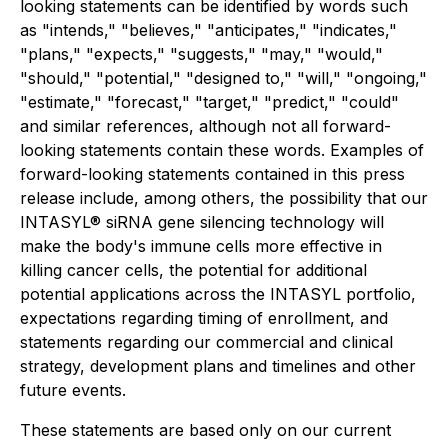
looking statements can be identified by words such
as "intends," "believes," "anticipates," "indicates,"
"plans," "expects," "suggests," "may," "would,"
"should," "potential," "designed to," "will," "ongoing,"
"estimate," "forecast," "target," "predict," "could"
and similar references, although not all forward-
looking statements contain these words. Examples of
forward-looking statements contained in this press
release include, among others, the possibility that our
INTASYL® siRNA gene silencing technology will
make the body's immune cells more effective in
killing cancer cells, the potential for additional
potential applications across the INTASYL portfolio,
expectations regarding timing of enrollment, and
statements regarding our commercial and clinical
strategy, development plans and timelines and other
future events.
These statements are based only on our current