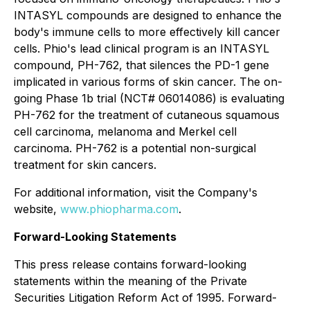
INTASYL compounds are designed to enhance the
body's immune cells to more effectively kill cancer
cells. Phio's lead clinical program is an INTASYL
compound, PH-762, that silences the PD-1 gene
implicated in various forms of skin cancer. The on-
going Phase 1b trial (NCT# 06014086) is evaluating
PH-762 for the treatment of cutaneous squamous
cell carcinoma, melanoma and Merkel cell
carcinoma. PH-762 is a potential non-surgical
treatment for skin cancers.
For additional information, visit the Company's
website,
www.phiopharma.com
.
Forward-Looking Statements
This press release contains forward-looking
statements within the meaning of the Private
Securities Litigation Reform Act of 1995. Forward-