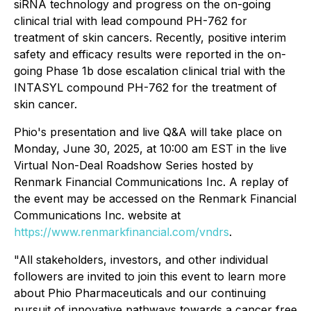
siRNA technology and progress on the on-going
clinical trial with lead compound PH-762 for
treatment of skin cancers. Recently, positive interim
safety and efficacy results were reported in the on-
going Phase 1b dose escalation clinical trial with the
INTASYL compound PH-762 for the treatment of
skin cancer.
Phio's presentation and live Q&A will take place on
Monday, June 30, 2025, at 10:00 am EST in the live
Virtual Non-Deal Roadshow Series hosted by
Renmark Financial Communications Inc. A replay of
the event may be accessed on the Renmark Financial
Communications Inc. website at
https://www.renmarkfinancial.com/vndrs
.
"All stakeholders, investors, and other individual
followers are invited to join this event to learn more
about Phio Pharmaceuticals and our continuing
pursuit of innovative pathways towards a cancer free