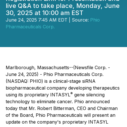
live Q&A to take place, Monday, June
30, 2025 at 10:00 am EST
June 24, 2025 7:45 AM EDT | Source:
Phio
Pharmaceuticals Corp.
Marlborough, Massachusetts--(Newsfile Corp. -
June 24, 2025) - Phio Pharmaceuticals Corp.
(NASDAQ: PHIO) is a clinical-stage siRNA
biopharmaceutical company developing therapeutics
®
using its proprietary INTASYL
gene silencing
technology to eliminate cancer. Phio announced
today that Mr. Robert Bitterman, CEO and Chairman
of the Board, Phio Pharmaceuticals will present an
update on the company's proprietary INTASYL