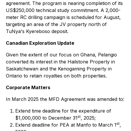
agreement. The program is nearing completion of its
US$250,000 technical study commitment. A 2,000-
meter RC drilling campaign is scheduled for August,
targeting an area of the JV property north of
TuNya's Kyereboso deposit.
Canadian Exploration Update
Given the extent of our focus on Ghana, Pelangio
converted its interest in the Hailstone Property in
Saskatchewan and the Kenogaming Property in
Ontario to retain royalties on both properties.
Corporate Matters
In March 2025 the MFD Agreement was amended to:
Extend time deadline for the expenditure of
st
$1,000,000 to December 31
, 2025;
st
Extend deadline for PEA at Manfo to March 1
,