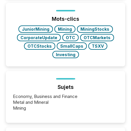
Mots-clics
JuniorMining
Mining
MiningStocks
CorporateUpdate
OTC
OTCMarkets
OTCStocks
SmallCaps
TSXV
Investing
Sujets
Economy, Business and Finance
Metal and Mineral
Mining