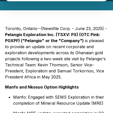
Toronto, Ontario--(Newsfile Corp. - June 23, 2025) -
Pelangio Exploration Inc. (TSXV: PX) (OTC Pink:
PGXPF) ("Pelangio"
or the "Company")
is pleased
to provide an update on recent corporate and
exploration developments across its Ghanaian gold
projects following a two-week site visit by Pelangio's
Technical Team: Kevin Thomson, Senior Vice-
President, Exploration and Samuel Torkornoo, Vice
President Africa in May 2025.
Manfo and Nkosuo Option Highlights
Manfo: Engaged with SEMS Exploration in their
completion of Mineral Resource Update (MRE)