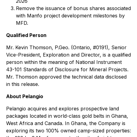
2026
Remove the issuance of bonus shares associated
with Manfo project development milestones by
MFD.
Qualified Person
Mr. Kevin Thomson, P.Geo. (Ontario, #0191), Senior
Vice-President, Exploration and Director, is a qualified
person within the meaning of National Instrument
43-101 Standards of Disclosure for Mineral Projects.
Mr. Thomson approved the technical data disclosed
in this release.
About Pelangio
Pelangio acquires and explores prospective land
packages located in world-class gold belts in Ghana,
West Africa and Canada. In Ghana, the Company is
exploring its two 100% owned camp-sized properties: