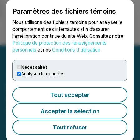
Paramètres des fichiers témoins
NEWSFILE
Nous utilisons des fichiers témoins pour analyser le
comportement des internautes afin d’assurer
l’amélioration continue du site Web. Consultez notre
Ouvrir une session
Recherche
English
Politique de protection des renseignements
personnels
et nos
Conditions d'utilisation
.
Nécessaires
Analyse de données
Pelangio Exploration
Tout accepter
Provides Exploration and
Corporate Update
Accepter la sélection
June 23, 2025 7:30 AM EDT | Source:
Pelangio
Exploration Inc.
Tout refuser