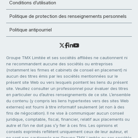
Conditions d’utilisation
Politique de protection des renseignements personnels
Politique antipourriel
Groupe TMX Limitée et ses sociétés affiliées ne cautionnent ni
ne recommandent aucune des sociétés ou entreprises
(notamment les firmes et cabinets de conseil en placement) ni
aucun des titres émis par les sociétés mentionnées sur le
présent site Web ou vers lesquels pointent les liens du présent
site. Veuillez consulter un professionnel pour évaluer des titres
en particulier ou d’autres renseignements de ce site. L’ensemble
du contenu (y compris les liens hypertextes vers des sites Web
externes) est fourni à titre informatif seulement (et non à des
fins de négociation). Il ne vise à communiquer aucun conseil
juridique, comptable, fiscal, financier, relatif aux placements ou
autre et l’on ne doit pas s’y fier à ces fins. Les opinions et
conseils exprimés reflètent uniquement ceux de leur auteur, et
ne sont pas cautionnés par Groupe TMX Limitée ou ses sociétés