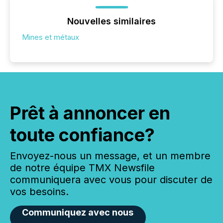
Nouvelles similaires
Mines et métaux
Prêt à annoncer en
toute confiance?
Envoyez-nous un message, et un membre
de notre équipe TMX Newsfile
communiquera avec vous pour discuter de
vos besoins.
Communiquez avec nous