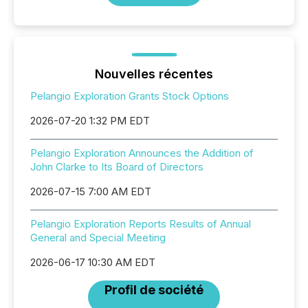
Nouvelles récentes
Pelangio Exploration Grants Stock Options
2026-07-20 1:32 PM EDT
Pelangio Exploration Announces the Addition of
John Clarke to Its Board of Directors
2026-07-15 7:00 AM EDT
Pelangio Exploration Reports Results of Annual
General and Special Meeting
2026-06-17 10:30 AM EDT
Profil de société