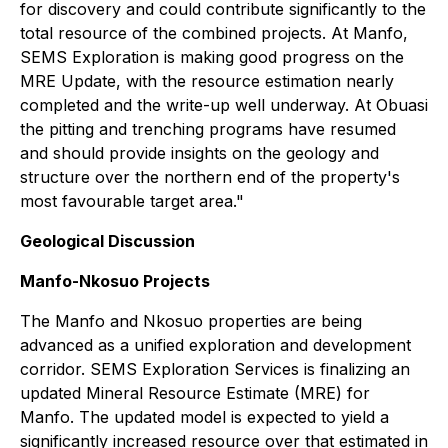
for discovery and could contribute significantly to the
total resource of the combined projects. At Manfo,
SEMS Exploration is making good progress on the
MRE Update, with the resource estimation nearly
completed and the write-up well underway. At Obuasi
the pitting and trenching programs have resumed
and should provide insights on the geology and
structure over the northern end of the property's
most favourable target area."
Geological Discussion
Manfo-Nkosuo Projects
The Manfo and Nkosuo properties are being
advanced as a unified exploration and development
corridor. SEMS Exploration Services is finalizing an
updated Mineral Resource Estimate (MRE) for
Manfo. The updated model is expected to yield a
significantly increased resource over that estimated in