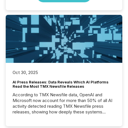
Oct 30, 2025
AI Press Releases: Data Reveals Which AI Platforms
Read the Most TMX Newsfile Releases
According to TMX Newsfile data, OpenAI and
Microsoft now account for more than 50% of all AI
activity detected reading TMX Newsfile press
releases, showing how deeply these systems
engage with corporate news.