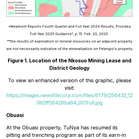
*Newmont Reports Fourth Quarter and Full Year 2024 Results; Provides
Full Year 2025 Guidance", p. 15. Feb. 20, 2025.
**the results of exploration or mineral resources on an adjacent property
are not necessarily indicative of the mineralization on Pelangio's property
Figure 1. Location of the Nkosuo Mining Lease and
District Geology
To view an enhanced version of this graphic, please
visit:
https://images.newsfilecorp.com/files/6179/256432_12
062ff58428ba64_001full.jpg
Obuasi
At the Obuasi property, TuNya has resumed its
pitting and trenching program as part of its earn-in