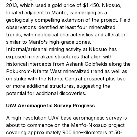
2013, which used a gold price of $1,450. Nkosuo,
located adjacent to Manfo, is emerging as a
geologically compelling extension of the project. Field
observations identified at least four mineralized
trends, with geological characteristics and alteration
similar to Manfo's high-grade zones.
Informal/artisanal mining activity at Nkosuo has
exposed mineralized structures that align with
historical intercepts from Ashanti Goldfields along the
Pokukrom-Nfante West mineralized trend as well as
on strike with the Nfante Central prospect plus two
or more additional structures, suggesting the
potential for additional discoveries.
UAV Aeromagnetic Survey Progress
A high-resolution UAV-base aeromagnetic survey is
about to commence on the Manfo-Nkosuo project
covering approximately 900 line-kilometers at 50-