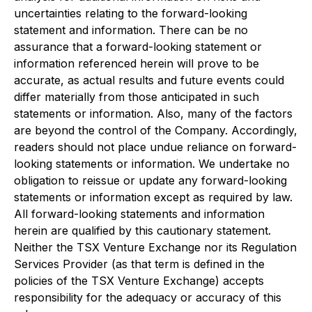
uncertainties relating to the forward-looking
statement and information. There can be no
assurance that a forward-looking statement or
information referenced herein will prove to be
accurate, as actual results and future events could
differ materially from those anticipated in such
statements or information. Also, many of the factors
are beyond the control of the Company. Accordingly,
readers should not place undue reliance on forward-
looking statements or information. We undertake no
obligation to reissue or update any forward-looking
statements or information except as required by law.
All forward-looking statements and information
herein are qualified by this cautionary statement.
Neither the TSX Venture Exchange nor its Regulation
Services Provider (as that term is defined in the
policies of the TSX Venture Exchange) accepts
responsibility for the adequacy or accuracy of this