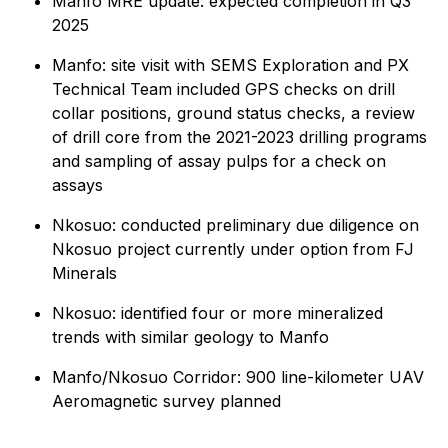
Manfo MRE update: expected completion in Q3
2025
Manfo: site visit with SEMS Exploration and PX
Technical Team included GPS checks on drill
collar positions, ground status checks, a review
of drill core from the 2021-2023 drilling programs
and sampling of assay pulps for a check on
assays
Nkosuo: conducted preliminary due diligence on
Nkosuo project currently under option from FJ
Minerals
Nkosuo: identified four or more mineralized
trends with similar geology to Manfo
Manfo/Nkosuo Corridor: 900 line-kilometer UAV
Aeromagnetic survey planned