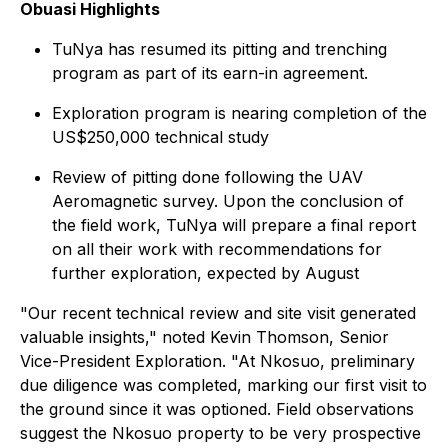
Obuasi Highlights
TuNya has resumed its pitting and trenching
program as part of its earn-in agreement.
Exploration program is nearing completion of the
US$250,000 technical study
Review of pitting done following the UAV
Aeromagnetic survey. Upon the conclusion of
the field work, TuNya will prepare a final report
on all their work with recommendations for
further exploration, expected by August
"Our recent technical review and site visit generated
valuable insights," noted Kevin Thomson, Senior
Vice-President Exploration. "At Nkosuo, preliminary
due diligence was completed, marking our first visit to
the ground since it was optioned. Field observations
suggest the Nkosuo property to be very prospective