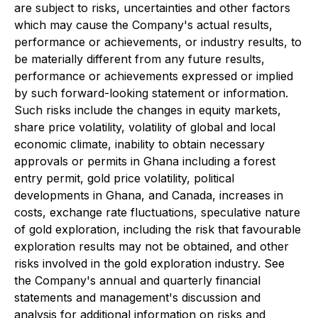
are subject to risks, uncertainties and other factors
which may cause the Company's actual results,
performance or achievements, or industry results, to
be materially different from any future results,
performance or achievements expressed or implied
by such forward-looking statement or information.
Such risks include the changes in equity markets,
share price volatility, volatility of global and local
economic climate, inability to obtain necessary
approvals or permits in Ghana including a forest
entry permit, gold price volatility, political
developments in Ghana, and Canada, increases in
costs, exchange rate fluctuations, speculative nature
of gold exploration, including the risk that favourable
exploration results may not be obtained, and other
risks involved in the gold exploration industry. See
the Company's annual and quarterly financial
statements and management's discussion and
analysis for additional information on risks and