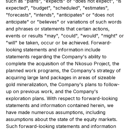
such as "plans", "expects" or "does not expect", "is
expected", "budget", "scheduled", "estimates",
"forecasts", "intends", "anticipates" or "does not
anticipate" or "believes" or variations of such words
and phrases or statements that certain actions,
events or results "may", "could", "would", "might" or
"will" be taken, occur or be achieved. Forward-
looking statements and information include
statements regarding the Company's ability to
complete the acquisition of the Nkosuo Project, the
planned work programs, the Company's strategy of
acquiring large land packages in areas of sizeable
gold mineralization, the Company's plans to follow-
up on previous work, and the Company's
exploration plans. With respect to forward-looking
statements and information contained herein, we
have made numerous assumptions, including
assumptions about the state of the equity markets.
Such forward-looking statements and information