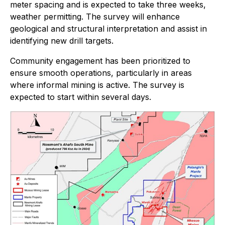
meter spacing and is expected to take three weeks,
weather permitting. The survey will enhance
geological and structural interpretation and assist in
identifying new drill targets.
Community engagement has been prioritized to
ensure smooth operations, particularly in areas
where informal mining is active. The survey is
expected to start within several days.