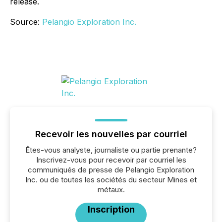
release.
Source:
Pelangio Exploration Inc.
Recevoir les nouvelles par courriel
Êtes-vous analyste, journaliste ou partie prenante?
Inscrivez-vous pour recevoir par courriel les
communiqués de presse de Pelangio Exploration
Inc. ou de toutes les sociétés du secteur Mines et
métaux.
Inscription