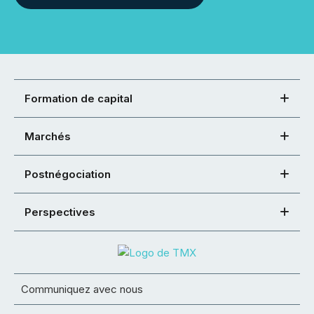
Formation de capital
Marchés
Postnégociation
Perspectives
Communiquez avec nous