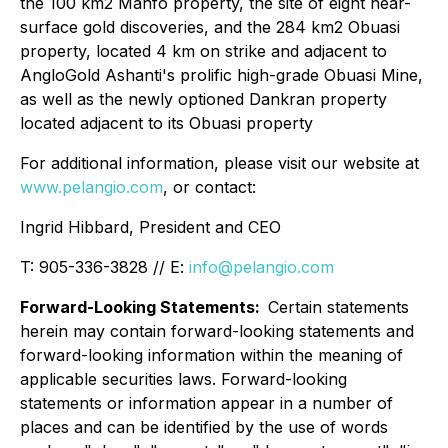
the 100 km2 Manfo property, the site of eight near-
surface gold discoveries, and the 284 km2 Obuasi
property, located 4 km on strike and adjacent to
AngloGold Ashanti's prolific high-grade Obuasi Mine,
as well as the newly optioned Dankran property
located adjacent to its Obuasi property
For additional information, please visit our website at
www.pelangio.com
, or contact:
Ingrid Hibbard, President and CEO
T: 905-336-3828 // E:
info@pelangio.com
Forward-Looking Statements:
Certain statements
herein may contain forward-looking statements and
forward-looking information within the meaning of
applicable securities laws. Forward-looking
statements or information appear in a number of
places and can be identified by the use of words