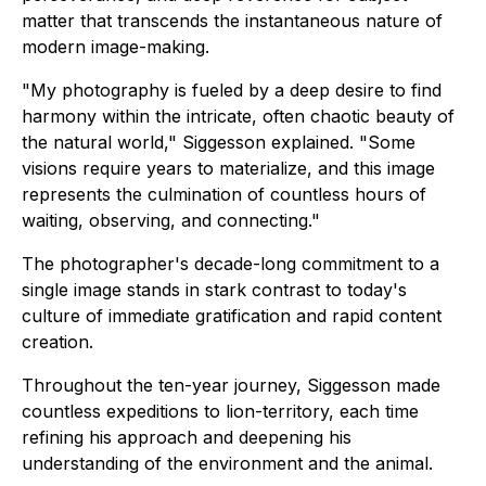
matter that transcends the instantaneous nature of
modern image-making.
"My photography is fueled by a deep desire to find
harmony within the intricate, often chaotic beauty of
the natural world," Siggesson explained. "Some
visions require years to materialize, and this image
represents the culmination of countless hours of
waiting, observing, and connecting."
The photographer's decade-long commitment to a
single image stands in stark contrast to today's
culture of immediate gratification and rapid content
creation.
Throughout the ten-year journey, Siggesson made
countless expeditions to lion-territory, each time
refining his approach and deepening his
understanding of the environment and the animal.