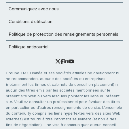
Communiquez avec nous
Conditions d’utilisation
Politique de protection des renseignements personnels
Politique antipourriel
Groupe TMX Limitée et ses sociétés affiliées ne cautionnent ni
ne recommandent aucune des sociétés ou entreprises
(notamment les firmes et cabinets de conseil en placement) ni
aucun des titres émis par les sociétés mentionnées sur le
présent site Web ou vers lesquels pointent les liens du présent
site. Veuillez consulter un professionnel pour évaluer des titres
en particulier ou d’autres renseignements de ce site. L’ensemble
du contenu (y compris les liens hypertextes vers des sites Web
externes) est fourni à titre informatif seulement (et non à des
fins de négociation). Il ne vise à communiquer aucun conseil