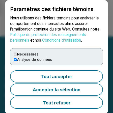
Paramètres des fichiers témoins
NEWSFILE
Nous utilisons des fichiers témoins pour analyser le
comportement des internautes afin d’assurer
l’amélioration continue du site Web. Consultez notre
Ouvrir une session
Recherche
English
Politique de protection des renseignements
personnels
et nos
Conditions d'utilisation
.
Nécessaires
Analyse de données
Fine Art Photographer
Johan Siggesson Reveals
Tout accepter
Decade-Long Quest to
Accepter la sélection
Capture Singular Image
Tout refuser
June 20, 2025 6:41 AM EDT | Source:
Pressmaster
DMCC