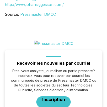
http://www.johansiggesson.com/
Source:
Pressmaster DMCC
Recevoir les nouvelles par courriel
Êtes-vous analyste, journaliste ou partie prenante?
Inscrivez-vous pour recevoir par courriel les
communiqués de presse de Pressmaster DMCC ou
de toutes les sociétés du secteur Technologies,
Publicité, Services d’édition / d’information.
Inscription