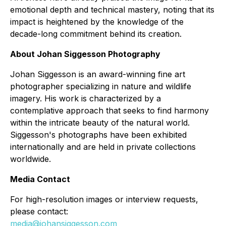
emotional depth and technical mastery, noting that its
impact is heightened by the knowledge of the
decade-long commitment behind its creation.
About Johan Siggesson Photography
Johan Siggesson is an award-winning fine art
photographer specializing in nature and wildlife
imagery. His work is characterized by a
contemplative approach that seeks to find harmony
within the intricate beauty of the natural world.
Siggesson's photographs have been exhibited
internationally and are held in private collections
worldwide.
Media Contact
For high-resolution images or interview requests,
please contact:
media@johansiggesson.com