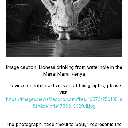
Image caption: Lioness drinking from waterhole in the
Masai Mara, Kenya
To view an enhanced version of this graphic, please
visit:
https://images.newsfilecorp.com/files/10373/256138_a
8fb2de1c4e17868_002full.jpg
The photograph, titled "Soul to Soul," represents the