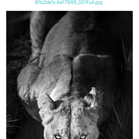
8fb2de1c4e17868_001full.jpg