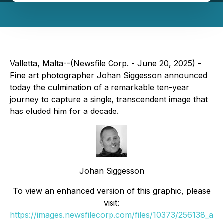
Valletta, Malta--(Newsfile Corp. - June 20, 2025) -
Fine art photographer Johan Siggesson announced
today the culmination of a remarkable ten-year
journey to capture a single, transcendent image that
has eluded him for a decade.
Johan Siggesson
To view an enhanced version of this graphic, please
visit:
https://images.newsfilecorp.com/files/10373/256138_a