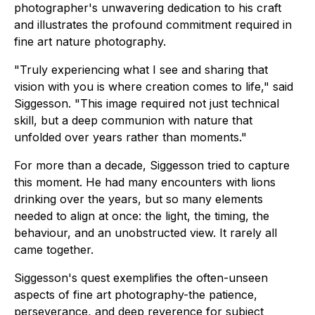
photographer's unwavering dedication to his craft
and illustrates the profound commitment required in
fine art nature photography.
"Truly experiencing what I see and sharing that
vision with you is where creation comes to life," said
Siggesson. "This image required not just technical
skill, but a deep communion with nature that
unfolded over years rather than moments."
For more than a decade, Siggesson tried to capture
this moment. He had many encounters with lions
drinking over the years, but so many elements
needed to align at once: the light, the timing, the
behaviour, and an unobstructed view. It rarely all
came together.
Siggesson's quest exemplifies the often-unseen
aspects of fine art photography-the patience,
perseverance, and deep reverence for subject