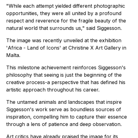
"While each attempt yielded different photographic
opportunities, they were all united by a profound
respect and reverence for the fragile beauty of the
natural world that surrounds us," said Siggesson.
The image was recently unveiled at the exhibition
'
Africa - Land of Icons'
at Christine X Art Gallery in
Malta.
This milestone achievement reinforces Siggesson's
philosophy that seeing is just the beginning of the
creative process-a perspective that has defined his
artistic approach throughout his career.
The untamed animals and landscapes that inspire
Siggesson's work serve as boundless sources of
inspiration, compelling him to capture their essence
through a lens of patience and deep observation.
Art critics have already praised the image for its