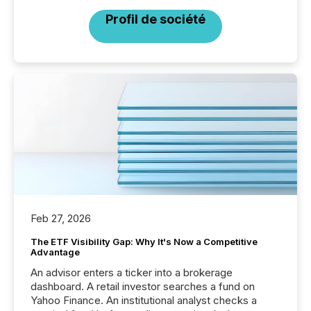
Profil de société
Feb 27, 2026
The ETF Visibility Gap: Why It's Now a Competitive
Advantage
An advisor enters a ticker into a brokerage
dashboard. A retail investor searches a fund on
Yahoo Finance. An institutional analyst checks a