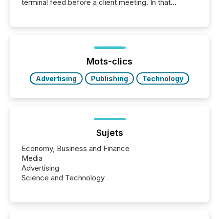
terminal feed before a client meeting. In that
moment, they are not simply looking for a price
quote. They are looking for context. And
increasingly, what they see is silence. The global
ETF market now exceeds $20 trillion in assets under
management. At the end of November 2025, the
industry included more than 15,600 products and
Mots-clics
over 30,000 ...
Advertising
Publishing
Technology
Sujets
Economy, Business and Finance
Media
Advertising
Science and Technology