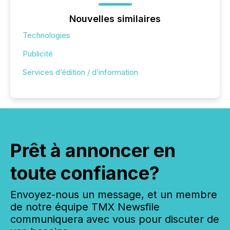
Nouvelles similaires
Technologies
Publicité
Services d’édition / d’information
Prêt à annoncer en
toute confiance?
Envoyez-nous un message, et un membre
de notre équipe TMX Newsfile
communiquera avec vous pour discuter de