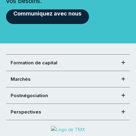
vos besoins.
Communiquez avec nous
Formation de capital
Marchés
Postnégociation
Perspectives