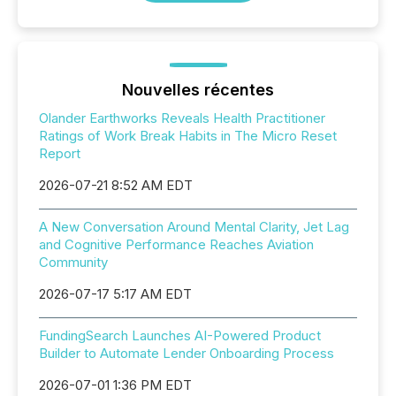
Nouvelles récentes
Olander Earthworks Reveals Health Practitioner
Ratings of Work Break Habits in The Micro Reset
Report
2026-07-21 8:52 AM EDT
A New Conversation Around Mental Clarity, Jet Lag
and Cognitive Performance Reaches Aviation
Community
2026-07-17 5:17 AM EDT
FundingSearch Launches AI-Powered Product
Builder to Automate Lender Onboarding Process
2026-07-01 1:36 PM EDT