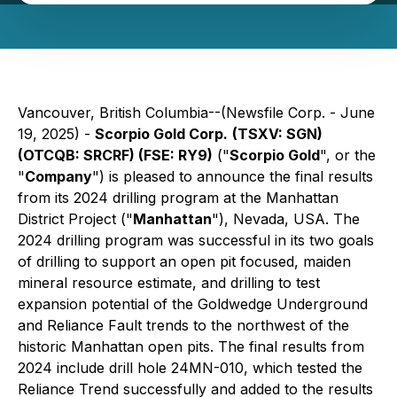
Vancouver, British Columbia--(Newsfile Corp. - June
19, 2025) -
Scorpio Gold Corp.
(TSXV: SGN)
(OTCQB: SRCRF) (FSE: RY9)
("
Scorpio Gold
", or the
"
Company
") is pleased to announce the final results
from its 2024 drilling program at the Manhattan
District Project ("
Manhattan
"), Nevada, USA. The
2024 drilling program was successful in its two goals
of drilling to support an open pit focused, maiden
mineral resource estimate, and drilling to test
expansion potential of the Goldwedge Underground
and Reliance Fault trends to the northwest of the
historic Manhattan open pits. The final results from
2024 include drill hole 24MN-010, which tested the
Reliance Trend successfully and added to the results