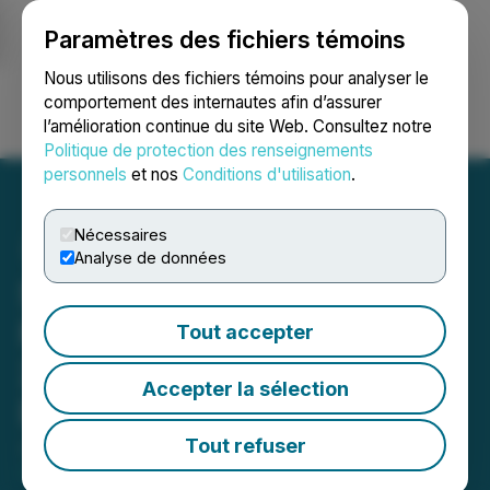
Paramètres des fichiers témoins
NEWSFILE
Nous utilisons des fichiers témoins pour analyser le
comportement des internautes afin d’assurer
l’amélioration continue du site Web. Consultez notre
Ouvrir une session
Recherche
English
Politique de protection des renseignements
personnels
et nos
Conditions d'utilisation
.
Nécessaires
Analyse de données
Scorpio Gold Announces
Final Drilling Results from
Tout accepter
2024 from the Manhattan
Accepter la sélection
District, Nevada
Tout refuser
June 19, 2025 6:00 AM EDT | Source:
Scorpio Gold
Corp