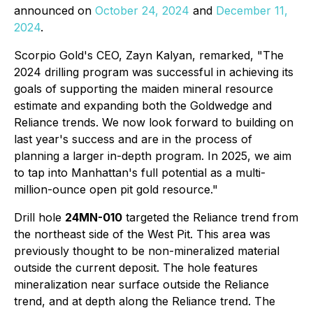
announced on
October 24, 2024
and
December 11,
2024
.
Scorpio Gold's CEO, Zayn Kalyan, remarked,
"The
2024 drilling program was successful in achieving its
goals of supporting the maiden mineral resource
estimate and expanding both the Goldwedge and
Reliance trends. We now look forward to building on
last year's success and are in the process of
planning a larger in-depth program. In 2025, we aim
to tap into Manhattan's full potential as a multi-
million-ounce open pit gold resource."
Drill hole
24MN-010
targeted the Reliance trend from
the northeast side of the West Pit. This area was
previously thought to be non-mineralized material
outside the current deposit. The hole features
mineralization near surface outside the Reliance
trend, and at depth along the Reliance trend. The