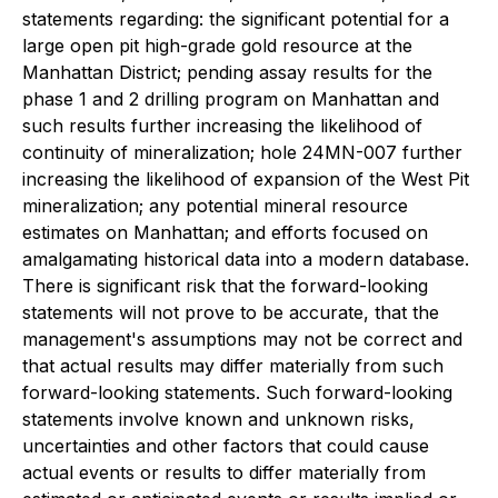
statements regarding: the significant potential for a
large open pit high-grade gold resource at the
Manhattan District; pending assay results for the
phase 1 and 2 drilling program on Manhattan and
such results further increasing the likelihood of
continuity of mineralization; hole 24MN-007 further
increasing the likelihood of expansion of the West Pit
mineralization; any potential mineral resource
estimates on Manhattan; and efforts focused on
amalgamating historical data into a modern database.
There is significant risk that the forward-looking
statements will not prove to be accurate, that the
management's assumptions may not be correct and
that actual results may differ materially from such
forward-looking statements. Such forward-looking
statements involve known and unknown risks,
uncertainties and other factors that could cause
actual events or results to differ materially from