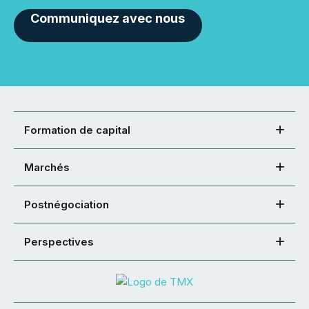
Communiquez avec nous
Formation de capital
Marchés
Postnégociation
Perspectives