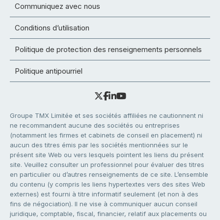
Communiquez avec nous
Conditions d’utilisation
Politique de protection des renseignements personnels
Politique antipourriel
Groupe TMX Limitée et ses sociétés affiliées ne cautionnent ni
ne recommandent aucune des sociétés ou entreprises
(notamment les firmes et cabinets de conseil en placement) ni
aucun des titres émis par les sociétés mentionnées sur le
présent site Web ou vers lesquels pointent les liens du présent
site. Veuillez consulter un professionnel pour évaluer des titres
en particulier ou d’autres renseignements de ce site. L’ensemble
du contenu (y compris les liens hypertextes vers des sites Web
externes) est fourni à titre informatif seulement (et non à des
fins de négociation). Il ne vise à communiquer aucun conseil
juridique, comptable, fiscal, financier, relatif aux placements ou