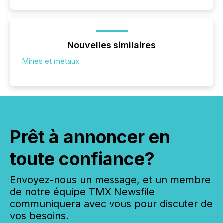
Nouvelles similaires
Mines et métaux
Prêt à annoncer en
toute confiance?
Envoyez-nous un message, et un membre
de notre équipe TMX Newsfile
communiquera avec vous pour discuter de
vos besoins.