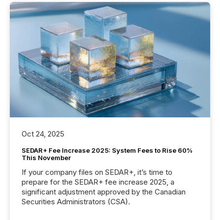
Oct 24, 2025
SEDAR+ Fee Increase 2025: System Fees to Rise 60%
This November
If your company files on SEDAR+, it’s time to
prepare for the SEDAR+ fee increase 2025, a
significant adjustment approved by the Canadian
Securities Administrators (CSA).