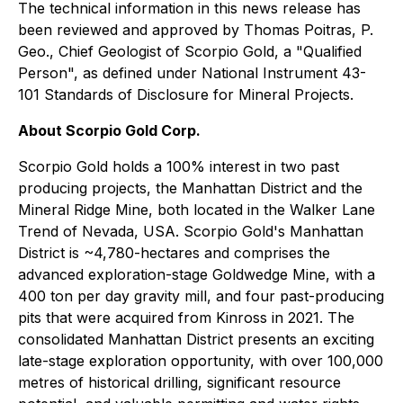
The technical information in this news release has
been reviewed and approved by Thomas Poitras, P.
Geo., Chief Geologist of Scorpio Gold, a "Qualified
Person", as defined under National Instrument 43-
101 Standards of Disclosure for Mineral Projects.
About Scorpio Gold Corp.
Scorpio Gold holds a 100% interest in two past
producing projects, the Manhattan District and the
Mineral Ridge Mine, both located in the Walker Lane
Trend of Nevada, USA. Scorpio Gold's Manhattan
District is ~4,780-hectares and comprises the
advanced exploration-stage Goldwedge Mine, with a
400 ton per day gravity mill, and four past-producing
pits that were acquired from Kinross in 2021. The
consolidated Manhattan District presents an exciting
late-stage exploration opportunity, with over 100,000
metres of historical drilling, significant resource