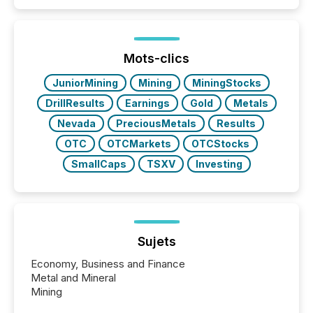
Mots-clics
JuniorMining
Mining
MiningStocks
DrillResults
Earnings
Gold
Metals
Nevada
PreciousMetals
Results
OTC
OTCMarkets
OTCStocks
SmallCaps
TSXV
Investing
Sujets
Economy, Business and Finance
Metal and Mineral
Mining