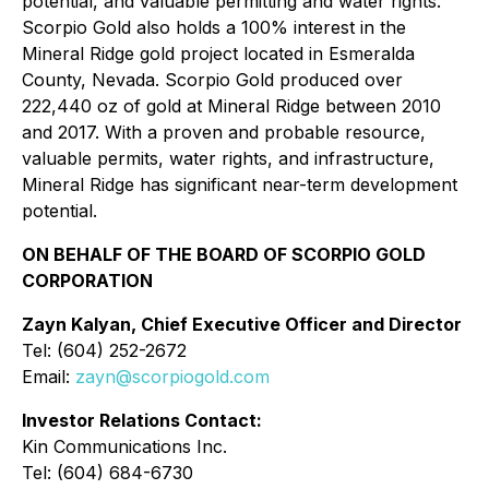
potential, and valuable permitting and water rights.
Scorpio Gold also holds a 100% interest in the
Mineral Ridge gold project located in Esmeralda
County, Nevada. Scorpio Gold produced over
222,440 oz of gold at Mineral Ridge between 2010
and 2017. With a proven and probable resource,
valuable permits, water rights, and infrastructure,
Mineral Ridge has significant near-term development
potential.
ON BEHALF OF THE BOARD OF SCORPIO GOLD
CORPORATION
Zayn Kalyan, Chief Executive Officer and Director
Tel: (604) 252-2672
Email:
zayn@scorpiogold.com
Investor Relations Contact:
Kin Communications Inc.
Tel: (604) 684-6730