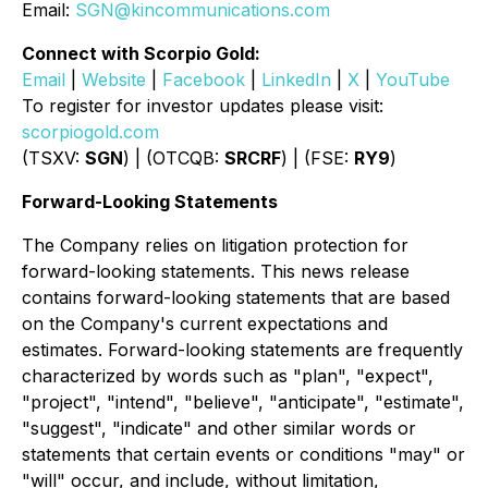
Email:
SGN@kincommunications.com
Connect with Scorpio Gold:
Email
|
Website
|
Facebook
|
LinkedIn
|
X
|
YouTube
To register for investor updates please visit:
scorpiogold.com
(TSXV:
SGN
) | (OTCQB:
SRCRF
) | (FSE:
RY9
)
Forward-Looking Statements
The Company relies on litigation protection for
forward-looking statements. This news release
contains forward-looking statements that are based
on the Company's current expectations and
estimates. Forward-looking statements are frequently
characterized by words such as "plan", "expect",
"project", "intend", "believe", "anticipate", "estimate",
"suggest", "indicate" and other similar words or
statements that certain events or conditions "may" or
"will" occur, and include, without limitation,