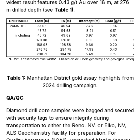
widest result features 0.43 g/t Au over 18 m, at 276
m drilled depth (see
Table 1)
.
Drill Hole ID
From (m)
To (m)
Intercept (m)
Gold (g/t)
ETW¹ 
24MN-010
33.08
40.54
7.46
0.84
6.71
45.72
54.63
8.91
0.51
8.0
including
45.72
49.69
3.97
0.97
3.5
170.08
176.18
6.10
0.68
5.4
188.98
198.58
9.60
0.20
8.6
276.76
294.75
17.99
0.43
16.1
298.71
304.20
5.49
0.15
4.9
¹ "ETW" is "estimated true width" is based on drill hole geometry and geological interpreta
Table 1:
Manhattan District gold assay highlights from
2024 drilling campaign.
QA/QC
Diamond drill core samples were bagged and secured
with security tags to ensure integrity during
transportation to either the Reno, NV, or Elko, NV,
ALS Geochemistry facility for preparation. For