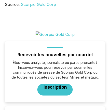
Source:
Scorpio Gold Corp
Recevoir les nouvelles par courriel
Êtes-vous analyste, journaliste ou partie prenante?
Inscrivez-vous pour recevoir par courriel les
communiqués de presse de Scorpio Gold Corp ou
de toutes les sociétés du secteur Mines et métaux.
Inscription