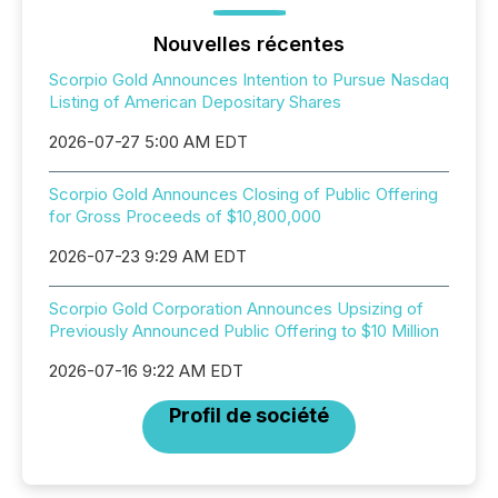
Nouvelles récentes
Scorpio Gold Announces Intention to Pursue Nasdaq
Listing of American Depositary Shares
2026-07-27 5:00 AM EDT
Scorpio Gold Announces Closing of Public Offering
for Gross Proceeds of $10,800,000
2026-07-23 9:29 AM EDT
Scorpio Gold Corporation Announces Upsizing of
Previously Announced Public Offering to $10 Million
2026-07-16 9:22 AM EDT
Profil de société