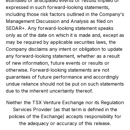
estimated or anticipated events or results implied or
expressed in such forward-looking statements,
including those risk factors outlined in the Company's
Management Discussion and Analysis as filed on
SEDAR+. Any forward-looking statement speaks
only as of the date on which it is made and, except as
may be required by applicable securities laws, the
Company disclaims any intent or obligation to update
any forward-looking statement, whether as a result
of new information, future events or results or
otherwise. Forward-looking statements are not
guarantees of future performance and accordingly
undue reliance should not be put on such statements
due to the inherent uncertainty thereof.
Neither the TSX Venture Exchange nor its Regulation
Services Provider (as that term is defined in the
policies of the Exchange) accepts responsibility for
the adequacy or accuracy of this release.