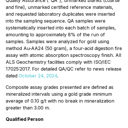
Quality Assurance ("QA"), unmarked blanks (coarse
and fine), unmarked certified reference materials,
and requested laboratory duplicates were inserted
into the sampling sequence. QA samples were
systematically inserted into each batch of samples,
amounting to approximately 8% of the run of
samples. Samples were analyzed for gold using
method Au-AA24 (50 gram), a four-acid digestion fire
assay with atomic absorption spectroscopy finish. All
ALS Geochemistry facilities comply with ISO/IEC
17025:2017. For detailed QA/QC refer to news release
dated
October 24, 2024
.
Composite assay grades presented are defined as
mineralized intervals using a gold grade minimum
average of 0.10 g/t with no break in mineralization
greater than 3.00 m.
Qualified Person