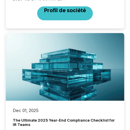
Profil de société
Dec 01, 2025
The Ultimate 2025 Year-End Compliance Checklist for
IR Teams