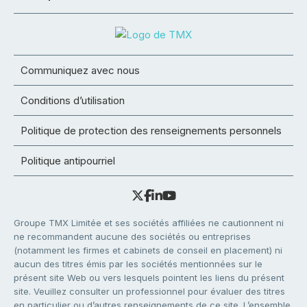
Communiquez avec nous
Conditions d’utilisation
Politique de protection des renseignements personnels
Politique antipourriel
Groupe TMX Limitée et ses sociétés affiliées ne cautionnent ni
ne recommandent aucune des sociétés ou entreprises
(notamment les firmes et cabinets de conseil en placement) ni
aucun des titres émis par les sociétés mentionnées sur le
présent site Web ou vers lesquels pointent les liens du présent
site. Veuillez consulter un professionnel pour évaluer des titres
en particulier ou d’autres renseignements de ce site. L’ensemble