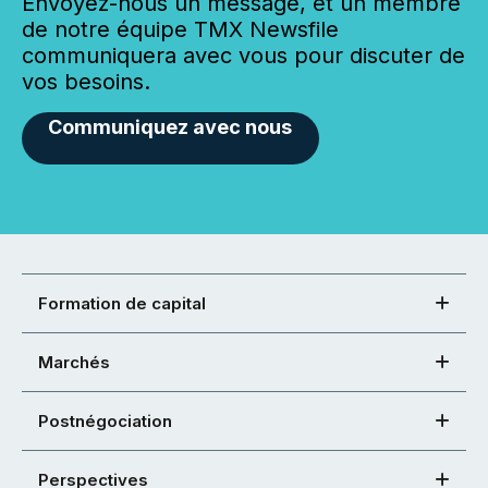
Envoyez-nous un message, et un membre
de notre équipe TMX Newsfile
communiquera avec vous pour discuter de
vos besoins.
Communiquez avec nous
Formation de capital
Marchés
Postnégociation
Perspectives