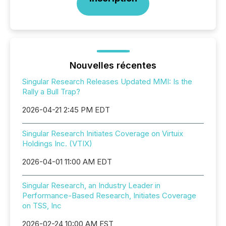
Nouvelles récentes
Singular Research Releases Updated MMI: Is the
Rally a Bull Trap?
2026-04-21 2:45 PM EDT
Singular Research Initiates Coverage on Virtuix
Holdings Inc. (VTIX)
2026-04-01 11:00 AM EDT
Singular Research, an Industry Leader in
Performance-Based Research, Initiates Coverage
on TSS, Inc
2026-02-24 10:00 AM EST