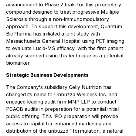
advancement to Phase 2 trials for this proprietary
compound designed to treat progressive Multiple
Sclerosis through a non-immunomodulatory
approach. To support this development, Quantum
BioPharma has initiated a joint study with
Massachusetts General Hospital using PET imaging
to evaluate Lucid-MS efficacy, with the first patient
already scanned using this technique as a potential
biomarker.
Strategic Business Developments
The Company's subsidiary Celly Nutrition has
changed its name to Unbuzzd Wellness Inc. and
engaged leading audit firm MNP LLP to conduct
PCAOB audits in preparation for a potential initial
public offering. This IPO preparation will provide
access to capital for enhanced marketing and
distribution of the unbuzzd™ formulation, a natural