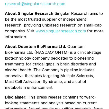
research@singularresearch.com
About Singular Research
Singular Research aims to
be the most trusted supplier of independent
research, providing unbiased research on small-cap
companies. Visit
www.singularresearch.com
for more
information.
About Quantum BioPharma Ltd.
Quantum
BioPharma Ltd. (NASDAQ: QNTM) is a clinical-stage
biotechnology company dedicated to pioneering
treatments for critical gaps in brain disorders and
alcohol health. The Company's pipeline includes
innovative therapies targeting Multiple Sclerosis,
Mast Cell Activation Syndrome, and alcohol
metabolism enhancement.
Disclaimer:
This press release contains forward-
looking statements and analysis based on current
information. Actual results may differ materially from