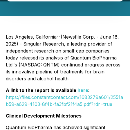
Los Angeles, California--(Newsfile Corp. - June 18,
2025) - Singular Research, a leading provider of
independent research on small-cap companies,
today released its analysis of Quantum BioPharma
Ltd.'s (NASDAQ: QNTM) continued progress across
its innovative pipeline of treatments for brain
disorders and alcohol health.
A link to the report is available
here
:
https://files.constantcontact.com/1683279a601/2551a
b59-a629-4103-8f4b-fa3fbf21f4a5.pdf?rdr=true
Clinical Development Milestones
Quantum BioPharma has achieved significant