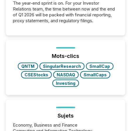
The year-end sprint is on. For your Investor
Relations team, the time between now and the end
of Q1 2026 will be packed with financial reporting,
proxy statements, and regulatory filings.
Mots-clics
QNTM
SingularResearch
SmallCap
CSEStocks
NASDAQ
SmallCaps
Investing
Sujets
Economy, Business and Finance
Computing and Information Technology