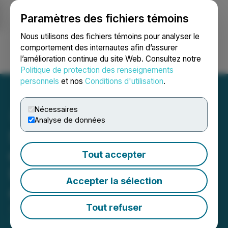
Paramètres des fichiers témoins
NEWSFILE
Nous utilisons des fichiers témoins pour analyser le
comportement des internautes afin d’assurer
l’amélioration continue du site Web. Consultez notre
Ouvrir une session
Recherche
English
Politique de protection des renseignements
personnels
et nos
Conditions d'utilisation
.
Nécessaires
Analyse de données
Singular Research Reports
on Quantum BioPharma
Tout accepter
Ltd.'s Strategic Advances
Accepter la sélection
and Pipeline Progress
Tout refuser
June 18, 2025 9:19 AM EDT | Source:
Singular
Research