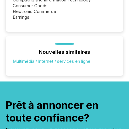
Consumer Goods
Electronic Commerce
Earnings
Nouvelles similaires
Multimédia / Internet / services en ligne
Prêt à annoncer en
toute confiance?