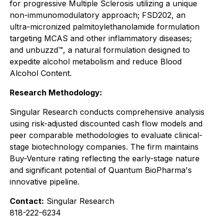
for progressive Multiple Sclerosis utilizing a unique
non-immunomodulatory approach; FSD202, an
ultra-micronized palmitoylethanolamide formulation
targeting MCAS and other inflammatory diseases;
and unbuzzd™, a natural formulation designed to
expedite alcohol metabolism and reduce Blood
Alcohol Content.
Research Methodology:
Singular Research conducts comprehensive analysis
using risk-adjusted discounted cash flow models and
peer comparable methodologies to evaluate clinical-
stage biotechnology companies. The firm maintains
Buy-Venture rating reflecting the early-stage nature
and significant potential of Quantum BioPharma's
innovative pipeline.
Contact:
Singular Research
818-222-6234