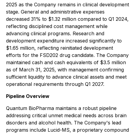
2025 as the Company remains in clinical development
stage. General and administrative expenses
decreased 31% to $1.32 million compared to Q1 2024,
reflecting disciplined cost management while
advancing clinical programs. Research and
development expenditure increased significantly to
$1.65 million, reflecting reinitiated development
efforts for the FSD202 drug candidate. The Company
maintained cash and cash equivalents of $3.5 million
as of March 31, 2025, with management confirming
sufficient liquidity to advance clinical assets and meet
operational requirements through Q1 2027.
Pipeline Overview
Quantum BioPharma maintains a robust pipeline
addressing critical unmet medical needs across brain
disorders and alcohol health. The Company's lead
programs include Lucid-MS, a proprietary compound