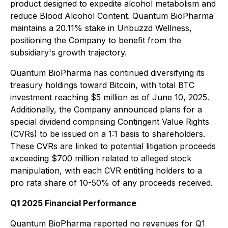
product designed to expedite alcohol metabolism and
reduce Blood Alcohol Content. Quantum BioPharma
maintains a 20.11% stake in Unbuzzd Wellness,
positioning the Company to benefit from the
subsidiary's growth trajectory.
Quantum BioPharma has continued diversifying its
treasury holdings toward Bitcoin, with total BTC
investment reaching $5 million as of June 10, 2025.
Additionally, the Company announced plans for a
special dividend comprising Contingent Value Rights
(CVRs) to be issued on a 1:1 basis to shareholders.
These CVRs are linked to potential litigation proceeds
exceeding $700 million related to alleged stock
manipulation, with each CVR entitling holders to a
pro rata share of 10-50% of any proceeds received.
Q1 2025 Financial Performance
Quantum BioPharma reported no revenues for Q1