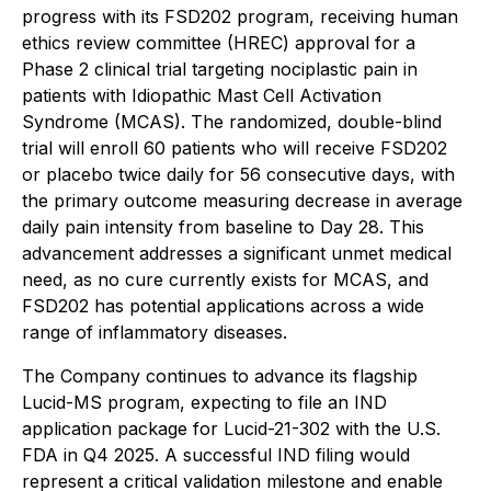
progress with its FSD202 program, receiving human
ethics review committee (HREC) approval for a
Phase 2 clinical trial targeting nociplastic pain in
patients with Idiopathic Mast Cell Activation
Syndrome (MCAS). The randomized, double-blind
trial will enroll 60 patients who will receive FSD202
or placebo twice daily for 56 consecutive days, with
the primary outcome measuring decrease in average
daily pain intensity from baseline to Day 28. This
advancement addresses a significant unmet medical
need, as no cure currently exists for MCAS, and
FSD202 has potential applications across a wide
range of inflammatory diseases.
The Company continues to advance its flagship
Lucid-MS program, expecting to file an IND
application package for Lucid-21-302 with the U.S.
FDA in Q4 2025. A successful IND filing would
represent a critical validation milestone and enable