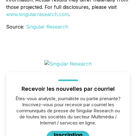
those projected. For full disclosures, please visit
www.singularresearch.com
.
Source:
Singular Research
Recevoir les nouvelles par courriel
Êtes-vous analyste, journaliste ou partie prenante?
Inscrivez-vous pour recevoir par courriel les
communiqués de presse de Singular Research ou
de toutes les sociétés du secteur Multimédia /
Internet / services en ligne.
Inscription