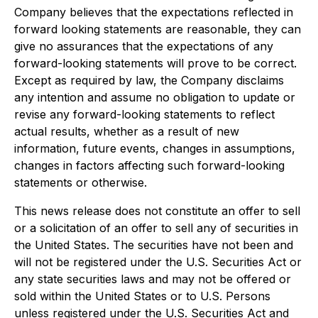
Company believes that the expectations reflected in
forward looking statements are reasonable, they can
give no assurances that the expectations of any
forward-looking statements will prove to be correct.
Except as required by law, the Company disclaims
any intention and assume no obligation to update or
revise any forward-looking statements to reflect
actual results, whether as a result of new
information, future events, changes in assumptions,
changes in factors affecting such forward-looking
statements or otherwise.
This news release does not constitute an offer to sell
or a solicitation of an offer to sell any of securities in
the United States. The securities have not been and
will not be registered under the U.S. Securities Act or
any state securities laws and may not be offered or
sold within the United States or to U.S. Persons
unless registered under the U.S. Securities Act and