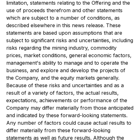
limitation, statements relating to the Offering and the
use of proceeds therefrom and other statements
which are subject to a number of conditions, as
described elsewhere in this news release. These
statements are based upon assumptions that are
subject to significant risks and uncertainties, including
risks regarding the mining industry, commodity
prices, market conditions, general economic factors,
management's ability to manage and to operate the
business, and explore and develop the projects of
the Company, and the equity markets generally.
Because of these risks and uncertainties and as a
result of a variety of factors, the actual results,
expectations, achievements or performance of the
Company may differ materially from those anticipated
and indicated by these forward-looking statements.
Any number of factors could cause actual results to
differ materially from these forward-looking
statements as well as future results. Although the