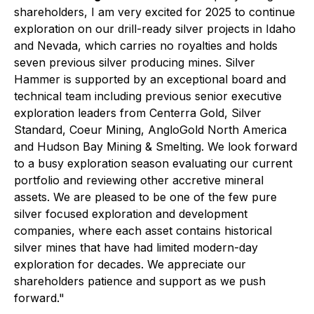
shareholders, I am very excited for 2025 to continue
exploration on our drill-ready silver projects in Idaho
and Nevada, which carries no royalties and holds
seven previous silver producing mines. Silver
Hammer is supported by an exceptional board and
technical team including previous senior executive
exploration leaders from Centerra Gold, Silver
Standard, Coeur Mining, AngloGold North America
and Hudson Bay Mining & Smelting. We look forward
to a busy exploration season evaluating our current
portfolio and reviewing other accretive mineral
assets. We are pleased to be one of the few pure
silver focused exploration and development
companies, where each asset contains historical
silver mines that have had limited modern-day
exploration for decades. We appreciate our
shareholders patience and support as we push
forward."