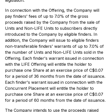
legislation.
In connection with the Offering, the Company will
pay finders' fees of up to 7.0% of the gross
proceeds raised by the Company from the sale of
Units and Non-LIFE Units to subscribers directly
introduced to the Company by eligible finders. In
addition, the Company will issue to eligible finders
non-transferable finders' warrants of up to 7.0% of
the number of Units and Non-LIFE Units sold in the
Offering. Each finder's warrant issued in connection
with the LIFE Offering will entitle the holder to
purchase one Share at an exercise price of C$0.07
for a period of 36 months from the date of issuance.
Each finder's warrant issued in connection with the
Concurrent Placement will entitle the holder to
purchase one Share at an exercise price of C$0.07
for a period of 60 months from the date of issuance.
The Company intends to use the proceeds raised