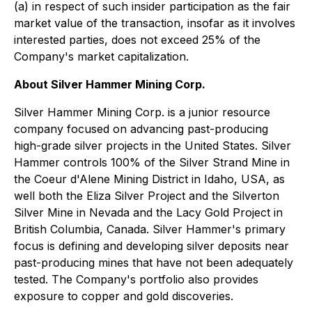
(a) in respect of such insider participation as the fair
market value of the transaction, insofar as it involves
interested parties, does not exceed 25% of the
Company's market capitalization.
About Silver Hammer Mining Corp.
Silver Hammer Mining Corp. is a junior resource
company focused on advancing past-producing
high-grade silver projects in the United States. Silver
Hammer controls 100% of the Silver Strand Mine in
the Coeur d'Alene Mining District in Idaho, USA, as
well both the Eliza Silver Project and the Silverton
Silver Mine in Nevada and the Lacy Gold Project in
British Columbia, Canada. Silver Hammer's primary
focus is defining and developing silver deposits near
past-producing mines that have not been adequately
tested. The Company's portfolio also provides
exposure to copper and gold discoveries.