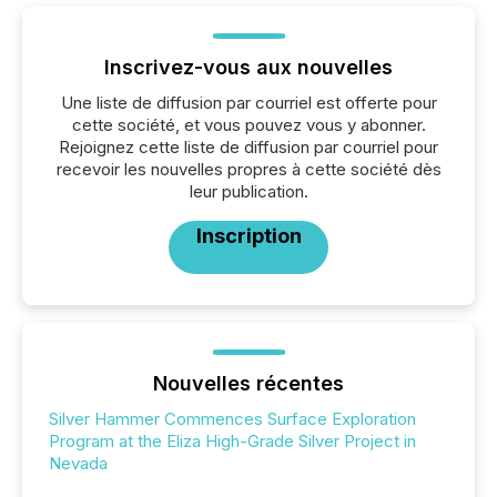
Inscrivez-vous aux nouvelles
Une liste de diffusion par courriel est offerte pour
cette société, et vous pouvez vous y abonner.
Rejoignez cette liste de diffusion par courriel pour
recevoir les nouvelles propres à cette société dès
leur publication.
Inscription
Nouvelles récentes
Silver Hammer Commences Surface Exploration
Program at the Eliza High-Grade Silver Project in
Nevada