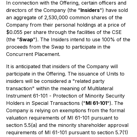
In connection with the Offering, certain officers and
directors of the Company (the "
Insiders
") have sold
an aggregate of 2,530,000 common shares of the
Company from their personal holdings at a price of
$0.055 per share through the facilities of the CSE
(the "
Swap
"). The Insiders intend to use 100% of the
proceeds from the Swap to participate in the
Concurrent Placement.
It is anticipated that insiders of the Company will
participate in the Offering. The issuance of Units to
insiders will be considered a "related party
transaction" within the meaning of Multilateral
Instrument 61-101 -
Protection of Minority Security
Holders in Special Transactions
("
MI 61-101
"). The
Company is relying on exemptions from the formal
valuation requirements of MI 61-101 pursuant to
section 5.5(a) and the minority shareholder approval
requirements of MI 61-101 pursuant to section 5.7(1)