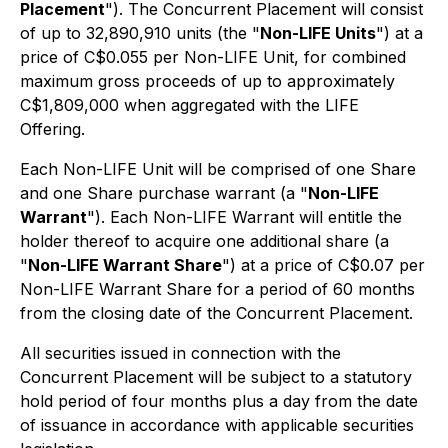
Placement
"). The Concurrent Placement will consist
of up to 32,890,910 units (the "
Non-LIFE Units
") at a
price of C$0.055 per Non-LIFE Unit, for combined
maximum gross proceeds of up to approximately
C$1,809,000 when aggregated with the LIFE
Offering.
Each Non-LIFE Unit will be comprised of one Share
and one Share purchase warrant (a "
Non-LIFE
Warrant
"). Each Non-LIFE Warrant will entitle the
holder thereof to acquire one additional share (a
"
Non-LIFE Warrant Share
") at a price of C$0.07 per
Non-LIFE Warrant Share for a period of 60 months
from the closing date of the Concurrent Placement.
All securities issued in connection with the
Concurrent Placement will be subject to a statutory
hold period of four months plus a day from the date
of issuance in accordance with applicable securities