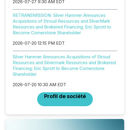
2026-07-27 9:30 AM EDT
RETRANSMISSION: Silver Hammer Announces
Acquisitions of Stroud Resources and SilverMark
Resources and Brokered Financing; Eric Sprott to
Become Cornerstone Shareholder
2026-07-20 12:15 PM EDT
Silver Hammer Announces Acquisitions of Stroud
Resources and Silvermark Resources and Brokered
Financing; Eric Sprott to Become Cornerstone
Shareholder
2026-07-20 10:30 AM EDT
Profil de société