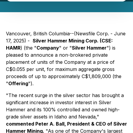
Vancouver, British Columbia--(Newsfile Corp. - June
17, 2025) -
Silver Hammer Mining Corp. (CSE:
HAMR
) (the "
Company
" or "
Silver Hammer
") is
pleased to announce a non-brokered private
placement of units of the Company at a price of
C$0.055 per unit, for maximum aggregate gross
proceeds of up to approximately C$1,809,000 (the
"
Offering
").
"The recent surge in the silver sector has brought a
significant increase in investor interest in Silver
Hammer and its 100% controlled and owned high-
grade silver assets in Idaho and Nevada,"
commented Peter A. Ball, President & CEO of Silver
Hammer Mining.
"As one of the Company's largest