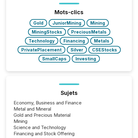
Mots-clics
Gold
JuniorMining
Mining
MiningStocks
PreciousMetals
Technology
Financing
Metals
PrivatePlacement
Silver
CSEStocks
SmallCaps
Investing
Sujets
Economy, Business and Finance
Metal and Mineral
Gold and Precious Material
Mining
Science and Technology
Financing and Stock Offering