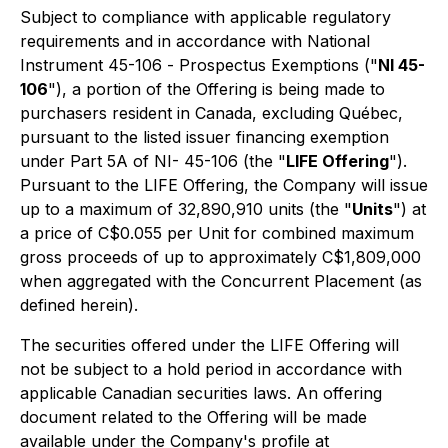
Subject to compliance with applicable regulatory
requirements and in accordance with National
Instrument 45-106 -
Prospectus Exemptions
("
NI 45-
106
"), a portion of the Offering is being made to
purchasers resident in Canada, excluding Québec,
pursuant to the listed issuer financing exemption
under Part 5A of NI- 45-106 (the "
LIFE Offering
").
Pursuant to the LIFE Offering, the Company will issue
up to a maximum of 32,890,910 units (the "
Units
") at
a price of C$0.055 per Unit for combined maximum
gross proceeds of up to approximately C$1,809,000
when aggregated with the Concurrent Placement (as
defined herein).
The securities offered under the LIFE Offering will
not be subject to a hold period in accordance with
applicable Canadian securities laws. An offering
document related to the Offering will be made
available under the Company's profile at