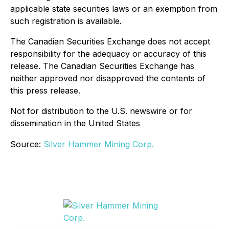
applicable state securities laws or an exemption from
such registration is available.
The Canadian Securities Exchange does not accept
responsibility for the adequacy or accuracy of this
release. The Canadian Securities Exchange has
neither approved nor disapproved the contents of
this press release.
Not for distribution to the U.S. newswire or for
dissemination in the United States
Source:
Silver Hammer Mining Corp.