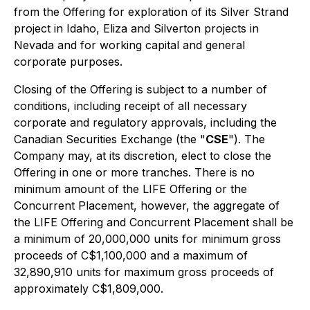
from the Offering for exploration of its Silver Strand
project in Idaho, Eliza and Silverton projects in
Nevada and for working capital and general
corporate purposes.
Closing of the Offering is subject to a number of
conditions, including receipt of all necessary
corporate and regulatory approvals, including the
Canadian Securities Exchange (the "
CSE
"). The
Company may, at its discretion, elect to close the
Offering in one or more tranches. There is no
minimum amount of the LIFE Offering or the
Concurrent Placement, however, the aggregate of
the LIFE Offering and Concurrent Placement shall be
a minimum of 20,000,000 units for minimum gross
proceeds of C$1,100,000 and a maximum of
32,890,910 units for maximum gross proceeds of
approximately C$1,809,000.