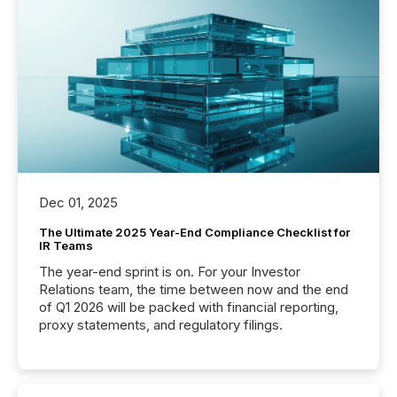
Dec 01, 2025
The Ultimate 2025 Year-End Compliance Checklist for
IR Teams
The year-end sprint is on. For your Investor
Relations team, the time between now and the end
of Q1 2026 will be packed with financial reporting,
proxy statements, and regulatory filings.