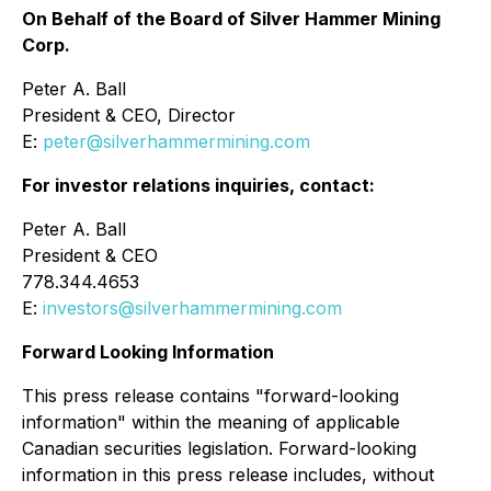
On Behalf of the Board of Silver Hammer Mining
Corp.
Peter A. Ball
President & CEO, Director
E:
peter@silverhammermining.com
For investor relations inquiries, contact:
Peter A. Ball
President & CEO
778.344.4653
E:
investors@silverhammermining.com
Forward Looking Information
This press release contains "forward-looking
information" within the meaning of applicable
Canadian securities legislation. Forward-looking
information in this press release includes, without