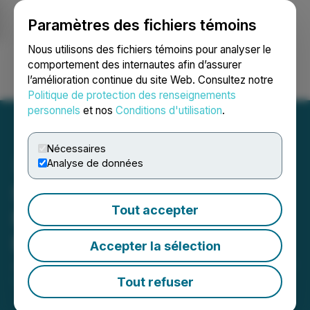
Paramètres des fichiers témoins
NEWSFILE
Nous utilisons des fichiers témoins pour analyser le
comportement des internautes afin d’assurer
l’amélioration continue du site Web. Consultez notre
Ouvrir une session
Recherche
English
Politique de protection des renseignements
personnels
et nos
Conditions d'utilisation
.
Nécessaires
Analyse de données
Silver Hammer Announces
Tout accepter
Non-Brokered Private
Placement of Units
Accepter la sélection
June 17, 2025 4:30 PM EDT | Source:
Silver Hammer
Mining Corp.
Tout refuser