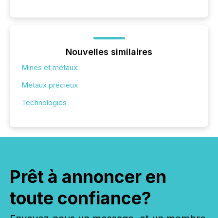
Nouvelles similaires
Mines et métaux
Métaux précieux
Technologies
Prêt à annoncer en
toute confiance?