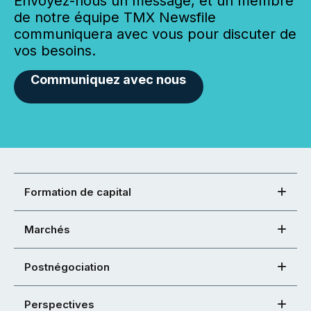
Envoyez-nous un message, et un membre
de notre équipe TMX Newsfile
communiquera avec vous pour discuter de
vos besoins.
Communiquez avec nous
Formation de capital
Marchés
Postnégociation
Perspectives