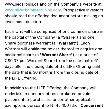
www.sedarplus.ca and on the Company's website at:
www.silverhammermining.com
. Prospective investors
should read the offering document before making an
investment decision.
Each Unit will be comprised of one common share in
the capital of the Company (a "
Share
") and one
Share purchase warrant (a "
Warrant
"). Each
Warrant will entitle the holder thereof to acquire one
additional share (a "
Warrant Share
") at a price of
C$0.07 per Warrant Share from the date that is 61
days after the closing date of the LIFE Offering until
the date that is 36 months from the closing date of
the LIFE Offering.
In addition to the LIFE Offering, the Company will
undertake a concurrent non-brokered private
placement to purchasers under other applicable
exemptions pursuant to NI 45-106 (the "
Concurrent