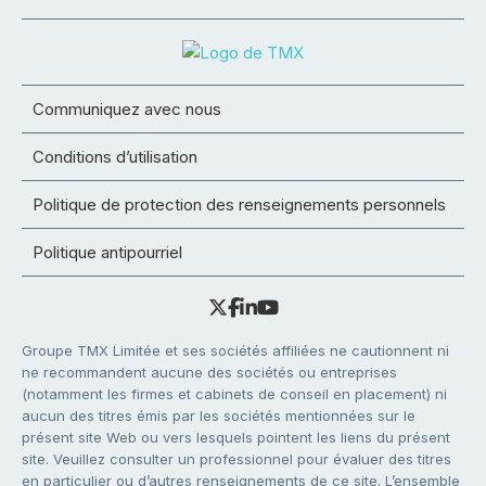
Communiquez avec nous
Conditions d’utilisation
Politique de protection des renseignements personnels
Politique antipourriel
Groupe TMX Limitée et ses sociétés affiliées ne cautionnent ni
ne recommandent aucune des sociétés ou entreprises
(notamment les firmes et cabinets de conseil en placement) ni
aucun des titres émis par les sociétés mentionnées sur le
présent site Web ou vers lesquels pointent les liens du présent
site. Veuillez consulter un professionnel pour évaluer des titres
en particulier ou d’autres renseignements de ce site. L’ensemble