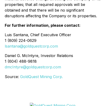
properties; that all required approvals will be
obtained and that there will be no significant
disruptions affecting the Company or its properties.
For further information, please contact:
Luis Santana, Chief Executive Officer
1 (809) 224-0629
lsantana@goldquestcorp.com
Daniel G. McIntyre, Investor Relations
1 (604) 488-9818
dmcIntyre@goldquestcorp.com
Source:
GoldQuest Mining Corp.