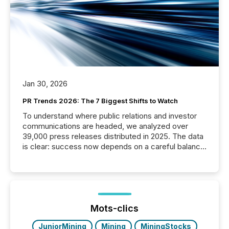
Jan 30, 2026
PR Trends 2026: The 7 Biggest Shifts to Watch
To understand where public relations and investor
communications are headed, we analyzed over
39,000 press releases distributed in 2025. The data
is clear: success now depends on a careful balance
between AI-readability and human trust. More than
50% of news activity on the TMX Newsfile network
is now driven by AI bots from OpenAI and Microsoft.
Yet these systems rely on human-verified facts to
ground their answers. We have entered a “ zero-
click ” reality, where Generative AI systems...
Mots-clics
JuniorMining
Mining
MiningStocks