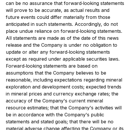
can be no assurance that forward‐looking statements
will prove to be accurate, as actual results and
future events could differ materially from those
anticipated in such statements. Accordingly, do not
place undue reliance on forward‐looking statements.
All statements are made as of the date of this news
release and the Company is under no obligation to
update or alter any forward‐looking statements
except as required under applicable securities laws.
Forward‐looking statements are based on
assumptions that the Company believes to be
reasonable, including expectations regarding mineral
exploration and development costs; expected trends
in mineral prices and currency exchange rates; the
accuracy of the Company's current mineral
resource estimates; that the Company's activities will
be in accordance with the Company's public
statements and stated goals; that there will be no
material adverse change affecting the Company or its