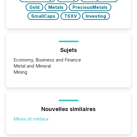
Gold
Metals
PreciousMetals
SmallCaps
TSXV
Investing
Sujets
Economy, Business and Finance
Metal and Mineral
Mining
Nouvelles similaires
Mines et métaux