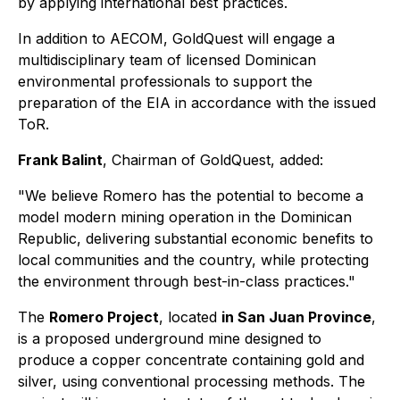
by applying international best practices.
In addition to AECOM, GoldQuest will engage a
multidisciplinary team of licensed Dominican
environmental professionals to support the
preparation of the EIA in accordance with the issued
ToR.
Frank Balint
, Chairman of GoldQuest, added:
"We believe Romero has the potential to become a
model modern mining operation in the Dominican
Republic, delivering substantial economic benefits to
local communities and the country, while protecting
the environment through best-in-class practices."
The
Romero Project
, located
in San Juan Province
,
is a proposed underground mine designed to
produce a copper concentrate containing gold and
silver, using conventional processing methods. The