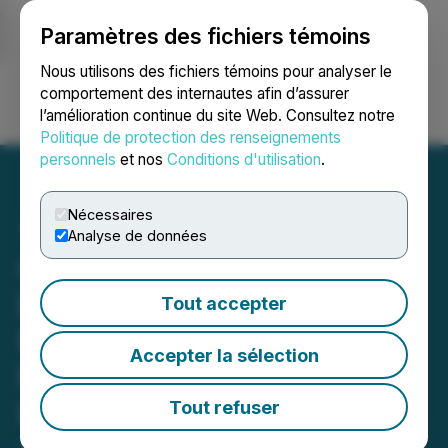
Paramètres des fichiers témoins
NEWSFILE
Nous utilisons des fichiers témoins pour analyser le
comportement des internautes afin d’assurer
l’amélioration continue du site Web. Consultez notre
Ouvrir une session
Recherche
English
Politique de protection des renseignements
personnels
et nos
Conditions d'utilisation
.
Nécessaires
Analyse de données
GoldQuest Receives
Environmental Terms of
Tout accepter
Reference for Flagship
Accepter la sélection
Romero Project in the
Dominican Republic
Tout refuser
June 11, 2025 4:45 PM EDT | Source:
GoldQuest