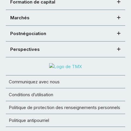
Formation de capital
Marchés
Postnégociation
Perspectives
Communiquez avec nous
Conditions d’utilisation
Politique de protection des renseignements personnels
Politique antipourriel