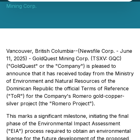
Mining Corp.
Vancouver, British Columbia--(Newsfile Corp. - June
11, 2025) - GoldQuest Mining Corp. (TSXV: GQC)
("GoldQuest" or the "Company") is pleased to
announce that it has received today from the Ministry
of Environment and Natural Resources of the
Dominican Republic the official Terms of Reference
("ToR") for the Company's Romero gold-copper-
silver project (the "Romero Project").
This marks a significant milestone, initiating the final
phase of the Environmental Impact Assessment
("EIA") process required to obtain an environmental
license for the future development of the proposed