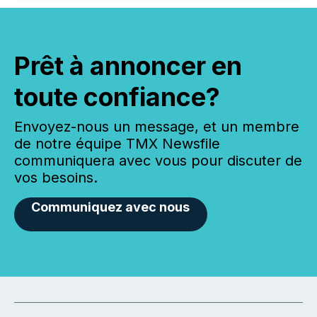
Prêt à annoncer en
toute confiance?
Envoyez-nous un message, et un membre
de notre équipe TMX Newsfile
communiquera avec vous pour discuter de
vos besoins.
Communiquez avec nous