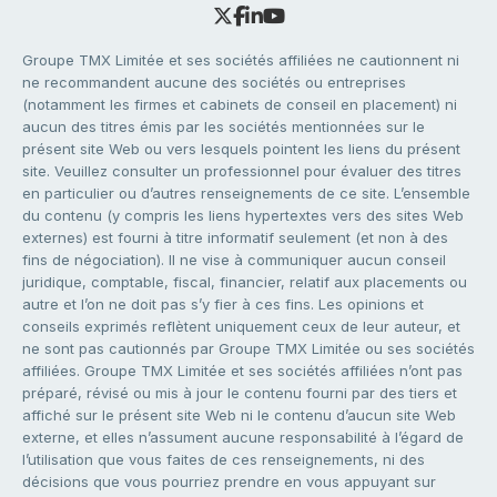
Groupe TMX Limitée et ses sociétés affiliées ne cautionnent ni
ne recommandent aucune des sociétés ou entreprises
(notamment les firmes et cabinets de conseil en placement) ni
aucun des titres émis par les sociétés mentionnées sur le
présent site Web ou vers lesquels pointent les liens du présent
site. Veuillez consulter un professionnel pour évaluer des titres
en particulier ou d’autres renseignements de ce site. L’ensemble
du contenu (y compris les liens hypertextes vers des sites Web
externes) est fourni à titre informatif seulement (et non à des
fins de négociation). Il ne vise à communiquer aucun conseil
juridique, comptable, fiscal, financier, relatif aux placements ou
autre et l’on ne doit pas s’y fier à ces fins. Les opinions et
conseils exprimés reflètent uniquement ceux de leur auteur, et
ne sont pas cautionnés par Groupe TMX Limitée ou ses sociétés
affiliées. Groupe TMX Limitée et ses sociétés affiliées n’ont pas
préparé, révisé ou mis à jour le contenu fourni par des tiers et
affiché sur le présent site Web ni le contenu d’aucun site Web
externe, et elles n’assument aucune responsabilité à l’égard de
l’utilisation que vous faites de ces renseignements, ni des
décisions que vous pourriez prendre en vous appuyant sur