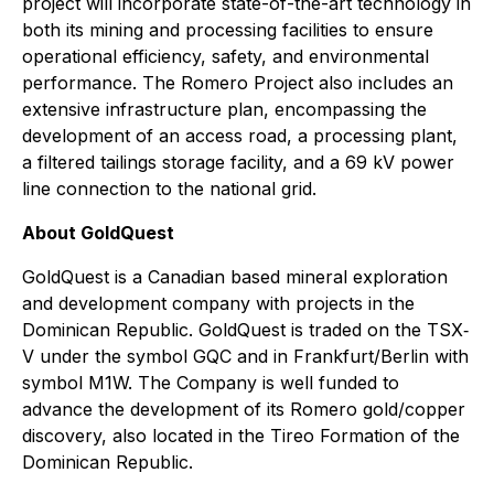
project will incorporate state-of-the-art technology in
both its mining and processing facilities to ensure
operational efficiency, safety, and environmental
performance. The Romero Project also includes an
extensive infrastructure plan, encompassing the
development of an access road, a processing plant,
a filtered tailings storage facility, and a 69 kV power
line connection to the national grid.
About GoldQuest
GoldQuest is a Canadian based mineral exploration
and development company with projects in the
Dominican Republic. GoldQuest is traded on the TSX‐
V under the symbol GQC and in Frankfurt/Berlin with
symbol M1W. The Company is well funded to
advance the development of its Romero gold/copper
discovery, also located in the Tireo Formation of the
Dominican Republic.