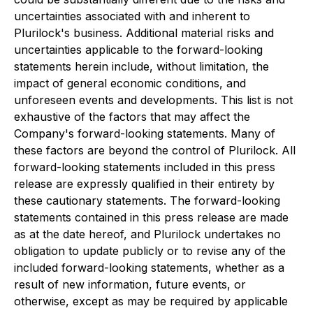
uncertainties associated with and inherent to
Plurilock's business. Additional material risks and
uncertainties applicable to the forward-looking
statements herein include, without limitation, the
impact of general economic conditions, and
unforeseen events and developments. This list is not
exhaustive of the factors that may affect the
Company's forward-looking statements. Many of
these factors are beyond the control of Plurilock. All
forward-looking statements included in this press
release are expressly qualified in their entirety by
these cautionary statements. The forward-looking
statements contained in this press release are made
as at the date hereof, and Plurilock undertakes no
obligation to update publicly or to revise any of the
included forward-looking statements, whether as a
result of new information, future events, or
otherwise, except as may be required by applicable