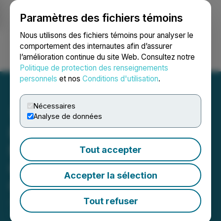
Paramètres des fichiers témoins
NEWSFILE
Nous utilisons des fichiers témoins pour analyser le
comportement des internautes afin d’assurer
l’amélioration continue du site Web. Consultez notre
Ouvrir une session
Recherche
English
Politique de protection des renseignements
personnels
et nos
Conditions d'utilisation
.
Nécessaires
Analyse de données
Plurilock Secures $1.3M in
New Critical Services
Tout accepter
Contracts Across U.S.
Accepter la sélection
Commercial Clients
Tout refuser
June 05, 2025 7:00 AM EDT | Source:
Plurilock
Security Inc.