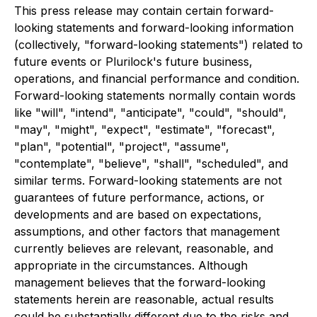
This press release may contain certain forward-
looking statements and forward-looking information
(collectively, "forward-looking statements") related to
future events or Plurilock's future business,
operations, and financial performance and condition.
Forward-looking statements normally contain words
like "will", "intend", "anticipate", "could", "should",
"may", "might", "expect", "estimate", "forecast",
"plan", "potential", "project", "assume",
"contemplate", "believe", "shall", "scheduled", and
similar terms. Forward-looking statements are not
guarantees of future performance, actions, or
developments and are based on expectations,
assumptions, and other factors that management
currently believes are relevant, reasonable, and
appropriate in the circumstances. Although
management believes that the forward-looking
statements herein are reasonable, actual results
could be substantially different due to the risks and