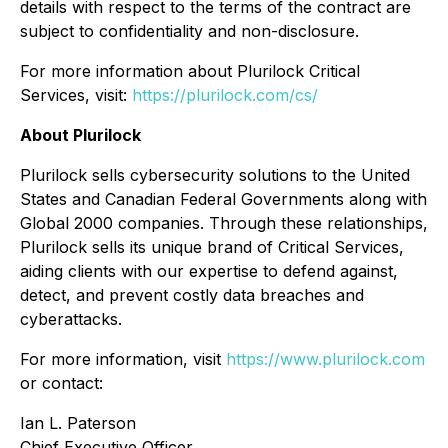
details with respect to the terms of the contract are
subject to confidentiality and non-disclosure.
For more information about Plurilock Critical
Services, visit:
https://plurilock.com/cs/
About Plurilock
Plurilock sells cybersecurity solutions to the United
States and Canadian Federal Governments along with
Global 2000 companies. Through these relationships,
Plurilock sells its unique brand of Critical Services,
aiding clients with our expertise to defend against,
detect, and prevent costly data breaches and
cyberattacks.
For more information, visit
https://www.plurilock.com
or contact:
Ian L. Paterson
Chief Executive Officer