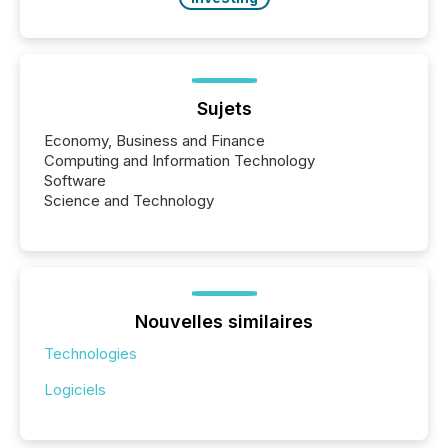
Sujets
Economy, Business and Finance
Computing and Information Technology
Software
Science and Technology
Nouvelles similaires
Technologies
Logiciels