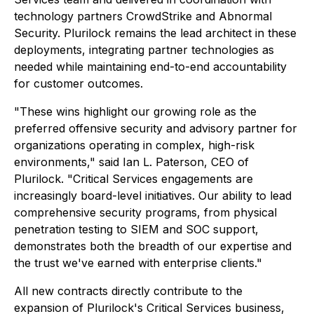
technology partners CrowdStrike and Abnormal
Security. Plurilock remains the lead architect in these
deployments, integrating partner technologies as
needed while maintaining end-to-end accountability
for customer outcomes.
"These wins highlight our growing role as the
preferred offensive security and advisory partner for
organizations operating in complex, high-risk
environments," said Ian L. Paterson, CEO of
Plurilock. "Critical Services engagements are
increasingly board-level initiatives. Our ability to lead
comprehensive security programs, from physical
penetration testing to SIEM and SOC support,
demonstrates both the breadth of our expertise and
the trust we've earned with enterprise clients."
All new contracts directly contribute to the
expansion of Plurilock's Critical Services business,