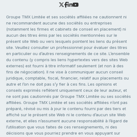
Groupe TMX Limitée et ses sociétés affiliées ne cautionnent ni
ne recommandent aucune des sociétés ou entreprises
(notamment les firmes et cabinets de conseil en placement) ni
aucun des titres émis par les sociétés mentionnées sur le
présent site Web ou vers lesquels pointent les liens du présent
site. Veuillez consulter un professionnel pour évaluer des titres
en particulier ou d’autres renseignements de ce site. L’ensemble
du contenu (y compris les liens hypertextes vers des sites Web
externes) est fourni à titre informatif seulement (et non à des
fins de négociation). Il ne vise à communiquer aucun conseil
juridique, comptable, fiscal, financier, relatif aux placements ou
autre et l’on ne doit pas s’y fier à ces fins. Les opinions et
conseils exprimés reflètent uniquement ceux de leur auteur, et
ne sont pas cautionnés par Groupe TMX Limitée ou ses sociétés
affiliées. Groupe TMX Limitée et ses sociétés affiliées n’ont pas
préparé, révisé ou mis à jour le contenu fourni par des tiers et
affiché sur le présent site Web ni le contenu d’aucun site Web
externe, et elles n’assument aucune responsabilité à l’égard de
l’utilisation que vous faites de ces renseignements, ni des
décisions que vous pourriez prendre en vous appuyant sur