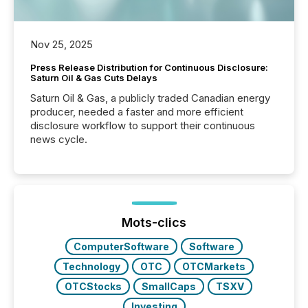
Nov 25, 2025
Press Release Distribution for Continuous Disclosure:
Saturn Oil & Gas Cuts Delays
Saturn Oil & Gas, a publicly traded Canadian energy
producer, needed a faster and more efficient
disclosure workflow to support their continuous
news cycle.
Mots-clics
ComputerSoftware
Software
Technology
OTC
OTCMarkets
OTCStocks
SmallCaps
TSXV
Investing