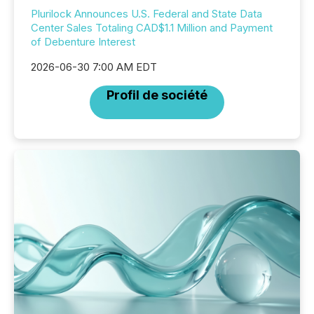
Plurilock Announces U.S. Federal and State Data
Center Sales Totaling CAD$1.1 Million and Payment
of Debenture Interest
2026-06-30 7:00 AM EDT
Profil de société