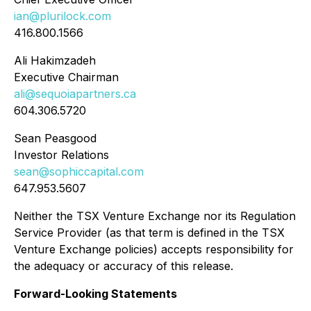
ian@plurilock.com
416.800.1566
Ali Hakimzadeh
Executive Chairman
ali@sequoiapartners.ca
604.306.5720
Sean Peasgood
Investor Relations
sean@sophiccapital.com
647.953.5607
Neither the TSX Venture Exchange nor its Regulation
Service Provider (as that term is defined in the TSX
Venture Exchange policies) accepts responsibility for
the adequacy or accuracy of this release.
Forward-Looking Statements