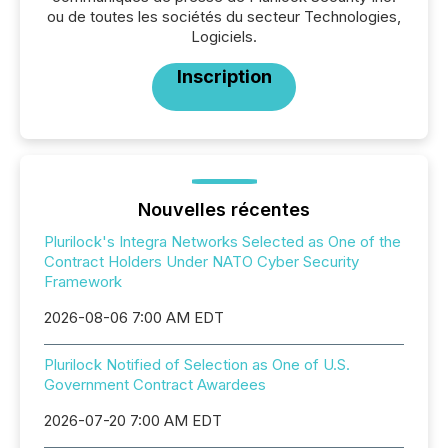
ou de toutes les sociétés du secteur Technologies,
Logiciels.
Inscription
Nouvelles récentes
Plurilock's Integra Networks Selected as One of the
Contract Holders Under NATO Cyber Security
Framework
2026-08-06 7:00 AM EDT
Plurilock Notified of Selection as One of U.S.
Government Contract Awardees
2026-07-20 7:00 AM EDT