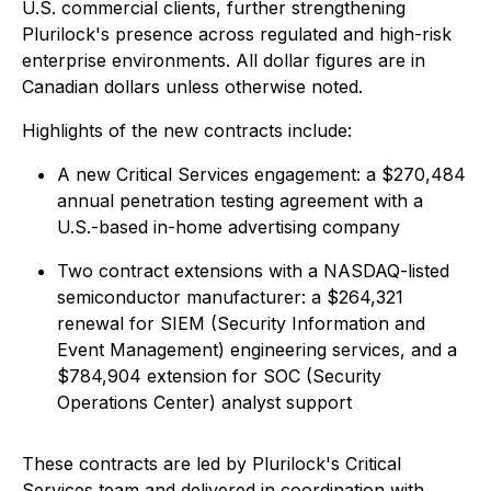
U.S. commercial clients, further strengthening
Plurilock's presence across regulated and high-risk
enterprise environments. All dollar figures are in
Canadian dollars unless otherwise noted.
Highlights of the new contracts include:
A new Critical Services engagement: a $270,484
annual penetration testing agreement with a
U.S.-based in-home advertising company
Two contract extensions with a NASDAQ-listed
semiconductor manufacturer: a $264,321
renewal for SIEM (Security Information and
Event Management) engineering services, and a
$784,904 extension for SOC (Security
Operations Center) analyst support
These contracts are led by Plurilock's Critical
Services team and delivered in coordination with