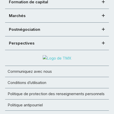
Formation de capital
Marchés
Postnégociation
Perspectives
Communiquez avec nous
Conditions d’utilisation
Politique de protection des renseignements personnels
Politique antipourriel