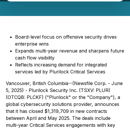
Board-level focus on offensive security drives
enterprise wins
Expands multi-year revenue and sharpens future
cash flow visibility
Reflects increasing demand for integrated
services led by Plurilock Critical Services
Vancouver, British Columbia--(Newsfile Corp. - June
5, 2025) - Plurilock Security Inc. (TSXV: PLUR)
(OTCQB: PLCKF) ("Plurilock" or the "Company"), a
global cybersecurity solutions provider, announces
that it has closed $1,319,709 in new contracts
between April and May 2025. The deals include
multi-year Critical Services engagements with key