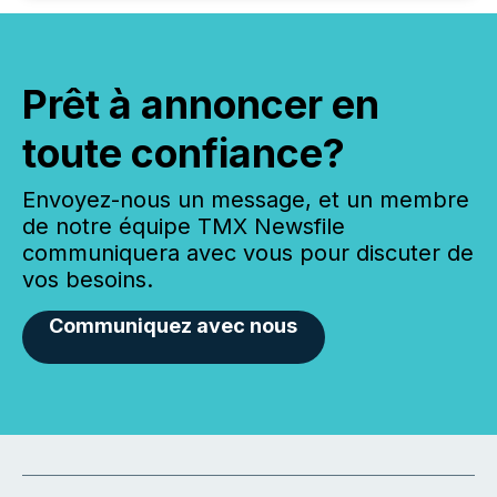
Prêt à annoncer en
toute confiance?
Envoyez-nous un message, et un membre
de notre équipe TMX Newsfile
communiquera avec vous pour discuter de
vos besoins.
Communiquez avec nous