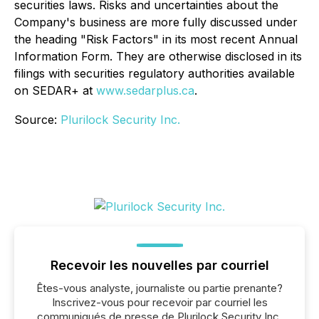
securities laws. Risks and uncertainties about the
Company's business are more fully discussed under
the heading "Risk Factors" in its most recent Annual
Information Form. They are otherwise disclosed in its
filings with securities regulatory authorities available
on SEDAR+ at
www.sedarplus.ca
.
Source:
Plurilock Security Inc.
Recevoir les nouvelles par courriel
Êtes-vous analyste, journaliste ou partie prenante?
Inscrivez-vous pour recevoir par courriel les
communiqués de presse de Plurilock Security Inc.