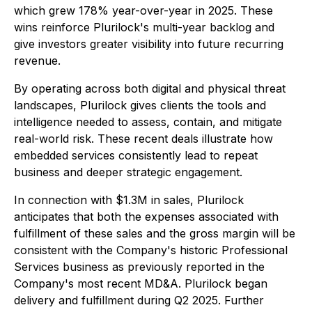
which grew 178% year-over-year in 2025. These
wins reinforce Plurilock's multi-year backlog and
give investors greater visibility into future recurring
revenue.
By operating across both digital and physical threat
landscapes, Plurilock gives clients the tools and
intelligence needed to assess, contain, and mitigate
real-world risk. These recent deals illustrate how
embedded services consistently lead to repeat
business and deeper strategic engagement.
In connection with $1.3M in sales, Plurilock
anticipates that both the expenses associated with
fulfillment of these sales and the gross margin will be
consistent with the Company's historic Professional
Services business as previously reported in the
Company's most recent MD&A. Plurilock began
delivery and fulfillment during Q2 2025. Further