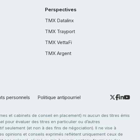
Perspectives
TMX Datalinx
TMX Trayport
TMX VettaFi
TMX Argent
nts personnels
Politique antipourriel
es et cabinets de conseil en placement) ni aucun des titres émis
l pour évaluer des titres en particulier ou d’autres
f seulement (et non à des fins de négociation). Il ne vise à
. Les opinions et conseils exprimés reflètent uniquement ceux de