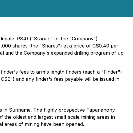
adegate: P84) ("Sranan" or the "Company")
0,000 shares (the "Shares") at a price of C$0.40 per
ital and the Company's expanded drilling program of up
finder's fees to arm's length finders (each a "Finder")
CSE") and any finder's fees payable will be issued in
ets in Suriname. The highly prospective Tapanahony
 the oldest and largest small-scale mining areas in
ral areas of mining have been opened.