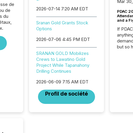
Mar 30,
sse de
2026-07-14 7:20 AM EDT
ou de
PDAC 20
s du
Attenda
and a Fi
étaux,
Sranan Gold Grants Stock
x.
Options
If PDA
anything
2026-07-06 4:45 PM EDT
demand 
but so 
attenti
SRANAN GOLD Mobilizes
32,000 p
Crews to Lawatino Gold
highest
Project While Tapanahony
94-year
Drilling Continues
Toronto
2026-06-09 7:15 AM EDT
was fill
investo
Profil de société
from ar
media p
TMX Ne
ground 
connect
prospec
confer