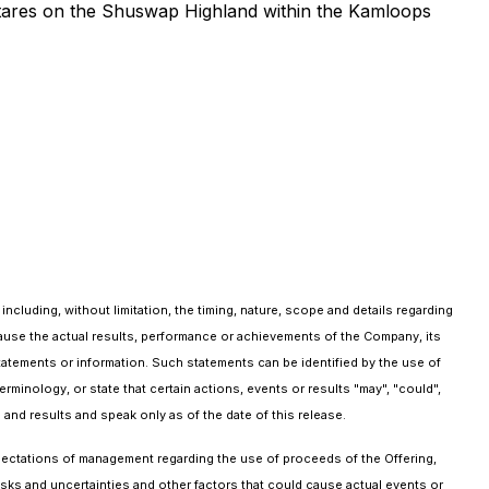
hectares on the Shuswap Highland within the Kamloops
ncluding, without limitation, the timing, nature, scope and details regarding
ause the actual results, performance or achievements of the Company, its
statements or information. Such statements can be identified by the use of
 terminology, or state that certain actions, events or results "may", "could",
and results and speak only as of the date of this release.
xpectations of management regarding the use of proceeds of the Offering,
isks and uncertainties and other factors that could cause actual events or