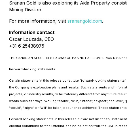
Sranan Gold is also exploring its Aida Property consi
Mining Division.
For more information, visit
sranangold.com
.
Information contact
Oscar Louzada, CEO
+31 6 25438975
THE CANADIAN SECURITIES EXCHANGE HAS NOT APPROVED NOR DISAPPR
Forward-looking statements
Certain statements in this release constitute "forward-looking statements" o
the Company's exploration plans and results. Such statements and informat
projects, or industry results, to be materially different from any future r
words such as "may", "would", "could", "will", "intend", "expect", "believe", "
"would", "might" or "will" be taken, occur or be achieved. These statements
Forward-looking statements in this release but are not limited to, stateme
closing conditions for the Offering, and no objection from the CSE in respe