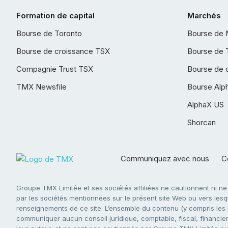
Formation de capital
Marchés
Bourse de Toronto
Bourse de 
Bourse de croissance TSX
Bourse de 
Compagnie Trust TSX
Bourse de 
TMX Newsfile
Bourse Alp
AlphaX US
Shorcan
Communiquez avec nous
Co
Groupe TMX Limitée et ses sociétés affiliées ne cautionnent ni n
par les sociétés mentionnées sur le présent site Web ou vers lesque
renseignements de ce site. L’ensemble du contenu (y compris les li
communiquer aucun conseil juridique, comptable, fiscal, financier,