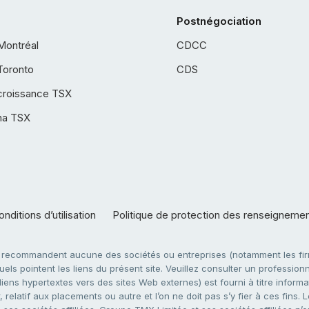
Postnégociation
Montréal
CDCC
Toronto
CDS
croissance TSX
ha TSX
nditions d’utilisation
Politique de protection des renseigneme
e recommandent aucune des sociétés ou entreprises (notamment les firm
ls pointent les liens du présent site. Veuillez consulter un professionne
ens hypertextes vers des sites Web externes) est fourni à titre informati
 relatif aux placements ou autre et l’on ne doit pas s’y fier à ces fins