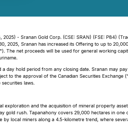
 4, 2025) - Sranan Gold Corp. (CSE: SRAN) (FSE: P84) (Tr
30, 2025, Sranan has increased its Offering to up to 20,00
g"). The net proceeds will be used for general working cap
uriname.
nd a day hold period from any closing date. Sranan may pay 
ject to the approval of the Canadian Securities Exchange ("
securities laws.
al exploration and the acquisition of mineral property ass
day gold rush. Tapanahony covers 29,000 hectares in one of
te by local miners along a 4.5-kilometre trend, where seve