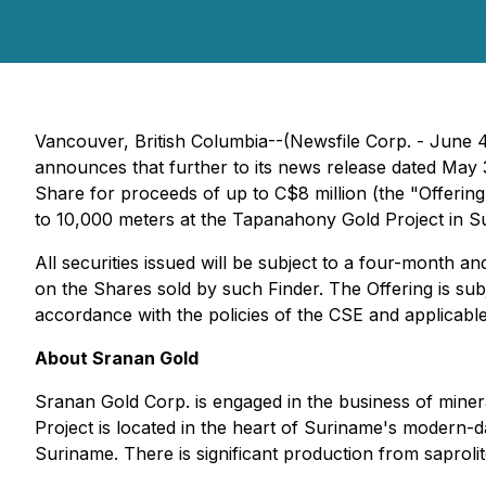
Vancouver, British Columbia--(Newsfile Corp. - June
announces that further to its news release dated May 
Share for proceeds of up to C$8 million (the "Offerin
to 10,000 meters at the Tapanahony Gold Project in S
All securities issued will be subject to a four-month a
on the Shares sold by such Finder. The Offering is sub
accordance with the policies of the CSE and applicable 
About Sranan Gold
Sranan Gold Corp. is engaged in the business of miner
Project is located in the heart of Suriname's modern-
Suriname. There is significant production from saproli