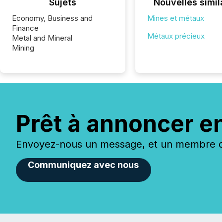
Sujets
Nouvelles simil
Economy, Business and
Mines et métaux
Finance
Métaux précieux
Metal and Mineral
Mining
Prêt à annoncer e
Envoyez-nous un message, et un membre de
Communiquez avec nous