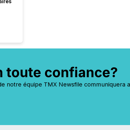
aires
evident,
n toute confiance?
 notre équipe TMX Newsfile communiquera ave