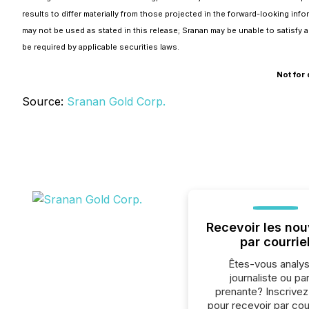
results to differ materially from those projected in the forward-looking in
may not be used as stated in this release; Sranan may be unable to satisfy
be required by applicable securities laws.
Not for 
Source:
Sranan Gold Corp.
Recevoir les nou
par courrie
Êtes-vous analys
journaliste ou par
prenante? Inscrive
pour recevoir par cour