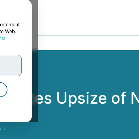
portement
ite Web.
nts
rdonnées
ounces Upsize of 
t
rp.