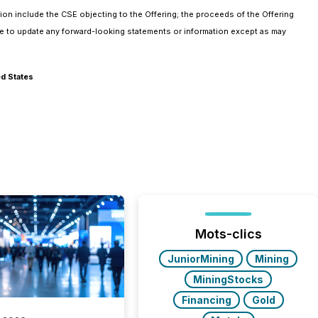
tion include the CSE objecting to the Offering; the proceeds of the Offering
ake to update any forward-looking statements or information except as may
ed States
Mots-clics
JuniorMining
Mining
MiningStocks
Financing
Gold