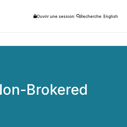
Ouvrir une session
Recherche
English
Non-Brokered