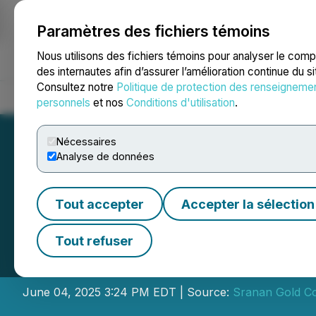
Paramètres des fichiers témoins
NEWSFILE
Nous utilisons des fichiers témoins pour analyser le com
des internautes afin d’assurer l’amélioration continue du s
Consultez notre
Politique de protection des renseigneme
Accueil
À propos
Services
Salle de presse
Blogue
Coo
personnels
et nos
Conditions d'utilisation
.
Nécessaires
Analyse de données
Tout accepter
Accepter la sélection
Sranan Gold Ann
Tout refuser
Private Placemen
June 04, 2025 3:24 PM EDT | Source:
Sranan Gold Co