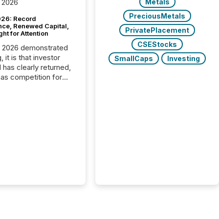
Metals
 2026
PreciousMetals
26: Record
nce, Renewed Capital,
PrivatePlacement
ght for Attention
CSEStocks
C 2026 demonstrated
, it is that investor
SmallCaps
Investing
has clearly returned,
has competition for
on. With more than
articipants , the
 in the convention’s
 history , the Metro
 Convention Centre
ed with issuers,
rs, and deal makers
ound the world. As a
artner of PDAC 2026,
wsfile was on the
throughout the week,
ing with clients and
ts across the
ence. Optimism was