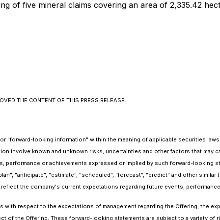
sting of five mineral claims covering an area of 2,335.42 
OVED THE CONTENT OF THIS PRESS RELEASE.
r "forward-looking information" within the meaning of applicable securities laws i
ion involve known and unknown risks, uncertainties and other factors that may c
esults, performance or achievements expressed or implied by such forward-looking 
plan", "anticipate", "estimate", "scheduled", "forecast", "predict" and other similar
 reflect the company's current expectations regarding future events, performance 
nts with respect to the expectations of management regarding the Offering, the e
ct of the Offering. These forward-looking statements are subject to a variety of r