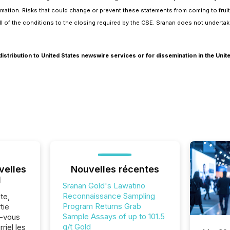
formation. Risks that could change or prevent these statements from coming to frui
 all of the conditions to the closing required by the CSE. Sranan does not undert
distribution to United States newswire services or for dissemination in the Unit
velles
Nouvelles récentes
l
Sranan Gold's Lawatino
Reconnaissance Sampling
te,
Program Returns Grab
tie
Sample Assays of up to 101.5
z-vous
g/t Gold
riel les