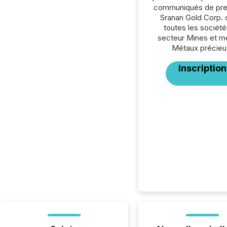
communiqués de pre
Sranan Gold Corp. 
toutes les société
secteur Mines et m
Métaux précieu
Inscription