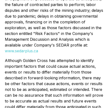
the failure of contracted parties to perform; labor
disputes and other risks of the mining industry; delays
due to pandemic; delays in obtaining governmental
approvals, financing or in the completion of
exploration, as well as those factors discussed in the
section entitled "Risk Factors" in the Company's
Management Discussion and Analysis which is
available under Company's SEDAR profile at:
www.sedarplus.ca
Although Golden Cross has attempted to identify
important factors that could cause actual actions,
events or results to differ materially from those
described in forward-looking information, there may
be other factors that cause actions, events or results
not to be as anticipated, estimated or intended. There
can be no assurance that such information will prove
to be accurate as actual results and future events
could differ materially from those anticipated in such