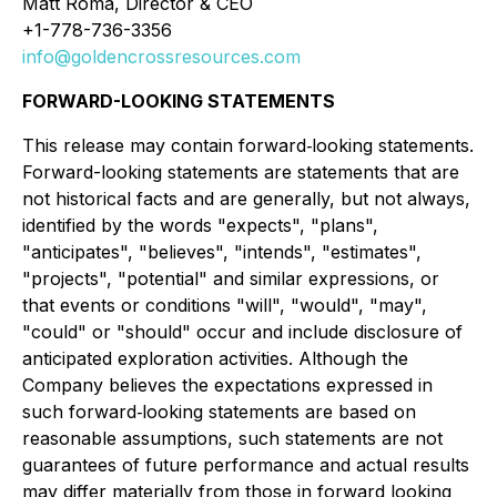
Matt Roma, Director & CEO
+1-778-736-3356
info@goldencrossresources.com
FORWARD-LOOKING STATEMENTS
This release may contain forward‐looking statements.
Forward-looking statements are statements that are
not historical facts and are generally, but not always,
identified by the words "expects", "plans",
"anticipates", "believes", "intends", "estimates",
"projects", "potential" and similar expressions, or
that events or conditions "will", "would", "may",
"could" or "should" occur and include disclosure of
anticipated exploration activities. Although the
Company believes the expectations expressed in
such forward‐looking statements are based on
reasonable assumptions, such statements are not
guarantees of future performance and actual results
may differ materially from those in forward looking