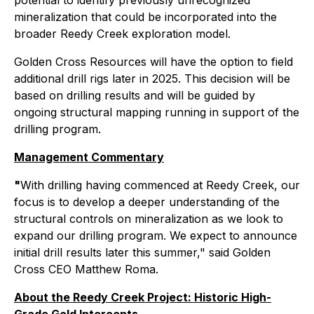
potential to identify previously unrecognized
mineralization that could be incorporated into the
broader Reedy Creek exploration model.
Golden Cross Resources will have the option to field
additional drill rigs later in 2025. This decision will be
based on drilling results and will be guided by
ongoing structural mapping running in support of the
drilling program.
Management Commentary
"
With drilling having commenced at Reedy Creek, our
focus is to develop a deeper understanding of the
structural controls on mineralization as we look to
expand our drilling program. We expect to announce
initial drill results later this summer," said Golden
Cross CEO Matthew Roma.
About the Reedy Creek Project: Historic High-