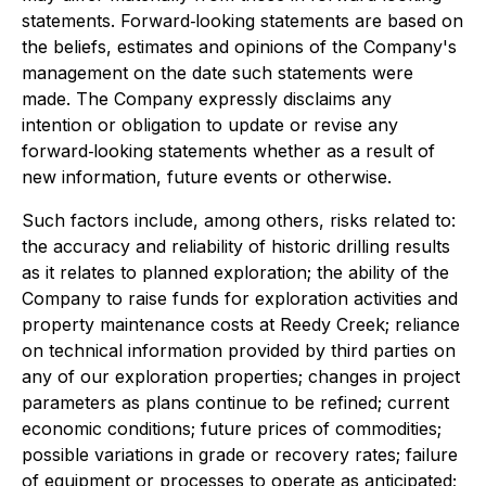
statements. Forward‐looking statements are based on
the beliefs, estimates and opinions of the Company's
management on the date such statements were
made. The Company expressly disclaims any
intention or obligation to update or revise any
forward‐looking statements whether as a result of
new information, future events or otherwise.
Such factors include, among others, risks related to:
the accuracy and reliability of historic drilling results
as it relates to planned exploration; the ability of the
Company to raise funds for exploration activities and
property maintenance costs at Reedy Creek; reliance
on technical information provided by third parties on
any of our exploration properties; changes in project
parameters as plans continue to be refined; current
economic conditions; future prices of commodities;
possible variations in grade or recovery rates; failure
of equipment or processes to operate as anticipated;