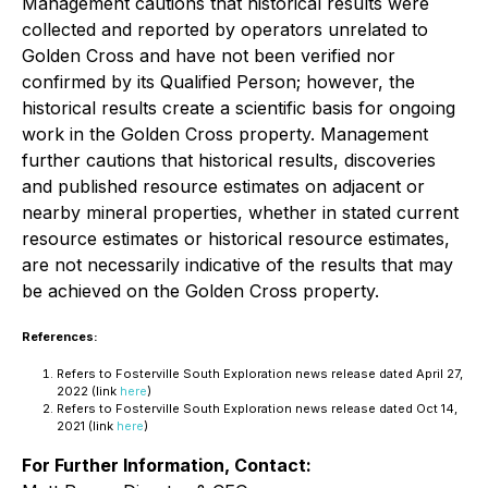
Management cautions that historical results were
collected and reported by operators unrelated to
Golden Cross and have not been verified nor
confirmed by its Qualified Person; however, the
historical results create a scientific basis for ongoing
work in the Golden Cross property. Management
further cautions that historical results, discoveries
and published resource estimates on adjacent or
nearby mineral properties, whether in stated current
resource estimates or historical resource estimates,
are not necessarily indicative of the results that may
be achieved on the Golden Cross property.
References:
Refers to Fosterville South Exploration news release dated April 27,
2022 (link
here
)
Refers to Fosterville South Exploration news release dated Oct 14,
2021 (link
here
)
For Further Information, Contact: