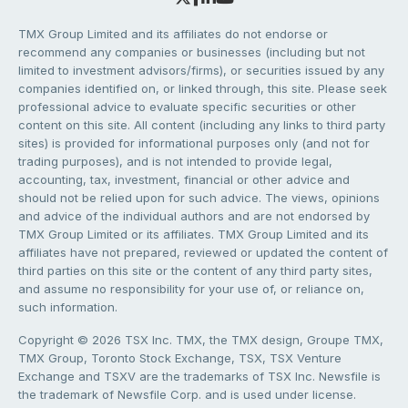
TMX Group Limited and its affiliates do not endorse or
recommend any companies or businesses (including but not
limited to investment advisors/firms), or securities issued by any
companies identified on, or linked through, this site. Please seek
professional advice to evaluate specific securities or other
content on this site. All content (including any links to third party
sites) is provided for informational purposes only (and not for
trading purposes), and is not intended to provide legal,
accounting, tax, investment, financial or other advice and
should not be relied upon for such advice. The views, opinions
and advice of the individual authors and are not endorsed by
TMX Group Limited or its affiliates. TMX Group Limited and its
affiliates have not prepared, reviewed or updated the content of
third parties on this site or the content of any third party sites,
and assume no responsibility for your use of, or reliance on,
such information.
Copyright © 2026 TSX Inc. TMX, the TMX design, Groupe TMX,
TMX Group, Toronto Stock Exchange, TSX, TSX Venture
Exchange and TSXV are the trademarks of TSX Inc. Newsfile is
the trademark of Newsfile Corp. and is used under license.