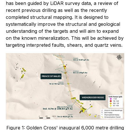
has been guided by LiDAR survey data, a review of
recent previous drilling as well as the recently
completed structural mapping. It is designed to
systematically improve the structural and geological
understanding of the targets and will aim to expand
on the known mineralization. This will be achieved by
targeting interpreted faults, shears, and quartz veins.
Figure 1: Golden Cross' inaugural 6,000 metre drilling