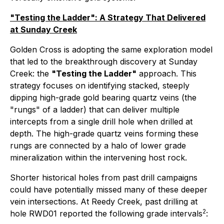
"Testing the Ladder": A Strategy That Delivered
at Sunday Creek
Golden Cross is adopting the same exploration model
that led to the breakthrough discovery at Sunday
Creek: the
"Testing the Ladder"
approach. This
strategy focuses on identifying stacked, steeply
dipping high-grade gold bearing quartz veins (the
"rungs" of a ladder) that can deliver multiple
intercepts from a single drill hole when drilled at
depth. The high-grade quartz veins forming these
rungs are connected by a halo of lower grade
mineralization within the intervening host rock.
Shorter historical holes from past drill campaigns
could have potentially missed many of these deeper
vein intersections. At Reedy Creek, past drilling at
2
hole RWD01 reported the following grade intervals
: