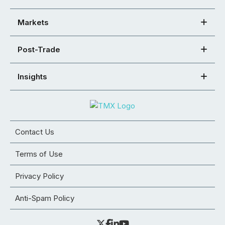
Markets
Post-Trade
Insights
Contact Us
Terms of Use
Privacy Policy
Anti-Spam Policy