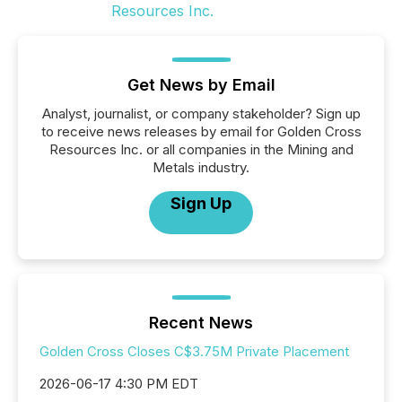
Get News by Email
Analyst, journalist, or company stakeholder? Sign up
to receive news releases by email for Golden Cross
Resources Inc. or all companies in the Mining and
Metals industry.
Sign Up
Recent News
Golden Cross Closes C$3.75M Private Placement
2026-06-17 4:30 PM EDT