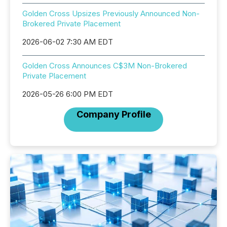
Golden Cross Upsizes Previously Announced Non-
Brokered Private Placement
2026-06-02 7:30 AM EDT
Golden Cross Announces C$3M Non-Brokered
Private Placement
2026-05-26 6:00 PM EDT
Company Profile