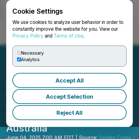
Cookie Settings
NEWSFILE
We use cookies to analyze user behavior in order to
constantly improve the website for you. View our
Privacy Policy
and
Terms of Use
.
Login
Search
Français
Necessary
Analytics
Accept All
Golden Cross Resources
Commences Drilling at its
Accept Selection
Reedy Creek High-Grade
Reject All
Gold Project in Victoria,
Australia
June 04, 2025 7:00 AM EDT | Source:
Golden Cross