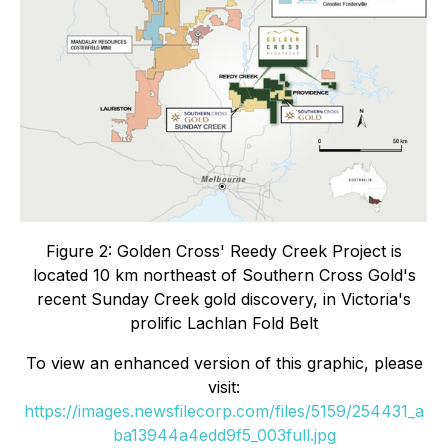
Figure 2: Golden Cross' Reedy Creek Project is
located 10 km northeast of Southern Cross Gold's
recent Sunday Creek gold discovery, in Victoria's
prolific Lachlan Fold Belt
To view an enhanced version of this graphic, please
visit:
https://images.newsfilecorp.com/files/5159/254431_a
ba13944a4edd9f5_003full.jpg