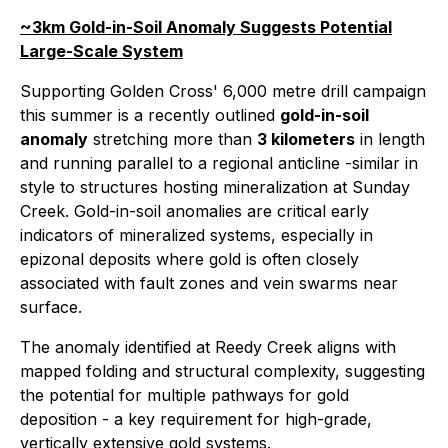
~3km Gold-in-Soil Anomaly Suggests Potential
Large-Scale System
Supporting Golden Cross' 6,000 metre drill campaign
this summer is a recently outlined
gold-in-soil
anomaly
stretching more than
3 kilometers
in length
and running parallel to a regional anticline -similar in
style to structures hosting mineralization at Sunday
Creek. Gold-in-soil anomalies are critical early
indicators of mineralized systems, especially in
epizonal deposits where gold is often closely
associated with fault zones and vein swarms near
surface
.
The anomaly identified at Reedy Creek aligns with
mapped folding and structural complexity, suggesting
the potential for multiple pathways for gold
deposition - a key requirement for high-grade,
vertically extensive gold systems
.