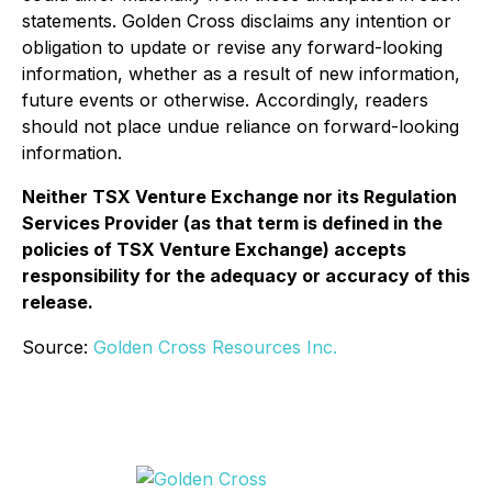
statements. Golden Cross disclaims any intention or
obligation to update or revise any forward-looking
information, whether as a result of new information,
future events or otherwise. Accordingly, readers
should not place undue reliance on forward-looking
information.
Neither TSX Venture Exchange nor its Regulation
Services Provider (as that term is defined in the
policies of TSX Venture Exchange) accepts
responsibility for the adequacy or accuracy of this
release.
Source:
Golden Cross Resources Inc.