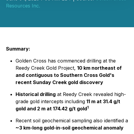
Resources Inc.
Summary:
Golden Cross has commenced drilling at the
Reedy Creek Gold Project,
10 km northeast of
and contiguous to Southern Cross Gold's
recent Sunday Creek gold discovery
Historical drilling
at Reedy Creek revealed high-
grade gold intercepts including
11 m at 31.4 g/t
1
gold and 2 m at 174.42 g/t gold
Recent soil geochemical sampling also identified a
~3 km-long gold-in-soil geochemical anomaly