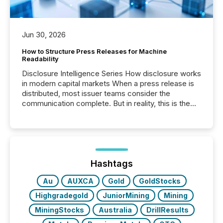
Jun 30, 2026
How to Structure Press Releases for Machine
Readability
Disclosure Intelligence Series How disclosure works
in modern capital markets When a press release is
distributed, most issuer teams consider the
communication complete. But in reality, this is the
point at which another audience begins reading it.
Search engines, AI models, financial data platforms,
and brokerage systems start processing corporate
announcements within seconds of publication.
Before many investors read a press release,
machines identify companies, extract key facts,...
Hashtags
Au
AUXCA
Gold
GoldStocks
Highgradegold
JuniorMining
Mining
MiningStocks
Australia
DrillResults