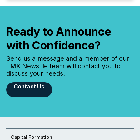
Ready to Announce
with Confidence?
Send us a message and a member of our
TMX Newsfile team will contact you to
discuss your needs.
Contact Us
Capital Formation