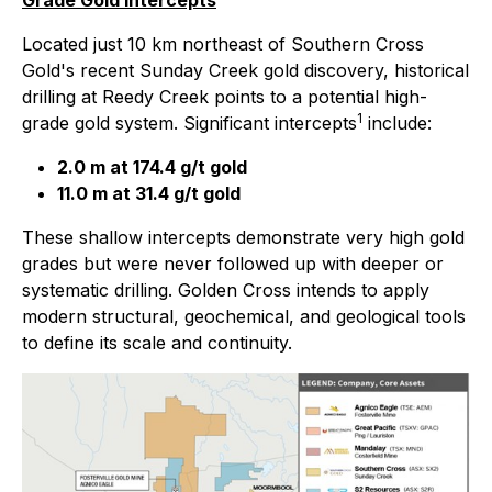
Grade Gold Intercepts
Located just 10 km northeast of Southern Cross
Gold's recent Sunday Creek gold discovery, historical
drilling at Reedy Creek points to a potential high-
1
grade gold system. Significant intercepts
include:
2.0 m at 174.4 g/t gold
11.0 m at 31.4 g/t gold
These shallow intercepts demonstrate very high gold
grades but were never followed up with deeper or
systematic drilling. Golden Cross intends to apply
modern structural, geochemical, and geological tools
to define its scale and continuity.