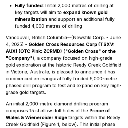
Fully funded
: Initial 2,000 metres of drilling at
key targets will aim to
expand known gold
mineralization
and support an additional fully
funded 4,000 metres of drilling
Vancouver, British Columbia--(Newsfile Corp. - June
4, 2025) -
Golden Cross Resources
Corp (TSXV:
AUX) (OTC Pink: ZCRMD)
(
"Golden Cross" or the
"Company"
), a company focused on high-grade
gold exploration at the historic Reedy Creek Goldfield
in Victoria, Australia, is pleased to announce it has
commenced an inaugural fully funded 6,000-metre
phased drill program to test and expand on key high-
grade gold targets.
An initial 2,000-metre diamond drilling program
comprises 15 shallow drill holes at the
Prince of
Wales & Wieneroider Ridge
targets within the Reedy
Creek Goldfield (
Figure 1, below
). This initial phase