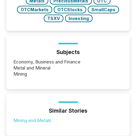
Metals
PreciousMetals
OTC
OTCMarkets
OTCStocks
SmallCaps
TSXV
Investing
Subjects
Economy, Business and Finance
Metal and Mineral
Mining
Similar Stories
Mining and Metals