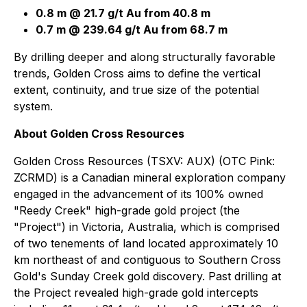
0.8 m @ 21.7 g/t Au from 40.8 m
0.7 m @ 239.64 g/t Au from 68.7 m
By drilling deeper and along structurally favorable
trends, Golden Cross aims to define the vertical
extent, continuity, and true size of the potential
system.
About Golden Cross Resources
Golden Cross Resources (TSXV: AUX) (OTC Pink:
ZCRMD) is a Canadian mineral exploration company
engaged in the advancement of its 100% owned
"Reedy Creek" high-grade gold project (the
"Project") in Victoria, Australia, which is comprised
of two tenements of land located approximately 10
km northeast of and contiguous to Southern Cross
Gold's Sunday Creek gold discovery. Past drilling at
the Project revealed high-grade gold intercepts