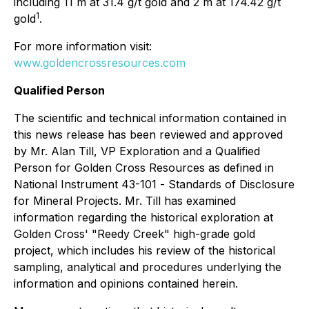
including 11 m at 31.4 g/t gold and 2 m at 174.42 g/t
1
gold
.
For more information visit:
www.goldencrossresources.com
Qualified Person
The scientific and technical information contained in
this news release has been reviewed and approved
by Mr. Alan Till, VP Exploration and a Qualified
Person for Golden Cross Resources as defined in
National Instrument 43-101 -
Standards of Disclosure
for Mineral Projects
. Mr. Till has examined
information regarding the historical exploration at
Golden Cross' "Reedy Creek" high-grade gold
project, which includes his review of the historical
sampling, analytical and procedures underlying the
information and opinions contained herein.