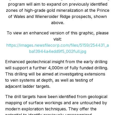
program will aim to expand on previously identified
zones of high-grade gold mineralization at the Prince
of Wales and Wieneroider Ridge prospects, shown
above.
To view an enhanced version of this graphic, please
visit:
https://images.newsfilecorp.com/files/5159/254431_a
ba13944a4edd9f5_002full.jpg
Enhanced geotechnical insight from the early drilling
will support a further 4,000m of fully funded drilling.
This drilling will be aimed at investigating extensions
to vein systems at depth, as well as testing of
adjacent ladder targets.
The drill targets have been identified from geological
mapping of surface workings and are untouched by
modern exploration techniques. They offer the