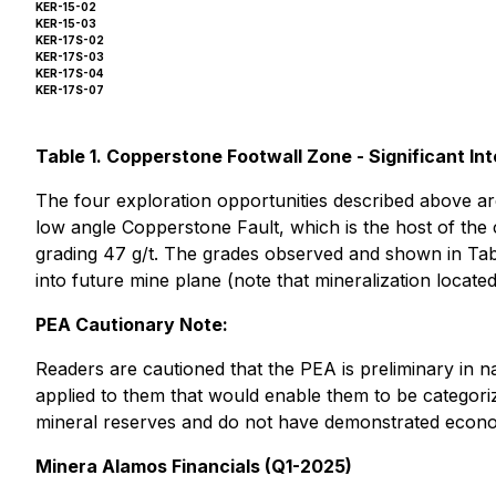
KER-15-02
KER-15-03
KER-17S-02
KER-17S-03
KER-17S-04
KER-17S-07
Table 1. Copperstone Footwall Zone - Significant In
The four exploration opportunities described above ar
low angle Copperstone Fault, which is the host of the 
grading 47 g/t. The grades observed and shown in Table 
into future mine plane (note that mineralization located
PEA Cautionary Note:
Readers are cautioned that the PEA is preliminary in n
applied to them that would enable them to be categoriz
mineral reserves and do not have demonstrated economi
Minera Alamos Financials (Q1-2025)