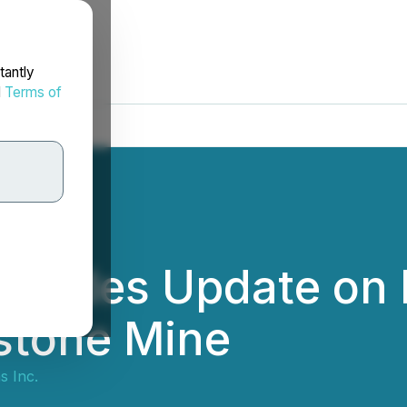
tantly
d
Terms of
rovides Update on
stone Mine
s Inc.