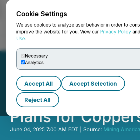
Cookie Settings
NEWSFILE
We use cookies to analyze user behavior in order to cons
improve the website for you. View our
Privacy Policy
an
Use
.
Home
About
Services
Newsroom
Blog
Contact
Necessary
Analytics
Accept All
Accept Selection
Minera Alamos P
Reject All
Plans for Copper
June 04, 2025 7:00 AM EDT | Source:
Mining America