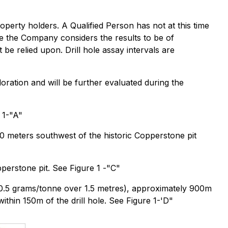
property holders. A Qualified Person has not at this time
ile the Company considers the results to be of
 be relied upon. Drill hole assay intervals are
loration and will be further evaluated during the
 1-"A"
00 meters southwest of the historic Copperstone pit
perstone pit. See Figure 1 -"C"
 (20.5 grams/tonne over 1.5 metres), approximately 900m
thin 150m of the drill hole. See Figure 1-'D"