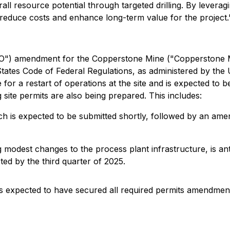
rall resource potential through targeted drilling. By levera
reduce costs and enhance long-term value for the project.
PO") amendment for the Copperstone Mine ("Copperstone Mi
 States Code of Federal Regulations, as administered by t
for a restart of operations at the site and is expected to be
site permits are also being prepared. This includes:
h is expected to be submitted shortly, followed by an amen
g modest changes to the process plant infrastructure, is an
ted by the third quarter of 2025.
s expected to have secured all required permits amendment