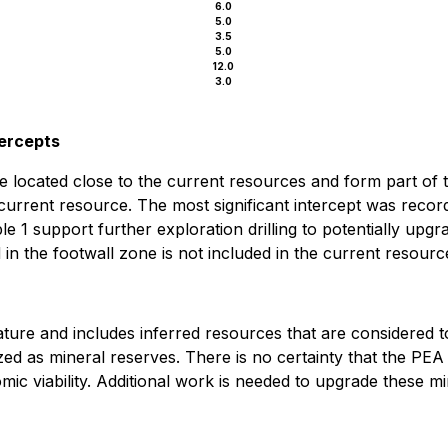
6.0
5.0
3.5
5.0
12.0
3.0
tercepts
e located close to the current resources and form part of 
current resource. The most significant intercept was record
1 support further exploration drilling to potentially upgra
 in the footwall zone is not included in the current resourc
ature and includes inferred resources that are considered 
ed as mineral reserves. There is no certainty that the PEA r
c viability. Additional work is needed to upgrade these mi