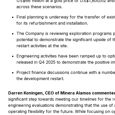
US$66 million at a gold price of US$1,800/oz and
across these scenarios.
Final planning is underway for the transfer of ex
for its refurbishment and installation.
The Company is reviewing exploration programs prev
potential to demonstrate the significant upside of 
restart activities at the site.
Engineering activities have been ramped up to optim
released in Q4 2025 to demonstrate the positive im
Project finance discussions continue with a number
the development restart.
Darren Koningen, CEO of Minera Alamos commente
significant step towards meeting our timelines for the 
engineering evaluations demonstrating that the use of
operating flexibility for the future. While focusing o