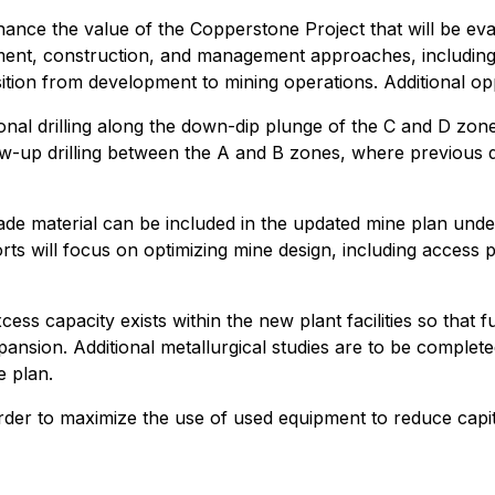
hance the value of the Copperstone Project that will be e
ent, construction, and management approaches, including 
nsition from development to mining operations. Additional opp
itional drilling along the down-dip plunge of the C and D z
ow-up drilling between the A and B zones, where previous dr
de material can be included in the updated mine plan unde
ts will focus on optimizing mine design, including access po
ss capacity exists within the new plant facilities so that f
ansion. Additional metallurgical studies are to be complete
e plan.
 order to maximize the use of used equipment to reduce capi