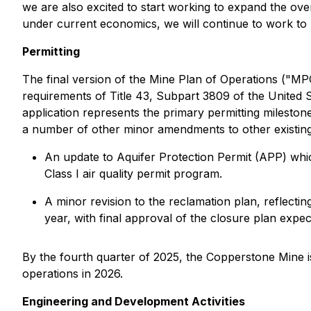
we are also excited to start working to expand the ove
under current economics, we will continue to work to 
Permitting
The final version of the Mine Plan of Operations ("M
requirements of Title 43, Subpart 3809 of the United
application represents the primary permitting milestone 
a number of other minor amendments to other existing 
An update to Aquifer Protection Permit (APP) whic
Class I air quality permit program.
A minor revision to the reclamation plan, reflectin
year, with final approval of the closure plan expec
By the fourth quarter of 2025, the Copperstone Mine i
operations in 2026.
Engineering and Development Activities