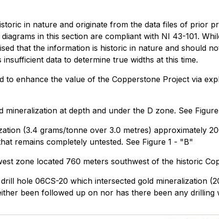
istoric in nature and originate from the data files of prior 
d diagrams in this section are compliant with NI 43-101. Wh
ed that the information is historic in nature and should not
insufficient data to determine true widths at this time.
ied to enhance the value of the Copperstone Project via exp
old mineralization at depth and under the D zone. See Figure
lization (3.4 grams/tonne over 3.0 metres) approximately 2
 that remains completely untested. See Figure 1 - "B"
hwest zone located 760 meters southwest of the historic Cop
ric drill hole 06CS-20 which intersected gold mineralization
her been followed up on nor has there been any drilling wi