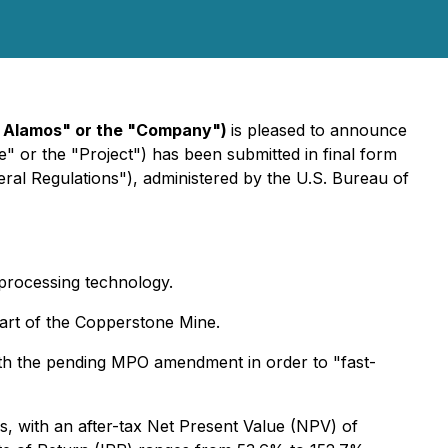
a Alamos" or the "Company")
is pleased to announce
 or the "Project") has been submitted in final form
eral Regulations"), administered by the U.S. Bureau of
 processing technology.
tart of the Copperstone Mine.
l with the pending MPO amendment in order to "fast-
 with an after-tax Net Present Value (NPV) of