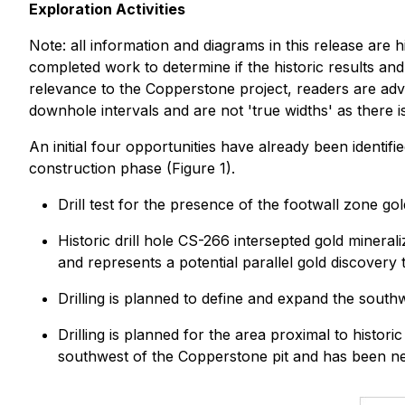
Exploration Activities
Note: all information and diagrams in this release are h
completed work to determine if the historic results an
relevance to the Copperstone project, readers are advis
downhole intervals and are not 'true widths' as there is 
An initial four opportunities have already been identif
construction phase (Figure 1).
Drill test for the presence of the footwall zone g
Historic drill hole CS-266 intersepted gold minera
and represents a potential parallel gold discovery
Drilling is planned to define and expand the sout
Drilling is planned for the area proximal to histo
southwest of the Copperstone pit and has been neit