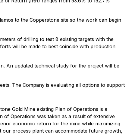
ate of Return (IRR) ranges from 53.6% to 152.7%
Alamos to the Copperstone site so the work can begin
rs of drilling to test 8 existing targets with the
fforts will be made to best coincide with production
n. An updated technical study for the project will be
heets. The Company is evaluating all options to support
one Gold Mine existing Plan of Operations is a
an of Operations was taken as a result of extensive
perior economic return for the mine while maximizing
 that our process plant can accommodate future growth,