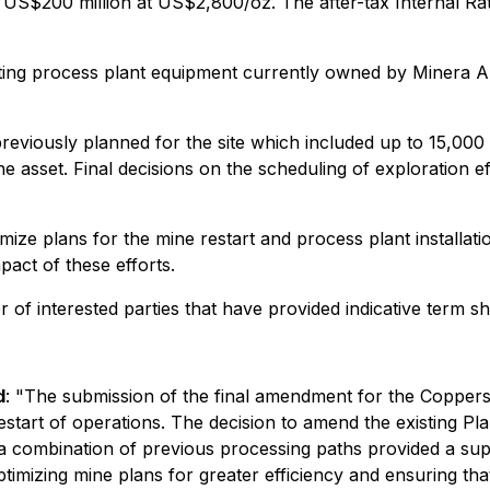
 US$200 million at US$2,800/oz. The after-tax Internal R
isting process plant equipment currently owned by Minera 
iously planned for the site which included up to 15,000 mete
the asset. Final decisions on the scheduling of exploration e
ize plans for the mine restart and process plant installatio
pact of these efforts.
 of interested parties that have provided indicative term s
d
: "The submission of the final amendment for the Copperst
restart of operations. The decision to amend the existing Pl
 a combination of previous processing paths provided a su
n optimizing mine plans for greater efficiency and ensuring