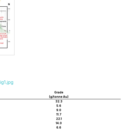
g1.jpg
Grade
(g/tonne Au)
32.3
5.6
9.0
11.7
22.1
14.0
6.6