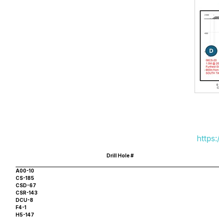
https
Drill Hole #
A00-10
CS-185
CSD-67
CSR-143
DCU-8
F4-1
H5-147