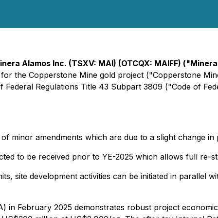
inera Alamos Inc. (TSXV: MAI) (OTCQX: MAIFF) ("Miner
or the Copperstone Mine gold project ("Copperstone Mine"
of Federal Regulations Title 43 Subpart 3809 ("Code of Fed
n of minor amendments which are due to a slight change in
ted to be received prior to YE-2025 which allows full re-s
its, site development activities can be initiated in paralle
 in February 2025 demonstrates robust project economics,