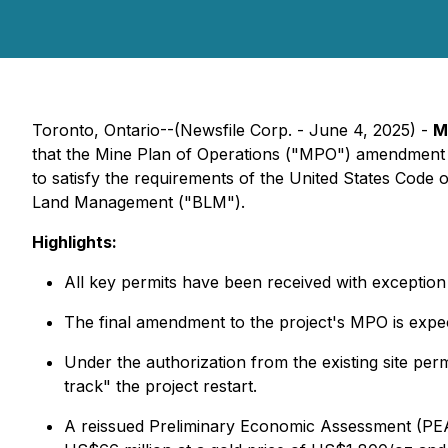
Toronto, Ontario--(Newsfile Corp. - June 4, 2025) -
M
that the Mine Plan of Operations ("MPO") amendment f
to satisfy the requirements of the United States Code 
Land Management ("BLM").
Highlights:
All key permits have been received with exceptio
The final amendment to the project's MPO is expec
Under the authorization from the existing site perm
track" the project restart.
A reissued Preliminary Economic Assessment (PEA)