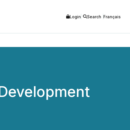
Login
Search
Français
 Development