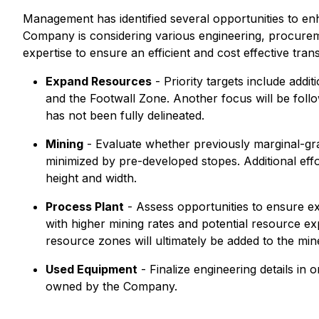
Management has identified several opportunities to en
Company is considering various engineering, procurem
expertise to ensure an efficient and cost effective tra
Expand Resources
- Priority targets include add
and the Footwall Zone. Another focus will be foll
has not been fully delineated.
Mining
- Evaluate whether previously marginal-gra
minimized by pre-developed stopes. Additional effor
height and width.
Process Plant
- Assess opportunities to ensure exce
with higher mining rates and potential resource exp
resource zones will ultimately be added to the min
Used Equipment
- Finalize engineering details in
owned by the Company.