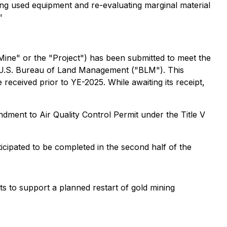
ging used equipment and re-evaluating marginal material
"
ne" or the "Project") has been submitted to meet the
he U.S. Bureau of Land Management ("BLM"). This
 received prior to YE-2025. While awaiting its receipt,
dment to Air Quality Control Permit under the Title V
ticipated to be completed in the second half of the
s to support a planned restart of gold mining