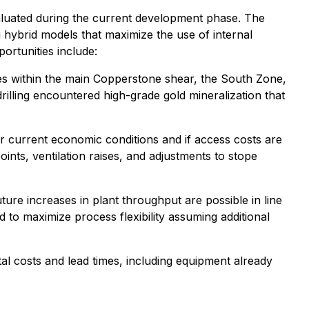
valuated during the current development phase. The
hybrid models that maximize the use of internal
ortunities include:
ones within the main Copperstone shear, the South Zone,
illing encountered high-grade gold mineralization that
r current economic conditions and if access costs are
ints, ventilation raises, and adjustments to stope
uture increases in plant throughput are possible in line
d to maximize process flexibility assuming additional
tal costs and lead times, including equipment already