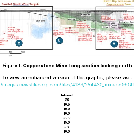
Figure 1. Copperstone Mine Long section looking north
To view an enhanced version of this graphic, please visit:
://images.newsfilecorp.com/files/4183/254430_minera0604fi
Interval
(ft)
10.5
10.0
10.0
30.0
15.0
5.0
10.0