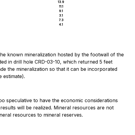
13.9
11.1
9.1
3.1
7.3
4.1
the known mineralization hosted by the footwall of the
ed in drill hole CRD-03-10, which returned 5 feet
de the mineralization so that it can be incorporated
e estimate).
too speculative to have the economic considerations
esults will be realized. Mineral resources are not
neral resources to mineral reserves.