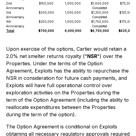
2nd
$150,000
1,000,000
$1,000,000
$75,000
Anniversary
Completed
3rd
$200,000
1,000,000
$1,250,000
$125,000
Anniversary
Completed
4th
$250,000
1,000,000
$1,750,000
$175,000
Anniversary
Completed
Total
$700,000
4,000,000
$4,750,000
$425,000
Upon exercise of the options, Cartier would retain a
2.0% net smelter returns royalty ("
NSR
") over the
Properties. Under the terms of the Option
Agreement, Exploits has the ability to repurchase the
NSR in consideration for future cash payments, and
Exploits will have full operational control over
exploration activities on the Properties during the
term of the Option Agreement (including the ability to
reallocate expenditures between the Properties
during the term of the option).
The Option Agreement is conditional on Exploits
obtaining all necessary regulatory approvals required