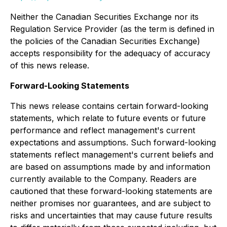
Neither the Canadian Securities Exchange nor its
Regulation Service Provider (as the term is defined in
the policies of the Canadian Securities Exchange)
accepts responsibility for the adequacy of accuracy
of this news release.
Forward-Looking Statements
This news release contains certain forward-looking
statements, which relate to future events or future
performance and reflect management's current
expectations and assumptions. Such forward-looking
statements reflect management's current beliefs and
are based on assumptions made by and information
currently available to the Company. Readers are
cautioned that these forward-looking statements are
neither promises nor guarantees, and are subject to
risks and uncertainties that may cause future results