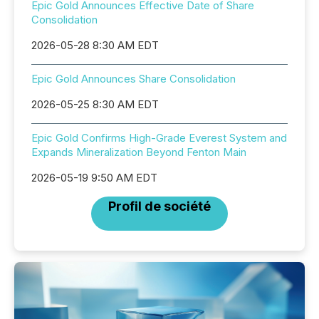
Epic Gold Announces Effective Date of Share
Consolidation
2026-05-28 8:30 AM EDT
Epic Gold Announces Share Consolidation
2026-05-25 8:30 AM EDT
Epic Gold Confirms High-Grade Everest System and
Expands Mineralization Beyond Fenton Main
2026-05-19 9:50 AM EDT
Profil de société