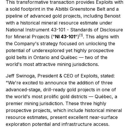
This transformative transaction provides Exploits with
a solid footprint in the Abitibi Greenstone Belt and a
pipeline of advanced gold projects, including Benoist
with a historical mineral resource estimate under
National Instrument 43-101 -
Standards of Disclosure
(1)
for Mineral Projects
("
NI 43-101
")
. This aligns with
the Company's strategy focused on unlocking the
potential of underexplored yet highly prospective
gold belts in Ontario and Québec — two of the
world's most attractive mining jurisdictions.
Jeff Swinoga, President & CEO of Exploits, stated:
"We're excited to announce the addition of three
advanced-stage, drill-ready gold projects in one of
the world's most prolific gold districts — Québec, a
premier mining jurisdiction. These three highly
prospective projects, which include historical mineral
resource estimates, present excellent near-surface
exploration potential and infrastructure access.