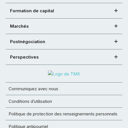
Formation de capital
Marchés
Postnégociation
Perspectives
Communiquez avec nous
Conditions d’utilisation
Politique de protection des renseignements personnels
Politique antipourriel