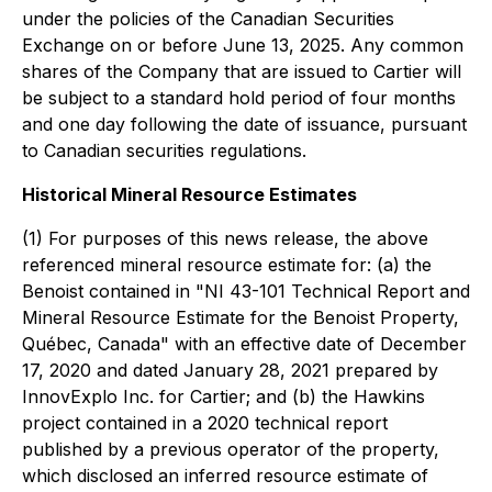
under the policies of the Canadian Securities
Exchange on or before June 13, 2025. Any common
shares of the Company that are issued to Cartier will
be subject to a standard hold period of four months
and one day following the date of issuance, pursuant
to Canadian securities regulations.
Historical Mineral Resource Estimates
(1) For purposes of this news release, the above
referenced mineral resource estimate for: (a) the
Benoist contained in
"NI 43-101 Technical Report and
Mineral Resource Estimate for the Benoist Property,
Québec, Canada"
with an effective date of December
17, 2020 and dated January 28, 2021 prepared by
InnovExplo Inc. for Cartier; and (b) the Hawkins
project contained in a 2020 technical report
published by a previous operator of the property,
which disclosed an inferred resource estimate of