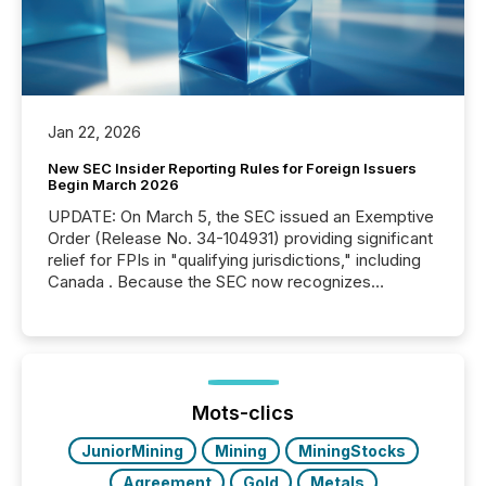
Jan 22, 2026
New SEC Insider Reporting Rules for Foreign Issuers
Begin March 2026
UPDATE: On March 5, the SEC issued an Exemptive
Order (Release No. 34-104931) providing significant
relief for FPIs in "qualifying jurisdictions," including
Canada . Because the SEC now recognizes
Canada’s reporting standards as "substantially
similar," most Canadian directors and officers are
exempt from the Section 16(a) filings described
below. However, this relief depends on the
jurisdiction of incorporation; FPIs incorporated in
"offshore" jurisdictions (e.g., Cayman Islands or
Mots-clics
BVI)...
JuniorMining
Mining
MiningStocks
Agreement
Gold
Metals