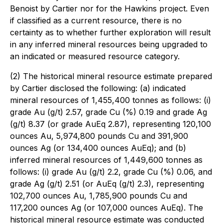
Benoist by Cartier nor for the Hawkins project. Even
if classified as a current resource, there is no
certainty as to whether further exploration will result
in any inferred mineral resources being upgraded to
an indicated or measured resource category.
(2) The historical mineral resource estimate prepared
by Cartier disclosed the following: (a) indicated
mineral resources of 1,455,400 tonnes as follows: (i)
grade Au (g/t) 2.57, grade Cu (%) 0.19 and grade Ag
(g/t) 8.37 (or grade AuEq 2.87), representing 120,100
ounces Au, 5,974,800 pounds Cu and 391,900
ounces Ag (or 134,400 ounces AuEq); and (b)
inferred mineral resources of 1,449,600 tonnes as
follows: (i) grade Au (g/t) 2.2, grade Cu (%) 0.06, and
grade Ag (g/t) 2.51 (or AuEq (g/t) 2.3), representing
102,700 ounces Au, 1,785,900 pounds Cu and
117,200 ounces Ag (or 107,000 ounces AuEq). The
historical mineral resource estimate was conducted