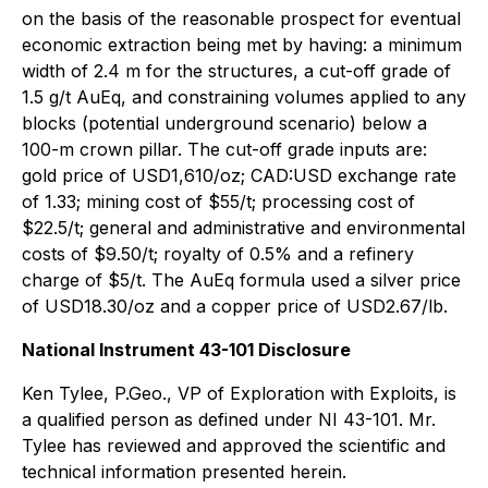
on the basis of the reasonable prospect for eventual
economic extraction being met by having: a minimum
width of 2.4 m for the structures, a cut-off grade of
1.5 g/t AuEq, and constraining volumes applied to any
blocks (potential underground scenario) below a
100-m crown pillar. The cut-off grade inputs are:
gold price of USD1,610/oz; CAD:USD exchange rate
of 1.33; mining cost of $55/t; processing cost of
$22.5/t; general and administrative and environmental
costs of $9.50/t; royalty of 0.5% and a refinery
charge of $5/t. The AuEq formula used a silver price
of USD18.30/oz and a copper price of USD2.67/lb.
National Instrument 43-101 Disclosure
Ken Tylee, P.Geo., VP of Exploration with Exploits, is
a qualified person as defined under NI 43-101. Mr.
Tylee has reviewed and approved the scientific and
technical information presented herein.