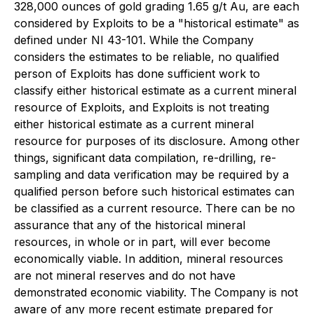
328,000 ounces of gold grading 1.65 g/t Au, are each
considered by Exploits to be a "historical estimate" as
defined under NI 43-101. While the Company
considers the estimates to be reliable, no qualified
person of Exploits has done sufficient work to
classify either historical estimate as a current mineral
resource of Exploits, and Exploits is not treating
either historical estimate as a current mineral
resource for purposes of its disclosure. Among other
things, significant data compilation, re-drilling, re-
sampling and data verification may be required by a
qualified person before such historical estimates can
be classified as a current resource. There can be no
assurance that any of the historical mineral
resources, in whole or in part, will ever become
economically viable. In addition, mineral resources
are not mineral reserves and do not have
demonstrated economic viability. The Company is not
aware of any more recent estimate prepared for