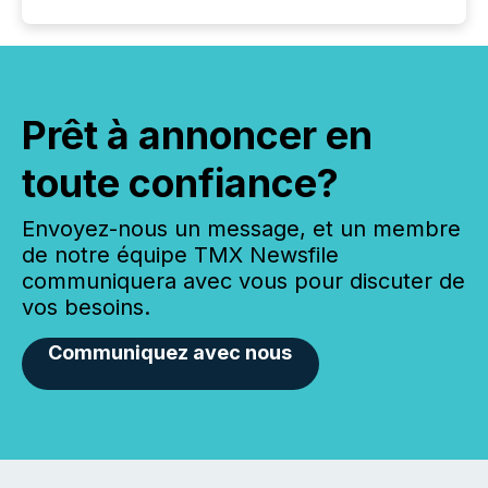
Prêt à annoncer en
toute confiance?
Envoyez-nous un message, et un membre
de notre équipe TMX Newsfile
communiquera avec vous pour discuter de
vos besoins.
Communiquez avec nous