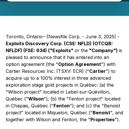
Toronto, Ontario--(Newsfile Corp. - June 3, 2025) -
Exploits Discovery Corp. (CSE: NFLD) (OTCQB:
NFLDF) (FSE: 634) ("Exploits"
or the
"Company")
is
pleased to announce that it has entered into an
option agreement (the "
Option
Agreement
") with
Cartier Resources Inc. (TSXV: ECR) ("
Cartier
") to
acquire up to a 100% interest in three advanced
exploration stage gold projects in Québec: (a) the
"Wilson project" located in Lebel-sur-Quévillon,
Québec ("
Wilson
"); (b) the "Fenton project" located
in Chapais, Québec ("
Fenton
"); and (c) the "Benoist
project" located in Miquelon, Québec ("
Benoist
", and
together with Wilson and Fenton, the "
Properties
").