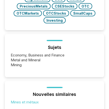
PreciousMetals
CSEStocks
OTC
OTCMarkets
OTCStocks
SmallCaps
Investing
Sujets
Economy, Business and Finance
Metal and Mineral
Mining
Nouvelles similaires
Mines et métaux