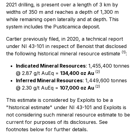
2021 drilling, is present over a length of 3 km by
widths of 350 m and reaches a depth of 1,300 m
while remaining open laterally and at depth. This
system includes the Pusticamica deposit.
Cartier previously filed, in 2020, a technical report
under NI 43-101 in respect of Benoist that disclosed
(1)
the following historical mineral resource estimate
:
Indicated Mineral Resources
: 1,455,400 tonnes
(2)
@ 2.87 g/t AuEq =
134,400 oz Au
Inferred Mineral Resources
: 1,449,600 tonnes
(2)
@ 2.30 g/t AuEq =
107,000 oz Au
This estimate is considered by Exploits to be a
"historical estimate" under NI 43-101 and Exploits is
not considering such mineral resource estimate to be
current for purposes of its disclosures. See
footnotes below for further details.