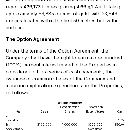
reports 426,173 tonnes grading 4.66 g/t Au, totaling
approximately 63,885 ounces of gold, with 23,643
ounces located within the first 50 metres below the
surface.
The Option Agreement
Under the terms of the Option Agreement, the
Company shall have the right to earn a one hundred
(100%) percent interest in and to the Properties in
consideration for a series of cash payments, the
issuance of common shares of the Company and
incurring exploration expenditures on the Properties,
as follows:
Wilson Property
Consideration
Exploration
Year
Cash
Shares
Expenditures
Cash
On
Execution
1,750,0
1st
$100,000
1,000,000
$750,000
$50,000
Anniversary
Completed