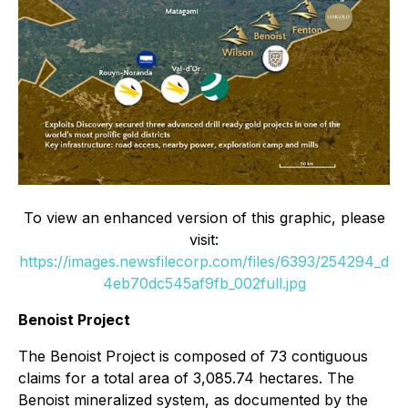
To view an enhanced version of this graphic, please
visit:
https://images.newsfilecorp.com/files/6393/254294_d
4eb70dc545af9fb_002full.jpg
Benoist Project
The Benoist Project is composed of 73 contiguous
claims for a total area of 3,085.74 hectares. The
Benoist mineralized system, as documented by the