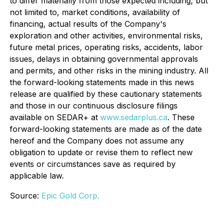
to differ materially from those expected including, but
not limited to, market conditions, availability of
financing, actual results of the Company's
exploration and other activities, environmental risks,
future metal prices, operating risks, accidents, labor
issues, delays in obtaining governmental approvals
and permits, and other risks in the mining industry. All
the forward-looking statements made in this news
release are qualified by these cautionary statements
and those in our continuous disclosure filings
available on SEDAR+ at
www.sedarplus.ca
. These
forward-looking statements are made as of the date
hereof and the Company does not assume any
obligation to update or revise them to reflect new
events or circumstances save as required by
applicable law.
Source:
Epic Gold Corp.