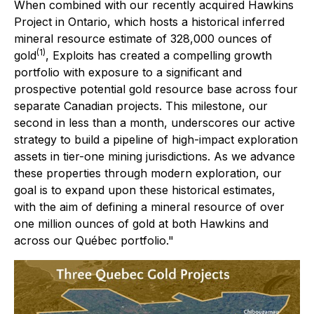
When combined with our recently acquired Hawkins
Project in Ontario, which hosts a historical inferred
mineral resource estimate of 328,000 ounces of
(1)
gold
, Exploits has created a compelling growth
portfolio with exposure to a significant and
prospective potential gold resource base across four
separate Canadian projects. This milestone, our
second in less than a month, underscores our active
strategy to build a pipeline of high-impact exploration
assets in tier-one mining jurisdictions. As we advance
these properties through modern exploration, our
goal is to expand upon these historical estimates,
with the aim of defining a mineral resource of over
one million ounces of gold at both Hawkins and
across our Québec portfolio."