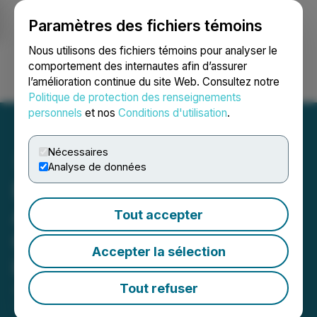
Paramètres des fichiers témoins
NEWSFILE
Nous utilisons des fichiers témoins pour analyser le
comportement des internautes afin d’assurer
l’amélioration continue du site Web. Consultez notre
Ouvrir une session
Recherche
English
Politique de protection des renseignements
personnels
et nos
Conditions d'utilisation
.
Nécessaires
Analyse de données
Exploits Enters into Option
Agreement for 3 Advanced
Tout accepter
Gold Exploration Projects
Accepter la sélection
in Québec
Tout refuser
June 03, 2025 6:00 AM EDT | Source:
Epic Gold
Corp.