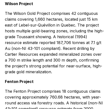
Wilson Project
The Wilson Gold Project comprises 42 contiguous
claims covering 1,660 hectares, located just 15 km
east of Lebel-sur-Quévillon in Quebec. The project
hosts multiple gold-bearing zones, including the high-
grade Toussaint showing. A historical (1994)
resource estimate reported 187,706 tonnes at 7.1 g/t
Au (non-NI 43-101 compliant). Recent drilling by
Cartier Resources expanded mineralized zones over
a 700 m strike length and 300 m depth, confirming
the project's strong potential for near-surface, high-
grade gold mineralization.
Fenton Project
The Fenton Project comprises 18 contiguous claims
covering approximately 760.68 hectares, with year-
round access via forestry roads. A historical (non-NI
43-101 compliant) resource estimate from 2000