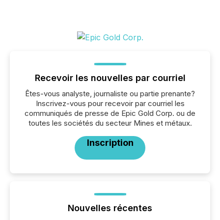
Recevoir les nouvelles par courriel
Êtes-vous analyste, journaliste ou partie prenante?
Inscrivez-vous pour recevoir par courriel les
communiqués de presse de Epic Gold Corp. ou de
toutes les sociétés du secteur Mines et métaux.
Inscription
Nouvelles récentes