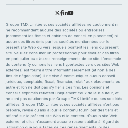
Groupe TMX Limitée et ses sociétés affiliées ne cautionnent ni
ne recommandent aucune des sociétés ou entreprises
(notamment les firmes et cabinets de conseil en placement) ni
aucun des titres émis par les sociétés mentionnées sur le
présent site Web ou vers lesquels pointent les liens du présent
site. Veuillez consulter un professionnel pour évaluer des titres
en particulier ou d’autres renseignements de ce site. L’ensemble
du contenu (y compris les liens hypertextes vers des sites Web
externes) est fourni à titre informatif seulement (et non à des
fins de négociation). Il ne vise à communiquer aucun conseil
juridique, comptable, fiscal, financier, relatif aux placements ou
autre et l’on ne doit pas s’y fier à ces fins. Les opinions et
conseils exprimés reflètent uniquement ceux de leur auteur, et
ne sont pas cautionnés par Groupe TMX Limitée ou ses sociétés
affiliées. Groupe TMX Limitée et ses sociétés affiliées n’ont pas
préparé, révisé ou mis à jour le contenu fourni par des tiers et
affiché sur le présent site Web ni le contenu d’aucun site Web
externe, et elles n’assument aucune responsabilité à l’égard de
l’utilisation que vous faites de ces renseignements, ni des