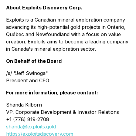
About Exploits Discovery Corp.
Exploits is a Canadian mineral exploration company
advancing its high-potential gold projects in Ontario,
Québec and Newfoundland with a focus on value
creation. Exploits aims to become a leading company
in Canada's mineral exploration sector.
On Behalf of the Board
/s/ "Jeff Swinoga"
President and CEO
For more information, please contact:
Shanda Kilborn
VP, Corporate Development & Investor Relations
+1 (778) 819-2708
shanda@exploits.gold
https://exploitsdiscovery.com