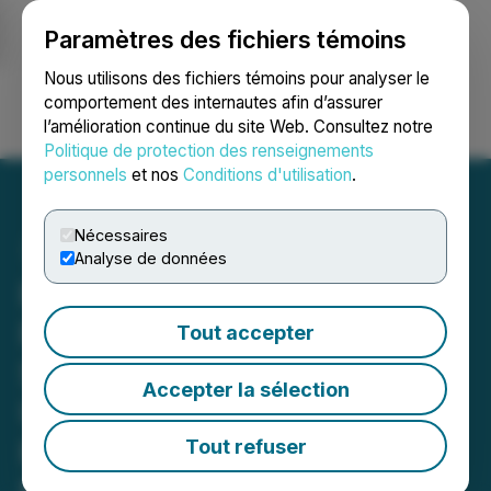
Paramètres des fichiers témoins
NEWSFILE
Nous utilisons des fichiers témoins pour analyser le
comportement des internautes afin d’assurer
l’amélioration continue du site Web. Consultez notre
Ouvrir une session
Recherche
English
Politique de protection des renseignements
personnels
et nos
Conditions d'utilisation
.
Nécessaires
Analyse de données
RETRANSMISSION: BTV
Features Top Mining
Tout accepter
Stocks: Purepoint
Accepter la sélection
Uranium, Viridian Metals,
Prime Mining, Patriot
Tout refuser