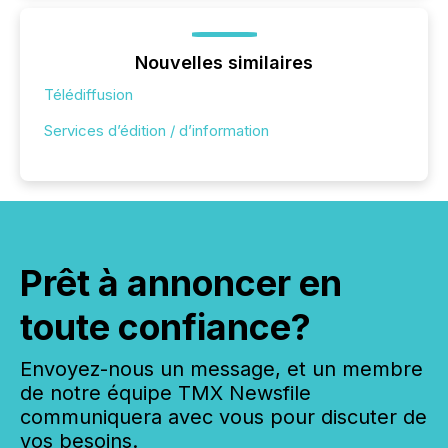
Nouvelles similaires
Télédiffusion
Services d’édition / d’information
Prêt à annoncer en
toute confiance?
Envoyez-nous un message, et un membre
de notre équipe TMX Newsfile
communiquera avec vous pour discuter de
vos besoins.