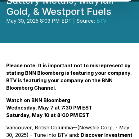
Battery Metals, Mayfair
Gold, & Westport Fuels
May 30, 2025 8:03 PM EDT | Source:
BTV
Please note: It is important not to misrepresent by
stating BNN Bloomberg is featuring your company.
BTV is featuring your company on the BNN
Bloomberg Channel.
Watch on BNN Bloomberg
Wednesday, May 7 at 7:30 PM EST
Saturday, May 10 at 8:00 PM EST
Vancouver, British Columbia--(Newsfile Corp. - May
30, 2025) - Tune into BTV and:
Discover Investment