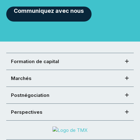
Communiquez avec nous
Formation de capital
Marchés
Postnégociation
Perspectives