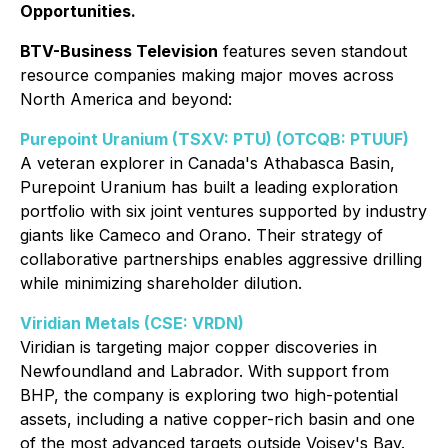
Opportunities.
BTV-Business Television
features seven standout
resource companies making major moves across
North America and beyond:
Purepoint Uranium (TSXV: PTU) (OTCQB: PTUUF)
A veteran explorer in Canada's Athabasca Basin,
Purepoint Uranium has built a leading exploration
portfolio with six joint ventures supported by industry
giants like Cameco and Orano. Their strategy of
collaborative partnerships enables aggressive drilling
while minimizing shareholder dilution.
Viridian Metals (CSE: VRDN)
Viridian is targeting major copper discoveries in
Newfoundland and Labrador. With support from
BHP, the company is exploring two high-potential
assets, including a native copper-rich basin and one
of the most advanced targets outside Voisey's Bay.