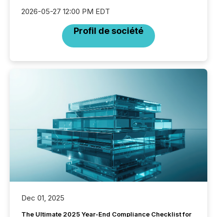
2026-05-27 12:00 PM EDT
Profil de société
Dec 01, 2025
The Ultimate 2025 Year-End Compliance Checklist for