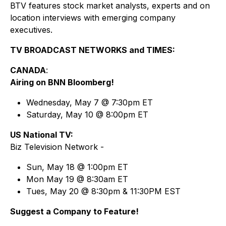
BTV features stock market analysts, experts and on
location interviews with emerging company
executives.
TV BROADCAST NETWORKS and TIMES:
CANADA
:
Airing on BNN Bloomberg!
Wednesday, May 7 @ 7:30pm ET
Saturday, May 10 @ 8:00pm ET
US National TV:
Biz Television Network -
Sun, May 18 @ 1:00pm ET
Mon May 19 @ 8:30am ET
Tues, May 20 @ 8:30pm & 11:30PM EST
Suggest a Company to Feature!