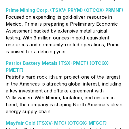
Prime Mining Corp. (TSXV: PRYM) (OTCQX: PRMNF)
Focused on expanding its gold-silver resource in
Mexico, Prime is preparing a Preliminary Economic
Assessment backed by extensive metallurgical
testing. With 3 million ounces in gold-equivalent
resources and community-rooted operations, Prime
is poised for a defining year.
Patriot Battery Metals (TSX: PMET) (OTCQX:
PMETF)
Patriot's hard rock lithium project-one of the largest
in the Americas-is attracting global interest, including
a key investment and offtake agreement with
Volkswagen. With lithium, tantalum, and cesium in
hand, the company is shaping North America's clean
energy supply chain.
Mayfair Gold (TSXV: MFG) (OTCQX: MFGCF)