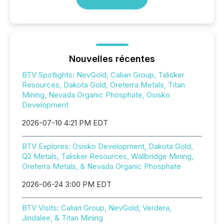
Nouvelles récentes
BTV Spotlights: NevGold, Calian Group, Talisker
Resources, Dakota Gold, Oreterra Metals, Titan
Mining, Nevada Organic Phosphate, Osisko
Development
2026-07-10 4:21 PM EDT
BTV Explores: Osisko Development, Dakota Gold,
Q2 Metals, Talisker Resources, Wallbridge Mining,
Oreterra Metals, & Nevada Organic Phosphate
2026-06-24 3:00 PM EDT
BTV Visits: Calian Group, NevGold, Verdera,
Jindalee, & Titan Mining