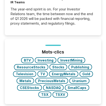
IR Teams
The year-end sprint is on. For your Investor
Relations team, the time between now and the end
of Q1 2026 will be packed with financial reporting,
proxy statements, and regulatory filings.
Mots-clics
BTV
Investing
InvestMining
ResourceStocks
Stocks
Publishing
Television
TV
EnergyMetals
Gold
Metals
PreciousMetals
Uranium
CSEStocks
NASDAQ
SmallCaps
TSX
TSXV