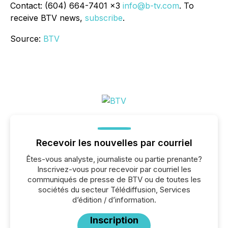
Contact: (604) 664-7401 x3
info@b-tv.com
. To
receive BTV news,
subscribe
.
Source:
BTV
Recevoir les nouvelles par courriel
Êtes-vous analyste, journaliste ou partie prenante?
Inscrivez-vous pour recevoir par courriel les
communiqués de presse de BTV ou de toutes les
sociétés du secteur Télédiffusion, Services
d’édition / d’information.
Inscription