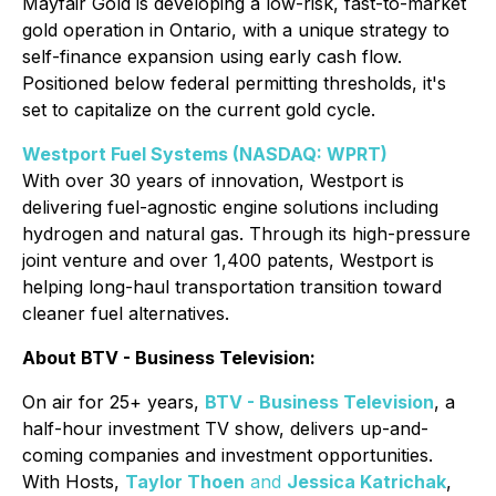
Mayfair Gold is developing a low-risk, fast-to-market
gold operation in Ontario, with a unique strategy to
self-finance expansion using early cash flow.
Positioned below federal permitting thresholds, it's
set to capitalize on the current gold cycle.
Westport Fuel Systems (NASDAQ: WPRT)
With over 30 years of innovation, Westport is
delivering fuel-agnostic engine solutions including
hydrogen and natural gas. Through its high-pressure
joint venture and over 1,400 patents, Westport is
helping long-haul transportation transition toward
cleaner fuel alternatives.
About BTV - Business Television:
On air for 25+ years,
BTV - Business Television
, a
half-hour investment TV show, delivers up-and-
coming companies and investment opportunities.
With Hosts,
Taylor Thoen
and
Jessica Katrichak
,