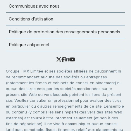
Communiquez avec nous
Conditions d’utilisation
Politique de protection des renseignements personnels
Politique antipourriel
Groupe TMX Limitée et ses sociétés affiliées ne cautionnent ni
ne recommandent aucune des sociétés ou entreprises
(notamment les firmes et cabinets de conseil en placement) ni
aucun des titres émis par les sociétés mentionnées sur le
présent site Web ou vers lesquels pointent les liens du présent
site. Veuillez consulter un professionnel pour évaluer des titres
en particulier ou d’autres renseignements de ce site. L’ensemble
du contenu (y compris les liens hypertextes vers des sites Web
externes) est fourni à titre informatif seulement (et non à des
fins de négociation). Il ne vise à communiquer aucun conseil
juridique, comptable, fiscal, financier, relatif aux placements ou