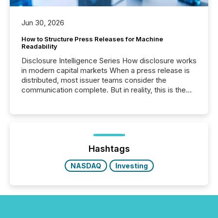
Jun 30, 2026
How to Structure Press Releases for Machine
Readability
Disclosure Intelligence Series How disclosure works
in modern capital markets When a press release is
distributed, most issuer teams consider the
communication complete. But in reality, this is the
point at which another audience begins reading it.
Search engines, AI models, financial data platforms,
and brokerage systems start processing corporate
announcements within seconds of publication.
Before many investors read a press release,
machines identify companies, extract key facts,...
Hashtags
NASDAQ
Investing