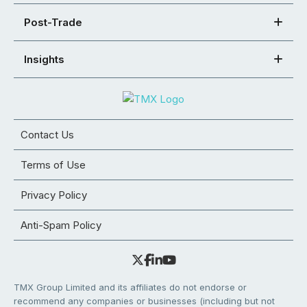
Post-Trade
Insights
Contact Us
Terms of Use
Privacy Policy
Anti-Spam Policy
TMX Group Limited and its affiliates do not endorse or
recommend any companies or businesses (including but not