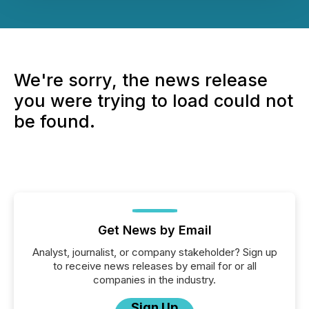
We're sorry, the news release
you were trying to load could not
be found.
Get News by Email
Analyst, journalist, or company stakeholder? Sign up
to receive news releases by email for or all
companies in the industry.
Sign Up