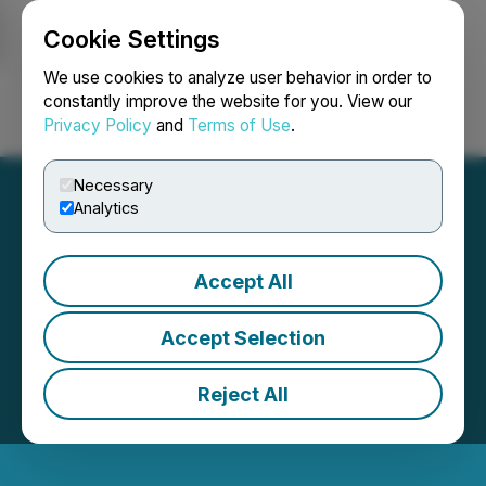
Cookie Settings
NEWSFILE
We use cookies to analyze user behavior in order to
constantly improve the website for you. View our
Privacy Policy
and
Terms of Use
.
Login
Search
Français
Necessary
Analytics
Accept All
Accept Selection
Reject All