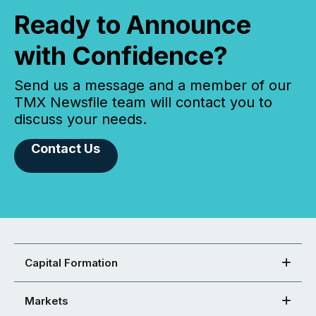
Ready to Announce
with Confidence?
Send us a message and a member of our
TMX Newsfile team will contact you to
discuss your needs.
Contact Us
Capital Formation
Markets