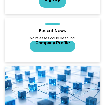
Recent News
No releases could be found.
Company Profile