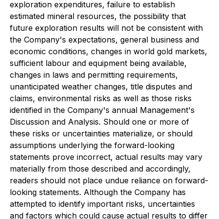
exploration expenditures, failure to establish
estimated mineral resources, the possibility that
future exploration results will not be consistent with
the Company's expectations, general business and
economic conditions, changes in world gold markets,
sufficient labour and equipment being available,
changes in laws and permitting requirements,
unanticipated weather changes, title disputes and
claims, environmental risks as well as those risks
identified in the Company's annual Management's
Discussion and Analysis. Should one or more of
these risks or uncertainties materialize, or should
assumptions underlying the forward-looking
statements prove incorrect, actual results may vary
materially from those described and accordingly,
readers should not place undue reliance on forward-
looking statements. Although the Company has
attempted to identify important risks, uncertainties
and factors which could cause actual results to differ