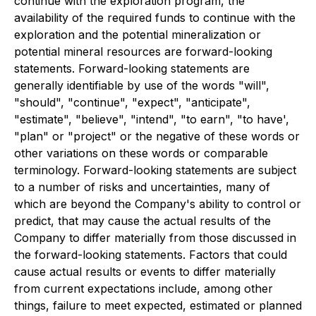
continue with the exploration program, the
availability of the required funds to continue with the
exploration and the potential mineralization or
potential mineral resources are forward-looking
statements. Forward-looking statements are
generally identifiable by use of the words "will",
"should", "continue", "expect", "anticipate",
"estimate", "believe", "intend", "to earn", "to have',
"plan" or "project" or the negative of these words or
other variations on these words or comparable
terminology. Forward-looking statements are subject
to a number of risks and uncertainties, many of
which are beyond the Company's ability to control or
predict, that may cause the actual results of the
Company to differ materially from those discussed in
the forward-looking statements. Factors that could
cause actual results or events to differ materially
from current expectations include, among other
things, failure to meet expected, estimated or planned