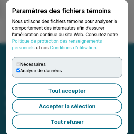
Paramètres des fichiers témoins
NEWSFILE
Nous utilisons des fichiers témoins pour analyser le
comportement des internautes afin d’assurer
l’amélioration continue du site Web. Consultez notre
Ouvrir une session
Recherche
English
Politique de protection des renseignements
personnels
et nos
Conditions d'utilisation
.
Nécessaires
Analyse de données
QcX Gold Announces
Tout accepter
Consolidation
Accepter la sélection
May 23, 2025 5:00 PM EDT | Source:
QcX Gold Corp
Tout refuser