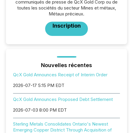
communiqués de presse de QcX Gold Corp ou de
toutes les sociétés du secteur Mines et métaux,
Métaux précieux.
Inscription
Nouvelles récentes
QcX Gold Announces Receipt of Interim Order
2026-07-17 5:15 PM EDT
QcX Gold Announces Proposed Debt Settlement
2026-07-03 8:00 PM EDT
Sterling Metals Consolidates Ontario's Newest
Emerging Copper District Through Acquisition of