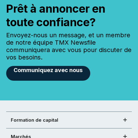
Prêt à annoncer en
toute confiance?
Envoyez-nous un message, et un membre
de notre équipe TMX Newsfile
communiquera avec vous pour discuter de
vos besoins.
Communiquez avec nous
Formation de capital
Marchés