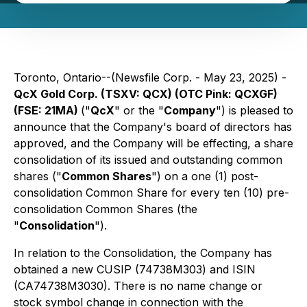
Toronto, Ontario--(Newsfile Corp. - May 23, 2025) -
QcX Gold Corp. (TSXV: QCX) (OTC Pink: QCXGF)
(FSE: 21MA)
("
QcX
" or the "
Company
") is pleased to
announce that the Company's board of directors has
approved, and the Company will be effecting, a share
consolidation of its issued and outstanding common
shares ("
Common Shares
") on a one (1) post-
consolidation Common Share for every ten (10) pre-
consolidation Common Shares (the
"
Consolidation
").
In relation to the Consolidation, the Company has
obtained a new CUSIP (74738M303) and ISIN
(CA74738M3030). There is no name change or
stock symbol change in connection with the