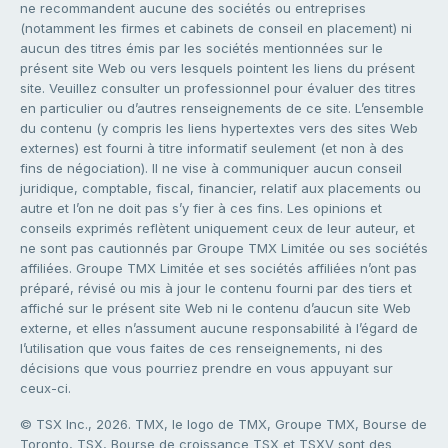
ne recommandent aucune des sociétés ou entreprises
(notamment les firmes et cabinets de conseil en placement) ni
aucun des titres émis par les sociétés mentionnées sur le
présent site Web ou vers lesquels pointent les liens du présent
site. Veuillez consulter un professionnel pour évaluer des titres
en particulier ou d’autres renseignements de ce site. L’ensemble
du contenu (y compris les liens hypertextes vers des sites Web
externes) est fourni à titre informatif seulement (et non à des
fins de négociation). Il ne vise à communiquer aucun conseil
juridique, comptable, fiscal, financier, relatif aux placements ou
autre et l’on ne doit pas s’y fier à ces fins. Les opinions et
conseils exprimés reflètent uniquement ceux de leur auteur, et
ne sont pas cautionnés par Groupe TMX Limitée ou ses sociétés
affiliées. Groupe TMX Limitée et ses sociétés affiliées n’ont pas
préparé, révisé ou mis à jour le contenu fourni par des tiers et
affiché sur le présent site Web ni le contenu d’aucun site Web
externe, et elles n’assument aucune responsabilité à l’égard de
l’utilisation que vous faites de ces renseignements, ni des
décisions que vous pourriez prendre en vous appuyant sur
ceux-ci.
© TSX Inc., 2026. TMX, le logo de TMX, Groupe TMX, Bourse de
Toronto, TSX, Bourse de croissance TSX et TSXV sont des