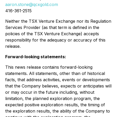
aaron.stone@qcxgold.com
416-361-2515
Neither the TSX Venture Exchange nor its Regulation
Services Provider (as that term is defined in the
policies of the TSX Venture Exchange) accepts
responsibility for the adequacy or accuracy of this
release.
Forward-looking statements:
This news release contains forward-looking
statements. All statements, other than of historical
facts, that address activities, events or developments
that the Company believes, expects or anticipates will
or may occur in the future including, without
limitation, the planned exploration program, the
expected positive exploration results, the timing of
the exploration results, the ability of the Company to