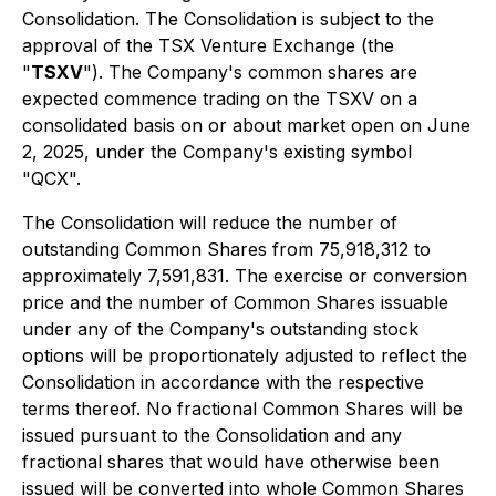
Consolidation. The Consolidation is subject to the
approval of the TSX Venture Exchange (the
"
TSXV
"). The Company's common shares are
expected commence trading on the TSXV on a
consolidated basis on or about market open on June
2, 2025, under the Company's existing symbol
"QCX".
The Consolidation will reduce the number of
outstanding Common Shares from 75,918,312 to
approximately 7,591,831. The exercise or conversion
price and the number of Common Shares issuable
under any of the Company's outstanding stock
options will be proportionately adjusted to reflect the
Consolidation in accordance with the respective
terms thereof. No fractional Common Shares will be
issued pursuant to the Consolidation and any
fractional shares that would have otherwise been
issued will be converted into whole Common Shares