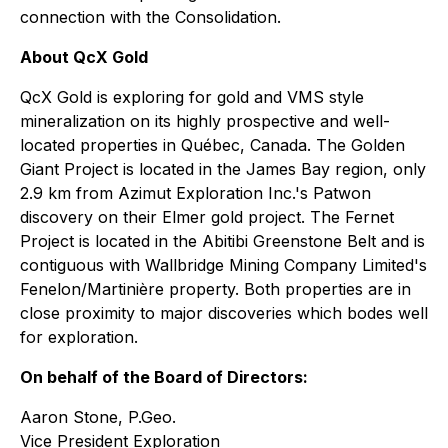
connection with the Consolidation.
About QcX Gold
QcX Gold is exploring for gold and VMS style
mineralization on its highly prospective and well-
located properties in Québec, Canada. The Golden
Giant Project is located in the James Bay region, only
2.9 km from Azimut Exploration Inc.'s Patwon
discovery on their Elmer gold project. The Fernet
Project is located in the Abitibi Greenstone Belt and is
contiguous with Wallbridge Mining Company Limited's
Fenelon/Martinière property. Both properties are in
close proximity to major discoveries which bodes well
for exploration.
On behalf of the Board of Directors:
Aaron Stone, P.Geo.
Vice President Exploration