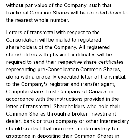
without par value of the Company, such that
fractional Common Shares will be rounded down to
the nearest whole number.
Letters of transmittal with respect to the
Consolidation will be mailed to registered
shareholders of the Company. All registered
shareholders with physical certificates will be
required to send their respective share certificates
representing pre-Consolidation Common Shares,
along with a properly executed letter of transmittal,
to the Company's registrar and transfer agent,
Computershare Trust Company of Canada, in
accordance with the instructions provided in the
letter of transmittal. Shareholders who hold their
Common Shares through a broker, investment
dealer, bank or trust company or other intermediary
should contact that nominee or intermediary for
assistance in depositing their Common Shares in