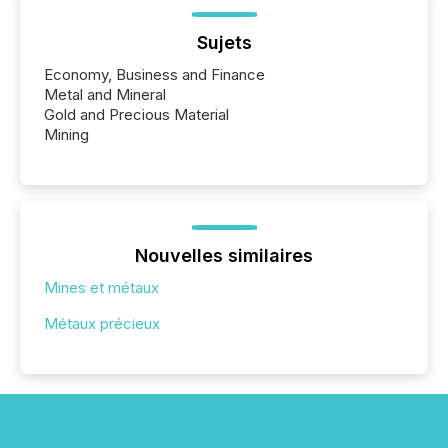
Sujets
Economy, Business and Finance
Metal and Mineral
Gold and Precious Material
Mining
Nouvelles similaires
Mines et métaux
Métaux précieux