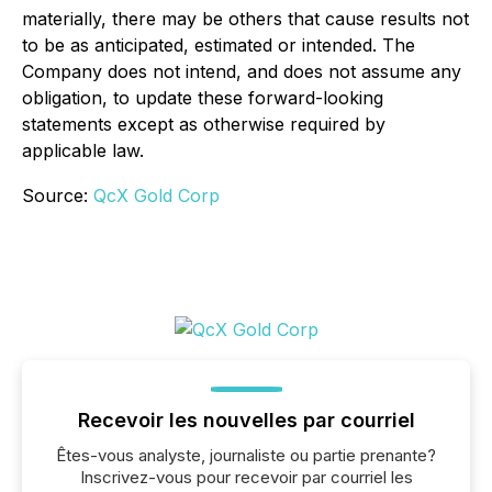
materially, there may be others that cause results not
to be as anticipated, estimated or intended. The
Company does not intend, and does not assume any
obligation, to update these forward-looking
statements except as otherwise required by
applicable law.
Source:
QcX Gold Corp
Recevoir les nouvelles par courriel
Êtes-vous analyste, journaliste ou partie prenante?
Inscrivez-vous pour recevoir par courriel les