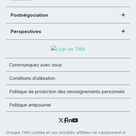
Postnégociation
Perspectives
Communiquez avec nous
Conditions d’utilisation
Politique de protection des renseignements personnels
Politique antipourriel
Groupe TMX Limitée et ses sociétés affiliées ne cautionnent ni