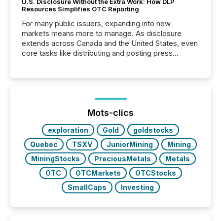
U.S. Disclosure Without the Extra Work: How DLP
Resources Simplifies OTC Reporting
For many public issuers, expanding into new
markets means more to manage. As disclosure
extends across Canada and the United States, even
core tasks like distributing and posting press
releases can involve additional steps, systems, and
coordination. For DLP Resources Inc., a publicly
traded mineral exploration company, the focus has
been on keeping the distribution and cross-border
posting of its news simple. “They seamlessly post
our news on the OTC Markets site. I don’t even
Mots-clics
have to think...
exploration
Gold
goldstocks
Quebec
TSXV
JuniorMining
Mining
MiningStocks
PreciousMetals
Metals
OTC
OTCMarkets
OTCStocks
SmallCaps
Investing