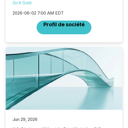
QcX Gold
2026-06-02 7:00 AM EDT
Profil de société
Jun 29, 2026