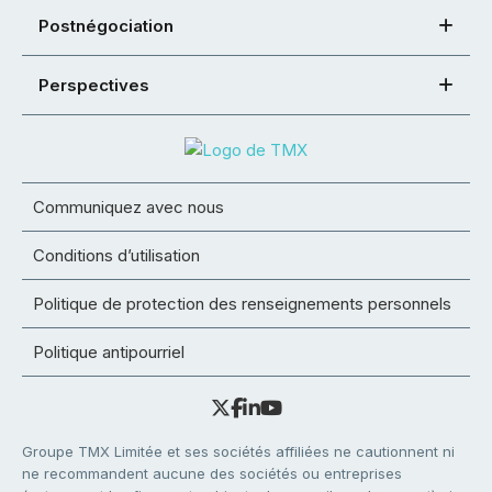
Postnégociation
Perspectives
Communiquez avec nous
Conditions d’utilisation
Politique de protection des renseignements personnels
Politique antipourriel
Groupe TMX Limitée et ses sociétés affiliées ne cautionnent ni
ne recommandent aucune des sociétés ou entreprises