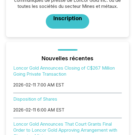
communiqués de presse de Loncor Gold Inc. ou de
toutes les sociétés du secteur Mines et métaux.
Inscription
Nouvelles récentes
Loncor Gold Announces Closing of C$267 Million
Going Private Transaction
2026-02-11 7:00 AM EST
Disposition of Shares
2026-02-11 6:00 AM EST
Loncor Gold Announces That Court Grants Final
Order to Loncor Gold Approving Arrangement with