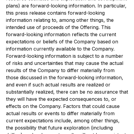
plans) are forward-looking information. In particular,
this press release contains forward-looking
information relating to, among other things, the
intended use of proceeds of the Offering. This
forward-looking information reflects the current
expectations or beliefs of the Company based on
information currently available to the Company.
Forward-looking information is subject to a number
of risks and uncertainties that may cause the actual
results of the Company to differ materially from
those discussed in the forward-looking information,
and even if such actual results are realized or
substantially realized, there can be no assurance that
they will have the expected consequences to, or
effects on the Company. Factors that could cause
actual results or events to differ materially from
current expectations include, among other things,
the possibility that future exploration (including