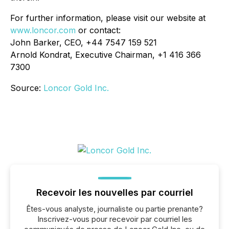
For further information, please visit our website at
www.loncor.com
or contact:
John Barker, CEO, +44 7547 159 521
Arnold Kondrat, Executive Chairman, +1 416 366
7300
Source:
Loncor Gold Inc.
Recevoir les nouvelles par courriel
Êtes-vous analyste, journaliste ou partie prenante?
Inscrivez-vous pour recevoir par courriel les