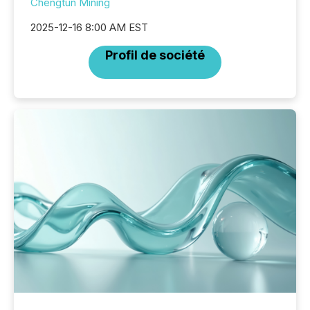
Chengtun Mining
2025-12-16 8:00 AM EST
Profil de société