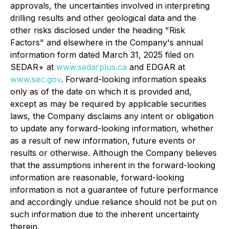
approvals, the uncertainties involved in interpreting
drilling results and other geological data and the
other risks disclosed under the heading "Risk
Factors" and elsewhere in the Company's annual
information form dated March 31, 2025 filed on
SEDAR+ at
www.sedarplus.ca
and EDGAR at
www.sec.gov
. Forward-looking information speaks
only as of the date on which it is provided and,
except as may be required by applicable securities
laws, the Company disclaims any intent or obligation
to update any forward-looking information, whether
as a result of new information, future events or
results or otherwise. Although the Company believes
that the assumptions inherent in the forward-looking
information are reasonable, forward-looking
information is not a guarantee of future performance
and accordingly undue reliance should not be put on
such information due to the inherent uncertainty
therein.