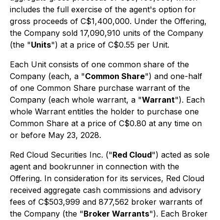
includes the full exercise of the agent's option for
gross proceeds of C$1,400,000. Under the Offering,
the Company sold 17,090,910 units of the Company
(the "
Units
") at a price of C$0.55 per Unit.
Each Unit consists of one common share of the
Company (each, a "
Common Share
") and one-half
of one Common Share purchase warrant of the
Company (each whole warrant, a "
Warrant
"). Each
whole Warrant entitles the holder to purchase one
Common Share at a price of C$0.80 at any time on
or before May 23, 2028.
Red Cloud Securities Inc. ("
Red Cloud
") acted as sole
agent and bookrunner in connection with the
Offering. In consideration for its services, Red Cloud
received aggregate cash commissions and advisory
fees of C$503,999 and 877,562 broker warrants of
the Company (the "
Broker Warrants
"). Each Broker