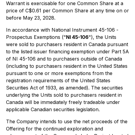
Warrant is exercisable for one Common Share at a
price of C$0.61 per Common Share at any time on or
before May 23, 2028.
In accordance with National Instrument 45-106 -
Prospectus Exemptions
("
NI 45-106
"), the Units
were sold to purchasers resident in Canada pursuant
to the listed issuer financing exemption under Part 5A
of NI 45-106 and to purchasers outside of Canada
(including to purchasers resident in the United States
pursuant to one or more exemptions from the
registration requirements of the United States
Securities Act of 1933
, as amended). The securities
underlying the Units sold to purchasers resident in
Canada will be immediately freely tradeable under
applicable Canadian securities legislation.
The Company intends to use the net proceeds of the
Offering for the continued exploration and