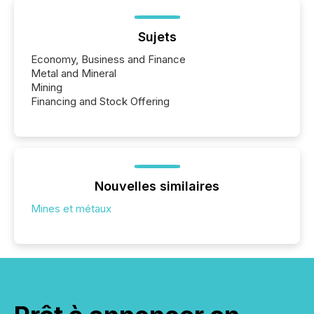
Sujets
Economy, Business and Finance
Metal and Mineral
Mining
Financing and Stock Offering
Nouvelles similaires
Mines et métaux