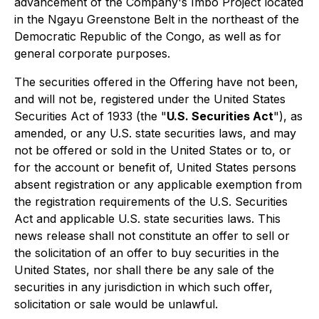
advancement of the Company's Imbo Project located
in the Ngayu Greenstone Belt in the northeast of the
Democratic Republic of the Congo, as well as for
general corporate purposes.
The securities offered in the Offering have not been,
and will not be, registered under the United States
Securities Act of 1933
(the "
U.S. Securities Act
"), as
amended, or any U.S. state securities laws, and may
not be offered or sold in the United States or to, or
for the account or benefit of, United States persons
absent registration or any applicable exemption from
the registration requirements of the U.S. Securities
Act and applicable U.S. state securities laws. This
news release shall not constitute an offer to sell or
the solicitation of an offer to buy securities in the
United States, nor shall there be any sale of the
securities in any jurisdiction in which such offer,
solicitation or sale would be unlawful.