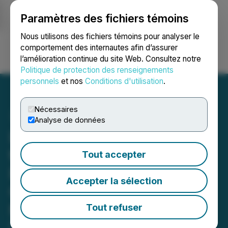
Paramètres des fichiers témoins
NEWSFILE
Nous utilisons des fichiers témoins pour analyser le
comportement des internautes afin d’assurer
l’amélioration continue du site Web. Consultez notre
Ouvrir une session
Recherche
English
Politique de protection des renseignements
personnels
et nos
Conditions d'utilisation
.
Nécessaires
Analyse de données
Loncor Gold Announces
the Closing of Its Brokered
Tout accepter
Private Placement for
Accepter la sélection
Gross Proceeds of C$9.4
Million
Tout refuser
May 23, 2025 10:23 AM EDT | Source:
Loncor Gold