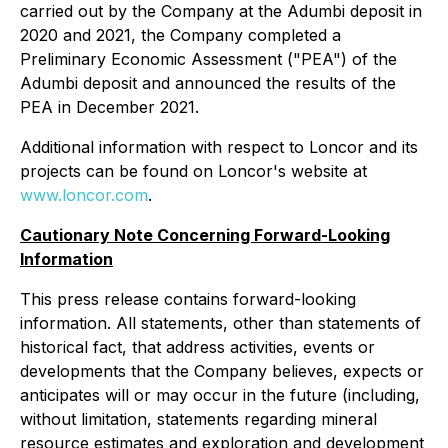
carried out by the Company at the Adumbi deposit in
2020 and 2021, the Company completed a
Preliminary Economic Assessment ("PEA") of the
Adumbi deposit and announced the results of the
PEA in December 2021.
Additional information with respect to Loncor and its
projects can be found on Loncor's website at
www.loncor.com
.
Cautionary Note Concerning Forward-Looking
Information
This press release contains forward-looking
information. All statements, other than statements of
historical fact, that address activities, events or
developments that the Company believes, expects or
anticipates will or may occur in the future (including,
without limitation, statements regarding mineral
resource estimates and exploration and development