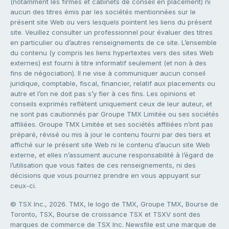
(notamment les firmes et cabinets de conseil en placement) ni
aucun des titres émis par les sociétés mentionnées sur le
présent site Web ou vers lesquels pointent les liens du présent
site. Veuillez consulter un professionnel pour évaluer des titres
en particulier ou d’autres renseignements de ce site. L’ensemble
du contenu (y compris les liens hypertextes vers des sites Web
externes) est fourni à titre informatif seulement (et non à des
fins de négociation). Il ne vise à communiquer aucun conseil
juridique, comptable, fiscal, financier, relatif aux placements ou
autre et l’on ne doit pas s’y fier à ces fins. Les opinions et
conseils exprimés reflètent uniquement ceux de leur auteur, et
ne sont pas cautionnés par Groupe TMX Limitée ou ses sociétés
affiliées. Groupe TMX Limitée et ses sociétés affiliées n’ont pas
préparé, révisé ou mis à jour le contenu fourni par des tiers et
affiché sur le présent site Web ni le contenu d’aucun site Web
externe, et elles n’assument aucune responsabilité à l’égard de
l’utilisation que vous faites de ces renseignements, ni des
décisions que vous pourriez prendre en vous appuyant sur
ceux-ci.
© TSX Inc., 2026. TMX, le logo de TMX, Groupe TMX, Bourse de
Toronto, TSX, Bourse de croissance TSX et TSXV sont des
marques de commerce de TSX Inc. Newsfile est une marque de