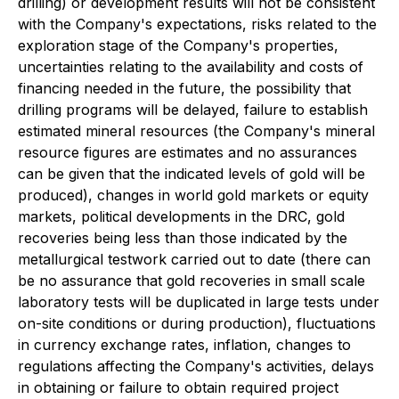
drilling) or development results will not be consistent
with the Company's expectations, risks related to the
exploration stage of the Company's properties,
uncertainties relating to the availability and costs of
financing needed in the future, the possibility that
drilling programs will be delayed, failure to establish
estimated mineral resources (the Company's mineral
resource figures are estimates and no assurances
can be given that the indicated levels of gold will be
produced), changes in world gold markets or equity
markets, political developments in the DRC, gold
recoveries being less than those indicated by the
metallurgical testwork carried out to date (there can
be no assurance that gold recoveries in small scale
laboratory tests will be duplicated in large tests under
on-site conditions or during production), fluctuations
in currency exchange rates, inflation, changes to
regulations affecting the Company's activities, delays
in obtaining or failure to obtain required project