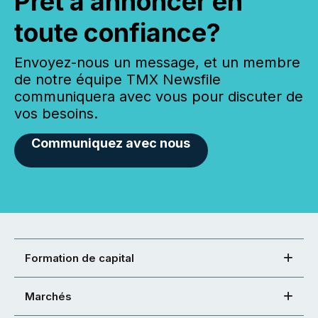
Prêt à annoncer en
toute confiance?
Envoyez-nous un message, et un membre
de notre équipe TMX Newsfile
communiquera avec vous pour discuter de
vos besoins.
Communiquez avec nous
Formation de capital
Marchés