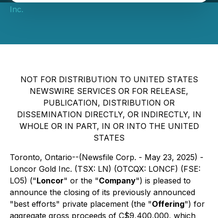
Inc.
NOT FOR DISTRIBUTION TO UNITED STATES
NEWSWIRE SERVICES OR FOR RELEASE,
PUBLICATION, DISTRIBUTION OR
DISSEMINATION DIRECTLY, OR INDIRECTLY, IN
WHOLE OR IN PART, IN OR INTO THE UNITED
STATES
Toronto, Ontario--(Newsfile Corp. - May 23, 2025) -
Loncor Gold Inc. (TSX: LN) (OTCQX: LONCF) (FSE:
LO5) ("
Loncor
" or the "
Company
") is pleased to
announce the closing of its previously announced
"best efforts" private placement (the "
Offering
") for
aggregate gross proceeds of C$9,400,000, which