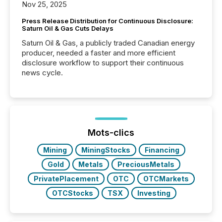
Nov 25, 2025
Press Release Distribution for Continuous Disclosure:
Saturn Oil & Gas Cuts Delays
Saturn Oil & Gas, a publicly traded Canadian energy
producer, needed a faster and more efficient
disclosure workflow to support their continuous
news cycle.
Mots-clics
Mining
MiningStocks
Financing
Gold
Metals
PreciousMetals
PrivatePlacement
OTC
OTCMarkets
OTCStocks
TSX
Investing