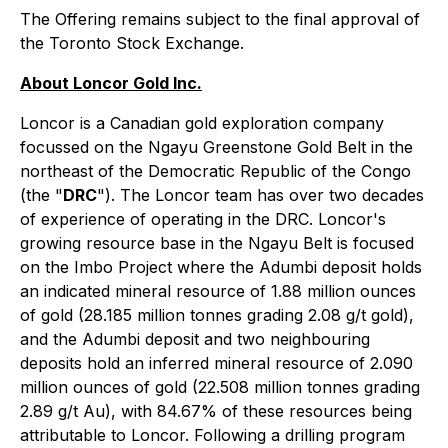
The Offering remains subject to the final approval of
the Toronto Stock Exchange.
About Loncor Gold Inc.
Loncor is a Canadian gold exploration company
focussed on the Ngayu Greenstone Gold Belt in the
northeast of the Democratic Republic of the Congo
(the "
DRC
"). The Loncor team has over two decades
of experience of operating in the DRC. Loncor's
growing resource base in the Ngayu Belt is focused
on the Imbo Project where the Adumbi deposit holds
an indicated mineral resource of 1.88 million ounces
of gold (28.185 million tonnes grading 2.08 g/t gold),
and the Adumbi deposit and two neighbouring
deposits hold an inferred mineral resource of 2.090
million ounces of gold (22.508 million tonnes grading
2.89 g/t Au), with 84.67% of these resources being
attributable to Loncor. Following a drilling program