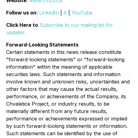
Website
:
www.mn25.ca
Follow us on
:
LinkedIn
|
X
|
YouTube
Click Here to
Subscribe to our mailing list for
updates
Forward-Looking Statements
Certain statements in this news release constitute
"forward-looking statements" or "forward-looking
information" within the meaning of applicable
securities laws. Such statements and information
involve known and unknown risks, uncertainties and
other factors that may cause the actual results,
performance, or achievements of the Company, its
Chvaletice Project, or industry results, to be
materially different from any future results,
performance or achievements expressed or implied
by such forward-looking statements or information.
Such statements can be identified by the use of