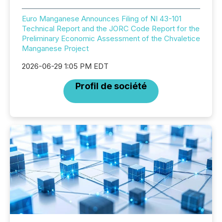
Euro Manganese Announces Filing of NI 43-101
Technical Report and the JORC Code Report for the
Preliminary Economic Assessment of the Chvaletice
Manganese Project
2026-06-29 1:05 PM EDT
Profil de société