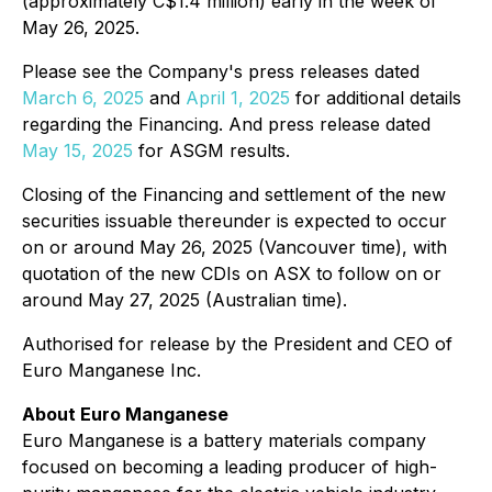
(approximately C$1.4 million) early in the week of
May 26, 2025.
Please see the Company's press releases dated
March 6, 2025
and
April 1, 2025
for additional details
regarding the Financing. And press release dated
May 15, 2025
for ASGM results.
Closing of the Financing and settlement of the new
securities issuable thereunder is expected to occur
on or around May 26, 2025 (Vancouver time), with
quotation of the new CDIs on ASX to follow on or
around May 27, 2025 (Australian time).
Authorised for release by the President and CEO of
Euro Manganese Inc.
About Euro Manganese
Euro Manganese is a battery materials company
focused on becoming a leading producer of high-