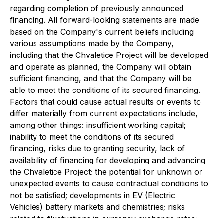
regarding completion of previously announced
financing. All forward-looking statements are made
based on the Company's current beliefs including
various assumptions made by the Company,
including that the Chvaletice Project will be developed
and operate as planned, the Company will obtain
sufficient financing, and that the Company will be
able to meet the conditions of its secured financing.
Factors that could cause actual results or events to
differ materially from current expectations include,
among other things: insufficient working capital;
inability to meet the conditions of its secured
financing, risks due to granting security, lack of
availability of financing for developing and advancing
the Chvaletice Project; the potential for unknown or
unexpected events to cause contractual conditions to
not be satisfied; developments in EV (Electric
Vehicles) battery markets and chemistries; risks