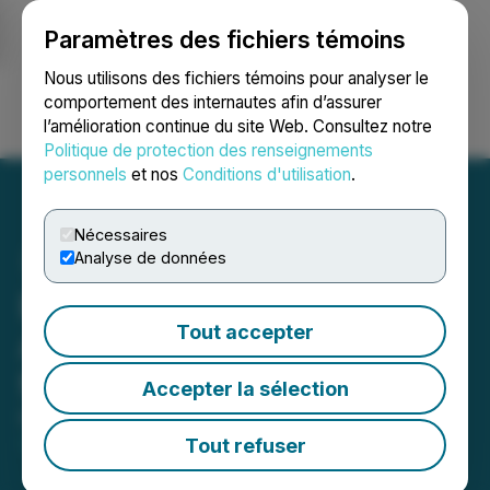
Paramètres des fichiers témoins
NEWSFILE
Nous utilisons des fichiers témoins pour analyser le
comportement des internautes afin d’assurer
l’amélioration continue du site Web. Consultez notre
Ouvrir une session
Recherche
English
Politique de protection des renseignements
personnels
et nos
Conditions d'utilisation
.
Nécessaires
Analyse de données
Euro Manganese
Tout accepter
Announces Closing Dates
for Financing
Accepter la sélection
May 22, 2025 8:00 AM EDT | Source:
Euro
Manganese Inc.
Tout refuser