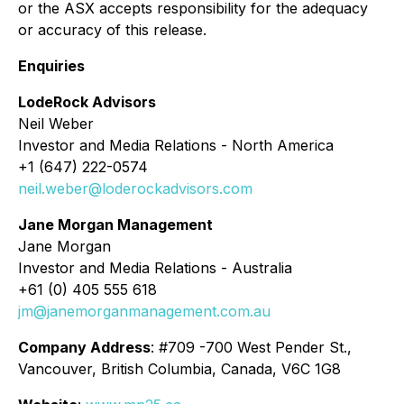
or the ASX accepts responsibility for the adequacy
or accuracy of this release.
Enquiries
LodeRock Advisors
Neil Weber
Investor and Media Relations - North America
+1 (647) 222-0574
neil.weber@loderockadvisors.com
Jane Morgan Management
Jane Morgan
Investor and Media Relations - Australia
+61 (0) 405 555 618
jm@janemorganmanagement.com.au
Company Address
: #709 -700 West Pender St.,
Vancouver, British Columbia, Canada, V6C 1G8