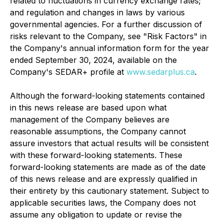
related to fluctuations in currency exchange rates;
and regulation and changes in laws by various
governmental agencies. For a further discussion of
risks relevant to the Company, see "Risk Factors" in
the Company's annual information form for the year
ended September 30, 2024, available on the
Company's SEDAR+ profile at
www.sedarplus.ca
.
Although the forward-looking statements contained
in this news release are based upon what
management of the Company believes are
reasonable assumptions, the Company cannot
assure investors that actual results will be consistent
with these forward-looking statements. These
forward-looking statements are made as of the date
of this news release and are expressly qualified in
their entirety by this cautionary statement. Subject to
applicable securities laws, the Company does not
assume any obligation to update or revise the