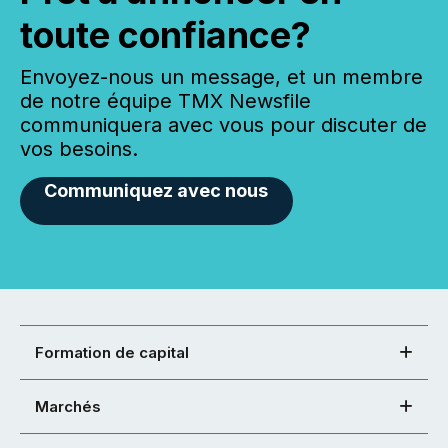
toute confiance?
Envoyez-nous un message, et un membre
de notre équipe TMX Newsfile
communiquera avec vous pour discuter de
vos besoins.
Communiquez avec nous
Formation de capital
Marchés