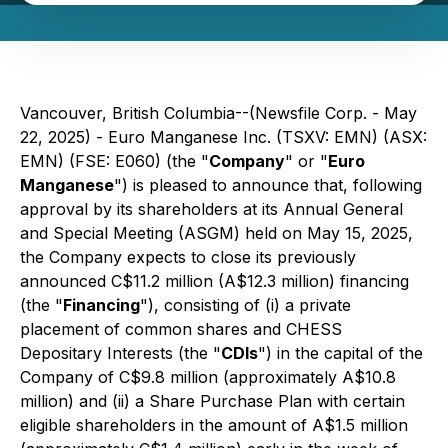
Vancouver, British Columbia--(Newsfile Corp. - May
22, 2025) - Euro Manganese Inc. (TSXV: EMN) (ASX:
EMN) (FSE: E060) (the "
Company
" or "
Euro
Manganese
") is pleased to announce that, following
approval by its shareholders at its Annual General
and Special Meeting (ASGM) held on May 15, 2025,
the Company expects to close its previously
announced C$11.2 million (A$12.3 million) financing
(the "
Financing
"), consisting of (i) a private
placement of common shares and CHESS
Depositary Interests (the "
CDIs
") in the capital of the
Company of C$9.8 million (approximately A$10.8
million) and (ii) a Share Purchase Plan with certain
eligible shareholders in the amount of A$1.5 million