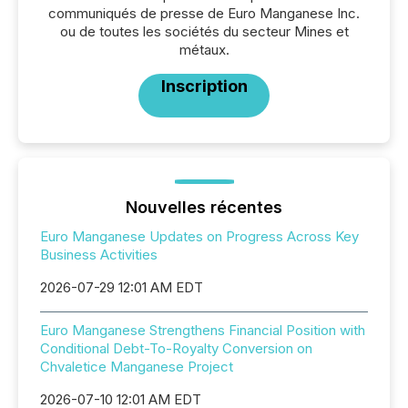
communiqués de presse de Euro Manganese Inc.
ou de toutes les sociétés du secteur Mines et
métaux.
Inscription
Nouvelles récentes
Euro Manganese Updates on Progress Across Key
Business Activities
2026-07-29 12:01 AM EDT
Euro Manganese Strengthens Financial Position with
Conditional Debt-To-Royalty Conversion on
Chvaletice Manganese Project
2026-07-10 12:01 AM EDT