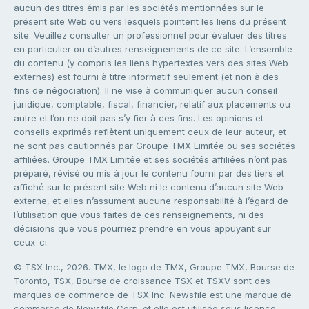
aucun des titres émis par les sociétés mentionnées sur le
présent site Web ou vers lesquels pointent les liens du présent
site. Veuillez consulter un professionnel pour évaluer des titres
en particulier ou d’autres renseignements de ce site. L’ensemble
du contenu (y compris les liens hypertextes vers des sites Web
externes) est fourni à titre informatif seulement (et non à des
fins de négociation). Il ne vise à communiquer aucun conseil
juridique, comptable, fiscal, financier, relatif aux placements ou
autre et l’on ne doit pas s’y fier à ces fins. Les opinions et
conseils exprimés reflètent uniquement ceux de leur auteur, et
ne sont pas cautionnés par Groupe TMX Limitée ou ses sociétés
affiliées. Groupe TMX Limitée et ses sociétés affiliées n’ont pas
préparé, révisé ou mis à jour le contenu fourni par des tiers et
affiché sur le présent site Web ni le contenu d’aucun site Web
externe, et elles n’assument aucune responsabilité à l’égard de
l’utilisation que vous faites de ces renseignements, ni des
décisions que vous pourriez prendre en vous appuyant sur
ceux-ci.
© TSX Inc., 2026. TMX, le logo de TMX, Groupe TMX, Bourse de
Toronto, TSX, Bourse de croissance TSX et TSXV sont des
marques de commerce de TSX Inc. Newsfile est une marque de
commerce de Newsfile Corp. et elle est utilisée sous licence.