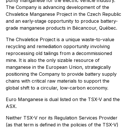
purity manganese for the electric vehicle industry.
The Company is advancing development of the
Chvaletice Manganese Project in the Czech Republic
and an early-stage opportunity to produce battery-
grade manganese products in Bécancour, Québec.
The Chvaletice Project is a unique waste-to-value
recycling and remediation opportunity involving
reprocessing old tailings from a decommissioned
mine. It is also the only sizable resource of
manganese in the European Union, strategically
positioning the Company to provide battery supply
chains with critical raw materials to support the
global shift to a circular, low-carbon economy.
Euro Manganese is dual listed on the TSX-V and the
ASX.
Neither TSX-V nor its Regulation Services Provider
(as that term is defined in the policies of the TSX-V)