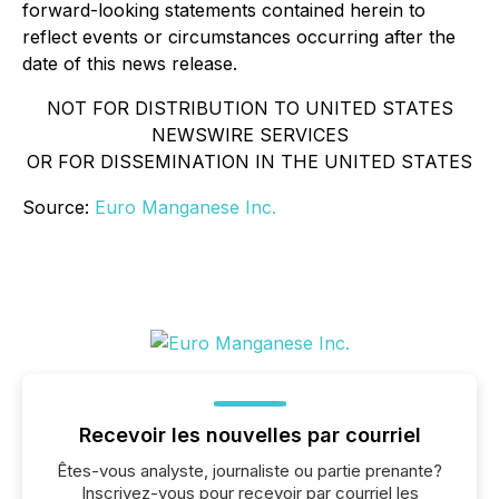
forward-looking statements contained herein to
reflect events or circumstances occurring after the
date of this news release.
NOT FOR DISTRIBUTION TO UNITED STATES
NEWSWIRE SERVICES
OR FOR DISSEMINATION IN THE UNITED STATES
Source:
Euro Manganese Inc.
Recevoir les nouvelles par courriel
Êtes-vous analyste, journaliste ou partie prenante?
Inscrivez-vous pour recevoir par courriel les