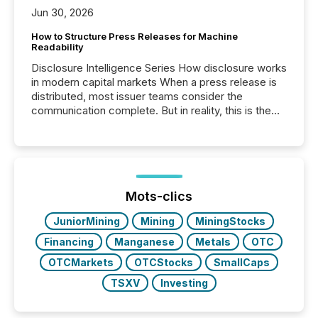
Jun 30, 2026
How to Structure Press Releases for Machine
Readability
Disclosure Intelligence Series How disclosure works
in modern capital markets When a press release is
distributed, most issuer teams consider the
communication complete. But in reality, this is the
point at which another audience begins reading it.
Search engines, AI models, financial data platforms,
and brokerage systems start processing corporate
announcements within seconds of publication.
Before many investors read a press release,
machines identify companies, extract key facts,...
Mots-clics
JuniorMining
Mining
MiningStocks
Financing
Manganese
Metals
OTC
OTCMarkets
OTCStocks
SmallCaps
TSXV
Investing