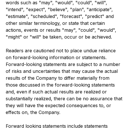
words such as "may", "would", "could", "will",
"intend", "expect", "believe", "plan", "anticipate",
"estimate", "scheduled", "forecast", "predict" and
other similar terminology, or state that certain
actions, events or results "may", "could", "would",
"might" or "will" be taken, occur or be achieved.
Readers are cautioned not to place undue reliance
on forward-looking information or statements.
Forward-looking statements are subject to a number
of risks and uncertainties that may cause the actual
results of the Company to differ materially from
those discussed in the forward-looking statements
and, even if such actual results are realized or
substantially realized, there can be no assurance that
they will have the expected consequences to, or
effects on, the Company.
Forward looking statements include statements