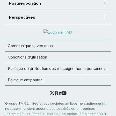
Postnégociation
Perspectives
Communiquez avec nous
Conditions d’utilisation
Politique de protection des renseignements personnels
Politique antipourriel
Groupe TMX Limitée et ses sociétés affiliées ne cautionnent ni
ne recommandent aucune des sociétés ou entreprises
(notamment les firmes et cabinets de conseil en placement) ni