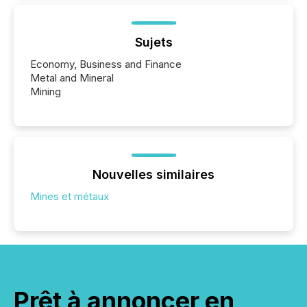
Sujets
Economy, Business and Finance
Metal and Mineral
Mining
Nouvelles similaires
Mines et métaux
Prêt à annoncer en