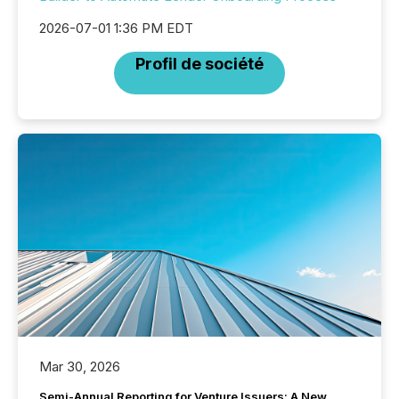
2026-07-01 1:36 PM EDT
Profil de société
Mar 30, 2026
Semi-Annual Reporting for Venture Issuers: A New