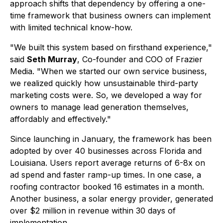
approach shifts that dependency by offering a one-
time framework that business owners can implement
with limited technical know-how.
"We built this system based on firsthand experience,"
said
Seth Murray
, Co-founder and COO of Frazier
Media. "When we started our own service business,
we realized quickly how unsustainable third-party
marketing costs were. So, we developed a way for
owners to manage lead generation themselves,
affordably and effectively."
Since launching in January, the framework has been
adopted by over 40 businesses across Florida and
Louisiana. Users report average returns of 6-8x on
ad spend and faster ramp-up times. In one case, a
roofing contractor booked 16 estimates in a month.
Another business, a solar energy provider, generated
over $2 million in revenue within 30 days of
implementation.