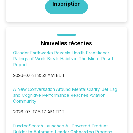
Inscription
Nouvelles récentes
Olander Earthworks Reveals Health Practitioner
Ratings of Work Break Habits in The Micro Reset
Report
2026-07-21 8:52 AM EDT
A New Conversation Around Mental Clarity, Jet Lag
and Cognitive Performance Reaches Aviation
Community
2026-07-17 5:17 AM EDT
FundingSearch Launches AI-Powered Product
Builder to Automate Lender Onboarding Process