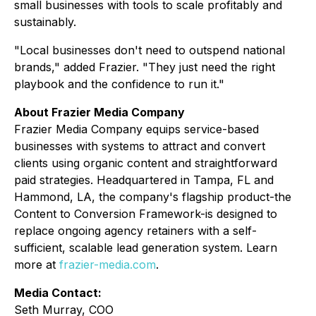
small businesses with tools to scale profitably and
sustainably.
"Local businesses don't need to outspend national
brands," added Frazier. "They just need the right
playbook and the confidence to run it."
About Frazier Media Company
Frazier Media Company equips service-based
businesses with systems to attract and convert
clients using organic content and straightforward
paid strategies. Headquartered in Tampa, FL and
Hammond, LA, the company's flagship product-the
Content to Conversion Framework-is designed to
replace ongoing agency retainers with a self-
sufficient, scalable lead generation system. Learn
more at
frazier-media.com
.
Media Contact:
Seth Murray, COO