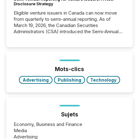
Disclosure Strategy
Eligible venture issuers in Canada can now move
from quarterly to semi-annual reporting. As of
March 19, 2026, the Canadian Securities
Administrators (CSA) introduced the Semi-Annual
Reporting (SAR) Pilot . Implemented through
Coordinated Blanket Order 51-933, it allows certain
issuers listed on the TSX Venture Exchange (TSXV)
or the Canadian Securities Exchange (CSE) to
optionally skip first and third quarter financial filings .
This reduces overall reporting burdens and costs. It
Mots-clics
also...
Advertising
Publishing
Technology
Sujets
Economy, Business and Finance
Media
Advertising