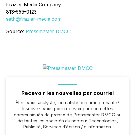
Frazier Media Company
813-555-0123
seth@frazier-media.com
Source:
Pressmaster DMCC
Recevoir les nouvelles par courriel
Êtes-vous analyste, journaliste ou partie prenante?
Inscrivez-vous pour recevoir par courriel les
communiqués de presse de Pressmaster DMCC ou
de toutes les sociétés du secteur Technologies,
Publicité, Services d’édition / d’information.