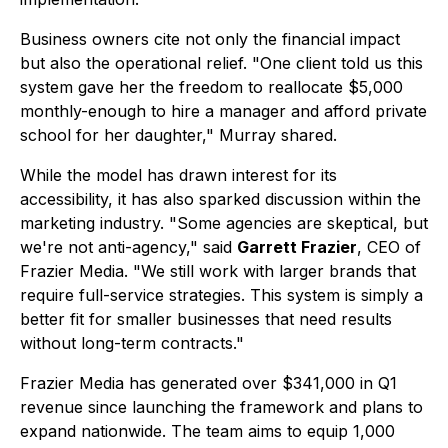
Business owners cite not only the financial impact
but also the operational relief. "One client told us this
system gave her the freedom to reallocate $5,000
monthly-enough to hire a manager and afford private
school for her daughter," Murray shared.
While the model has drawn interest for its
accessibility, it has also sparked discussion within the
marketing industry. "Some agencies are skeptical, but
we're not anti-agency," said
Garrett Frazier
, CEO of
Frazier Media. "We still work with larger brands that
require full-service strategies. This system is simply a
better fit for smaller businesses that need results
without long-term contracts."
Frazier Media has generated over $341,000 in Q1
revenue since launching the framework and plans to
expand nationwide. The team aims to equip 1,000