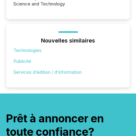
Science and Technology
Nouvelles similaires
Technologies
Publicité
Services d’édition / d’information
Prêt à annoncer en
toute confiance?