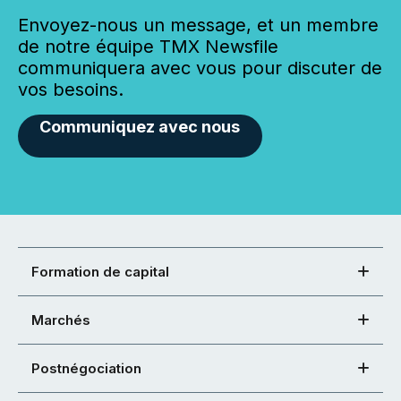
Envoyez-nous un message, et un membre
de notre équipe TMX Newsfile
communiquera avec vous pour discuter de
vos besoins.
Communiquez avec nous
Formation de capital
Marchés
Postnégociation