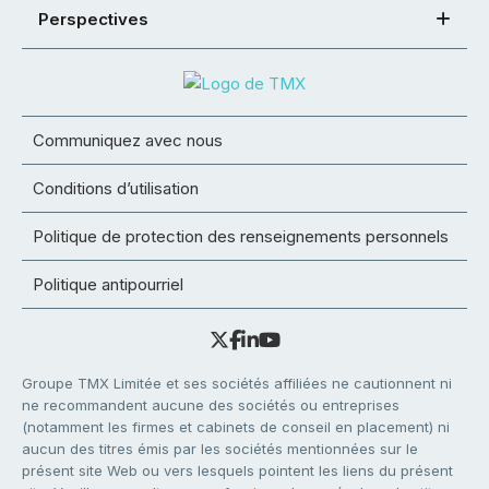
Perspectives
Communiquez avec nous
Conditions d’utilisation
Politique de protection des renseignements personnels
Politique antipourriel
Groupe TMX Limitée et ses sociétés affiliées ne cautionnent ni
ne recommandent aucune des sociétés ou entreprises
(notamment les firmes et cabinets de conseil en placement) ni
aucun des titres émis par les sociétés mentionnées sur le
présent site Web ou vers lesquels pointent les liens du présent