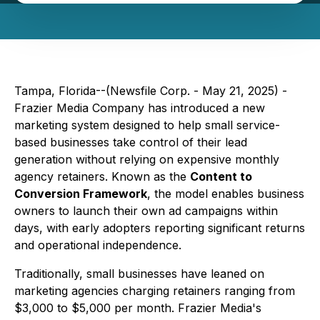
Tampa, Florida--(Newsfile Corp. - May 21, 2025) -
Frazier Media Company has introduced a new
marketing system designed to help small service-
based businesses take control of their lead
generation without relying on expensive monthly
agency retainers. Known as the
Content to
Conversion Framework
, the model enables business
owners to launch their own ad campaigns within
days, with early adopters reporting significant returns
and operational independence.
Traditionally, small businesses have leaned on
marketing agencies charging retainers ranging from
$3,000 to $5,000 per month. Frazier Media's