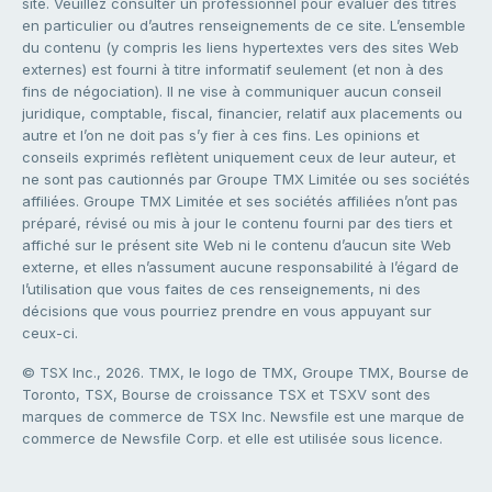
site. Veuillez consulter un professionnel pour évaluer des titres
en particulier ou d’autres renseignements de ce site. L’ensemble
du contenu (y compris les liens hypertextes vers des sites Web
externes) est fourni à titre informatif seulement (et non à des
fins de négociation). Il ne vise à communiquer aucun conseil
juridique, comptable, fiscal, financier, relatif aux placements ou
autre et l’on ne doit pas s’y fier à ces fins. Les opinions et
conseils exprimés reflètent uniquement ceux de leur auteur, et
ne sont pas cautionnés par Groupe TMX Limitée ou ses sociétés
affiliées. Groupe TMX Limitée et ses sociétés affiliées n’ont pas
préparé, révisé ou mis à jour le contenu fourni par des tiers et
affiché sur le présent site Web ni le contenu d’aucun site Web
externe, et elles n’assument aucune responsabilité à l’égard de
l’utilisation que vous faites de ces renseignements, ni des
décisions que vous pourriez prendre en vous appuyant sur
ceux-ci.
© TSX Inc., 2026. TMX, le logo de TMX, Groupe TMX, Bourse de
Toronto, TSX, Bourse de croissance TSX et TSXV sont des
marques de commerce de TSX Inc. Newsfile est une marque de
commerce de Newsfile Corp. et elle est utilisée sous licence.