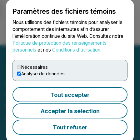
Paramètres des fichiers témoins
NEWSFILE
Nous utilisons des fichiers témoins pour analyser le
comportement des internautes afin d’assurer
l’amélioration continue du site Web. Consultez notre
Ouvrir une session
Recherche
English
Politique de protection des renseignements
personnels
et nos
Conditions d'utilisation
.
Nécessaires
Analyse de données
Frazier Media Launches
System Helping Small
Tout accepter
Businesses Eliminate
Accepter la sélection
Costly Marketing Retainers
Tout refuser
May 21, 2025 10:45 AM EDT | Source:
Pressmaster
DMCC