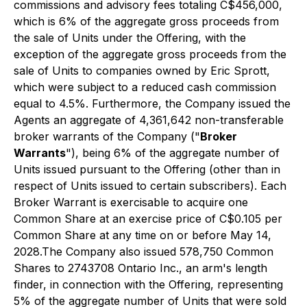
commissions and advisory fees totaling C$456,000,
which is 6% of the aggregate gross proceeds from
the sale of Units under the Offering, with the
exception of the aggregate gross proceeds from the
sale of Units to companies owned by Eric Sprott,
which were subject to a reduced cash commission
equal to 4.5%. Furthermore, the Company issued the
Agents an aggregate of 4,361,642 non-transferable
broker warrants of the Company ("
Broker
Warrants
"), being 6% of the aggregate number of
Units issued pursuant to the Offering (other than in
respect of Units issued to certain subscribers). Each
Broker Warrant is exercisable to acquire one
Common Share at an exercise price of C$0.105 per
Common Share at any time on or before May 14,
2028.The Company also issued 578,750 Common
Shares to 2743708 Ontario Inc., an arm's length
finder, in connection with the Offering, representing
5% of the aggregate number of Units that were sold