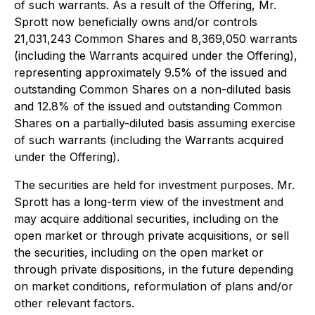
of such warrants. As a result of the Offering, Mr.
Sprott now beneficially owns and/or controls
21,031,243 Common Shares and 8,369,050 warrants
(including the Warrants acquired under the Offering),
representing approximately 9.5% of the issued and
outstanding Common Shares on a non-diluted basis
and 12.8% of the issued and outstanding Common
Shares on a partially-diluted basis assuming exercise
of such warrants (including the Warrants acquired
under the Offering).
The securities are held for investment purposes. Mr.
Sprott has a long-term view of the investment and
may acquire additional securities, including on the
open market or through private acquisitions, or sell
the securities, including on the open market or
through private dispositions, in the future depending
on market conditions, reformulation of plans and/or
other relevant factors.