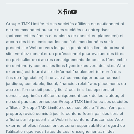
Groupe TMX Limitée et ses sociétés affiliées ne cautionnent ni
ne recommandent aucune des sociétés ou entreprises
(notamment les firmes et cabinets de conseil en placement) ni
aucun des titres émis par les sociétés mentionnées sur le
présent site Web ou vers lesquels pointent les liens du présent
site. Veuillez consulter un professionnel pour évaluer des titres
en particulier ou d’autres renseignements de ce site. L’ensemble
du contenu (y compris les liens hypertextes vers des sites Web
externes) est fourni à titre informatif seulement (et non à des
fins de négociation). Il ne vise à communiquer aucun conseil
juridique, comptable, fiscal, financier, relatif aux placements ou
autre et l’on ne doit pas s’y fier à ces fins. Les opinions et
conseils exprimés reflètent uniquement ceux de leur auteur, et
ne sont pas cautionnés par Groupe TMX Limitée ou ses sociétés
affiliées. Groupe TMX Limitée et ses sociétés affiliées n’ont pas
préparé, révisé ou mis à jour le contenu fourni par des tiers et
affiché sur le présent site Web ni le contenu d’aucun site Web
externe, et elles n’assument aucune responsabilité à l’égard de
l’utilisation que vous faites de ces renseignements, ni des