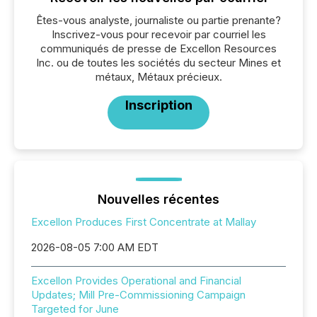
Êtes-vous analyste, journaliste ou partie prenante?
Inscrivez-vous pour recevoir par courriel les
communiqués de presse de Excellon Resources
Inc. ou de toutes les sociétés du secteur Mines et
métaux, Métaux précieux.
Inscription
Nouvelles récentes
Excellon Produces First Concentrate at Mallay
2026-08-05 7:00 AM EDT
Excellon Provides Operational and Financial
Updates; Mill Pre-Commissioning Campaign
Targeted for June