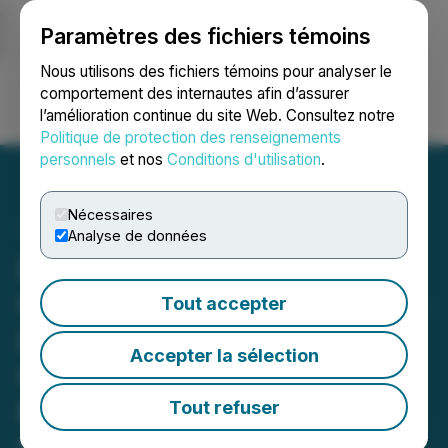
Paramètres des fichiers témoins
NEWSFILE
Nous utilisons des fichiers témoins pour analyser le
comportement des internautes afin d’assurer
l’amélioration continue du site Web. Consultez notre
Ouvrir une session
Recherche
English
Politique de protection des renseignements
personnels
et nos
Conditions d'utilisation
.
Nécessaires
Analyse de données
Excellon Announces
Closing of Brokered Private
Tout accepter
Placement of Units for
Accepter la sélection
Gross Proceeds of C$8.0
Million, Including Full
Tout refuser