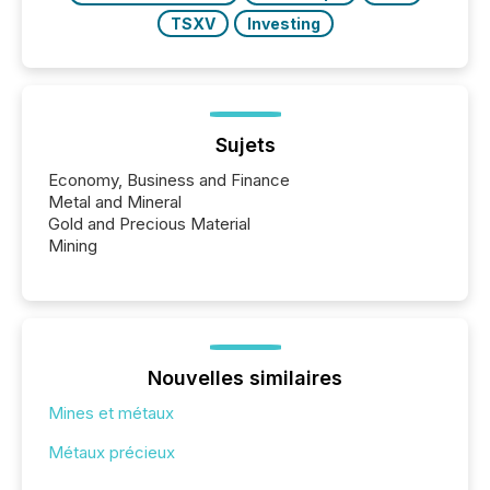
TSXV
Investing
Sujets
Economy, Business and Finance
Metal and Mineral
Gold and Precious Material
Mining
Nouvelles similaires
Mines et métaux
Métaux précieux