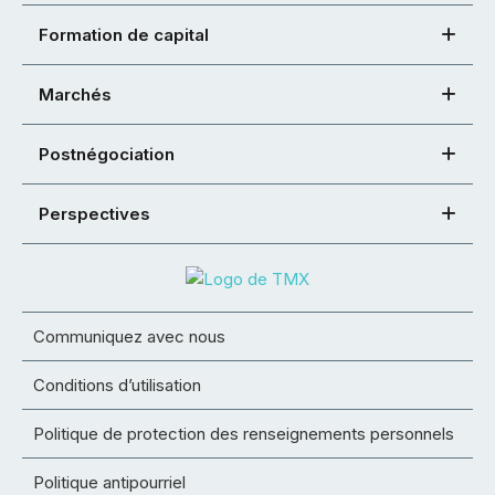
Formation de capital
Marchés
Postnégociation
Perspectives
Communiquez avec nous
Conditions d’utilisation
Politique de protection des renseignements personnels
Politique antipourriel