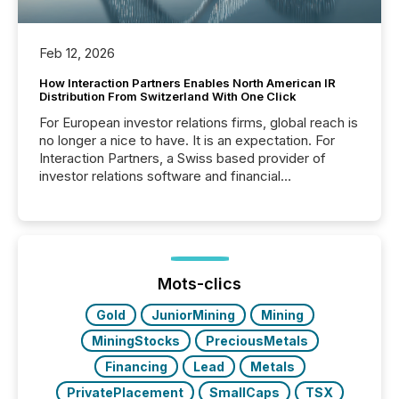
Feb 12, 2026
How Interaction Partners Enables North American IR
Distribution From Switzerland With One Click
For European investor relations firms, global reach is
no longer a nice to have. It is an expectation. For
Interaction Partners, a Swiss based provider of
investor relations software and financial
communications services, the challenge was not
capability. It was geography. By partnering with TMX
Newsfile, they found a way to bridge the gap
between European markets and North American
press release distribution through a shared
approach to execution. “Switzerland and Canada
Mots-clics
really do seem to...
Gold
JuniorMining
Mining
MiningStocks
PreciousMetals
Financing
Lead
Metals
PrivatePlacement
SmallCaps
TSX