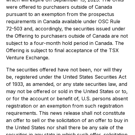
were offered to purchasers outside of Canada
pursuant to an exemption from the prospectus
requirements in Canada available under OSC Rule
72-503 and, accordingly, the securities issued under
the Offering to purchasers outside of Canada are not
subject to a four-month hold period in Canada. The
Offering is subject to final acceptance of the TSX
Venture Exchange.
The securities offered have not been, nor will they
be, registered under the United States Securities Act
of 1933, as amended, or any state securities law, and
may not be offered or sold in the United States or to,
or for the account or benefit of, U.S. persons absent
registration or an exemption from such registration
requirements. This news release shall not constitute
an offer to sell or the solicitation of an offer to buy in
the United States nor shall there be any sale of the
securities in any state in which such offer, solicitation