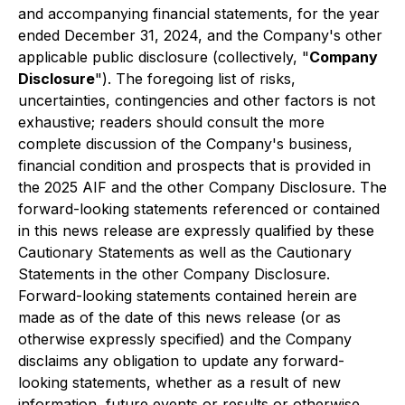
and accompanying financial statements, for the year
ended December 31, 2024, and the Company's other
applicable public disclosure (collectively, "
Company
Disclosure
"). The foregoing list of risks,
uncertainties, contingencies and other factors is not
exhaustive; readers should consult the more
complete discussion of the Company's business,
financial condition and prospects that is provided in
the 2025 AIF and the other Company Disclosure. The
forward-looking statements referenced or contained
in this news release are expressly qualified by these
Cautionary Statements as well as the Cautionary
Statements in the other Company Disclosure.
Forward-looking statements contained herein are
made as of the date of this news release (or as
otherwise expressly specified) and the Company
disclaims any obligation to update any forward-
looking statements, whether as a result of new
information, future events or results or otherwise,