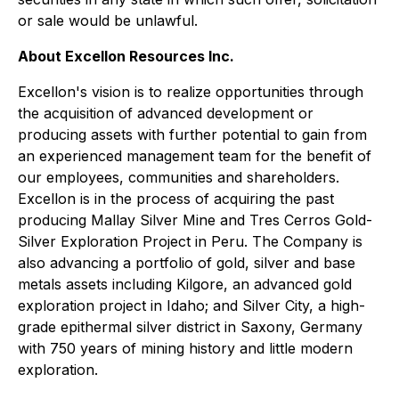
or sale would be unlawful.
About Excellon Resources Inc.
Excellon's vision is to realize opportunities through
the acquisition of advanced development or
producing assets with further potential to gain from
an experienced management team for the benefit of
our employees, communities and shareholders.
Excellon is in the process of acquiring the past
producing Mallay Silver Mine and Tres Cerros Gold-
Silver Exploration Project in Peru. The Company is
also advancing a portfolio of gold, silver and base
metals assets including Kilgore, an advanced gold
exploration project in Idaho; and Silver City, a high-
grade epithermal silver district in Saxony, Germany
with 750 years of mining history and little modern
exploration.