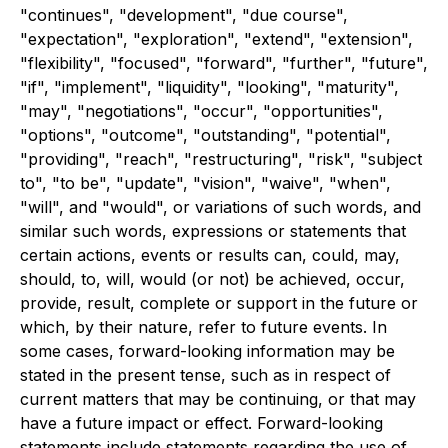
"continues", "development", "due course",
"expectation", "exploration", "extend", "extension",
"flexibility", "focused", "forward", "further", "future",
"if", "implement", "liquidity", "looking", "maturity",
"may", "negotiations", "occur", "opportunities",
"options", "outcome", "outstanding", "potential",
"providing", "reach", "restructuring", "risk", "subject
to", "to be", "update", "vision", "waive", "when",
"will", and "would", or variations of such words, and
similar such words, expressions or statements that
certain actions, events or results can, could, may,
should, to, will, would (or not) be achieved, occur,
provide, result, complete or support in the future or
which, by their nature, refer to future events. In
some cases, forward-looking information may be
stated in the present tense, such as in respect of
current matters that may be continuing, or that may
have a future impact or effect. Forward-looking
statements include statements regarding the use of