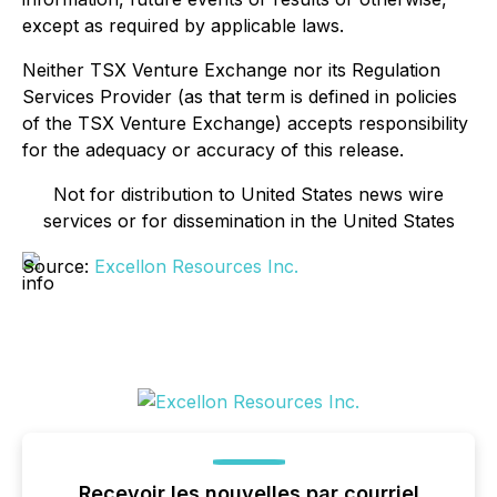
except as required by applicable laws.
Neither TSX Venture Exchange nor its Regulation
Services Provider (as that term is defined in policies
of the TSX Venture Exchange) accepts responsibility
for the adequacy or accuracy of this release.
Not for distribution to United States news wire
services or for dissemination in the United States
Source:
Excellon Resources Inc.
Recevoir les nouvelles par courriel