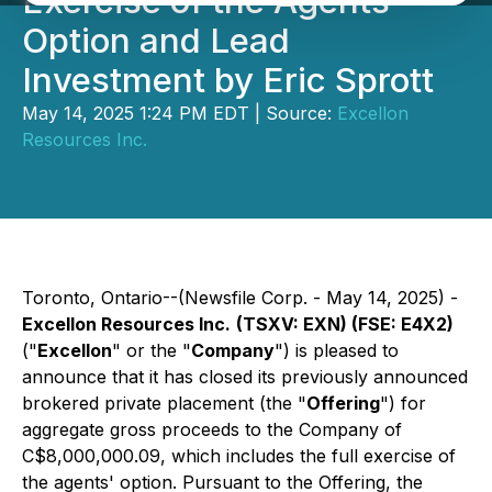
Exercise of the Agents'
Option and Lead
Investment by Eric Sprott
May 14, 2025 1:24 PM EDT | Source:
Excellon
Resources Inc.
Toronto, Ontario--(Newsfile Corp. - May 14, 2025) -
Excellon Resources Inc.
(TSXV: EXN) (FSE: E4X2)
("
Excellon
" or the "
Company
") is pleased to
announce that it has closed its previously announced
brokered private placement (the "
Offering
") for
aggregate gross proceeds to the Company of
C$8,000,000.09, which includes the full exercise of
the agents' option. Pursuant to the Offering, the