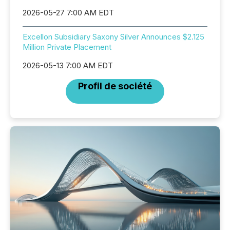
2026-05-27 7:00 AM EDT
Excellon Subsidiary Saxony Silver Announces $2.125
Million Private Placement
2026-05-13 7:00 AM EDT
Profil de société