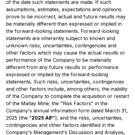
of the date such statements are made. If such
assumptions, estimates, expectations and opinions
prove to be incorrect, actual and future results may
be materially different than expressed or implied in
the forward-looking statements. Forward-looking
statements are inherently subject to known and
unknown risks, uncertainties, contingencies and
other factors which may cause the actual results or
performance of the Company to be materially
different from any future results or performance
expressed or implied by the forward-looking
statements. Such risks, uncertainties, contingencies
and other factors include, among others, the inability
of the Company to complete the acquisition or restart
of the Mallay Mine; the "Risk Factors" in the
Company's annual information form dated March 31,
2025 (the "
2025 AIF
"), and the risks, uncertainties,
contingencies and other factors identified in the
Company's Management's Discussion and Analysis,