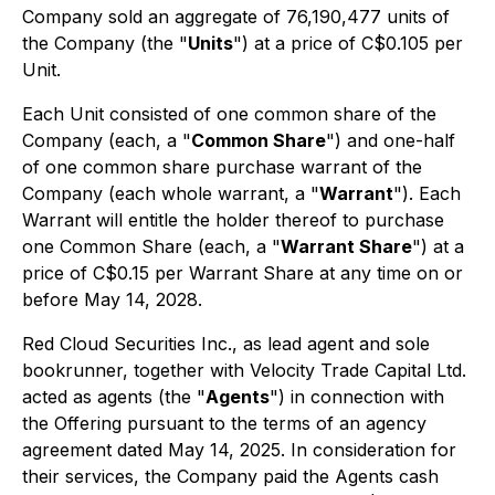
Company sold an aggregate of 76,190,477 units of
the Company (the "
Units
") at a price of C$0.105 per
Unit.
Each Unit consisted of one common share of the
Company (each, a "
Common Share
") and one-half
of one common share purchase warrant of the
Company (each whole warrant, a "
Warrant
"). Each
Warrant will entitle the holder thereof to purchase
one Common Share (each, a "
Warrant Share
") at a
price of C$0.15 per Warrant Share at any time on or
before May 14, 2028.
Red Cloud Securities Inc., as lead agent and sole
bookrunner, together with Velocity Trade Capital Ltd.
acted as agents (the "
Agents
") in connection with
the Offering pursuant to the terms of an agency
agreement dated May 14, 2025. In consideration for
their services, the Company paid the Agents cash