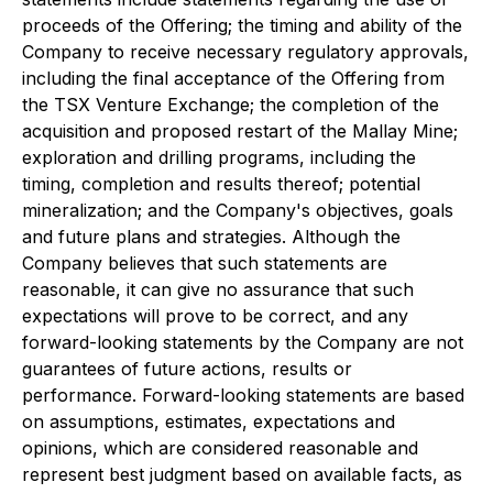
proceeds of the Offering; the timing and ability of the
Company to receive necessary regulatory approvals,
including the final acceptance of the Offering from
the TSX Venture Exchange; the completion of the
acquisition and proposed restart of the Mallay Mine;
exploration and drilling programs, including the
timing, completion and results thereof; potential
mineralization; and the Company's objectives, goals
and future plans and strategies. Although the
Company believes that such statements are
reasonable, it can give no assurance that such
expectations will prove to be correct, and any
forward-looking statements by the Company are not
guarantees of future actions, results or
performance. Forward-looking statements are based
on assumptions, estimates, expectations and
opinions, which are considered reasonable and
represent best judgment based on available facts, as