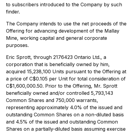
to subscribers introduced to the Company by such
finder.
The Company intends to use the net proceeds of the
Offering for advancing development of the Mallay
Mine, working capital and general corporate
purposes.
Eric Sprott, through 2176423 Ontario Ltd., a
corporation that is beneficially owned by him,
acquired 15,238,100 Units pursuant to the Offering at
a price of C$0.105 per Unit for total consideration of
C$1,600,000.50. Prior to the Offering, Mr. Sprott
beneficially owned and/or controlled 5,793,143
Common Shares and 750,000 warrants,
representing approximately 4.0% of the issued and
outstanding Common Shares on a non-diluted basis
and 4.5% of the issued and outstanding Common
Shares on a partially-diluted basis assuming exercise