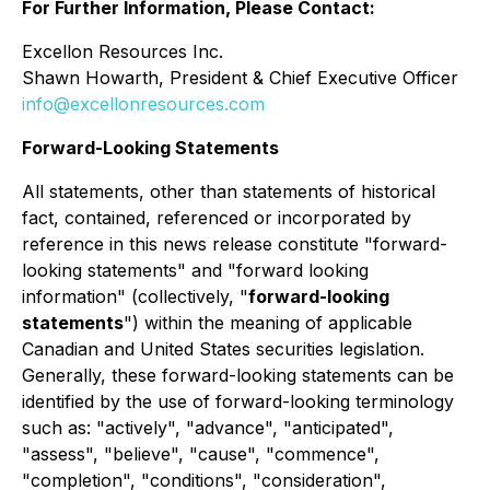
For Further Information, Please Contact:
Excellon Resources Inc.
Shawn Howarth, President & Chief Executive Officer
info@excellonresources.com
Forward-Looking Statements
All statements, other than statements of historical
fact, contained, referenced or incorporated by
reference in this news release constitute "forward-
looking statements" and "forward looking
information" (collectively, "
forward-looking
statements
") within the meaning of applicable
Canadian and United States securities legislation.
Generally, these forward-looking statements can be
identified by the use of forward-looking terminology
such as: "actively", "advance", "anticipated",
"assess", "believe", "cause", "commence",
"completion", "conditions", "consideration",