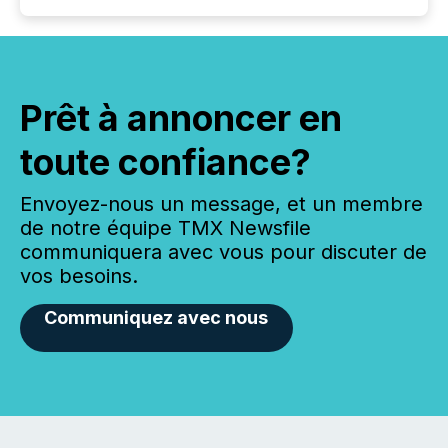
Prêt à annoncer en
toute confiance?
Envoyez-nous un message, et un membre
de notre équipe TMX Newsfile
communiquera avec vous pour discuter de
vos besoins.
Communiquez avec nous