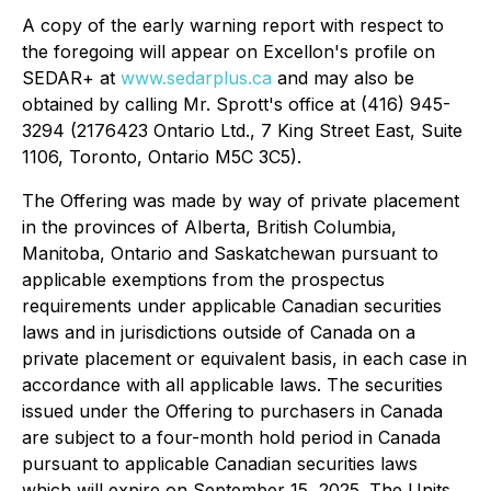
A copy of the early warning report with respect to
the foregoing will appear on Excellon's profile on
SEDAR+ at
www.sedarplus.ca
and may also be
obtained by calling Mr. Sprott's office at (416) 945-
3294 (2176423 Ontario Ltd., 7 King Street East, Suite
1106, Toronto, Ontario M5C 3C5).
The Offering was made by way of private placement
in the provinces of Alberta, British Columbia,
Manitoba, Ontario and Saskatchewan pursuant to
applicable exemptions from the prospectus
requirements under applicable Canadian securities
laws and in jurisdictions outside of Canada on a
private placement or equivalent basis, in each case in
accordance with all applicable laws. The securities
issued under the Offering to purchasers in Canada
are subject to a four-month hold period in Canada
pursuant to applicable Canadian securities laws
which will expire on September 15, 2025. The Units