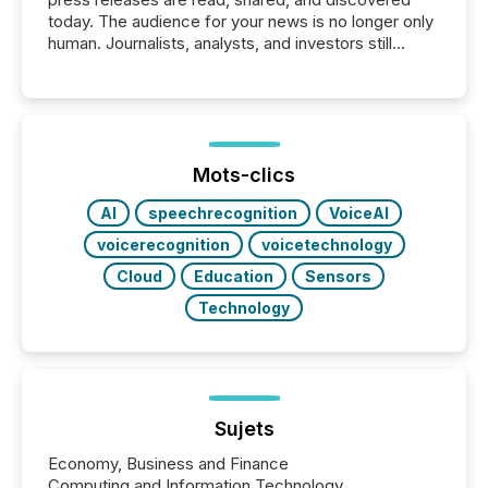
today. The audience for your news is no longer only
human. Journalists, analysts, and investors still
matter, but now AI systems are scanning, indexing,
and summarizing your announcements at scale.
Here are a few numbers that show the size of this
shift: 78% of companies now use AI in at least one
function (McKinsey, 2025) 92% of Fortune 500
companies are using OpenAI's technology...
Mots-clics
AI
speechrecognition
VoiceAI
voicerecognition
voicetechnology
Cloud
Education
Sensors
Technology
Sujets
Economy, Business and Finance
Computing and Information Technology