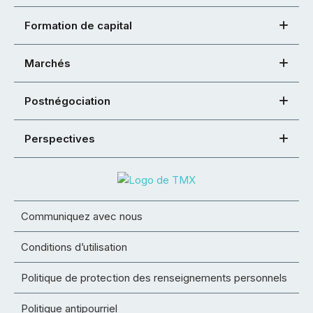
Formation de capital
Marchés
Postnégociation
Perspectives
Communiquez avec nous
Conditions d’utilisation
Politique de protection des renseignements personnels
Politique antipourriel