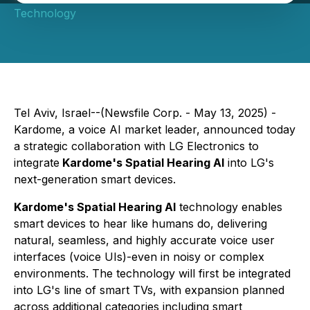
Technology
Tel Aviv, Israel--(Newsfile Corp. - May 13, 2025) -
Kardome, a voice AI market leader, announced today
a strategic collaboration with LG Electronics to
integrate
Kardome's Spatial Hearing AI
into LG's
next-generation smart devices.
Kardome's Spatial Hearing AI
technology enables
smart devices to hear like humans do, delivering
natural, seamless, and highly accurate voice user
interfaces (voice UIs)-even in noisy or complex
environments. The technology will first be integrated
into LG's line of smart TVs, with expansion planned
across additional categories including smart