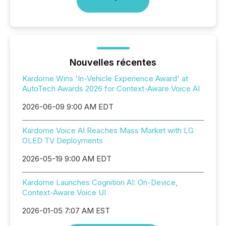
Nouvelles récentes
Kardome Wins 'In-Vehicle Experience Award' at
AutoTech Awards 2026 for Context-Aware Voice AI
2026-06-09 9:00 AM EDT
Kardome Voice AI Reaches Mass Market with LG
OLED TV Deployments
2026-05-19 9:00 AM EDT
Kardome Launches Cognition AI: On-Device,
Context-Aware Voice UI
2026-01-05 7:07 AM EST