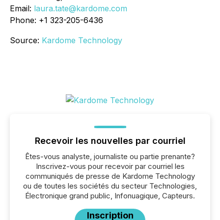
Email:
laura.tate@kardome.com
Phone: +1 323-205-6436
Source:
Kardome Technology
Recevoir les nouvelles par courriel
Êtes-vous analyste, journaliste ou partie prenante?
Inscrivez-vous pour recevoir par courriel les
communiqués de presse de Kardome Technology
ou de toutes les sociétés du secteur Technologies,
Électronique grand public, Infonuagique, Capteurs.
Inscription