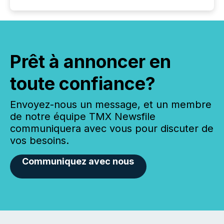
Prêt à annoncer en
toute confiance?
Envoyez-nous un message, et un membre
de notre équipe TMX Newsfile
communiquera avec vous pour discuter de
vos besoins.
Communiquez avec nous