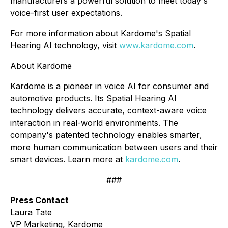
manufacturers a powerful solution to meet today's
voice-first user expectations.
For more information about Kardome's Spatial
Hearing AI technology, visit
www.kardome.com
.
About Kardome
Kardome is a pioneer in voice AI for consumer and
automotive products. Its Spatial Hearing AI
technology delivers accurate, context-aware voice
interaction in real-world environments. The
company's patented technology enables smarter,
more human communication between users and their
smart devices. Learn more at
kardome.com
.
###
Press Contact
Laura Tate
VP Marketing, Kardome