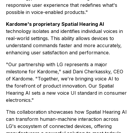
responsive user experience that redefines what's
possible in voice-enabled products."
Kardome's proprietary Spatial Hearing AI
technology isolates and identifies individual voices in
real-world settings. This ability allows devices to
understand commands faster and more accurately,
enhancing user satisfaction and performance.
"Our partnership with LG represents a major
milestone for Kardome," said Dani Cherkassky, CEO
of Kardome. "Together, we're bringing voice AI to
the forefront of product innovation. Our Spatial
Hearing AI sets a new voice UI standard in consumer
electronics."
This collaboration showcases how Spatial Hearing AI
can transform human-machine interaction across
LG's ecosystem of connected devices, offering