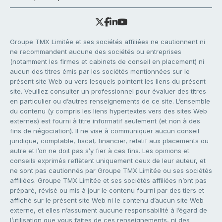
Groupe TMX Limitée et ses sociétés affiliées ne cautionnent ni
ne recommandent aucune des sociétés ou entreprises
(notamment les firmes et cabinets de conseil en placement) ni
aucun des titres émis par les sociétés mentionnées sur le
présent site Web ou vers lesquels pointent les liens du présent
site. Veuillez consulter un professionnel pour évaluer des titres
en particulier ou d’autres renseignements de ce site. L’ensemble
du contenu (y compris les liens hypertextes vers des sites Web
externes) est fourni à titre informatif seulement (et non à des
fins de négociation). Il ne vise à communiquer aucun conseil
juridique, comptable, fiscal, financier, relatif aux placements ou
autre et l’on ne doit pas s’y fier à ces fins. Les opinions et
conseils exprimés reflètent uniquement ceux de leur auteur, et
ne sont pas cautionnés par Groupe TMX Limitée ou ses sociétés
affiliées. Groupe TMX Limitée et ses sociétés affiliées n’ont pas
préparé, révisé ou mis à jour le contenu fourni par des tiers et
affiché sur le présent site Web ni le contenu d’aucun site Web
externe, et elles n’assument aucune responsabilité à l’égard de
l’utilisation que vous faites de ces renseignements, ni des