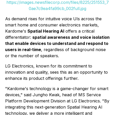
https://images.newsfilecorp.com/files/8225/251553_7
0ae7c9ea4fa99cb_002full.jpg
As demand rises for intuitive voice UIs across the
smart home and consumer electronics markets,
Kardome's
Spatial Hearing AI
offers a critical
differentiator:
spatial awareness and voice isolation
that enable devices to understand and respond to
users in real-time
, regardless of background noise
or the number of speakers.
LG Electronics, known for its commitment to
innovation and quality, sees this as an opportunity to
enhance its product offerings further.
"Kardome's technology is a game-changer for smart
devices," said Jungho Kwak, head of MS Service
Platform Development Division at LG Electronics. "By
integrating this next-generation Spatial Hearing AI
technology, we deliver a more intelligent and