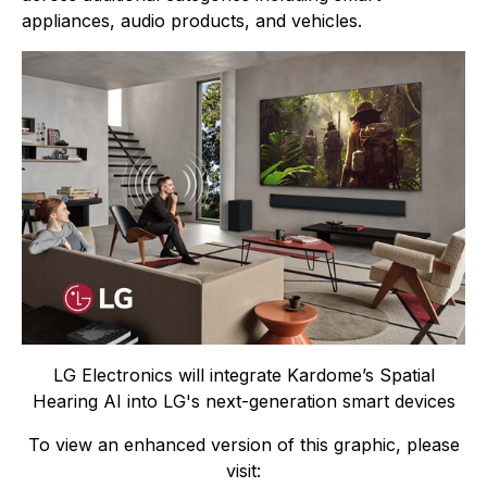
appliances, audio products, and vehicles.
LG Electronics will integrate Kardome’s Spatial
Hearing AI into LG's next-generation smart devices
To view an enhanced version of this graphic, please
visit: