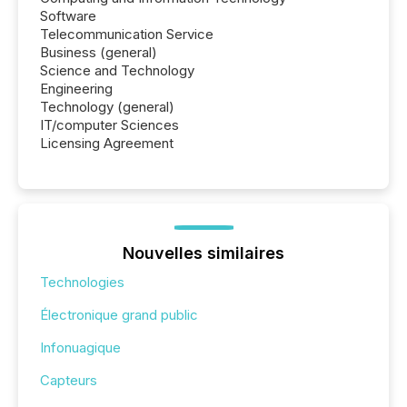
Software
Telecommunication Service
Business (general)
Science and Technology
Engineering
Technology (general)
IT/computer Sciences
Licensing Agreement
Nouvelles similaires
Technologies
Électronique grand public
Infonuagique
Capteurs