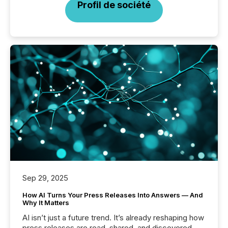
Profil de société
Sep 29, 2025
How AI Turns Your Press Releases Into Answers — And
Why It Matters
AI isn’t just a future trend. It’s already reshaping how
press releases are read, shared, and discovered