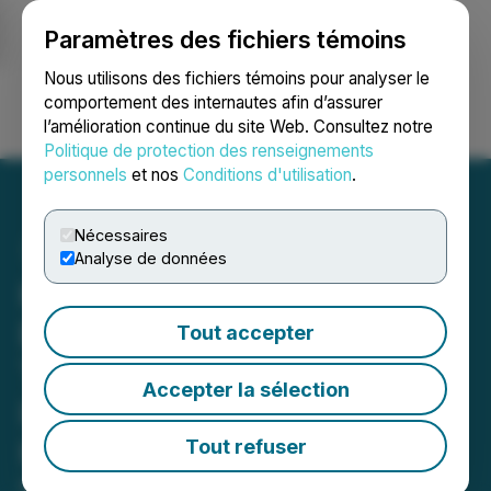
Paramètres des fichiers témoins
NEWSFILE
Nous utilisons des fichiers témoins pour analyser le
comportement des internautes afin d’assurer
l’amélioration continue du site Web. Consultez notre
Ouvrir une session
Recherche
English
Politique de protection des renseignements
personnels
et nos
Conditions d'utilisation
.
Nécessaires
Analyse de données
Kardome and LG
Electronics Partner to
Tout accepter
Transform Voice User
Accepter la sélection
Interfaces with Spatial
Hearing AI
Tout refuser
May 13, 2025 11:15 AM EDT | Source:
Kardome