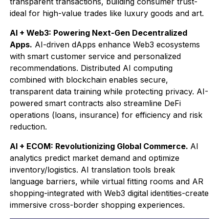
transparent transactions, building consumer trust-
ideal for high-value trades like luxury goods and art.
AI + Web3: Powering Next-Gen Decentralized
Apps.
AI-driven dApps enhance Web3 ecosystems
with smart customer service and personalized
recommendations. Distributed AI computing
combined with blockchain enables secure,
transparent data training while protecting privacy. AI-
powered smart contracts also streamline DeFi
operations (loans, insurance) for efficiency and risk
reduction.
AI + ECOM: Revolutionizing Global Commerce.
AI
analytics predict market demand and optimize
inventory/logistics. AI translation tools break
language barriers, while virtual fitting rooms and AR
shopping-integrated with Web3 digital identities-create
immersive cross-border shopping experiences.