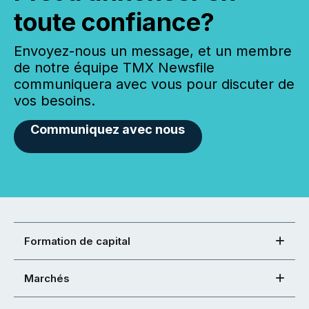
toute confiance?
Envoyez-nous un message, et un membre
de notre équipe TMX Newsfile
communiquera avec vous pour discuter de
vos besoins.
Communiquez avec nous
Formation de capital
Marchés