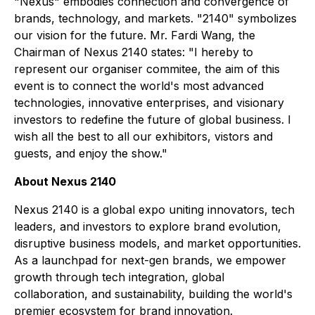
"Nexus" embodies connection and convergence of
brands, technology, and markets. "2140" symbolizes
our vision for the future. Mr. Fardi Wang, the
Chairman of Nexus 2140 states: "I hereby to
represent our organiser commitee, the aim of this
event is to connect the world's most advanced
technologies, innovative enterprises, and visionary
investors to redefine the future of global business. I
wish all the best to all our exhibitors, vistors and
guests, and enjoy the show."
About Nexus 2140
Nexus 2140 is a global expo uniting innovators, tech
leaders, and investors to explore brand evolution,
disruptive business models, and market opportunities.
As a launchpad for next-gen brands, we empower
growth through tech integration, global
collaboration, and sustainability, building the world's
premier ecosystem for brand innovation.