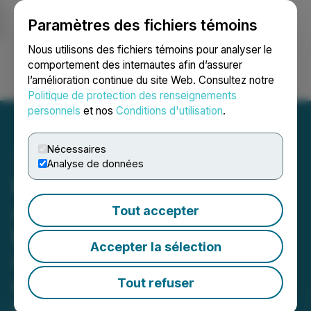
Paramètres des fichiers témoins
NEWSFILE
Nous utilisons des fichiers témoins pour analyser le
comportement des internautes afin d’assurer
l’amélioration continue du site Web. Consultez notre
Ouvrir une session
Recherche
English
Politique de protection des renseignements
personnels
et nos
Conditions d'utilisation
.
Nécessaires
Analyse de données
Nexus 2140:
AI·Web3·ECOM Global
Tout accepter
Expo Exploring the
Accepter la sélection
Convergence for Future
Opportunities
Tout refuser
Nexus 2140: AI·Web3·ECOM Global