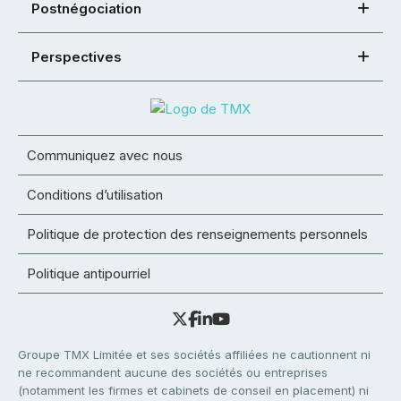
Postnégociation
Perspectives
Communiquez avec nous
Conditions d’utilisation
Politique de protection des renseignements personnels
Politique antipourriel
Groupe TMX Limitée et ses sociétés affiliées ne cautionnent ni
ne recommandent aucune des sociétés ou entreprises
(notamment les firmes et cabinets de conseil en placement) ni