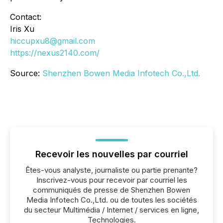
Contact:
Iris Xu
hiccupxu8@gmail.com
https://nexus2140.com/
Source:
Shenzhen Bowen Media Infotech Co.,Ltd.
Recevoir les nouvelles par courriel
Êtes-vous analyste, journaliste ou partie prenante?
Inscrivez-vous pour recevoir par courriel les
communiqués de presse de Shenzhen Bowen
Media Infotech Co.,Ltd. ou de toutes les sociétés
du secteur Multimédia / Internet / services en ligne,
Technologies.