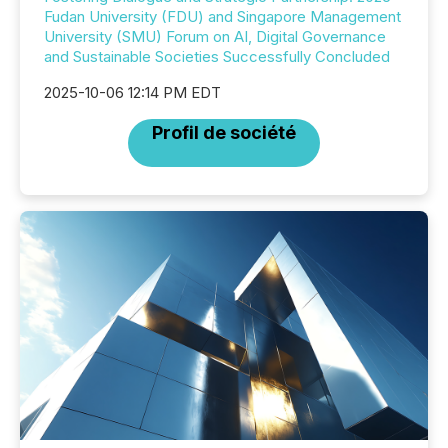
Fudan University (FDU) and Singapore Management
University (SMU) Forum on AI, Digital Governance
and Sustainable Societies Successfully Concluded
2025-10-06 12:14 PM EDT
Profil de société