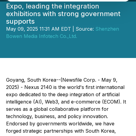
Expo, leading the integration
exhibitions with strong government
supports
May 09, 2025 11:31 AM EDT | Source:
Shenzhen
Bowen Media Infotech Co.,Ltd.
Goyang, South Korea--(Newsfile Corp. - May 9,
2025) - Nexus 2140 is the world's first international
expo dedicated to the deep integration of artificial
intelligence (AI), Web3, and e-commerce (ECOM). It
serves as a global collaborative platform for
technology, business, and policy innovation.
Endorsed by governments worldwide, we have
forged strategic partnerships with South Korea,