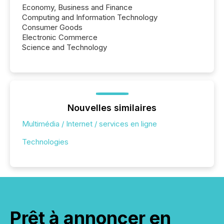
Economy, Business and Finance
Computing and Information Technology
Consumer Goods
Electronic Commerce
Science and Technology
Nouvelles similaires
Multimédia / Internet / services en ligne
Technologies
Prêt à annoncer en