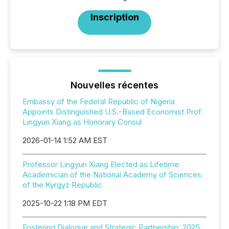
Inscription
Nouvelles récentes
Embassy of the Federal Republic of Nigeria
Appoints Distinguished U.S.-Based Economist Prof.
Lingyun Xiang as Honorary Consul
2026-01-14 1:52 AM EST
Professor Lingyun Xiang Elected as Lifetime
Academician of the National Academy of Sciences
of the Kyrgyz Republic
2025-10-22 1:18 PM EDT
Fostering Dialogue and Strategic Partnership: 2025