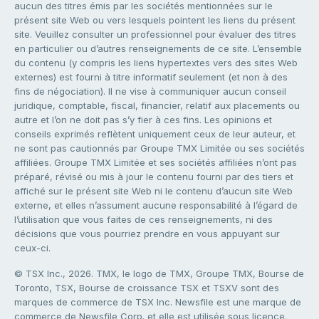
aucun des titres émis par les sociétés mentionnées sur le
présent site Web ou vers lesquels pointent les liens du présent
site. Veuillez consulter un professionnel pour évaluer des titres
en particulier ou d’autres renseignements de ce site. L’ensemble
du contenu (y compris les liens hypertextes vers des sites Web
externes) est fourni à titre informatif seulement (et non à des
fins de négociation). Il ne vise à communiquer aucun conseil
juridique, comptable, fiscal, financier, relatif aux placements ou
autre et l’on ne doit pas s’y fier à ces fins. Les opinions et
conseils exprimés reflètent uniquement ceux de leur auteur, et
ne sont pas cautionnés par Groupe TMX Limitée ou ses sociétés
affiliées. Groupe TMX Limitée et ses sociétés affiliées n’ont pas
préparé, révisé ou mis à jour le contenu fourni par des tiers et
affiché sur le présent site Web ni le contenu d’aucun site Web
externe, et elles n’assument aucune responsabilité à l’égard de
l’utilisation que vous faites de ces renseignements, ni des
décisions que vous pourriez prendre en vous appuyant sur
ceux-ci.
© TSX Inc., 2026. TMX, le logo de TMX, Groupe TMX, Bourse de
Toronto, TSX, Bourse de croissance TSX et TSXV sont des
marques de commerce de TSX Inc. Newsfile est une marque de
commerce de Newsfile Corp. et elle est utilisée sous licence.