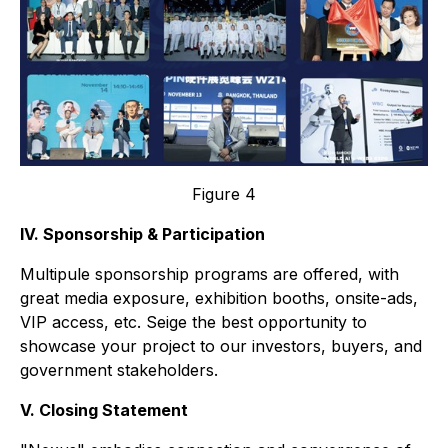
Figure 4
IV. Sponsorship & Participation
Multipule sponsorship programs are offered, with
great media exposure, exhibition booths, onsite-ads,
VIP access, etc. Seige the best opportunity to
showcase your project to our investors, buyers, and
government stakeholders.
V. Closing Statement