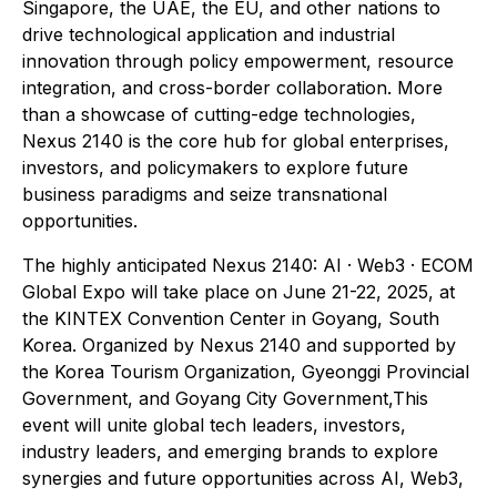
Singapore, the UAE, the EU, and other nations to
drive technological application and industrial
innovation through policy empowerment, resource
integration, and cross-border collaboration. More
than a showcase of cutting-edge technologies,
Nexus 2140 is the core hub for global enterprises,
investors, and policymakers to explore future
business paradigms and seize transnational
opportunities.
The highly anticipated Nexus 2140: AI · Web3 · ECOM
Global Expo will take place on June 21-22, 2025, at
the KINTEX Convention Center in Goyang, South
Korea. Organized by Nexus 2140 and supported by
the Korea Tourism Organization, Gyeonggi Provincial
Government, and Goyang City Government,This
event will unite global tech leaders, investors,
industry leaders, and emerging brands to explore
synergies and future opportunities across AI, Web3,