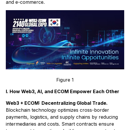
and e-commerce.
Figure 1
I. How Web3, AI, and ECOM Empower Each Other
Web3 + ECOM: Decentralizing Global Trade.
Blockchain technology optimizes cross-border
payments, logistics, and supply chains by reducing
intermediaries and costs. Smart contracts ensure