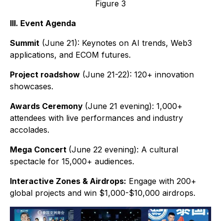
Figure 3
III. Event Agenda
Summit
(June 21): Keynotes on AI trends, Web3
applications, and ECOM futures.
Project roadshow
(June 21-22): 120+ innovation
showcases.
Awards Ceremony
(June 21 evening): 1,000+
attendees with live performances and industry
accolades.
Mega Concert
(June 22 evening): A cultural
spectacle for 15,000+ audiences.
Interactive Zones & Airdrops:
Engage with 200+
global projects and win $1,000-$10,000 airdrops.