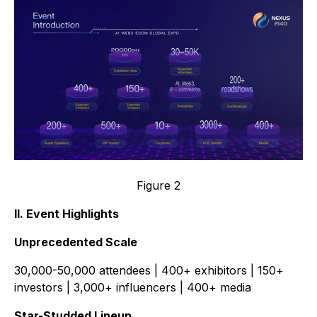
Figure 2
II. Event Highlights
Unprecedented Scale
30,000-50,000 attendees | 400+ exhibitors | 150+
investors | 3,000+ influencers | 400+ media
Star-Studded Lineup