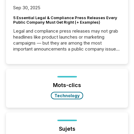
Sep 30, 2025
5 Essential Legal & Compliance Press Releases Every
Public Company Must Get Right (+ Examples)
Legal and compliance press releases may not grab
headlines like product launches or marketing
campaigns — but they are among the most
important announcements a public company issues.
These updates are the backbone of transparent
disclosure, ensuring you meet regulatory obligations
while protecting your credibility in the market. In this
post in our “Reasons to Announce” series, we
highlight five critical legal and compliance press
release types every company must get right — with
Mots-clics
real-world...
Technology
Sujets