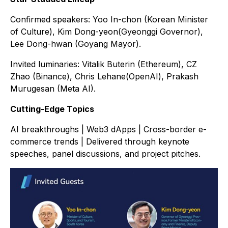
Confirmed speakers: Yoo In-chon (Korean Minister
of Culture), Kim Dong-yeon(Gyeonggi Governor),
Lee Dong-hwan (Goyang Mayor).
Invited luminaries: Vitalik Buterin (Ethereum), CZ
Zhao (Binance), Chris Lehane(OpenAI), Prakash
Murugesan (Meta AI).
Cutting-Edge Topics
AI breakthroughs | Web3 dApps | Cross-border e-
commerce trends | Delivered through keynote
speeches, panel discussions, and project pitches.