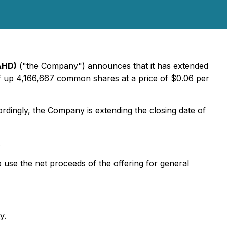
AHD)
("the Company") announces that it has extended
of up 4,166,667 common shares at a price of $0.06 per
rdingly, the Company is extending the closing date of
.
use the net proceeds of the offering for general
y.