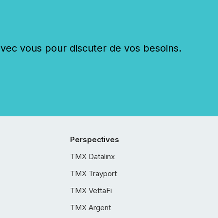
c vous pour discuter de vos besoins.
Perspectives
TMX Datalinx
TMX Trayport
TMX VettaFi
TMX Argent