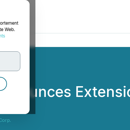
portement
ite Web.
nts
rdonnées
 Announces Extensio
 Corp.