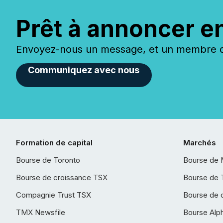
Prêt à annoncer e
Envoyez-nous un message, et un membre de
Communiquez avec nous
Formation de capital
Marchés
Bourse de Toronto
Bourse de 
Bourse de croissance TSX
Bourse de 
Compagnie Trust TSX
Bourse de 
TMX Newsfile
Bourse Alp