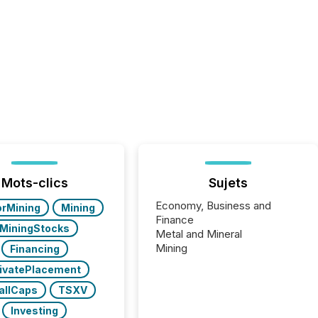
Mots-clics
Sujets
Economy, Business and
orMining
Mining
Finance
MiningStocks
Metal and Mineral
Mining
Financing
ivatePlacement
allCaps
TSXV
Investing