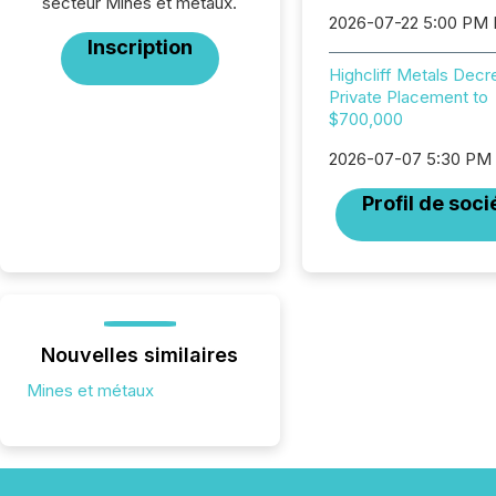
secteur Mines et métaux.
2026-07-22 5:00 PM
Inscription
Highcliff Metals Dec
Private Placement to
$700,000
2026-07-07 5:30 PM
Profil de soci
Nouvelles similaires
Mines et métaux