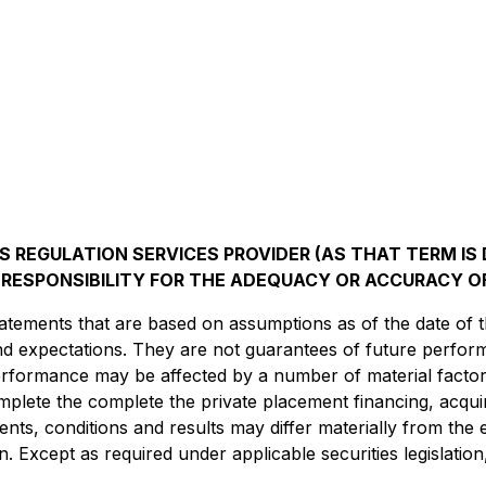
 REGULATION SERVICES PROVIDER (AS THAT TERM IS D
RESPONSIBILITY FOR THE ADEQUACY OR ACCURACY OF
atements that are based on assumptions as of the date of t
and expectations. They are not guarantees of future perfo
 performance may be affected by a number of material fact
omplete the complete the private placement financing, acqu
vents, conditions and results may differ materially from the 
n. Except as required under applicable securities legislati