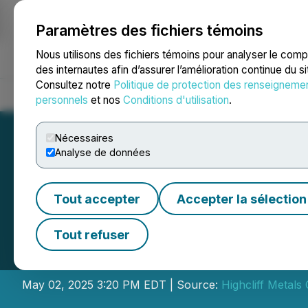
Paramètres des fichiers témoins
NEWSFILE
Nous utilisons des fichiers témoins pour analyser le com
des internautes afin d’assurer l’amélioration continue du s
Consultez notre
Politique de protection des renseigneme
Accueil
À propos
Services
Salle de presse
Blogue
Coo
personnels
et nos
Conditions d'utilisation
.
Nécessaires
Analyse de données
Tout accepter
Accepter la sélection
Highcliff Metals
Tout refuser
Placement
May 02, 2025 3:20 PM EDT | Source:
Highcliff Metals