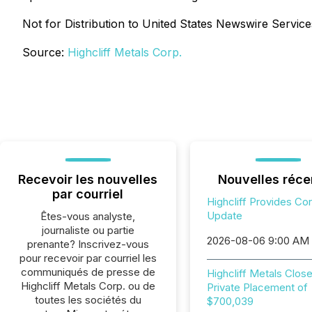
Not for Distribution to United States Newswire Services
Source:
Highcliff Metals Corp.
Recevoir les nouvelles
Nouvelles réce
par courriel
Highcliff Provides Co
Update
Êtes-vous analyste,
journaliste ou partie
2026-08-06 9:00 AM
prenante? Inscrivez-vous
pour recevoir par courriel les
communiqués de presse de
Highcliff Metals Clos
Highcliff Metals Corp. ou de
Private Placement of
toutes les sociétés du
$700,039