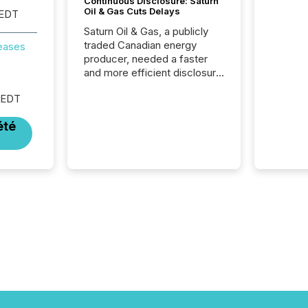
Continuous Disclosure: Saturn
Oil & Gas Cuts Delays
 EDT
Saturn Oil & Gas, a publicly
traded Canadian energy
reases
producer, needed a faster
and more efficient disclosure
workflow to support their
 EDT
continuous news cycle.
été