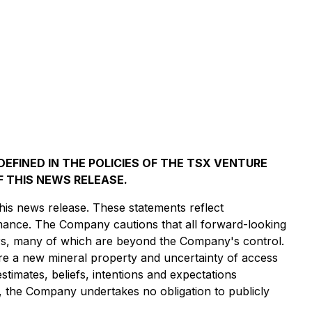
EFINED IN THE POLICIES OF THE TSX VENTURE
 THIS NEWS RELEASE.
his news release. These statements reflect
rmance. The Company cautions that all forward-looking
ors, many of which are beyond the Company's control.
ire a new mineral property and uncertainty of access
estimates, beliefs, intentions and expectations
on, the Company undertakes no obligation to publicly