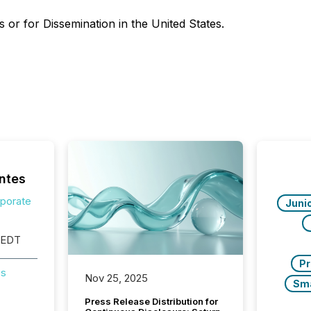
 or for ‎Dissemination in the United States.
ntes
rporate
Juni
 EDT
Pr
es
Nov 25, 2025
Sm
Press Release Distribution for