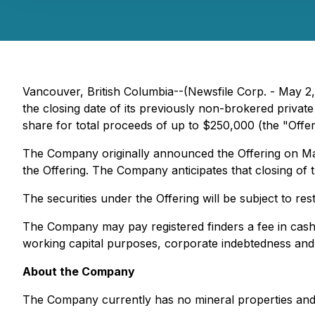
Vancouver, British Columbia--(Newsfile Corp. - May 2
the closing date of its previously non-brokered priva
share for total proceeds of up to $250,000 (the "Offer
The Company originally announced the Offering on Marc
the Offering. The Company anticipates that closing of 
The securities under the Offering will be subject to res
The Company may pay registered finders a fee in cash
working capital purposes, corporate indebtedness and 
About the Company
The Company currently has no mineral properties and w