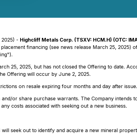
, 2025) -
Highcliff Metals Corp. (TSXV: HCM.H) (OTC: IM
te placement financing (see news release March 25, 2025) 
ing").
h 25, 2025, but has not closed the Offering to date. Acco
the Offering will occur by June 2, 2025.
trictions on resale expiring four months and day after issue
 and/or share purchase warrants. The Company intends to 
any costs associated with seeking out a new business.
ill seek out to identify and acquire a new mineral propert