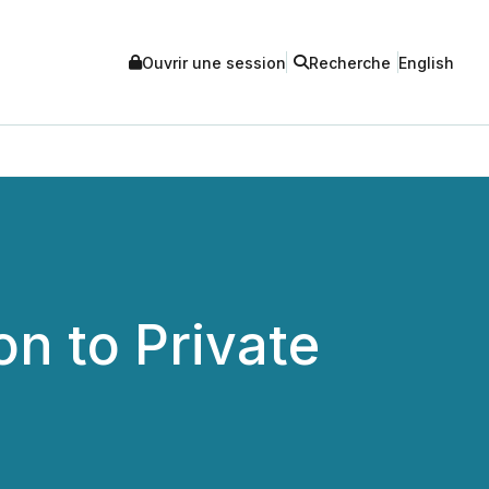
Ouvrir une session
Recherche
English
n to Private