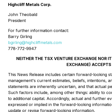
Highcliff Metals Corp.
John Theobald
President
For further information contact:
Barry Girling
bgirling@highcliffmetals.com
778-772-9947
NEITHER THE TSX VENTURE EXCHANGE NOR ITS
EXCHANGE) ACCEPTS 
This News Release includes certain forward-looking st
management's current estimates, beliefs, intentions, 
statements are inherently uncertain, and that actual
Such factors include, among other things: ability to c
to additional capital. Accordingly, actual and further e
expressed or implied in the forward-looking informatio
update or revise forward-looking information.