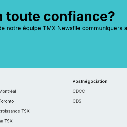
n toute confiance?
 notre équipe TMX Newsfile communiquera ave
Postnégociation
Montréal
CDCC
Toronto
CDS
croissance TSX
ha TSX