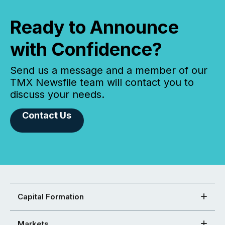
Ready to Announce
with Confidence?
Send us a message and a member of our
TMX Newsfile team will contact you to
discuss your needs.
Contact Us
Capital Formation
Markets