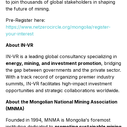
to join thousands of global stakeholders in shaping
the future of mining.
Pre-Register here:
https://www.netzerocircle.org/mongolia/register-
your-interest
About IN-VR
IN-VR is a leading global consultancy specializing in
energy, mining, and investment promotion
, bridging
the gap between governments and the private sector.
With a track record of organizing premier industry
summits, IN-VR facilitates high-impact investment
opportunities and strategic collaborations worldwide.
About the Mongolian National Mining Association
(MNMA)
Founded in 1994, MNMA is Mongolia's foremost
institution dedicated to
promoting sustainable mining