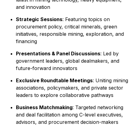
and innovation
Strategic Sessions
: Featuring topics on
procurement policy, critical minerals, green
initiatives, responsible mining, exploration, and
financing
Presentations & Panel Discussions
: Led by
government leaders, global dealmakers, and
future-forward innovators
Exclusive Roundtable Meetings
: Uniting mining
associations, policymakers, and private sector
leaders to explore collaborative pathways
Business Matchmaking
: Targeted networking
and deal facilitation among C-level executives,
advisors, and procurement decision-makers