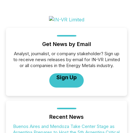
Get News by Email
Analyst, journalist, or company stakeholder? Sign up
to receive news releases by email for IN-VR Limited
or all companies in the Energy Metals industry.
Sign Up
Recent News
Buenos Aires and Mendoza Take Center Stage as
Argentina Prepares to Host the 5th Argentina Critical