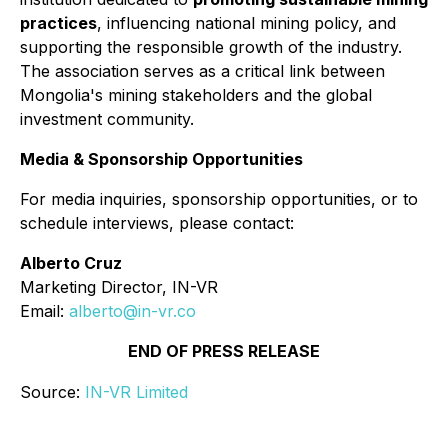
practices
, influencing national mining policy, and
supporting the responsible growth of the industry.
The association serves as a critical link between
Mongolia's mining stakeholders and the global
investment community.
Media & Sponsorship Opportunities
For media inquiries, sponsorship opportunities, or to
schedule interviews, please contact:
Alberto Cruz
Marketing Director, IN-VR
Email:
alberto@in-vr.co
END OF PRESS RELEASE
Source:
IN-VR Limited