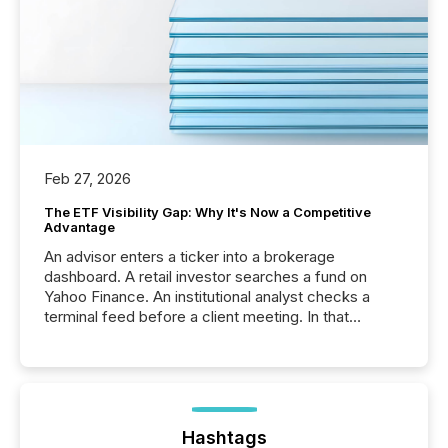
Feb 27, 2026
The ETF Visibility Gap: Why It's Now a Competitive
Advantage
An advisor enters a ticker into a brokerage
dashboard. A retail investor searches a fund on
Yahoo Finance. An institutional analyst checks a
terminal feed before a client meeting. In that
moment, they are not simply looking for a price
quote. They are looking for context. And
increasingly, what they see is silence. The global
ETF market now exceeds $20 trillion in assets under
management. At the end of November 2025, the
industry included more than 15,600 products and
Hashtags