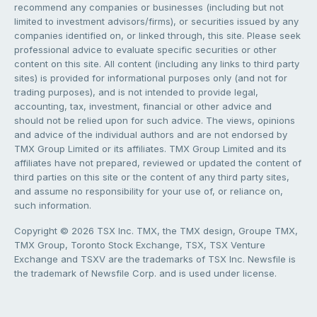
recommend any companies or businesses (including but not
limited to investment advisors/firms), or securities issued by any
companies identified on, or linked through, this site. Please seek
professional advice to evaluate specific securities or other
content on this site. All content (including any links to third party
sites) is provided for informational purposes only (and not for
trading purposes), and is not intended to provide legal,
accounting, tax, investment, financial or other advice and
should not be relied upon for such advice. The views, opinions
and advice of the individual authors and are not endorsed by
TMX Group Limited or its affiliates. TMX Group Limited and its
affiliates have not prepared, reviewed or updated the content of
third parties on this site or the content of any third party sites,
and assume no responsibility for your use of, or reliance on,
such information.
Copyright © 2026 TSX Inc. TMX, the TMX design, Groupe TMX,
TMX Group, Toronto Stock Exchange, TSX, TSX Venture
Exchange and TSXV are the trademarks of TSX Inc. Newsfile is
the trademark of Newsfile Corp. and is used under license.