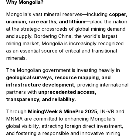
Why Mongolia?
Mongolia's vast mineral reserves—including
copper,
uranium, rare earths, and lithium
—place the nation
at the strategic crossroads of global mining demand
and supply. Bordering China, the world's largest
mining market, Mongolia is increasingly recognized
as an essential source of critical and transitional
minerals.
The Mongolian government is investing heavily in
geological surveys, resource mapping, and
infrastructure development
, providing international
partners with
unprecedented access,
transparency, and reliability
.
Through
MiningWeek & MinePro 2025
, IN-VR and
MNMA are committed to enhancing Mongolia's
global visibility, attracting foreign direct investment,
and fostering a responsible and innovative mining