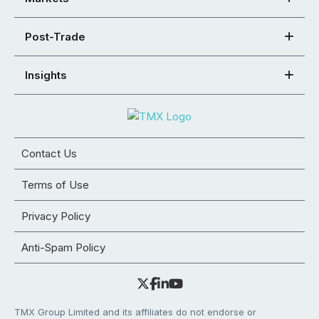
Post-Trade
Insights
Contact Us
Terms of Use
Privacy Policy
Anti-Spam Policy
TMX Group Limited and its affiliates do not endorse or