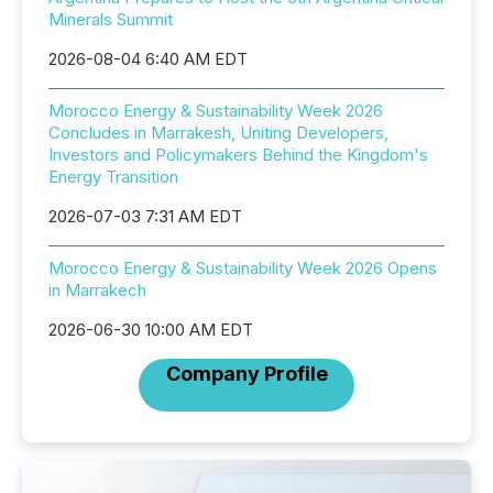
Minerals Summit
2026-08-04 6:40 AM EDT
Morocco Energy & Sustainability Week 2026
Concludes in Marrakesh, Uniting Developers,
Investors and Policymakers Behind the Kingdom's
Energy Transition
2026-07-03 7:31 AM EDT
Morocco Energy & Sustainability Week 2026 Opens
in Marrakech
2026-06-30 10:00 AM EDT
Company Profile