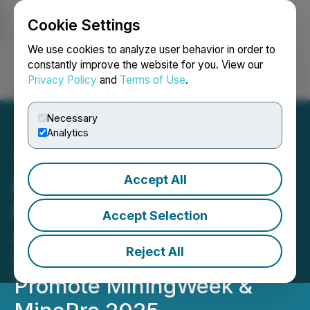
Cookie Settings
NEWSFILE
We use cookies to analyze user behavior in order to
constantly improve the website for you. View our
Privacy Policy
and
Terms of Use
.
Login
Search
Français
Necessary
Analytics
Accept All
IN-VR and Mongolian
National Mining
Accept Selection
Association Announce
Reject All
Strategic Partnership to
Promote MiningWeek &