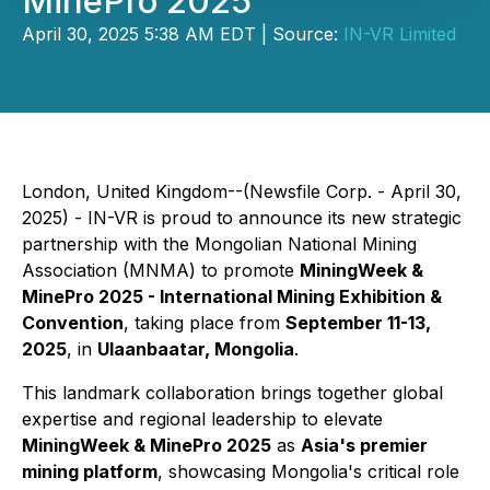
MinePro 2025
April 30, 2025 5:38 AM EDT | Source:
IN-VR Limited
London, United Kingdom--(Newsfile Corp. - April 30,
2025) - IN-VR is proud to announce its new strategic
partnership with the Mongolian National Mining
Association (MNMA) to promote
MiningWeek &
MinePro 2025 - International Mining Exhibition &
Convention
, taking place from
September 11-13,
2025
, in
Ulaanbaatar, Mongolia
.
This landmark collaboration brings together global
expertise and regional leadership to elevate
MiningWeek & MinePro 2025
as
Asia's premier
mining platform
, showcasing Mongolia's critical role