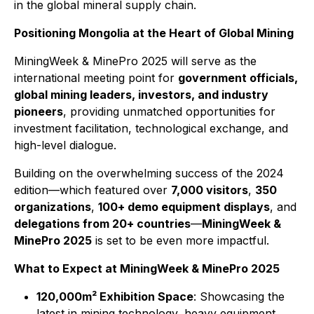
in the global mineral supply chain.
Positioning Mongolia at the Heart of Global Mining
MiningWeek & MinePro 2025 will serve as the
international meeting point for
government officials,
global mining leaders, investors, and industry
pioneers
, providing unmatched opportunities for
investment facilitation, technological exchange, and
high-level dialogue.
Building on the overwhelming success of the 2024
edition—which featured over
7,000 visitors
,
350
organizations
,
100+ demo equipment displays
, and
delegations from 20+ countries
—
MiningWeek &
MinePro 2025
is set to be even more impactful.
What to Expect at MiningWeek & MinePro 2025
120,000m² Exhibition Space
: Showcasing the
latest in mining technology, heavy equipment,