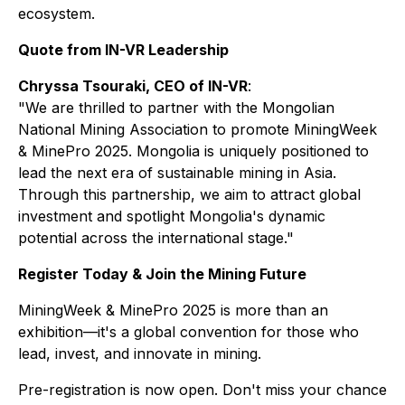
ecosystem.
Quote from IN-VR Leadership
Chryssa Tsouraki, CEO of IN-VR
:
"We are thrilled to partner with the Mongolian
National Mining Association to promote MiningWeek
& MinePro 2025. Mongolia is uniquely positioned to
lead the next era of sustainable mining in Asia.
Through this partnership, we aim to attract global
investment and spotlight Mongolia's dynamic
potential across the international stage."
Register Today & Join the Mining Future
MiningWeek & MinePro 2025 is more than an
exhibition—it's a global convention for those who
lead, invest, and innovate in mining.
Pre-registration is now open. Don't miss your chance