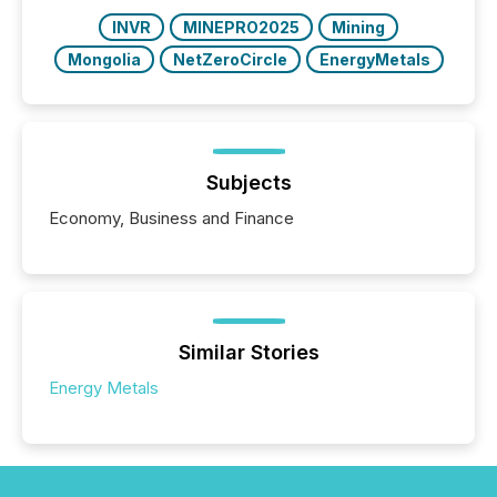
over 30,000 ...
INVR
MINEPRO2025
Mining
Mongolia
NetZeroCircle
EnergyMetals
Subjects
Economy, Business and Finance
Similar Stories
Energy Metals